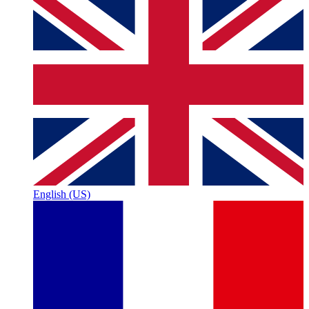
English (US)