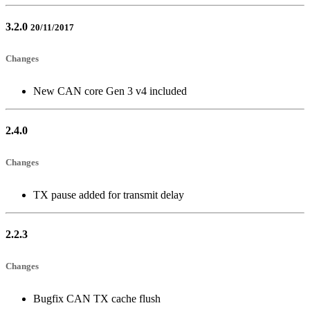
3.2.0
20/11/2017
Changes
New CAN core Gen 3 v4 included
2.4.0
Changes
TX pause added for transmit delay
2.2.3
Changes
Bugfix CAN TX cache flush