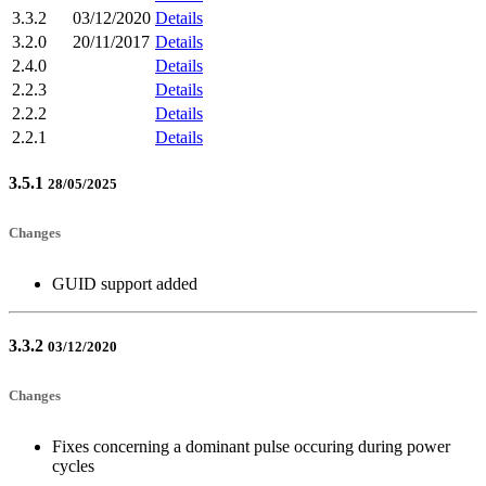
3.3.2
03/12/2020
Details
3.2.0
20/11/2017
Details
2.4.0
Details
2.2.3
Details
2.2.2
Details
2.2.1
Details
3.5.1
28/05/2025
Changes
GUID support added
3.3.2
03/12/2020
Changes
Fixes concerning a dominant pulse occuring during power
cycles