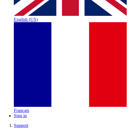
English (US)
Français
Sign in
Support