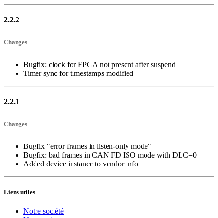
2.2.2
Changes
Bugfix: clock for FPGA not present after suspend
Timer sync for timestamps modified
2.2.1
Changes
Bugfix "error frames in listen-only mode"
Bugfix: bad frames in CAN FD ISO mode with DLC=0
Added device instance to vendor info
Liens utiles
Notre société