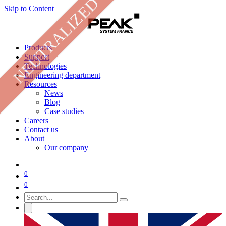
NEUTRALIZED
Skip to Content
Products
Support
Technologies
Engineering department
Resources
News
Blog
Case studies
Careers
Contact us
About
Our company
0
0