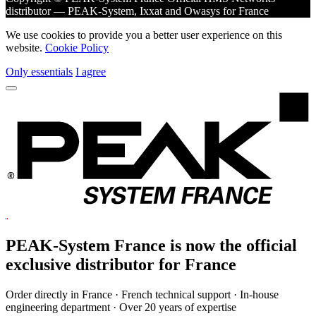
distributor — PEAK-System, Ixxat and Owasys for France
We use cookies to provide you a better user experience on this
website.
Cookie Policy
Only essentials
I agree
PEAK-System France is now the official
exclusive
distributor for France
Order directly in France · French technical support · In-house
engineering department · Over 20 years of expertise