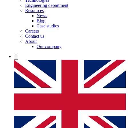
Technologies
Engineering department
Resources
News
Blog
Case studies
Careers
Contact us
About
Our company