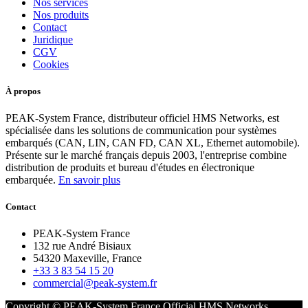
Nos services
Nos produits
Contact
Juridique
CGV
Cookies
À propos
PEAK-System France, distributeur officiel HMS Networks, est
spécialisée dans les solutions de communication pour systèmes
embarqués (CAN, LIN, CAN FD, CAN XL, Ethernet automobile).
Présente sur le marché français depuis 2003, l'entreprise combine
distribution de produits et bureau d'études en électronique
embarquée.
En savoir plus
Contact
PEAK-System France
132 rue André Bisiaux
54320 Maxeville, France
+33 3 83 54 15 20
commercial@peak-system.fr
Copyright © PEAK-System France
Official HMS Networks