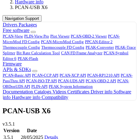
Hardware info
PCAN-USB X6
Navigation Support
Drivers
Packages
Free software
PCAN-View
PLIN-View Pro
Plot Viewer
PCAN-OBD-2 Viewer
PCAN-
MicroMod FD Config
PCAN-MicroMod Config
PPCAN-Editor 2
Thermocouple Config
Thermocouple FD Config
PEAK-Converter
PEAK-Trace
Splitter
Bit Rate Calculation Tool
CAN FD Frame Analyzer
PCAN-Symbol
Editor 6
PEAK-Flash
Firmware
APIs & SDKs
PCAN-Basic API
PCAN-CCP API
PCAN-XCP API
PCAN-RP1210 API
PCAN-
PassThru API
PCAN-ISO-TP API
PCAN-UDS API
PCAN-OBD-2 API
PCAN-
OBDonUDS API
PLIN-API
PEAK System Information
Documentation
Catalogs
Videos
Certificates
Driver info
Software
info
Hardware info
Compatibility
PCAN-USB X6
v3.5.1
Version
Date
3.5.1
28/05/2025
Details