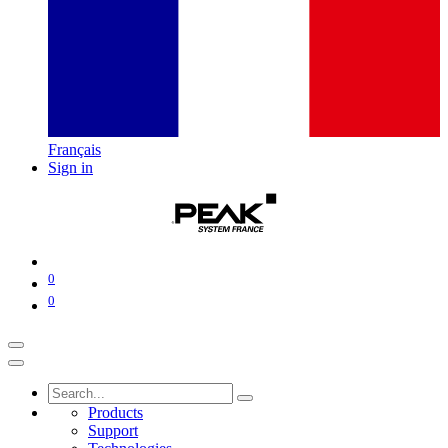
Français
Sign in
0
0
Products
Support