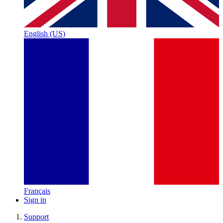
English (US)
Français
Sign in
Support