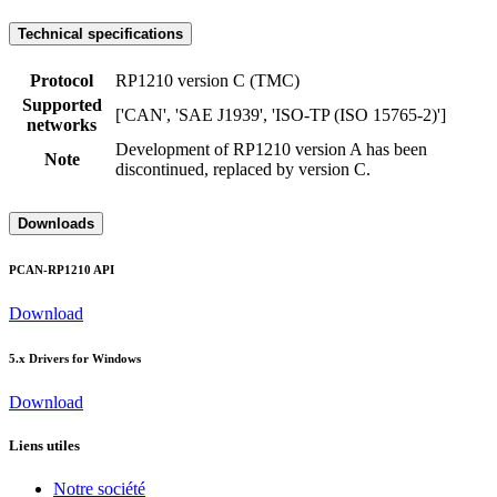
Technical specifications
Protocol
RP1210 version C (TMC)
Supported
['CAN', 'SAE J1939', 'ISO-TP (ISO 15765-2)']
networks
Development of RP1210 version A has been
Note
discontinued, replaced by version C.
Downloads
PCAN-RP1210 API
Download
5.x Drivers for Windows
Download
Liens utiles
Notre société