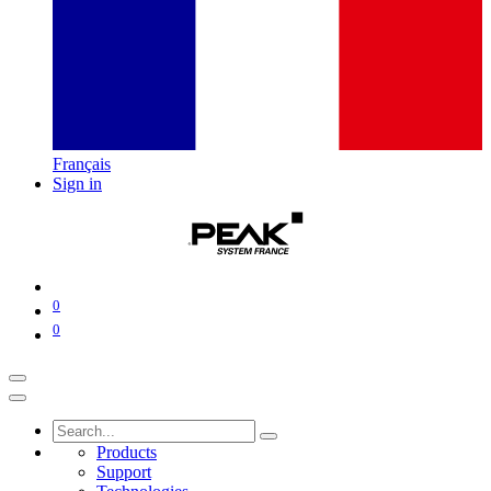
Français
Sign in
0
0
Products
Support