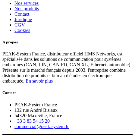
Nos services
Nos produits
Contact
Juridique
CGV
Cookies
À propos
PEAK-System France, distributeur officiel HMS Networks, est
spécialisée dans les solutions de communication pour systèmes
embarqués (CAN, LIN, CAN FD, CAN XL, Ethernet automobile).
Présente sur le marché français depuis 2003, l'entreprise combine
distribution de produits et bureau d'études en électronique
embarquée.
En savoir plus
Contact
PEAK-System France
132 rue André Bisiaux
54320 Maxeville, France
+33 3 83 54 15 20
commercial@peak-system.fr