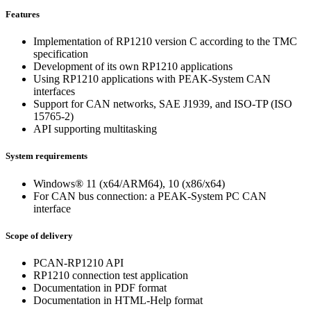
Features
Implementation of RP1210 version C according to the TMC
specification
Development of its own RP1210 applications
Using RP1210 applications with PEAK-System CAN
interfaces
Support for CAN networks, SAE J1939, and ISO-TP (ISO
15765-2)
API supporting multitasking
System requirements
Windows® 11 (x64/ARM64), 10 (x86/x64)
For CAN bus connection: a PEAK-System PC CAN
interface
Scope of delivery
PCAN-RP1210 API
RP1210 connection test application
Documentation in PDF format
Documentation in HTML-Help format