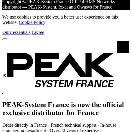
Copyright © PEAK-System France
Official HMS Networks
distributor — PEAK-System, Ixxat and Owasys for France
We use cookies to provide you a better user experience on this
website.
Cookie Policy
Only essentials
I agree
PEAK-System France is now the official
exclusive
distributor for France
Order directly in France · French technical support · In-house
engineering department · Over 20 years of expertise