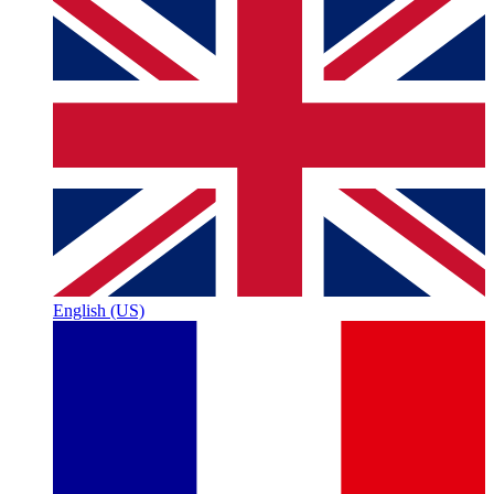
English (US)