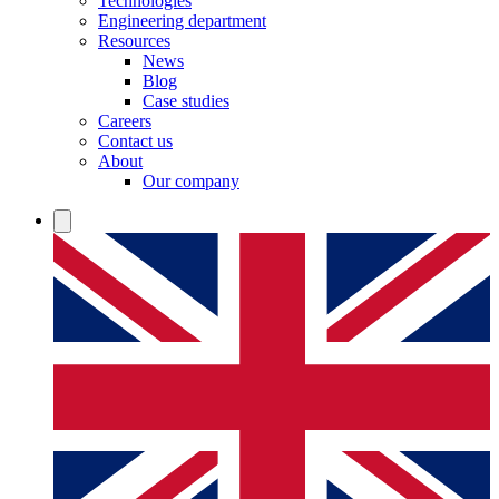
Technologies
Engineering department
Resources
News
Blog
Case studies
Careers
Contact us
About
Our company