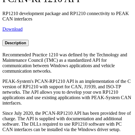
RP1210 development package and RP1210 connectivity to PEAK
CAN interfaces
Download
Description
Recommended Practice 1210 was defined by the Technology and
Maintenance Council (TMC) as a standardized API for
communication between Windows applications and vehicle
communication networks.
PEAK-System's PCAN-RP1210 API is an implementation of the C
version of RP1210 with support for CAN, J1939, and ISO-TP
networks. The API allows you to develop your own RP1210
applications and use existing applications with PEAK-System CAN
interfaces.
Since July 2020, the PCAN-RP1210 API has been provided free of
charge. The API is supplied with documentation and additional
software. The DLLs required to use RP1210 software with PC
CAN interfaces can be installed via the Windows driver setup.