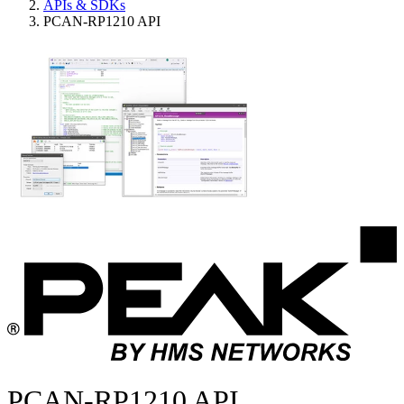
APIs & SDKs
PCAN-RP1210 API
PCAN-RP1210 API