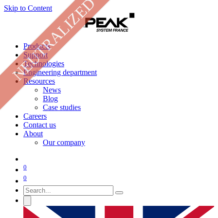
NEUTRALIZED
Skip to Content
Products
Support
Technologies
Engineering department
Resources
News
Blog
Case studies
Careers
Contact us
About
Our company
0
0