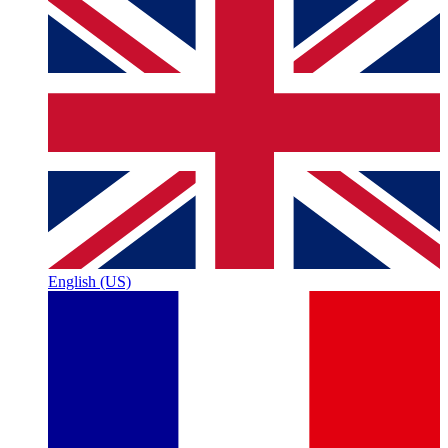
English (US)