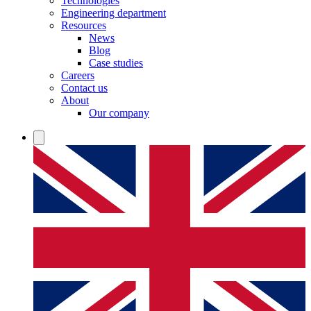
Technologies
Engineering department
Resources
News
Blog
Case studies
Careers
Contact us
About
Our company