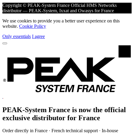
Copyright © PEAK-System France
Official HMS Networks
distributor — PEAK-System, Ixxat and Owasys for France
We use cookies to provide you a better user experience on this
website.
Cookie Policy
Only essentials
I agree
PEAK-System France is now the official
exclusive
distributor for France
Order directly in France · French technical support · In-house