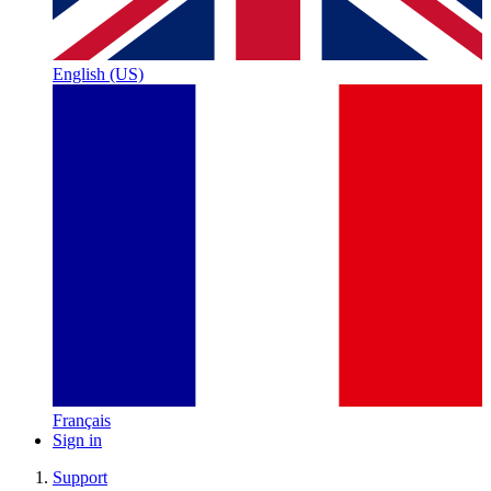
English (US)
Français
Sign in
Support