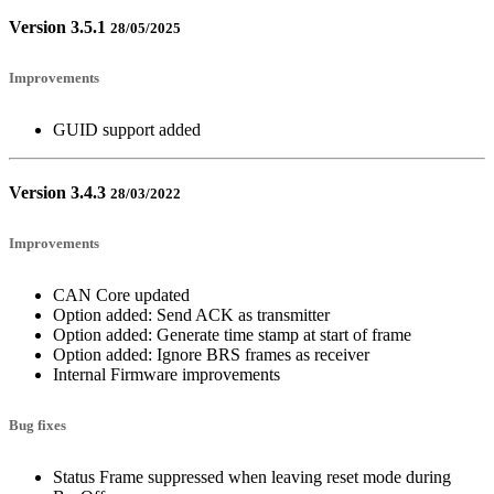
Version 3.5.1
28/05/2025
Improvements
GUID support added
Version 3.4.3
28/03/2022
Improvements
CAN Core updated
Option added: Send ACK as transmitter
Option added: Generate time stamp at start of frame
Option added: Ignore BRS frames as receiver
Internal Firmware improvements
Bug fixes
Status Frame suppressed when leaving reset mode during