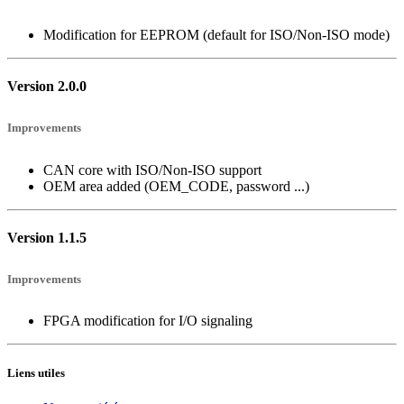
Modification for EEPROM (default for ISO/Non-ISO mode)
Version 2.0.0
Improvements
CAN core with ISO/Non-ISO support
OEM area added (OEM_CODE, password ...)
Version 1.1.5
Improvements
FPGA modification for I/O signaling
Liens utiles