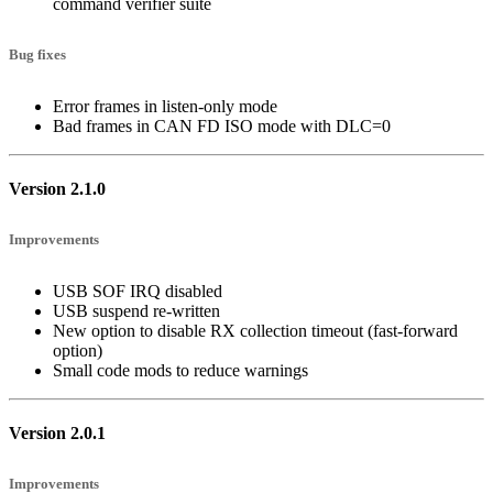
command verifier suite
Bug fixes
Error frames in listen-only mode
Bad frames in CAN FD ISO mode with DLC=0
Version 2.1.0
Improvements
USB SOF IRQ disabled
USB suspend re-written
New option to disable RX collection timeout (fast-forward
option)
Small code mods to reduce warnings
Version 2.0.1
Improvements