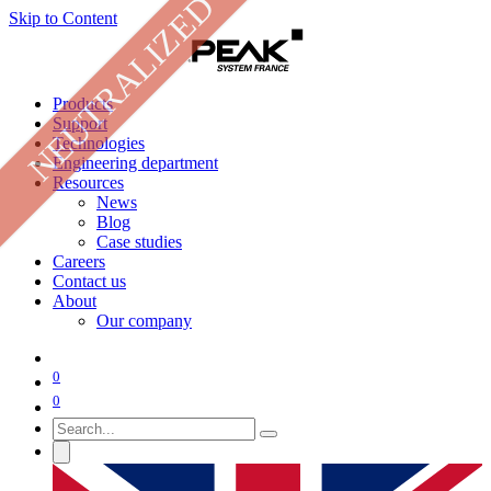
NEUTRALIZED
Skip to Content
Products
Support
Technologies
Engineering department
Resources
News
Blog
Case studies
Careers
Contact us
About
Our company
0
0