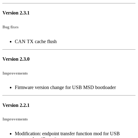
Version 2.3.1
Bug fixes
CAN TX cache flush
Version 2.3.0
Improvements
Firmware version change for USB MSD bootloader
Version 2.2.1
Improvements
Modification: endpoint transfer function mod for USB