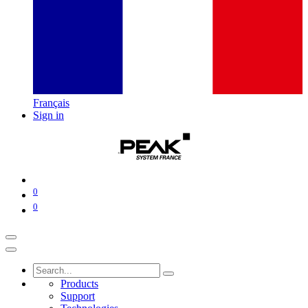
Français
Sign in
0
0
Products
Support