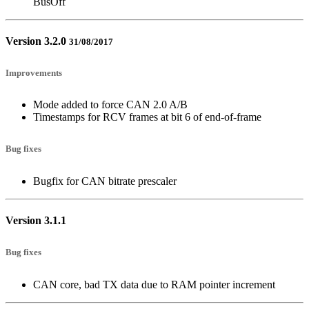
BusOff
Version 3.2.0
31/08/2017
Improvements
Mode added to force CAN 2.0 A/B
Timestamps for RCV frames at bit 6 of end-of-frame
Bug fixes
Bugfix for CAN bitrate prescaler
Version 3.1.1
Bug fixes
CAN core, bad TX data due to RAM pointer increment