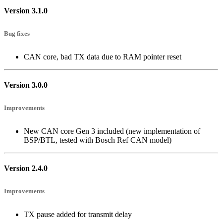
Version 3.1.0
Bug fixes
CAN core, bad TX data due to RAM pointer reset
Version 3.0.0
Improvements
New CAN core Gen 3 included (new implementation of
BSP/BTL, tested with Bosch Ref CAN model)
Version 2.4.0
Improvements
TX pause added for transmit delay