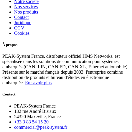
Notre société
Nos services
Nos produits
Contact
Juridique
CGV
Cookies
À propos
PEAK-System France, distributeur officiel HMS Networks, est
spécialisée dans les solutions de communication pour systèmes
embarqués (CAN, LIN, CAN FD, CAN XL, Ethernet automobile).
Présente sur le marché français depuis 2003, l'entreprise combine
distribution de produits et bureau d'études en électronique
embarquée.
En savoir plus
Contact
PEAK-System France
132 rue André Bisiaux
54320 Maxeville, France
+33 3 83 54 15 20
commercial@peak-system.fr