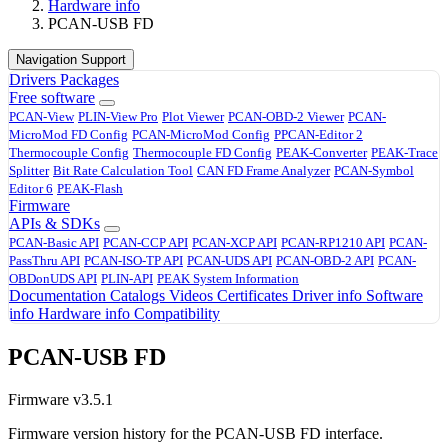
Hardware info
PCAN-USB FD
Navigation Support
Drivers
Packages
Free software
PCAN-View
PLIN-View Pro
Plot Viewer
PCAN-OBD-2 Viewer
PCAN-
MicroMod FD Config
PCAN-MicroMod Config
PPCAN-Editor 2
Thermocouple Config
Thermocouple FD Config
PEAK-Converter
PEAK-Trace
Splitter
Bit Rate Calculation Tool
CAN FD Frame Analyzer
PCAN-Symbol
Editor 6
PEAK-Flash
Firmware
APIs & SDKs
PCAN-Basic API
PCAN-CCP API
PCAN-XCP API
PCAN-RP1210 API
PCAN-
PassThru API
PCAN-ISO-TP API
PCAN-UDS API
PCAN-OBD-2 API
PCAN-
OBDonUDS API
PLIN-API
PEAK System Information
Documentation
Catalogs
Videos
Certificates
Driver info
Software
info
Hardware info
Compatibility
PCAN-USB FD
Firmware v3.5.1
Firmware version history for the PCAN-USB FD interface.