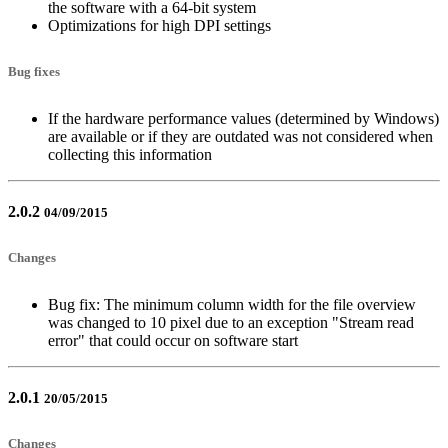
the software with a 64-bit system
Optimizations for high DPI settings
Bug fixes
If the hardware performance values (determined by Windows)
are available or if they are outdated was not considered when
collecting this information
2.0.2
04/09/2015
Changes
Bug fix: The minimum column width for the file overview
was changed to 10 pixel due to an exception "Stream read
error" that could occur on software start
2.0.1
20/05/2015
Changes