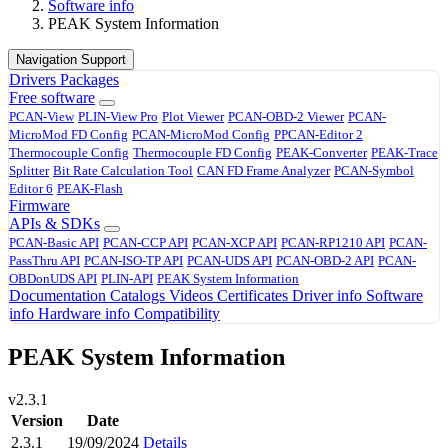
Software info
PEAK System Information
Navigation Support
Drivers
Packages
Free software
PCAN-View
PLIN-View Pro
Plot Viewer
PCAN-OBD-2 Viewer
PCAN-
MicroMod FD Config
PCAN-MicroMod Config
PPCAN-Editor 2
Thermocouple Config
Thermocouple FD Config
PEAK-Converter
PEAK-Trace
Splitter
Bit Rate Calculation Tool
CAN FD Frame Analyzer
PCAN-Symbol
Editor 6
PEAK-Flash
Firmware
APIs & SDKs
PCAN-Basic API
PCAN-CCP API
PCAN-XCP API
PCAN-RP1210 API
PCAN-
PassThru API
PCAN-ISO-TP API
PCAN-UDS API
PCAN-OBD-2 API
PCAN-
OBDonUDS API
PLIN-API
PEAK System Information
Documentation
Catalogs
Videos
Certificates
Driver info
Software
info
Hardware info
Compatibility
PEAK System Information
v2.3.1
Version
Date
2.3.1
19/09/2024
Details