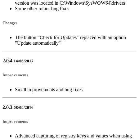
version was located in C:\Windows\SysWOW64\drivers
Some other minor bug fixes
Changes
The button "Check for Updates" replaced with an option
"Update automatically"
2.0.4
14/06/2017
Improvements
Small improvements and bug fixes
2.0.3
08/09/2016
Improvements
Advanced capturing of registry keys and values when using