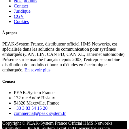
Nos produits
Contact
Juridique
CGV
Cookies
À propos
PEAK-System France, distributeur officiel HMS Networks, est
spécialisée dans les solutions de communication pour systèmes
embarqués (CAN, LIN, CAN FD, CAN XL, Ethernet automobile).
Présente sur le marché français depuis 2003, l'entreprise combine
distribution de produits et bureau d'études en électronique
embarquée.
En savoir plus
Contact
PEAK-System France
132 rue André Bisiaux
54320 Maxeville, France
+33 3 83 54 15 20
commercial@peak-system.fr
Copyright © PEAK-System France
Official HMS Networks
distributor — PEAK-System, Ixxat and Owasys for France