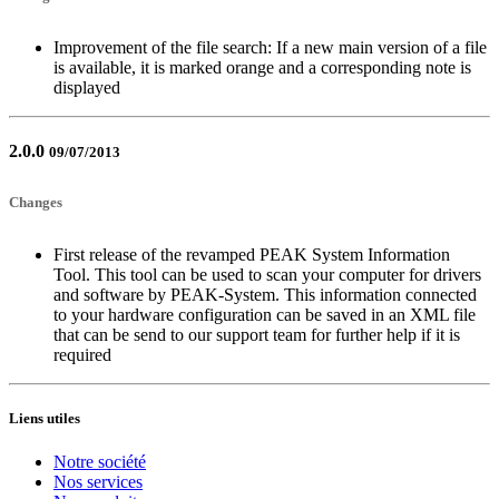
Improvement of the file search: If a new main version of a file
is available, it is marked orange and a corresponding note is
displayed
2.0.0
09/07/2013
Changes
First release of the revamped PEAK System Information
Tool. This tool can be used to scan your computer for drivers
and software by PEAK-System. This information connected
to your hardware configuration can be saved in an XML file
that can be send to our support team for further help if it is
required
Liens utiles
Notre société
Nos services