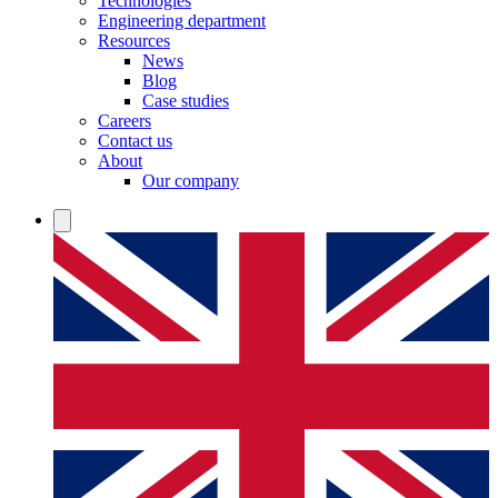
Technologies
Engineering department
Resources
News
Blog
Case studies
Careers
Contact us
About
Our company