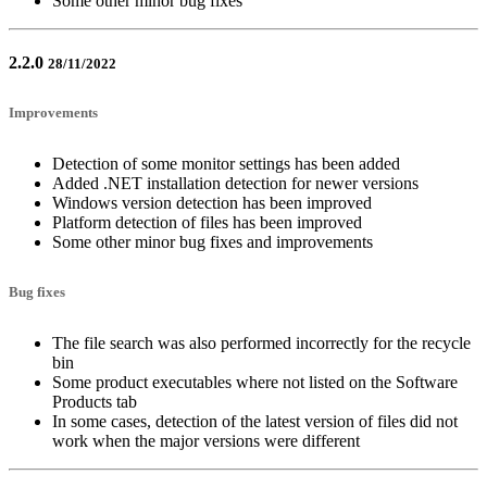
Some other minor bug fixes
2.2.0
28/11/2022
Improvements
Detection of some monitor settings has been added
Added .NET installation detection for newer versions
Windows version detection has been improved
Platform detection of files has been improved
Some other minor bug fixes and improvements
Bug fixes
The file search was also performed incorrectly for the recycle
bin
Some product executables where not listed on the Software
Products tab
In some cases, detection of the latest version of files did not
work when the major versions were different