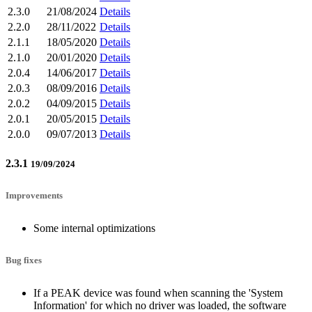
2.3.0
21/08/2024
Details
2.2.0
28/11/2022
Details
2.1.1
18/05/2020
Details
2.1.0
20/01/2020
Details
2.0.4
14/06/2017
Details
2.0.3
08/09/2016
Details
2.0.2
04/09/2015
Details
2.0.1
20/05/2015
Details
2.0.0
09/07/2013
Details
2.3.1
19/09/2024
Improvements
Some internal optimizations
Bug fixes
If a PEAK device was found when scanning the 'System
Information' for which no driver was loaded, the software