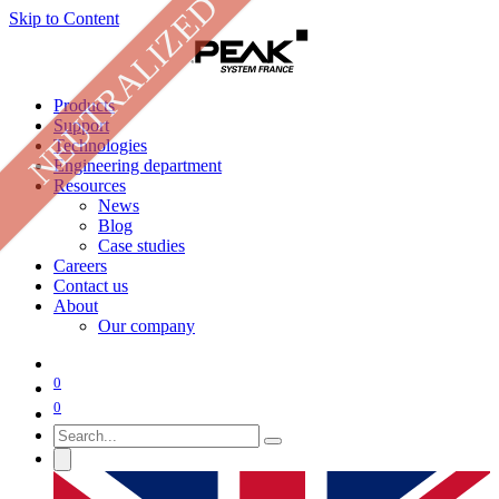
NEUTRALIZED
Skip to Content
Products
Support
Technologies
Engineering department
Resources
News
Blog
Case studies
Careers
Contact us
About
Our company
0
0