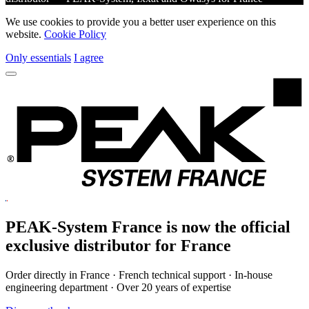
We use cookies to provide you a better user experience on this
website.
Cookie Policy
Only essentials
I agree
PEAK-System France is now the official
exclusive
distributor for France
Order directly in France · French technical support · In-house
engineering department · Over 20 years of expertise