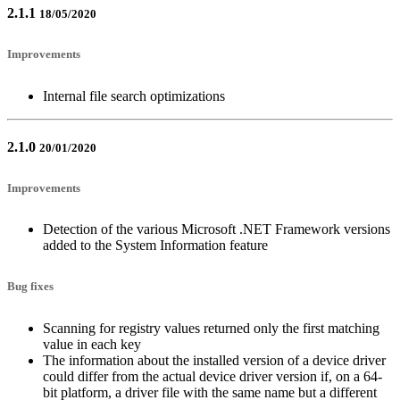
2.1.1
18/05/2020
Improvements
Internal file search optimizations
2.1.0
20/01/2020
Improvements
Detection of the various Microsoft .NET Framework versions
added to the System Information feature
Bug fixes
Scanning for registry values returned only the first matching
value in each key
The information about the installed version of a device driver
could differ from the actual device driver version if, on a 64-
bit platform, a driver file with the same name but a different