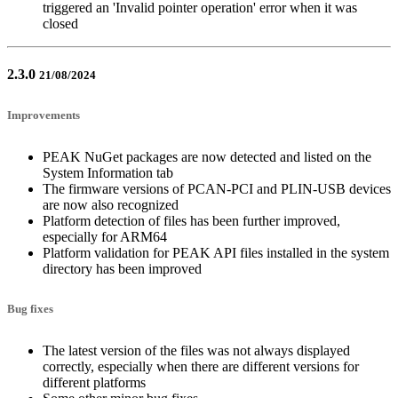
triggered an 'Invalid pointer operation' error when it was
closed
2.3.0
21/08/2024
Improvements
PEAK NuGet packages are now detected and listed on the
System Information tab
The firmware versions of PCAN-PCI and PLIN-USB devices
are now also recognized
Platform detection of files has been further improved,
especially for ARM64
Platform validation for PEAK API files installed in the system
directory has been improved
Bug fixes
The latest version of the files was not always displayed
correctly, especially when there are different versions for
different platforms