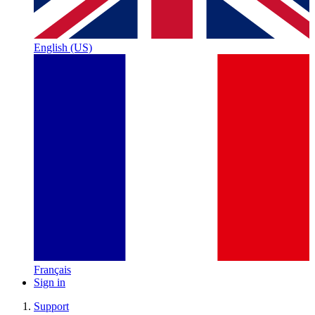
English (US)
Français
Sign in
Support