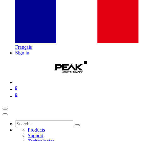
Français
Sign in
0
0
Products
Support