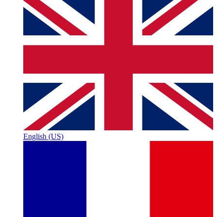
English (US)