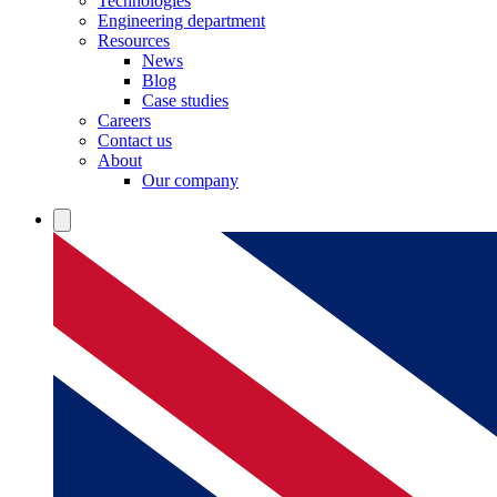
Technologies
Engineering department
Resources
News
Blog
Case studies
Careers
Contact us
About
Our company