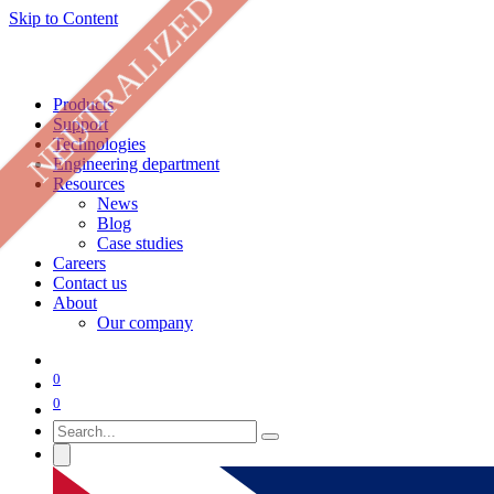
NEUTRALIZED
Skip to Content
Products
Support
Technologies
Engineering department
Resources
News
Blog
Case studies
Careers
Contact us
About
Our company
0
0