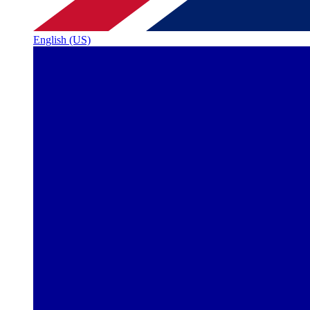
English (US)