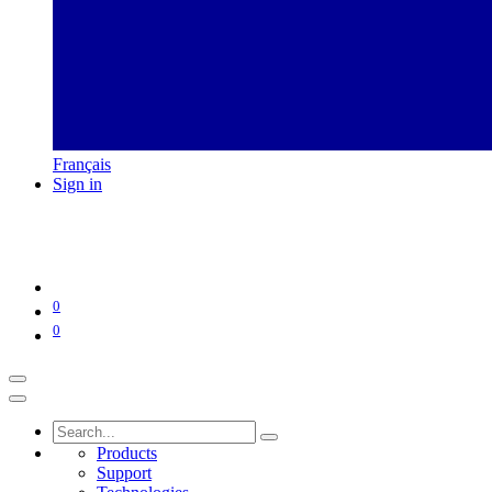
Français
Sign in
0
0
Products
Support