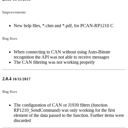
Improvements
New help files, *.chm and *.pdf, for PCAN-RP1210 C
Bug fixes
When connecting to CAN without using Auto-Bitrate
recognition the API was not able to receive messages
The CAN filtering was not working properly
2.0.4
16/11/2017
Bug fixes
The configuration of CAN or J1939 filters (function
RP1210_SendCommand) was only working for the first
element of the data passed to the function. Further items were
discarded