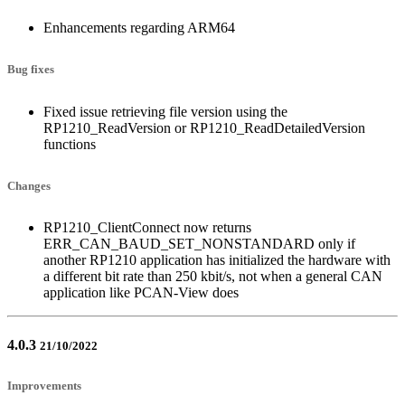
Enhancements regarding ARM64
Bug fixes
Fixed issue retrieving file version using the
RP1210_ReadVersion or RP1210_ReadDetailedVersion
functions
Changes
RP1210_ClientConnect now returns
ERR_CAN_BAUD_SET_NONSTANDARD only if
another RP1210 application has initialized the hardware with
a different bit rate than 250 kbit/s, not when a general CAN
application like PCAN-View does
4.0.3
21/10/2022
Improvements