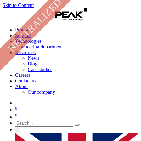
NEUTRALIZED
Skip to Content
Products
Support
Technologies
Engineering department
Resources
News
Blog
Case studies
Careers
Contact us
About
Our company
0
0