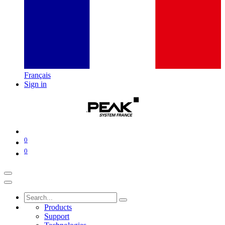
Français
Sign in
0
0
Products
Support