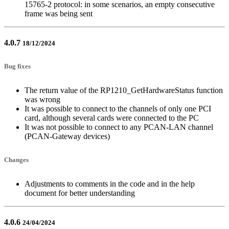
15765-2 protocol: in some scenarios, an empty consecutive
frame was being sent
4.0.7
18/12/2024
Bug fixes
The return value of the RP1210_GetHardwareStatus function
was wrong
It was possible to connect to the channels of only one PCI
card, although several cards were connected to the PC
It was not possible to connect to any PCAN-LAN channel
(PCAN-Gateway devices)
Changes
Adjustments to comments in the code and in the help
document for better understanding
4.0.6
24/04/2024