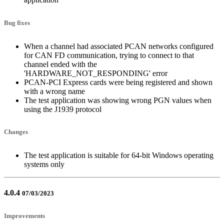
Bug fixes
When a channel had associated PCAN networks configured
for CAN FD communication, trying to connect to that
channel ended with the
'HARDWARE_NOT_RESPONDING' error
PCAN-PCI Express cards were being registered and shown
with a wrong name
The test application was showing wrong PGN values when
using the J1939 protocol
Changes
The test application is suitable for 64-bit Windows operating
systems only
4.0.4
07/03/2023
Improvements