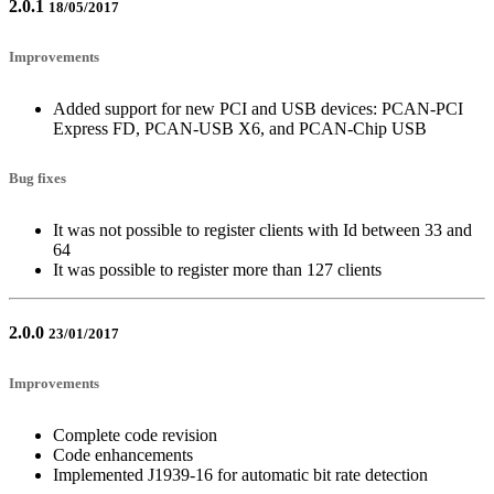
2.0.1
18/05/2017
Improvements
Added support for new PCI and USB devices: PCAN-PCI
Express FD, PCAN-USB X6, and PCAN-Chip USB
Bug fixes
It was not possible to register clients with Id between 33 and
64
It was possible to register more than 127 clients
2.0.0
23/01/2017
Improvements
Complete code revision
Code enhancements
Implemented J1939-16 for automatic bit rate detection