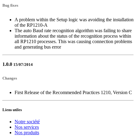
Bug fixes
A problem within the Setup logic was avoiding the installation
of the RP1210-A
The auto Baud rate recognition algorithm was failing to share
information about the status of the recognition process within
all RP1210 processes. This was causing connection problems
and generating bus error
1.0.0
15/07/2014
Changes
First Release of the Recommended Practices 1210, Version C
Liens utiles
Notre société
Nos services
Nos produits