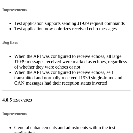
Improvements
Test application supports sending J1939 request commands
Test application now colorizes received echo messages
Bug fixes
When the API was configured to receive echoes, all large
J1939 messages received were marked as echoes, regardless
of whether they were echoes or not
When the API was configured to receive echoes, self-
transmitted and normally received J1939 single-frame and
CAN messages had their reception status inverted
4.0.5
12/07/2023
Improvements
General enhancements and adjustments within the test
application