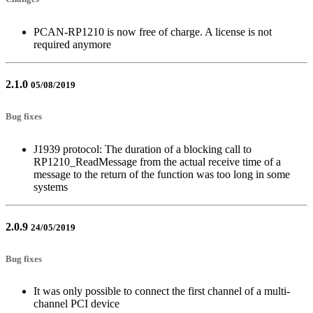
PCAN-RP1210 is now free of charge. A license is not
required anymore
2.1.0
05/08/2019
Bug fixes
J1939 protocol: The duration of a blocking call to
RP1210_ReadMessage from the actual receive time of a
message to the return of the function was too long in some
systems
2.0.9
24/05/2019
Bug fixes
It was only possible to connect the first channel of a multi-
channel PCI device