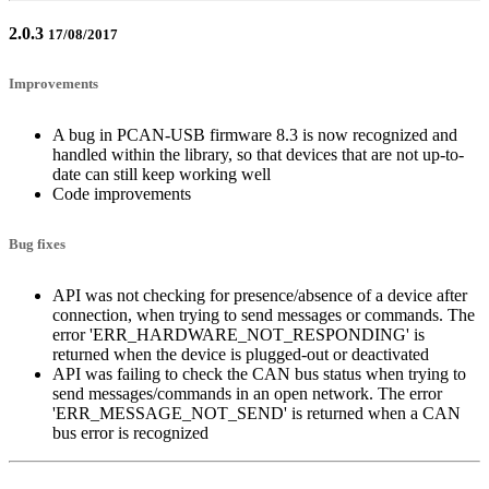
2.0.3
17/08/2017
Improvements
A bug in PCAN-USB firmware 8.3 is now recognized and
handled within the library, so that devices that are not up-to-
date can still keep working well
Code improvements
Bug fixes
API was not checking for presence/absence of a device after
connection, when trying to send messages or commands. The
error 'ERR_HARDWARE_NOT_RESPONDING' is
returned when the device is plugged-out or deactivated
API was failing to check the CAN bus status when trying to
send messages/commands in an open network. The error
'ERR_MESSAGE_NOT_SEND' is returned when a CAN
bus error is recognized