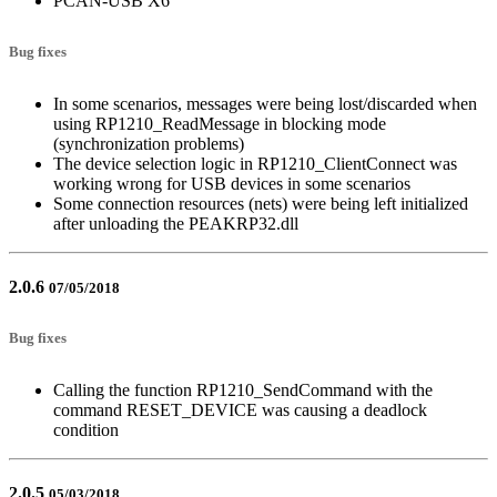
PCAN-USB X6
Bug fixes
In some scenarios, messages were being lost/discarded when
using RP1210_ReadMessage in blocking mode
(synchronization problems)
The device selection logic in RP1210_ClientConnect was
working wrong for USB devices in some scenarios
Some connection resources (nets) were being left initialized
after unloading the PEAKRP32.dll
2.0.6
07/05/2018
Bug fixes
Calling the function RP1210_SendCommand with the
command RESET_DEVICE was causing a deadlock
condition
2.0.5
05/03/2018