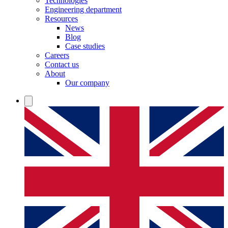
Technologies
Engineering department
Resources
News
Blog
Case studies
Careers
Contact us
About
Our company