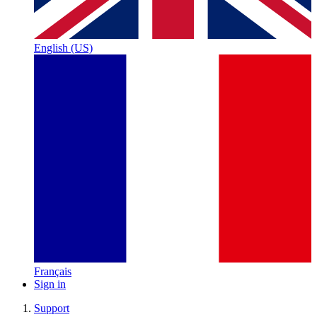
English (US)
Français
Sign in
Support