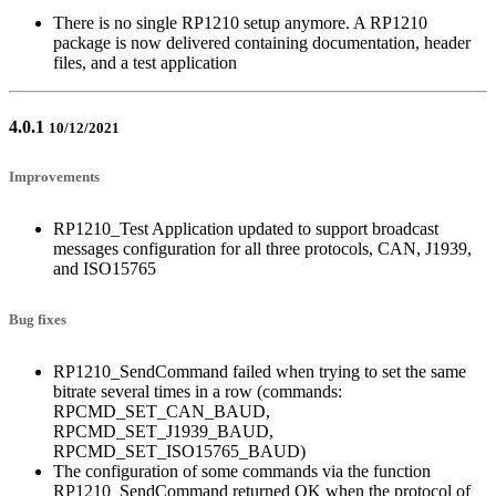
There is no single RP1210 setup anymore. A RP1210
package is now delivered containing documentation, header
files, and a test application
4.0.1
10/12/2021
Improvements
RP1210_Test Application updated to support broadcast
messages configuration for all three protocols, CAN, J1939,
and ISO15765
Bug fixes
RP1210_SendCommand failed when trying to set the same
bitrate several times in a row (commands:
RPCMD_SET_CAN_BAUD,
RPCMD_SET_J1939_BAUD,
RPCMD_SET_ISO15765_BAUD)
The configuration of some commands via the function
RP1210_SendCommand returned OK when the protocol of