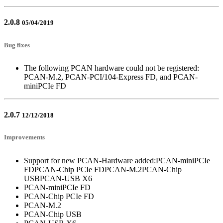
2.0.8
05/04/2019
Bug fixes
The following PCAN hardware could not be registered:
PCAN-M.2, PCAN-PCI/104-Express FD, and PCAN-
miniPCIe FD
2.0.7
12/12/2018
Improvements
Support for new PCAN-Hardware added:PCAN-miniPCIe
FDPCAN-Chip PCIe FDPCAN-M.2PCAN-Chip
USBPCAN-USB X6
PCAN-miniPCIe FD
PCAN-Chip PCIe FD
PCAN-M.2
PCAN-Chip USB