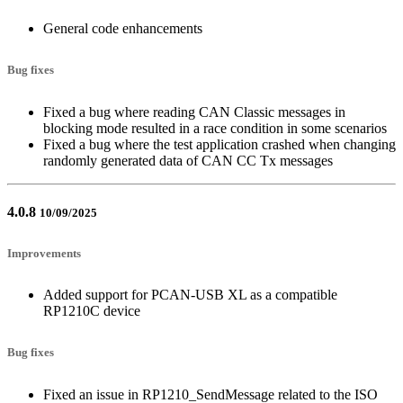
General code enhancements
Bug fixes
Fixed a bug where reading CAN Classic messages in
blocking mode resulted in a race condition in some scenarios
Fixed a bug where the test application crashed when changing
randomly generated data of CAN CC Tx messages
4.0.8
10/09/2025
Improvements
Added support for PCAN-USB XL as a compatible
RP1210C device
Bug fixes
Fixed an issue in RP1210_SendMessage related to the ISO