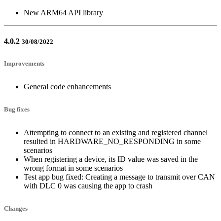
New ARM64 API library
4.0.2
30/08/2022
Improvements
General code enhancements
Bug fixes
Attempting to connect to an existing and registered channel
resulted in HARDWARE_NO_RESPONDING in some
scenarios
When registering a device, its ID value was saved in the
wrong format in some scenarios
Test app bug fixed: Creating a message to transmit over CAN
with DLC 0 was causing the app to crash
Changes