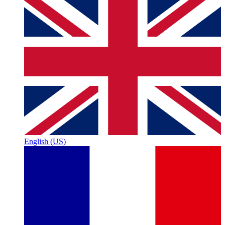
English (US)