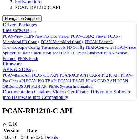
Software info
PCAN-RP1210-C API
Navigation Support
Drivers
Packages
Free software
PCAN-View
PLIN-View Pro
Plot Viewer
PCAN-OBD-2 Viewer
PCAN-
MicroMod FD Config
PCAN-MicroMod Config
PPCAN-Editor 2
Thermocouple Config
Thermocouple FD Config
PEAK-Converter
PEAK-Trace
Splitter
Bit Rate Calculation Tool
CAN FD Frame Analyzer
PCAN-Symbol
Editor 6
PEAK-Flash
Firmware
APIs & SDKs
PCAN-Basic API
PCAN-CCP API
PCAN-XCP API
PCAN-RP1210 API
PCAN-
PassThru API
PCAN-ISO-TP API
PCAN-UDS API
PCAN-OBD-2 API
PCAN-
OBDonUDS API
PLIN-API
PEAK System Information
Documentation
Catalogs
Videos
Certificates
Driver info
Software
info
Hardware info
Compatibility
PCAN-RP1210-C API
v4.0.10
Version
Date
4.0.10
04/05/2026
Details