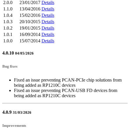
2.0.0
23/01/2017
Details
1.1.0
13/04/2016
Details
1.0.4
15/02/2016
Details
1.0.3
20/10/2015
Details
1.0.2
19/01/2015
Details
1.0.1
16/09/2014
Details
1.0.0
15/07/2014
Details
4.0.10
04/05/2026
Bug fixes
Fixed an issue preventing PCAN-PCIe chip solutions from
being added as RP1210C devices
Fixed an issue preventing PCAN-USB FD devices from
being added as RP1210C devices
4.0.9
31/03/2026
Improvements