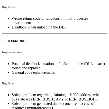
Bug fixes
Wrong return code of functions in multi-processes
environment
Deadlock when unloading the DLL
1.1.0
13/04/2016
Improvements
Potential deadlock situation at finalization time (DLL detach)
found and repaired
General code enhancements
Bug fixes
Solved problem regarding claiming a J1939 address, when
bus state was ERR_BUSHEAVY or ERR_BUSLIGHT
Solved problem generated due to concurrent access of
resources (multi-threading)