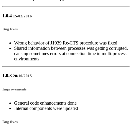
1.0.4
15/02/2016
Bug fixes
Wrong behavior of J1939 Re-CTS procedure was fixed
Shared information between processes was getting corrupted,
causing sometimes errors at connection time in multi-process
environments
1.0.3
20/10/2015
Improvements
General code enhancements done
Internal components were updated
Bug fixes