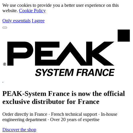
We use cookies to provide you a better user experience on this
website.
Cookie Policy
Only essentials
I agree
PEAK-System France is now the official
exclusive
distributor for France
Order directly in France · French technical support · In-house
engineering department · Over 20 years of expertise
Discover the shop