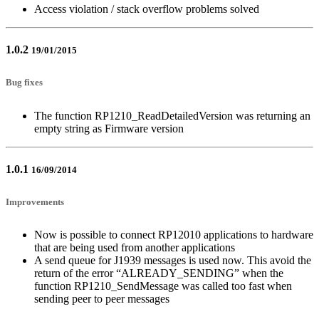
Access violation / stack overflow problems solved
1.0.2
19/01/2015
Bug fixes
The function RP1210_ReadDetailedVersion was returning an
empty string as Firmware version
1.0.1
16/09/2014
Improvements
Now is possible to connect RP12010 applications to hardware
that are being used from another applications
A send queue for J1939 messages is used now. This avoid the
return of the error “ALREADY_SENDING” when the
function RP1210_SendMessage was called too fast when
sending peer to peer messages