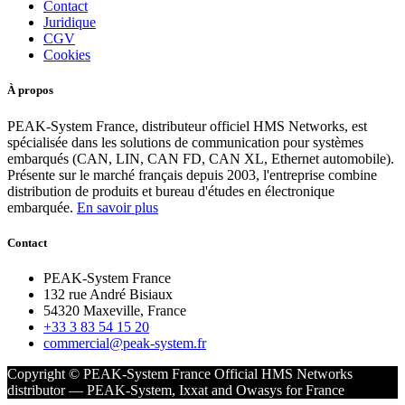
Contact
Juridique
CGV
Cookies
À propos
PEAK-System France, distributeur officiel HMS Networks, est
spécialisée dans les solutions de communication pour systèmes
embarqués (CAN, LIN, CAN FD, CAN XL, Ethernet automobile).
Présente sur le marché français depuis 2003, l'entreprise combine
distribution de produits et bureau d'études en électronique
embarquée.
En savoir plus
Contact
PEAK-System France
132 rue André Bisiaux
54320 Maxeville, France
+33 3 83 54 15 20
commercial@peak-system.fr
Copyright © PEAK-System France
Official HMS Networks
distributor — PEAK-System, Ixxat and Owasys for France