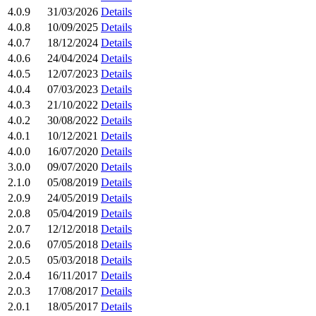
4.0.9
31/03/2026
Details
4.0.8
10/09/2025
Details
4.0.7
18/12/2024
Details
4.0.6
24/04/2024
Details
4.0.5
12/07/2023
Details
4.0.4
07/03/2023
Details
4.0.3
21/10/2022
Details
4.0.2
30/08/2022
Details
4.0.1
10/12/2021
Details
4.0.0
16/07/2020
Details
3.0.0
09/07/2020
Details
2.1.0
05/08/2019
Details
2.0.9
24/05/2019
Details
2.0.8
05/04/2019
Details
2.0.7
12/12/2018
Details
2.0.6
07/05/2018
Details
2.0.5
05/03/2018
Details
2.0.4
16/11/2017
Details
2.0.3
17/08/2017
Details
2.0.1
18/05/2017
Details