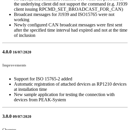
the underlying client did not support the command (e.g. J1939
client issuing RPCMD_SET_BROADCAST_FOR_CAN)
Broadcast messages for J1939 and ISO15765 were not
working
Newly configured CAN broadcast messages were first sent
after the specified time interval had expired and not at the time
of inclusion
4.0.0
16/07/2020
Improvements
Support for ISO 15765-2 added
Automatic registration of attached devices as RP1210 devices
at installation time
New sample application for testing the connection with
devices from PEAK-System
3.0.0
09/07/2020
Changes