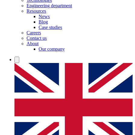
Technologies
Engineering department
Resources
News
Blog
Case studies
Careers
Contact us
About
Our company