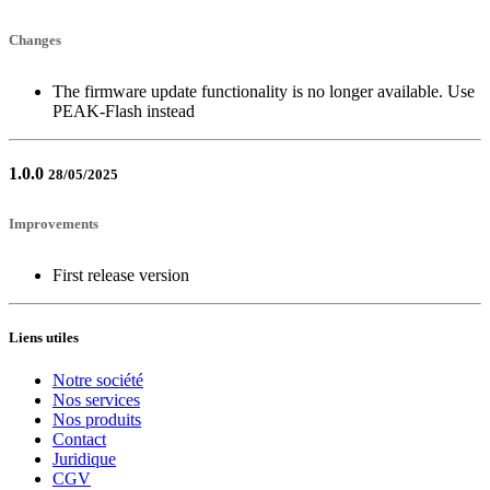
Changes
The firmware update functionality is no longer available. Use
PEAK-Flash instead
1.0.0
28/05/2025
Improvements
First release version
Liens utiles
Notre société
Nos services
Nos produits
Contact
Juridique
CGV