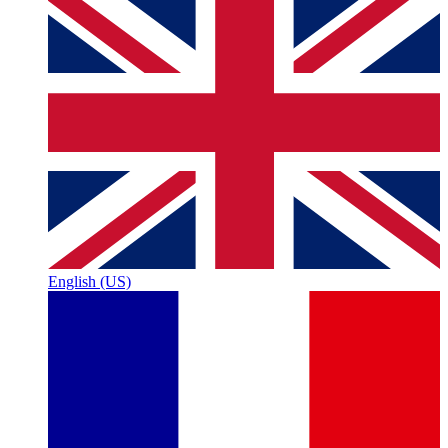
English (US)