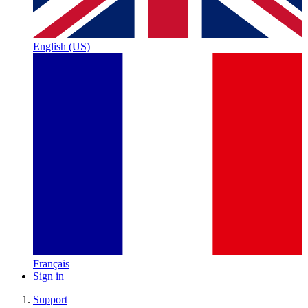
English (US)
Français
Sign in
Support