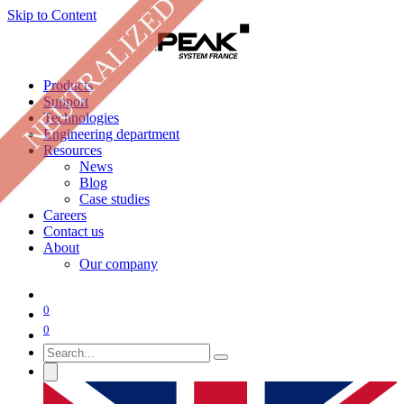
NEUTRALIZED
Skip to Content
Products
Support
Technologies
Engineering department
Resources
News
Blog
Case studies
Careers
Contact us
About
Our company
0
0