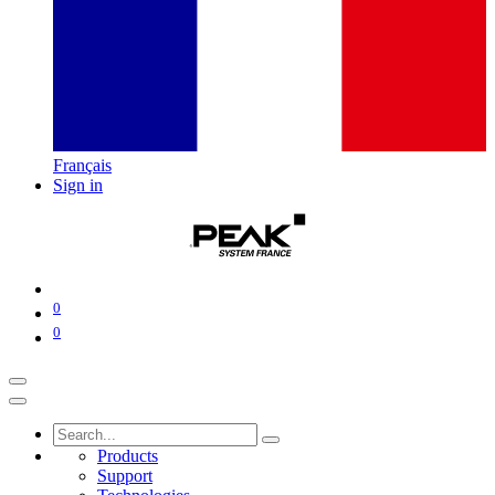
Français
Sign in
0
0
Products
Support