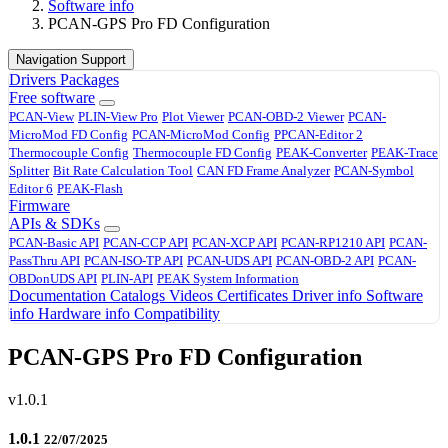
Software info
PCAN-GPS Pro FD Configuration
Navigation Support
Drivers
Packages
Free software
PCAN-View
PLIN-View Pro
Plot Viewer
PCAN-OBD-2 Viewer
PCAN-
MicroMod FD Config
PCAN-MicroMod Config
PPCAN-Editor 2
Thermocouple Config
Thermocouple FD Config
PEAK-Converter
PEAK-Trace
Splitter
Bit Rate Calculation Tool
CAN FD Frame Analyzer
PCAN-Symbol
Editor 6
PEAK-Flash
Firmware
APIs & SDKs
PCAN-Basic API
PCAN-CCP API
PCAN-XCP API
PCAN-RP1210 API
PCAN-
PassThru API
PCAN-ISO-TP API
PCAN-UDS API
PCAN-OBD-2 API
PCAN-
OBDonUDS API
PLIN-API
PEAK System Information
Documentation
Catalogs
Videos
Certificates
Driver info
Software
info
Hardware info
Compatibility
PCAN-GPS Pro FD Configuration
v1.0.1
1.0.1
22/07/2025