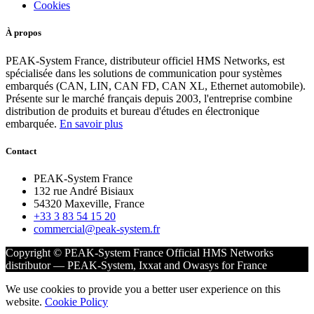
Cookies
À propos
PEAK-System France, distributeur officiel HMS Networks, est
spécialisée dans les solutions de communication pour systèmes
embarqués (CAN, LIN, CAN FD, CAN XL, Ethernet automobile).
Présente sur le marché français depuis 2003, l'entreprise combine
distribution de produits et bureau d'études en électronique
embarquée.
En savoir plus
Contact
PEAK-System France
132 rue André Bisiaux
54320 Maxeville, France
+33 3 83 54 15 20
commercial@peak-system.fr
Copyright © PEAK-System France
Official HMS Networks
distributor — PEAK-System, Ixxat and Owasys for France
We use cookies to provide you a better user experience on this
website.
Cookie Policy