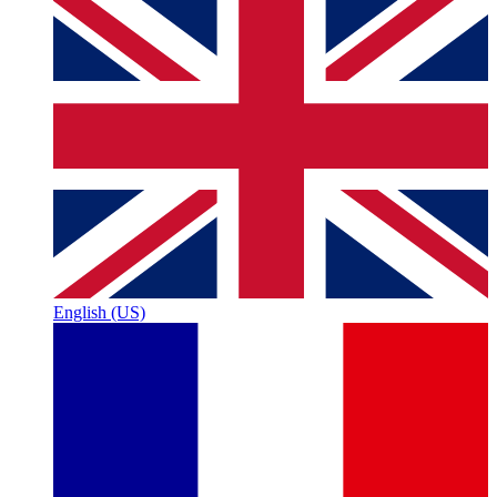
English (US)