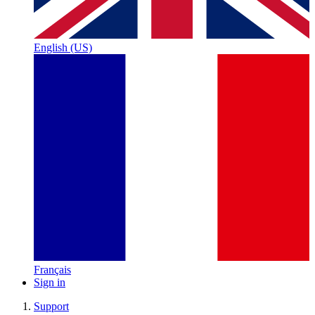
English (US)
Français
Sign in
Support