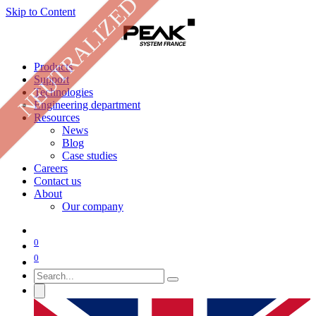
NEUTRALIZED
Skip to Content
Products
Support
Technologies
Engineering department
Resources
News
Blog
Case studies
Careers
Contact us
About
Our company
0
0