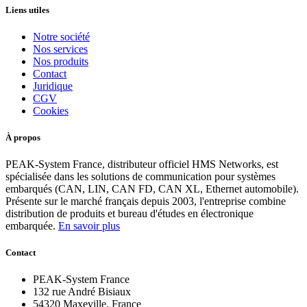
Liens utiles
Notre société
Nos services
Nos produits
Contact
Juridique
CGV
Cookies
À propos
PEAK-System France, distributeur officiel HMS Networks, est
spécialisée dans les solutions de communication pour systèmes
embarqués (CAN, LIN, CAN FD, CAN XL, Ethernet automobile).
Présente sur le marché français depuis 2003, l'entreprise combine
distribution de produits et bureau d'études en électronique
embarquée.
En savoir plus
Contact
PEAK-System France
132 rue André Bisiaux
54320 Maxeville, France