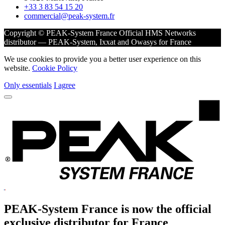
+33 3 83 54 15 20
commercial@peak-system.fr
Copyright © PEAK-System France
Official HMS Networks
distributor — PEAK-System, Ixxat and Owasys for France
We use cookies to provide you a better user experience on this
website.
Cookie Policy
Only essentials
I agree
PEAK-System France is now the official
exclusive
distributor for France