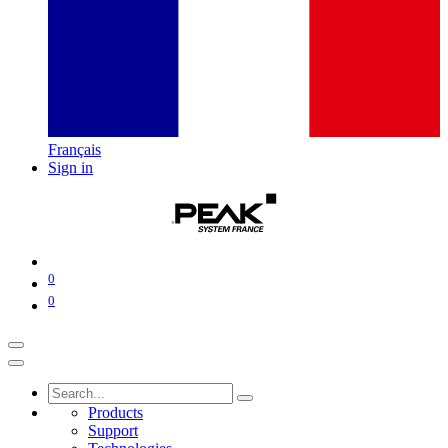
Français
Sign in
0
0
Products
Support