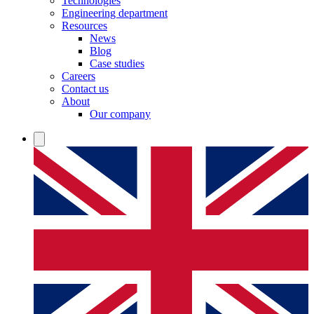
Technologies
Engineering department
Resources
News
Blog
Case studies
Careers
Contact us
About
Our company