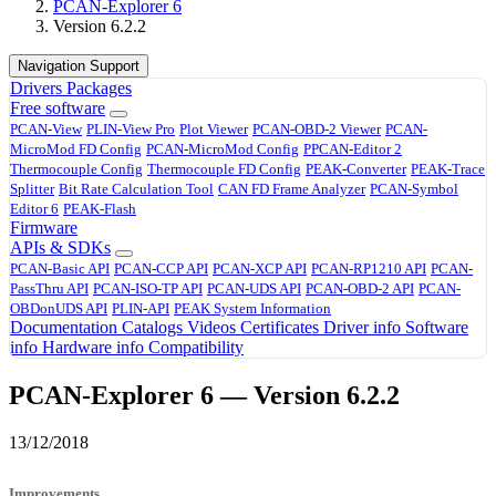
PCAN-Explorer 6
Version 6.2.2
Navigation Support
Drivers
Packages
Free software
PCAN-View
PLIN-View Pro
Plot Viewer
PCAN-OBD-2 Viewer
PCAN-
MicroMod FD Config
PCAN-MicroMod Config
PPCAN-Editor 2
Thermocouple Config
Thermocouple FD Config
PEAK-Converter
PEAK-Trace
Splitter
Bit Rate Calculation Tool
CAN FD Frame Analyzer
PCAN-Symbol
Editor 6
PEAK-Flash
Firmware
APIs & SDKs
PCAN-Basic API
PCAN-CCP API
PCAN-XCP API
PCAN-RP1210 API
PCAN-
PassThru API
PCAN-ISO-TP API
PCAN-UDS API
PCAN-OBD-2 API
PCAN-
OBDonUDS API
PLIN-API
PEAK System Information
Documentation
Catalogs
Videos
Certificates
Driver info
Software
info
Hardware info
Compatibility
PCAN-Explorer 6 — Version 6.2.2
13/12/2018
Improvements