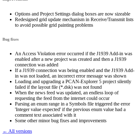
Options and Project Settings dialog boxes are now sizeable
Redesigned grid update mechanism in Receive/Transmit lists
to avoid possible grid painting problems
Bug fixes
An Access Violation error occurred if the J1939 Add-in was
enabled after a new project was created and then a J1939
connection was added
If a J1939 connection was being enabled and the J1939 Add-
in was not loaded, an incorrect error message was shown
Loading and upgrading a PCAN-Explorer 5 project silently
failed if the layout file (*.dsk) was not found
When the news feed was updated, an endless loop of
requesting the feed from the internet could occur
Parsing an enum range in a Symbols file triggered the error
'Integer value expected' if the previous enum value had a
comment text associated with it
Some other minor bug fixes and improvements
← All versions