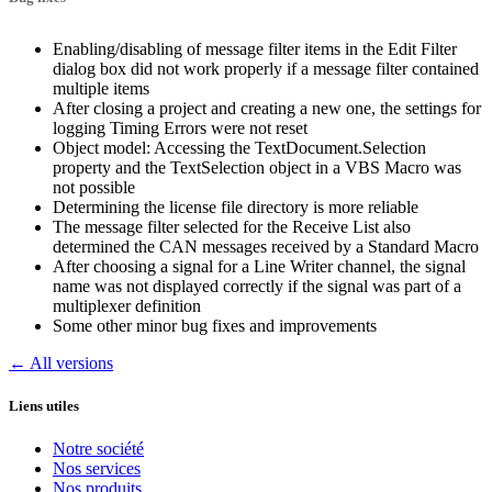
Enabling/disabling of message filter items in the Edit Filter
dialog box did not work properly if a message filter contained
multiple items
After closing a project and creating a new one, the settings for
logging Timing Errors were not reset
Object model: Accessing the TextDocument.Selection
property and the TextSelection object in a VBS Macro was
not possible
Determining the license file directory is more reliable
The message filter selected for the Receive List also
determined the CAN messages received by a Standard Macro
After choosing a signal for a Line Writer channel, the signal
name was not displayed correctly if the signal was part of a
multiplexer definition
Some other minor bug fixes and improvements
← All versions
Liens utiles
Notre société
Nos services
Nos produits