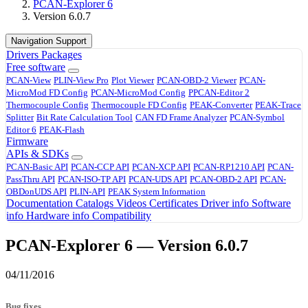
PCAN-Explorer 6
Version 6.0.7
Navigation Support
Drivers
Packages
Free software
PCAN-View
PLIN-View Pro
Plot Viewer
PCAN-OBD-2 Viewer
PCAN-
MicroMod FD Config
PCAN-MicroMod Config
PPCAN-Editor 2
Thermocouple Config
Thermocouple FD Config
PEAK-Converter
PEAK-Trace
Splitter
Bit Rate Calculation Tool
CAN FD Frame Analyzer
PCAN-Symbol
Editor 6
PEAK-Flash
Firmware
APIs & SDKs
PCAN-Basic API
PCAN-CCP API
PCAN-XCP API
PCAN-RP1210 API
PCAN-
PassThru API
PCAN-ISO-TP API
PCAN-UDS API
PCAN-OBD-2 API
PCAN-
OBDonUDS API
PLIN-API
PEAK System Information
Documentation
Catalogs
Videos
Certificates
Driver info
Software
info
Hardware info
Compatibility
PCAN-Explorer 6 — Version 6.0.7
04/11/2016
Bug fixes