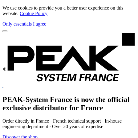
We use cookies to provide you a better user experience on this
website.
Cookie Policy
Only essentials
I agree
PEAK-System France is now the official
exclusive
distributor for France
Order directly in France · French technical support · In-house
engineering department · Over 20 years of expertise
Discover the shop