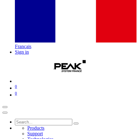
Français
Sign in
0
0
Products
Support