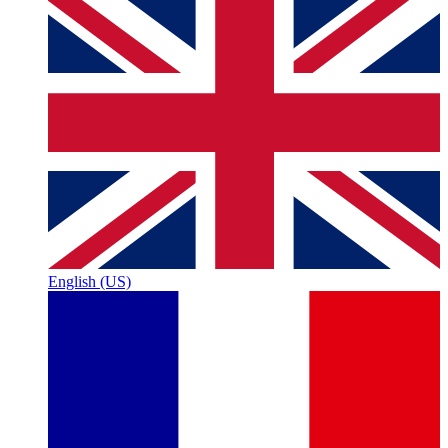
English (US)