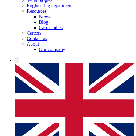
Technologies
Engineering department
Resources
News
Blog
Case studies
Careers
Contact us
About
Our company