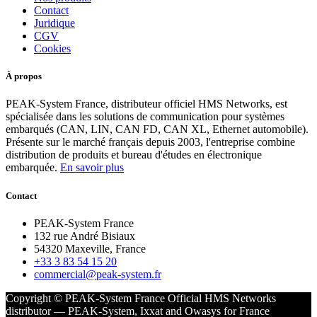
Contact
Juridique
CGV
Cookies
À propos
PEAK-System France, distributeur officiel HMS Networks, est
spécialisée dans les solutions de communication pour systèmes
embarqués (CAN, LIN, CAN FD, CAN XL, Ethernet automobile).
Présente sur le marché français depuis 2003, l'entreprise combine
distribution de produits et bureau d'études en électronique
embarquée.
En savoir plus
Contact
PEAK-System France
132 rue André Bisiaux
54320 Maxeville, France
+33 3 83 54 15 20
commercial@peak-system.fr
Copyright © PEAK-System France
Official HMS Networks
distributor — PEAK-System, Ixxat and Owasys for France