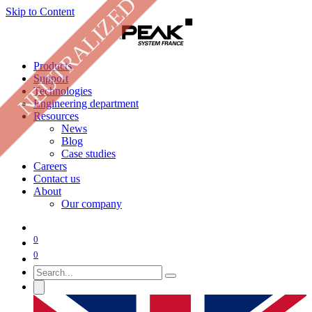
NEUTRALIZED
Skip to Content
Products
Support
Technologies
Engineering department
Resources
News
Blog
Case studies
Careers
Contact us
About
Our company
0
0