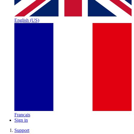
English (US)
Français
Sign in
Support