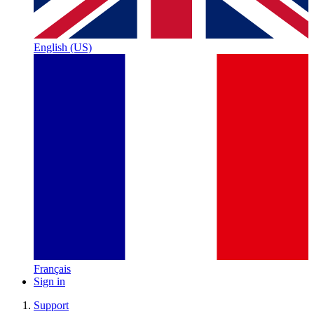
English (US)
Français
Sign in
Support