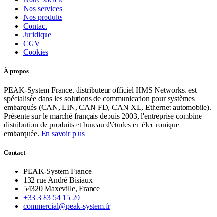
Nos services
Nos produits
Contact
Juridique
CGV
Cookies
À propos
PEAK-System France, distributeur officiel HMS Networks, est
spécialisée dans les solutions de communication pour systèmes
embarqués (CAN, LIN, CAN FD, CAN XL, Ethernet automobile).
Présente sur le marché français depuis 2003, l'entreprise combine
distribution de produits et bureau d'études en électronique
embarquée.
En savoir plus
Contact
PEAK-System France
132 rue André Bisiaux
54320 Maxeville, France
+33 3 83 54 15 20
commercial@peak-system.fr