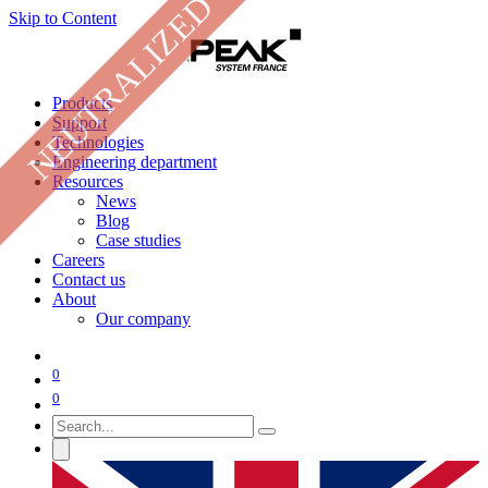
NEUTRALIZED
Skip to Content
Products
Support
Technologies
Engineering department
Resources
News
Blog
Case studies
Careers
Contact us
About
Our company
0
0