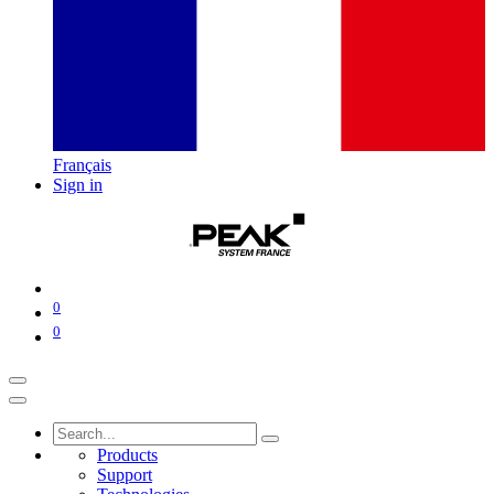
Français
Sign in
0
0
Products
Support