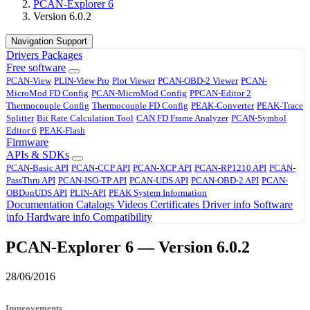
PCAN-Explorer 6
Version 6.0.2
Navigation Support
Drivers
Packages
Free software
PCAN-View
PLIN-View Pro
Plot Viewer
PCAN-OBD-2 Viewer
PCAN-
MicroMod FD Config
PCAN-MicroMod Config
PPCAN-Editor 2
Thermocouple Config
Thermocouple FD Config
PEAK-Converter
PEAK-Trace
Splitter
Bit Rate Calculation Tool
CAN FD Frame Analyzer
PCAN-Symbol
Editor 6
PEAK-Flash
Firmware
APIs & SDKs
PCAN-Basic API
PCAN-CCP API
PCAN-XCP API
PCAN-RP1210 API
PCAN-
PassThru API
PCAN-ISO-TP API
PCAN-UDS API
PCAN-OBD-2 API
PCAN-
OBDonUDS API
PLIN-API
PEAK System Information
Documentation
Catalogs
Videos
Certificates
Driver info
Software
info
Hardware info
Compatibility
PCAN-Explorer 6 — Version 6.0.2
28/06/2016
Improvements