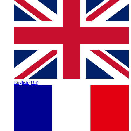
English (US)