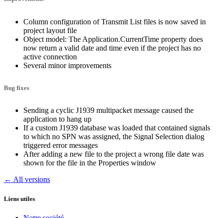
Column configuration of Transmit List files is now saved in
project layout file
Object model: The Application.CurrentTime property does
now return a valid date and time even if the project has no
active connection
Several minor improvements
Bug fixes
Sending a cyclic J1939 multipacket message caused the
application to hang up
If a custom J1939 database was loaded that contained signals
to which no SPN was assigned, the Signal Selection dialog
triggered error messages
After adding a new file to the project a wrong file date was
shown for the file in the Properties window
← All versions
Liens utiles
Notre société