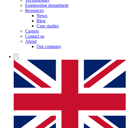
Technologies
Engineering department
Resources
News
Blog
Case studies
Careers
Contact us
About
Our company