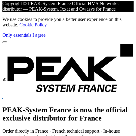
Copyright © PEAK-System France
Official HMS Networks
distributor — PEAK-System, Ixxat and Owasys for France
We use cookies to provide you a better user experience on this
website.
Cookie Policy
Only essentials
I agree
PEAK-System France is now the official
exclusive
distributor for France
Order directly in France · French technical support · In-house