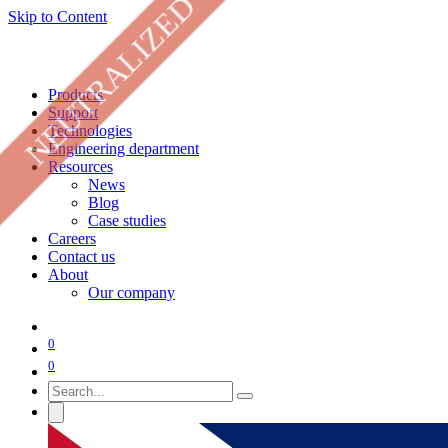
NEUTRALIZED
Skip to Content
Products
Support
Technologies
Engineering department
Resources
News
Blog
Case studies
Careers
Contact us
About
Our company
0
0