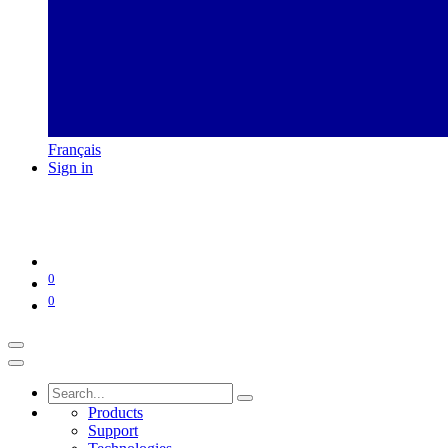
Français
Sign in
0
0
Products
Support