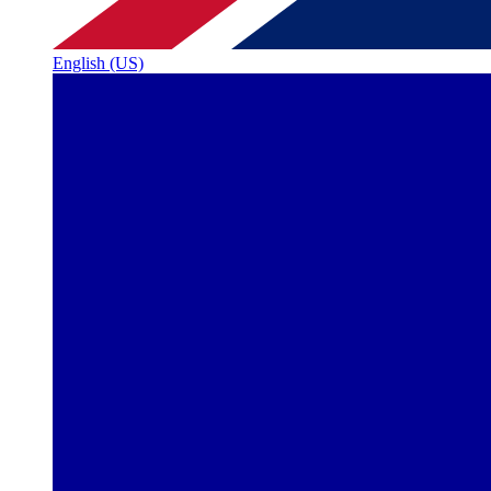
English (US)