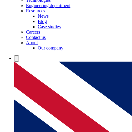
Technologies
Engineering department
Resources
News
Blog
Case studies
Careers
Contact us
About
Our company