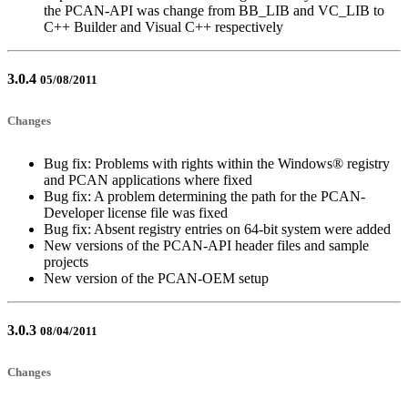
the PCAN-API was change from BB_LIB and VC_LIB to
C++ Builder and Visual C++ respectively
3.0.4
05/08/2011
Changes
Bug fix: Problems with rights within the Windows® registry
and PCAN applications where fixed
Bug fix: A problem determining the path for the PCAN-
Developer license file was fixed
Bug fix: Absent registry entries on 64-bit system were added
New versions of the PCAN-API header files and sample
projects
New version of the PCAN-OEM setup
3.0.3
08/04/2011
Changes