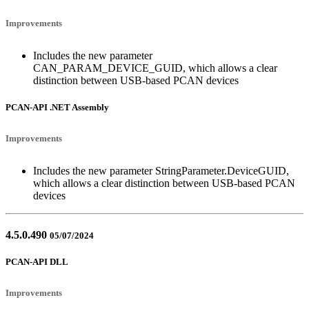
Improvements
Includes the new parameter
CAN_PARAM_DEVICE_GUID, which allows a clear
distinction between USB-based PCAN devices
PCAN-API .NET Assembly
Improvements
Includes the new parameter StringParameter.DeviceGUID,
which allows a clear distinction between USB-based PCAN
devices
4.5.0.490
05/07/2024
PCAN-API DLL
Improvements