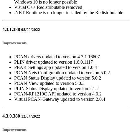
Windows 10 is no longer possible
Visual C++ Redistributable removed
.NET Runtime is no longer installed by the Redistributable
4.3.1.388
08/09/2022
Improvements
PCAN drivers updated to version 4.3.1.16607
PLIN driver updated to version 1.6.0.1117
PEAK-Settings app updated to version 1.0.4
PCAN Nets Configuration updated to version 5.0.2
PCAN Status Display updated to version 5.0.2
PCAN-View updated to version 5.0.3
PLIN Status Display updated to version 2.1.2
PCAN-RP1210C API updated to version 4.0.2
Virtual PCAN-Gateway updated to version 2.0.4
4.3.0.380
12/04/2022
Improvements