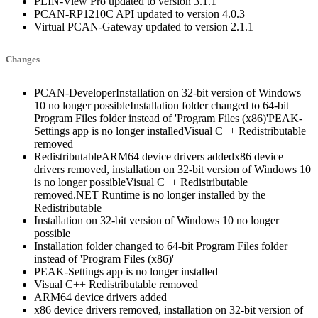
PLIN-View Pro updated to version 3.1.1
PCAN-RP1210C API updated to version 4.0.3
Virtual PCAN-Gateway updated to version 2.1.1
Changes
PCAN-DeveloperInstallation on 32-bit version of Windows
10 no longer possibleInstallation folder changed to 64-bit
Program Files folder instead of 'Program Files (x86)'PEAK-
Settings app is no longer installedVisual C++ Redistributable
removed
RedistributableARM64 device drivers addedx86 device
drivers removed, installation on 32-bit version of Windows 10
is no longer possibleVisual C++ Redistributable
removed.NET Runtime is no longer installed by the
Redistributable
Installation on 32-bit version of Windows 10 no longer
possible
Installation folder changed to 64-bit Program Files folder
instead of 'Program Files (x86)'
PEAK-Settings app is no longer installed
Visual C++ Redistributable removed
ARM64 device drivers added
x86 device drivers removed, installation on 32-bit version of