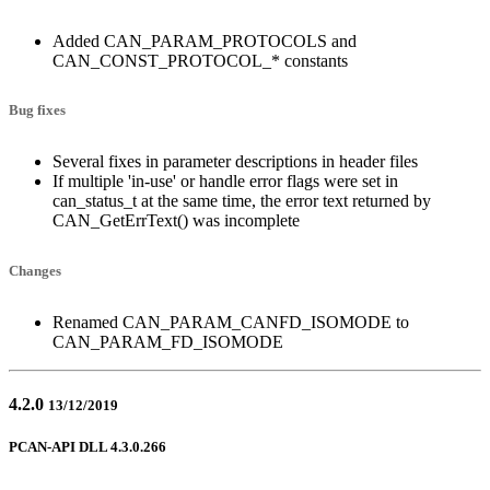
Added CAN_PARAM_PROTOCOLS and
CAN_CONST_PROTOCOL_* constants
Bug fixes
Several fixes in parameter descriptions in header files
If multiple 'in-use' or handle error flags were set in
can_status_t at the same time, the error text returned by
CAN_GetErrText() was incomplete
Changes
Renamed CAN_PARAM_CANFD_ISOMODE to
CAN_PARAM_FD_ISOMODE
4.2.0
13/12/2019
PCAN-API DLL 4.3.0.266