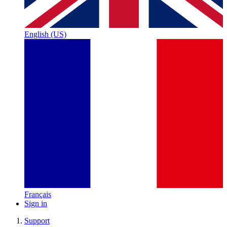
English (US)
Français
Sign in
Support