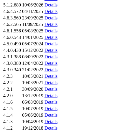
5.1.2.680
10/06/2026
Details
4.6.4.572
04/11/2025
Details
4.6.3.569
23/09/2025
Details
4.6.2.565
11/09/2025
Details
4.6.1.556
05/08/2025
Details
4.6.0.543
14/01/2025
Details
4.5.0.490
05/07/2024
Details
4.4.0.430
15/12/2022
Details
4.3.1.388
08/09/2022
Details
4.3.0.380
12/04/2022
Details
4.3.0.340
21/02/2022
Details
4.2.3
10/05/2021
Details
4.2.2
19/03/2021
Details
4.2.1
30/09/2020
Details
4.2.0
13/12/2019
Details
4.1.6
06/08/2019
Details
4.1.5
10/07/2019
Details
4.1.4
05/06/2019
Details
4.1.3
10/04/2019
Details
4.1.2
19/12/2018
Details