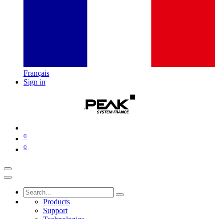
Français
Sign in
0
0
Products
Support