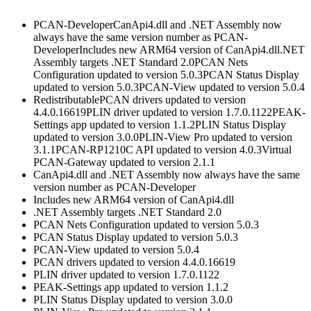
PCAN-DeveloperCanApi4.dll and .NET Assembly now
always have the same version number as PCAN-
DeveloperIncludes new ARM64 version of CanApi4.dll.NET
Assembly targets .NET Standard 2.0PCAN Nets
Configuration updated to version 5.0.3PCAN Status Display
updated to version 5.0.3PCAN-View updated to version 5.0.4
RedistributablePCAN drivers updated to version
4.4.0.16619PLIN driver updated to version 1.7.0.1122PEAK-
Settings app updated to version 1.1.2PLIN Status Display
updated to version 3.0.0PLIN-View Pro updated to version
3.1.1PCAN-RP1210C API updated to version 4.0.3Virtual
PCAN-Gateway updated to version 2.1.1
CanApi4.dll and .NET Assembly now always have the same
version number as PCAN-Developer
Includes new ARM64 version of CanApi4.dll
.NET Assembly targets .NET Standard 2.0
PCAN Nets Configuration updated to version 5.0.3
PCAN Status Display updated to version 5.0.3
PCAN-View updated to version 5.0.4
PCAN drivers updated to version 4.4.0.16619
PLIN driver updated to version 1.7.0.1122
PEAK-Settings app updated to version 1.1.2
PLIN Status Display updated to version 3.0.0