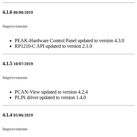
4.1.6
06/08/2019
Improvements
PEAK-Hardware Control Panel updated to version 4.3.0
RP1210-C API updated to version 2.1.0
4.1.5
10/07/2019
Improvements
PCAN-View updated to version 4.2.4
PLIN driver updated to version 1.4.0
4.1.4
05/06/2019
Improvements