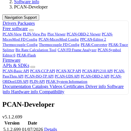
Software info
PCAN-Developer
Navigation Support
Drivers
Packages
Free software
PCAN-View
PLIN-View Pro
Plot Viewer
PCAN-OBD-2 Viewer
PCAN-
MicroMod FD Config
PCAN-MicroMod Config
PPCAN-Editor 2
Thermocouple Config
Thermocouple FD Config
PEAK-Converter
PEAK-Trace
Splitter
Bit Rate Calculation Tool
CAN FD Frame Analyzer
PCAN-Symbol
Editor 6
PEAK-Flash
Firmware
APIs & SDKs
PCAN-Basic API
PCAN-CCP API
PCAN-XCP API
PCAN-RP1210 API
PCAN-
PassThru API
PCAN-ISO-TP API
PCAN-UDS API
PCAN-OBD-2 API
PCAN-
OBDonUDS API
PLIN-API
PEAK System Information
Documentation
Catalogs
Videos
Certificates
Driver info
Software
info
Hardware info
Compatibility
PCAN-Developer
v5.1.2.699
Version
Date
5.1.2.699
01/07/2026
Details