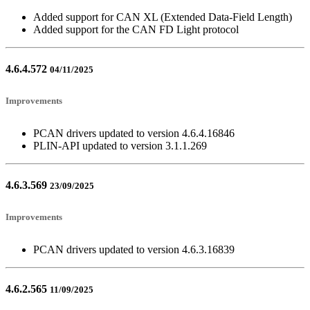
Added support for CAN XL (Extended Data-Field Length)
Added support for the CAN FD Light protocol
4.6.4.572
04/11/2025
Improvements
PCAN drivers updated to version 4.6.4.16846
PLIN-API updated to version 3.1.1.269
4.6.3.569
23/09/2025
Improvements
PCAN drivers updated to version 4.6.3.16839
4.6.2.565
11/09/2025