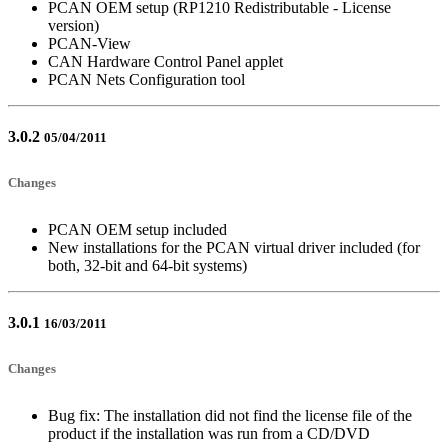
PCAN OEM setup (RP1210 Redistributable - License
version)
PCAN-View
CAN Hardware Control Panel applet
PCAN Nets Configuration tool
3.0.2
05/04/2011
Changes
PCAN OEM setup included
New installations for the PCAN virtual driver included (for
both, 32-bit and 64-bit systems)
3.0.1
16/03/2011
Changes
Bug fix: The installation did not find the license file of the
product if the installation was run from a CD/DVD