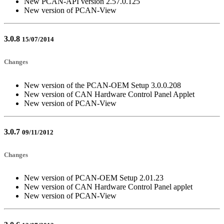
New PCAN-API version 2.57.0.125
New version of PCAN-View
3.0.8
15/07/2014
Changes
New version of the PCAN-OEM Setup 3.0.0.208
New version of CAN Hardware Control Panel Applet
New version of PCAN-View
3.0.7
09/11/2012
Changes
New version of PCAN-OEM Setup 2.01.23
New version of CAN Hardware Control Panel applet
New version of PCAN-View