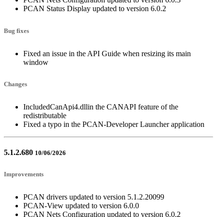
PCAN Status Display updated to version 6.0.2
Bug fixes
Fixed an issue in the API Guide when resizing its main
window
Changes
IncludedCanApi4.dllin the CANAPI feature of the
redistributable
Fixed a typo in the PCAN-Developer Launcher application
5.1.2.680
10/06/2026
Improvements
PCAN drivers updated to version 5.1.2.20099
PCAN-View updated to version 6.0.0
PCAN Nets Configuration updated to version 6.0.2