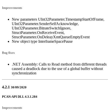
Improvements
New parameters UInt32Parameter.TimestampStartOfFrame,
UInt32Parameter.SenderSelfAcknowledge,
UInt32Parameter.BitrateSwitchIgnore,
StructParameter.OnReceiveEvent,
StructParameter.OnDeleayXmtQueueEmptyEvent
New object type InterframeSpacePause
Bug fixes
.NET Assembly: Calls to Read method from different threads
caused a deadlock due to the use of a global buffer without
synchronization
4.2.1
30/09/2020
PCAN-API DLL 4.3.1.284
Improvements