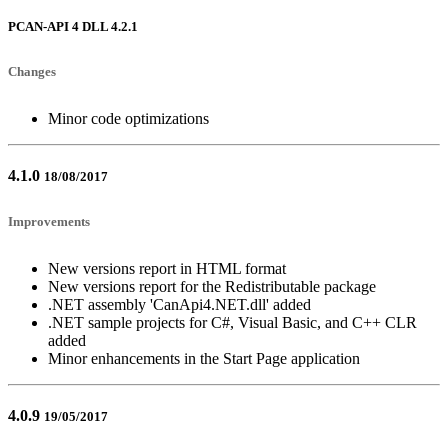
PCAN-API 4 DLL 4.2.1
Changes
Minor code optimizations
4.1.0
18/08/2017
Improvements
New versions report in HTML format
New versions report for the Redistributable package
.NET assembly 'CanApi4.NET.dll' added
.NET sample projects for C#, Visual Basic, and C++ CLR
added
Minor enhancements in the Start Page application
4.0.9
19/05/2017