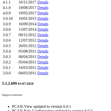
4.1.1
16/11/2017
Details
4.1.0
18/08/2017
Details
4.0.9
19/05/2017
Details
3.0.10
19/01/2015
Details
3.0.9
16/09/2014
Details
3.0.8
15/07/2014
Details
3.0.7
09/11/2012
Details
3.0.6
12/07/2012
Details
3.0.5
26/01/2012
Details
3.0.4
05/08/2011
Details
3.0.3
08/04/2011
Details
3.0.2
05/04/2011
Details
3.0.1
16/03/2011
Details
3.0.0
04/03/2011
Details
5.1.2.699
01/07/2026
Improvements
PCAN-View updated to version 6.0.1
PCAN Nets Configuration updated to version 6.0.3