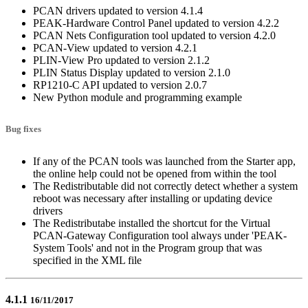
PCAN drivers updated to version 4.1.4
PEAK-Hardware Control Panel updated to version 4.2.2
PCAN Nets Configuration tool updated to version 4.2.0
PCAN-View updated to version 4.2.1
PLIN-View Pro updated to version 2.1.2
PLIN Status Display updated to version 2.1.0
RP1210-C API updated to version 2.0.7
New Python module and programming example
Bug fixes
If any of the PCAN tools was launched from the Starter app,
the online help could not be opened from within the tool
The Redistributable did not correctly detect whether a system
reboot was necessary after installing or updating device
drivers
The Redistributabe installed the shortcut for the Virtual
PCAN-Gateway Configuration tool always under 'PEAK-
System Tools' and not in the Program group that was
specified in the XML file
4.1.1
16/11/2017