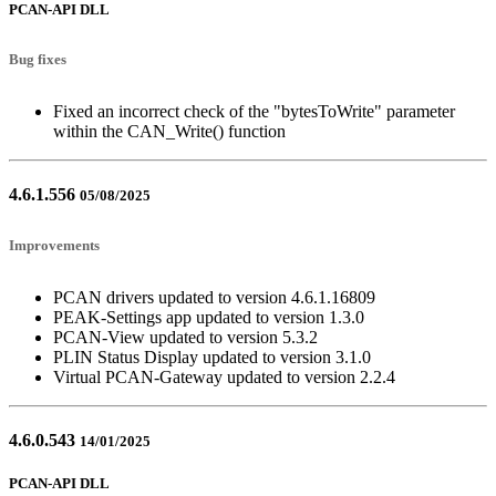
PCAN-API DLL
Bug fixes
Fixed an incorrect check of the "bytesToWrite" parameter
within the CAN_Write() function
4.6.1.556
05/08/2025
Improvements
PCAN drivers updated to version 4.6.1.16809
PEAK-Settings app updated to version 1.3.0
PCAN-View updated to version 5.3.2
PLIN Status Display updated to version 3.1.0
Virtual PCAN-Gateway updated to version 2.2.4
4.6.0.543
14/01/2025
PCAN-API DLL