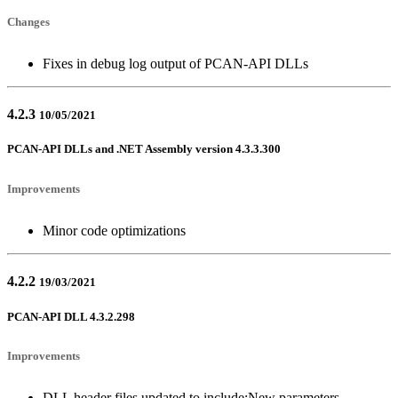
Changes
Fixes in debug log output of PCAN-API DLLs
4.2.3
10/05/2021
PCAN-API DLLs and .NET Assembly version 4.3.3.300
Improvements
Minor code optimizations
4.2.2
19/03/2021
PCAN-API DLL 4.3.2.298
Improvements
DLL header files updated to include:New parameters