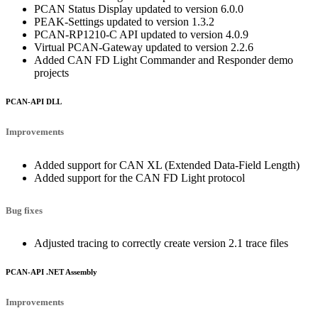
PCAN Status Display updated to version 6.0.0
PEAK-Settings updated to version 1.3.2
PCAN-RP1210-C API updated to version 4.0.9
Virtual PCAN-Gateway updated to version 2.2.6
Added CAN FD Light Commander and Responder demo
projects
PCAN-API DLL
Improvements
Added support for CAN XL (Extended Data-Field Length)
Added support for the CAN FD Light protocol
Bug fixes
Adjusted tracing to correctly create version 2.1 trace files
PCAN-API .NET Assembly
Improvements