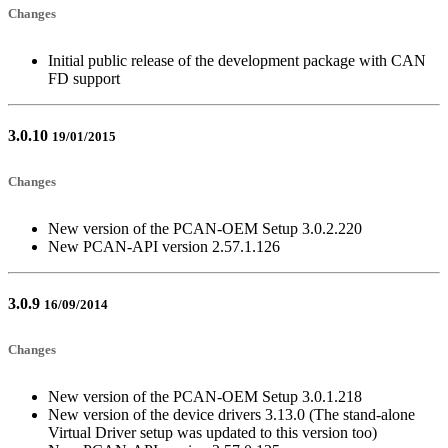
Changes
Initial public release of the development package with CAN
FD support
3.0.10
19/01/2015
Changes
New version of the PCAN-OEM Setup 3.0.2.220
New PCAN-API version 2.57.1.126
3.0.9
16/09/2014
Changes
New version of the PCAN-OEM Setup 3.0.1.218
New version of the device drivers 3.13.0 (The stand-alone
Virtual Driver setup was updated to this version too)