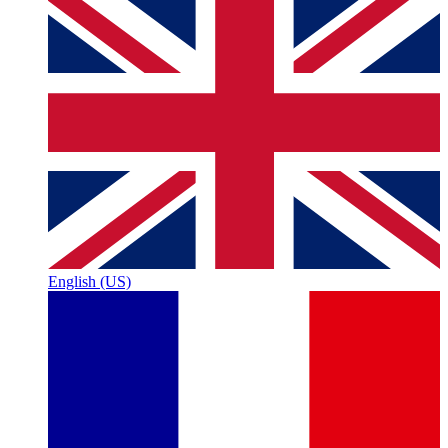
English (US)