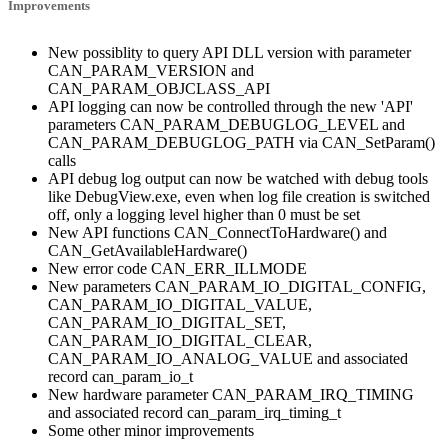
Improvements
New possiblity to query API DLL version with parameter
CAN_PARAM_VERSION and
CAN_PARAM_OBJCLASS_API
API logging can now be controlled through the new 'API'
parameters CAN_PARAM_DEBUGLOG_LEVEL and
CAN_PARAM_DEBUGLOG_PATH via CAN_SetParam()
calls
API debug log output can now be watched with debug tools
like DebugView.exe, even when log file creation is switched
off, only a logging level higher than 0 must be set
New API functions CAN_ConnectToHardware() and
CAN_GetAvailableHardware()
New error code CAN_ERR_ILLMODE
New parameters CAN_PARAM_IO_DIGITAL_CONFIG,
CAN_PARAM_IO_DIGITAL_VALUE,
CAN_PARAM_IO_DIGITAL_SET,
CAN_PARAM_IO_DIGITAL_CLEAR,
CAN_PARAM_IO_ANALOG_VALUE and associated
record can_param_io_t
New hardware parameter CAN_PARAM_IRQ_TIMING
and associated record can_param_irq_timing_t
Some other minor improvements