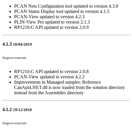
PCAN Nets Configuration tool updated to version 4.3.0
PCAN Status Display tool updated to version 4.1.5
PCAN-View updated to version 4.2.3
PLIN-View Pro updated to version 2.1.3
RP1210-C API updated to version 2.0.9
4.1.3
10/04/2019
Improvements
RP1210-C API updated to version 2.0.8
PCAN-View updated to version 4.2.2
Improvements in Managed samples: Reference
CanApi4.NET.dll is now loaded from the solution directory
instead from the Assemblies directory
4.1.2
19/12/2018
Improvements