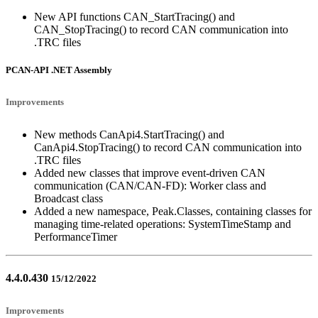
New API functions CAN_StartTracing() and
CAN_StopTracing() to record CAN communication into
.TRC files
PCAN-API .NET Assembly
Improvements
New methods CanApi4.StartTracing() and
CanApi4.StopTracing() to record CAN communication into
.TRC files
Added new classes that improve event-driven CAN
communication (CAN/CAN-FD): Worker class and
Broadcast class
Added a new namespace, Peak.Classes, containing classes for
managing time-related operations: SystemTimeStamp and
PerformanceTimer
4.4.0.430
15/12/2022
Improvements