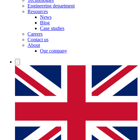
Technologies
Engineering department
Resources
News
Blog
Case studies
Careers
Contact us
About
Our company