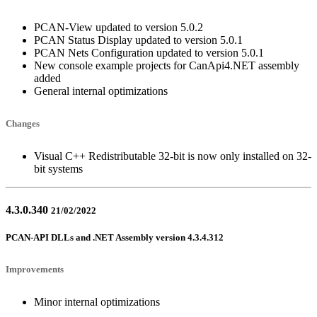
PCAN-View updated to version 5.0.2
PCAN Status Display updated to version 5.0.1
PCAN Nets Configuration updated to version 5.0.1
New console example projects for CanApi4.NET assembly
added
General internal optimizations
Changes
Visual C++ Redistributable 32-bit is now only installed on 32-
bit systems
4.3.0.340
21/02/2022
PCAN-API DLLs and .NET Assembly version 4.3.4.312
Improvements
Minor internal optimizations