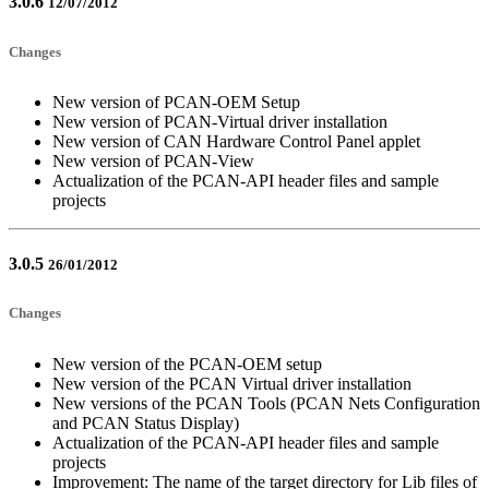
3.0.6
12/07/2012
Changes
New version of PCAN-OEM Setup
New version of PCAN-Virtual driver installation
New version of CAN Hardware Control Panel applet
New version of PCAN-View
Actualization of the PCAN-API header files and sample
projects
3.0.5
26/01/2012
Changes
New version of the PCAN-OEM setup
New version of the PCAN Virtual driver installation
New versions of the PCAN Tools (PCAN Nets Configuration
and PCAN Status Display)
Actualization of the PCAN-API header files and sample
projects
Improvement: The name of the target directory for Lib files of