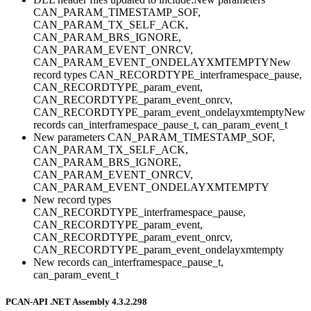
CAN_PARAM_TIMESTAMP_SOF,
CAN_PARAM_TX_SELF_ACK,
CAN_PARAM_BRS_IGNORE,
CAN_PARAM_EVENT_ONRCV,
CAN_PARAM_EVENT_ONDELAYXMTEMPTYNew
record types CAN_RECORDTYPE_interframespace_pause,
CAN_RECORDTYPE_param_event,
CAN_RECORDTYPE_param_event_onrcv,
CAN_RECORDTYPE_param_event_ondelayxmtemptyNew
records can_interframespace_pause_t, can_param_event_t
New parameters CAN_PARAM_TIMESTAMP_SOF,
CAN_PARAM_TX_SELF_ACK,
CAN_PARAM_BRS_IGNORE,
CAN_PARAM_EVENT_ONRCV,
CAN_PARAM_EVENT_ONDELAYXMTEMPTY
New record types
CAN_RECORDTYPE_interframespace_pause,
CAN_RECORDTYPE_param_event,
CAN_RECORDTYPE_param_event_onrcv,
CAN_RECORDTYPE_param_event_ondelayxmtempty
New records can_interframespace_pause_t,
can_param_event_t
PCAN-API .NET Assembly 4.3.2.298