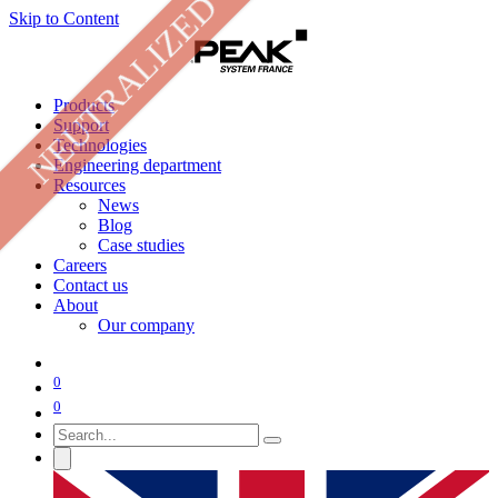
NEUTRALIZED
Skip to Content
Products
Support
Technologies
Engineering department
Resources
News
Blog
Case studies
Careers
Contact us
About
Our company
0
0