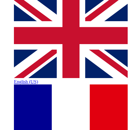
English (US)