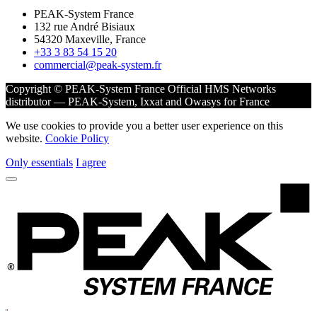
PEAK-System France
132 rue André Bisiaux
54320 Maxeville, France
+33 3 83 54 15 20
commercial@peak-system.fr
Copyright © PEAK-System France
Official HMS Networks
distributor — PEAK-System, Ixxat and Owasys for France
We use cookies to provide you a better user experience on this
website.
Cookie Policy
Only essentials
I agree