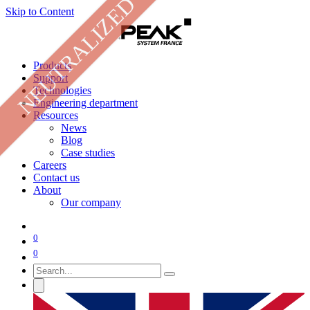
NEUTRALIZED
Skip to Content
Products
Support
Technologies
Engineering department
Resources
News
Blog
Case studies
Careers
Contact us
About
Our company
0
0