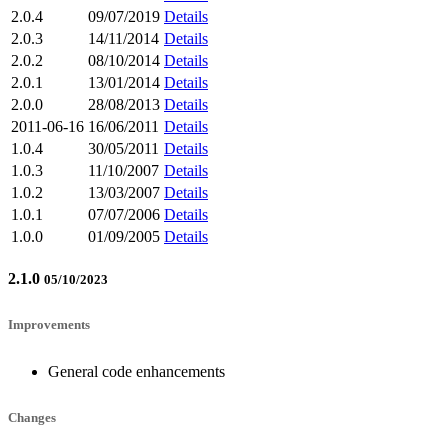
2.0.4
09/07/2019
Details
2.0.3
14/11/2014
Details
2.0.2
08/10/2014
Details
2.0.1
13/01/2014
Details
2.0.0
28/08/2013
Details
2011-06-16
16/06/2011
Details
1.0.4
30/05/2011
Details
1.0.3
11/10/2007
Details
1.0.2
13/03/2007
Details
1.0.1
07/07/2006
Details
1.0.0
01/09/2005
Details
2.1.0
05/10/2023
Improvements
General code enhancements
Changes