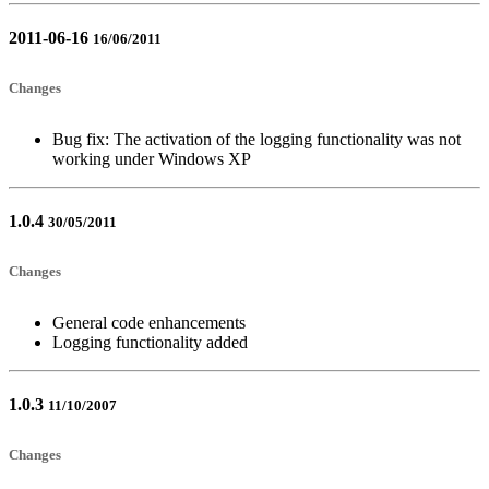
2011-06-16
16/06/2011
Changes
Bug fix: The activation of the logging functionality was not
working under Windows XP
1.0.4
30/05/2011
Changes
General code enhancements
Logging functionality added
1.0.3
11/10/2007
Changes