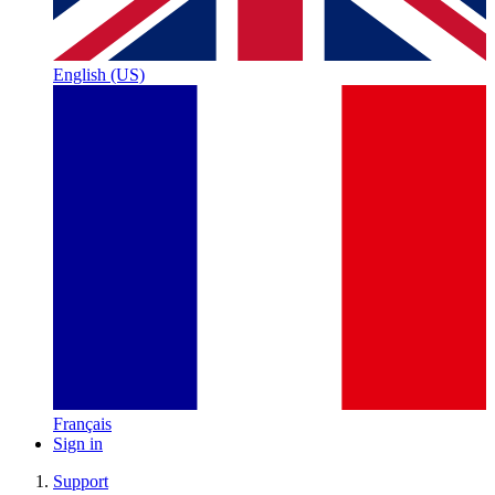
English (US)
Français
Sign in
Support