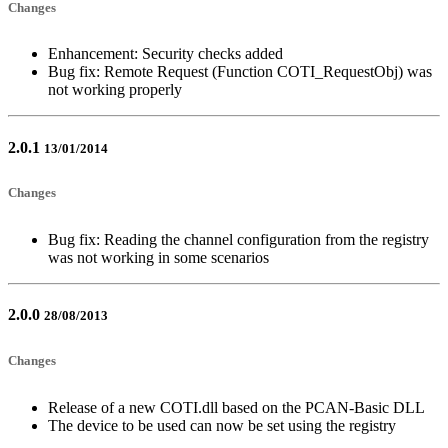
Changes
Enhancement: Security checks added
Bug fix: Remote Request (Function COTI_RequestObj) was
not working properly
2.0.1
13/01/2014
Changes
Bug fix: Reading the channel configuration from the registry
was not working in some scenarios
2.0.0
28/08/2013
Changes
Release of a new COTI.dll based on the PCAN-Basic DLL
The device to be used can now be set using the registry