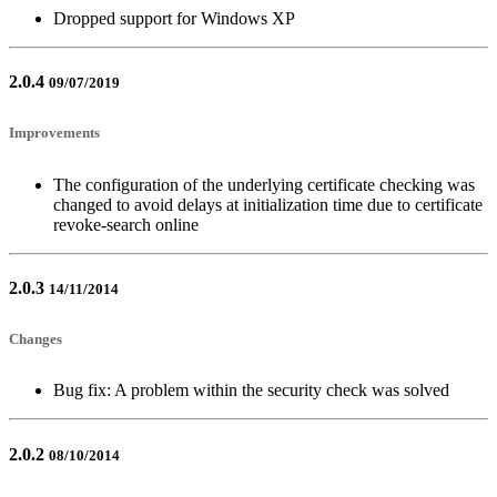
Dropped support for Windows XP
2.0.4
09/07/2019
Improvements
The configuration of the underlying certificate checking was
changed to avoid delays at initialization time due to certificate
revoke-search online
2.0.3
14/11/2014
Changes
Bug fix: A problem within the security check was solved
2.0.2
08/10/2014