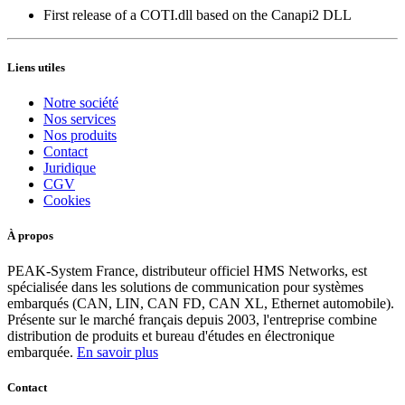
First release of a COTI.dll based on the Canapi2 DLL
Liens utiles
Notre société
Nos services
Nos produits
Contact
Juridique
CGV
Cookies
À propos
PEAK-System France, distributeur officiel HMS Networks, est
spécialisée dans les solutions de communication pour systèmes
embarqués (CAN, LIN, CAN FD, CAN XL, Ethernet automobile).
Présente sur le marché français depuis 2003, l'entreprise combine
distribution de produits et bureau d'études en électronique
embarquée.
En savoir plus
Contact