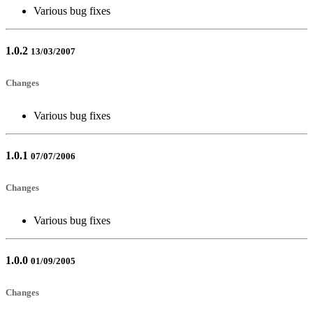
Various bug fixes
1.0.2
13/03/2007
Changes
Various bug fixes
1.0.1
07/07/2006
Changes
Various bug fixes
1.0.0
01/09/2005
Changes