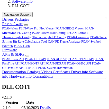
Software info
DLL COTI
Navigation Support
Drivers
Packages
Free software
PCAN-View
PLIN-View Pro
Plot Viewer
PCAN-OBD-2 Viewer
PCAN-
MicroMod FD Config
PCAN-MicroMod Config
PPCAN-Editor 2
Thermocouple Config
Thermocouple FD Config
PEAK-Converter
PEAK-Trace
Splitter
Bit Rate Calculation Tool
CAN FD Frame Analyzer
PCAN-Symbol
Editor 6
PEAK-Flash
Firmware
APIs & SDKs
PCAN-Basic API
PCAN-CCP API
PCAN-XCP API
PCAN-RP1210 API
PCAN-
PassThru API
PCAN-ISO-TP API
PCAN-UDS API
PCAN-OBD-2 API
PCAN-
OBDonUDS API
PLIN-API
PEAK System Information
Documentation
Catalogs
Videos
Certificates
Driver info
Software
info
Hardware info
Compatibility
DLL COTI
v2.1.0
Version
Date
2.1.0
05/10/2023
Details