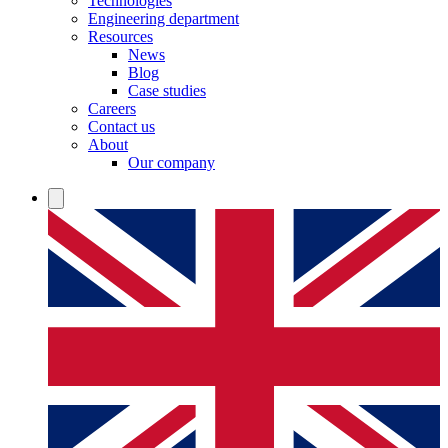
Technologies
Engineering department
Resources
News
Blog
Case studies
Careers
Contact us
About
Our company