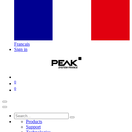
Français
Sign in
0
0
Products
Support