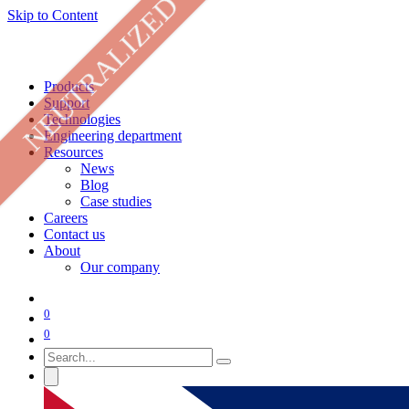
NEUTRALIZED
Skip to Content
Products
Support
Technologies
Engineering department
Resources
News
Blog
Case studies
Careers
Contact us
About
Our company
0
0