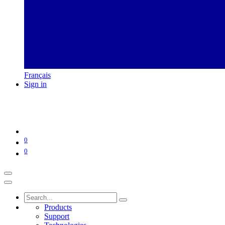
Français
Sign in
0
0
Products
Support