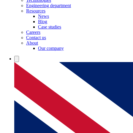
Technologies
Engineering department
Resources
News
Blog
Case studies
Careers
Contact us
About
Our company