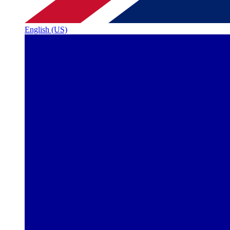
English (US)