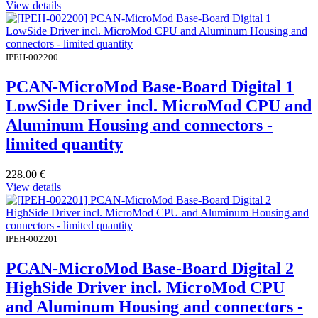
View details
IPEH-002200
PCAN-MicroMod Base-Board Digital 1
LowSide Driver incl. MicroMod CPU and
Aluminum Housing and connectors -
limited quantity
228.00
€
View details
IPEH-002201
PCAN-MicroMod Base-Board Digital 2
HighSide Driver incl. MicroMod CPU
and Aluminum Housing and connectors -