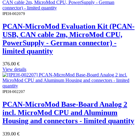
IPEH-002079
PCAN-MicroMod Evaluation Kit (PCAN-
USB, CAN cable 2m, MicroMod CPU,
PowerSupply - German connector) -
limited quantity
376.00
€
View details
IPEH-002207
PCAN-MicroMod Base-Board Analog 2
incl. MicroMod CPU and Aluminum
Housing and connectors - limited quantity
339.00
€