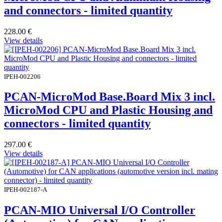
and connectors - limited quantity
228.00
€
View details
IPEH-002206
PCAN-MicroMod Base.Board Mix 3 incl.
MicroMod CPU and Plastic Housing and
connectors - limited quantity
297.00
€
View details
IPEH-002187-A
PCAN-MIO Universal I/O Controller