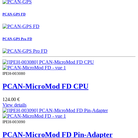
PCAN-GPS FD
PCAN-GPS Pro FD
IPEH-003080
PCAN-MicroMod FD CPU
124.00
€
View details
IPEH-003090
PCAN-MicroMod FD Pin-Adapter