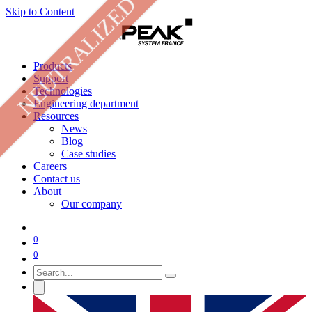
NEUTRALIZED
Skip to Content
Products
Support
Technologies
Engineering department
Resources
News
Blog
Case studies
Careers
Contact us
About
Our company
0
0