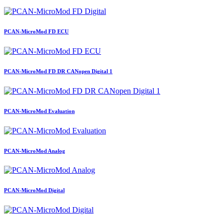
PCAN-MicroMod FD ECU
PCAN-MicroMod FD DR CANopen Digital 1
PCAN-MicroMod Evaluation
PCAN-MicroMod Analog
PCAN-MicroMod Digital