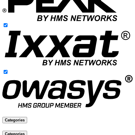
Categories
Categories