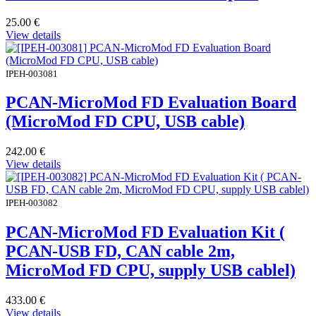
25.00
€
View details
IPEH-003081
PCAN-MicroMod FD Evaluation Board
(MicroMod FD CPU, USB cable)
242.00
€
View details
IPEH-003082
PCAN-MicroMod FD Evaluation Kit (
PCAN-USB FD, CAN cable 2m,
MicroMod FD CPU, supply USB cablel)
433.00
€
View details