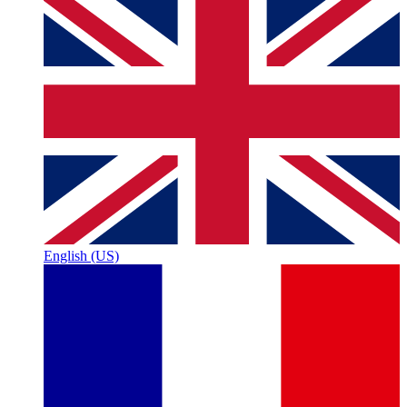
English (US)