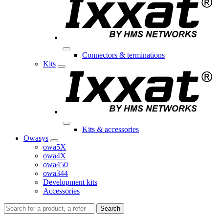
Connectors & terminations
Kits
Kits & accessories
Owasys
owa5X
owa4X
owa450
owa344
Development kits
Accessories
Search