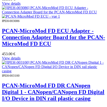
View details
IPEH-003086
PCAN-MicroMod FD ECU Adapter -
Connection Adapter Board for the PCAN-
MicroMod FD ECU
453.00
€
View details
IPEH-003100
PCAN-MicroMod FD DR CANopen
Digital 1 - CANopen/CANopen FD Digital
I/O Device in DIN rail plastic casing