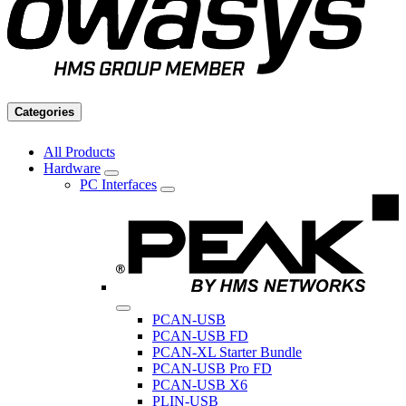
Categories
All Products
Hardware
PC Interfaces
PCAN-USB
PCAN-USB FD
PCAN-XL Starter Bundle
PCAN-USB Pro FD
PCAN-USB X6
PLIN-USB