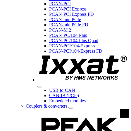
PCAN-PCI
PCAN-PCI Express
PCAN-PCI Express FD
PCAN-miniPCIe
PCAN-miniPCIe FD
PCAN-M.2
PCAN-PC/104-Plus
PCAN-PC/104-Plus Quad
PCAN-PCI/104-Express
PCAN-PCI/104-Express FD
USB-to-CAN
CAN-IB (PCIe)
Embedded modules
Couplers & converters