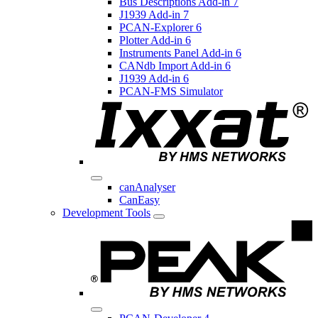
Bus Descriptions Add-in 7
J1939 Add-in 7
PCAN-Explorer 6
Plotter Add-in 6
Instruments Panel Add-in 6
CANdb Import Add-in 6
J1939 Add-in 6
PCAN-FMS Simulator
canAnalyser
CanEasy
Development Tools