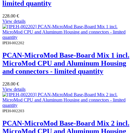
limited quantity
228.00
€
View details
IPEH-002202
PCAN-MicroMod Base-Board Mix 1 incl.
MicroMod CPU and Aluminum Housing
and connectors - limited quantity
228.00
€
View details
IPEH-002203
PCAN-MicroMod Base-Board Mix 2 incl.
MicroMod CPU and Aluminum Housing