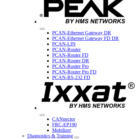
PCAN-Ethernet Gateway DR
PCAN-Ethernet Gateway FD DR
PCAN-LIN
PCAN-Router
PCAN-Router FD
PCAN-Router DR
PCAN-Router Pro
PCAN-Router Pro FD
PCAN-RS-232 FD
CANnector
FRC-EP190
Mobilizer
Diagnostics & Training