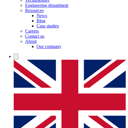
Technologies
Engineering department
Resources
News
Blog
Case studies
Careers
Contact us
About
Our company