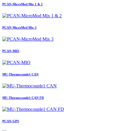
PCAN-MicroMod Mix 1 & 2
PCAN-MicroMod Mix 3
PCAN-MIO
MU-Thermocouple1 CAN
MU-Thermocouple1 CAN FD
PCAN-GPS