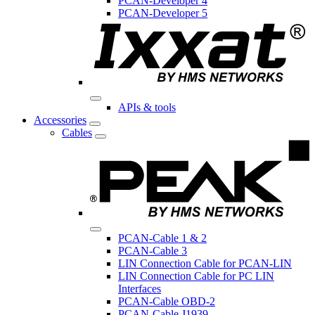
PCAN-Developer 4
PCAN-Developer 5
APIs & tools
Accessories
Cables
PCAN-Cable 1 & 2
PCAN-Cable 3
LIN Connection Cable for PCAN-LIN
LIN Connection Cable for PC LIN
Interfaces
PCAN-Cable OBD-2
PCAN-Cable J1939