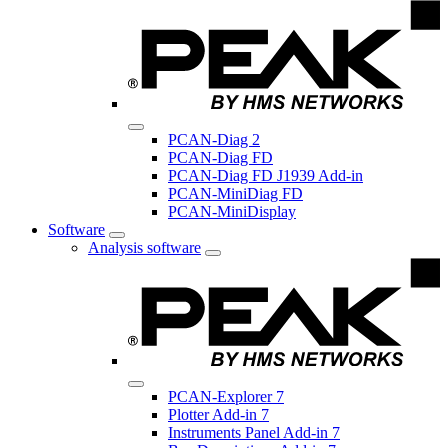
PCAN-Diag 2
PCAN-Diag FD
PCAN-Diag FD J1939 Add-in
PCAN-MiniDiag FD
PCAN-MiniDisplay
Software
Analysis software
PCAN-Explorer 7
Plotter Add-in 7
Instruments Panel Add-in 7