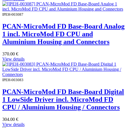
IPEH-003087
PCAN-MicroMod FD Base-Board Analog
1 incl. MicroMod FD CPU and
Aluminium Housing and Connectors
370.00
€
View details
IPEH-003083
PCAN-MicroMod FD Base-Board Digital
1 LowSide Driver incl. MicroMod FD
CPU / Aluminium Housing / Connectors
304.00
€
View details