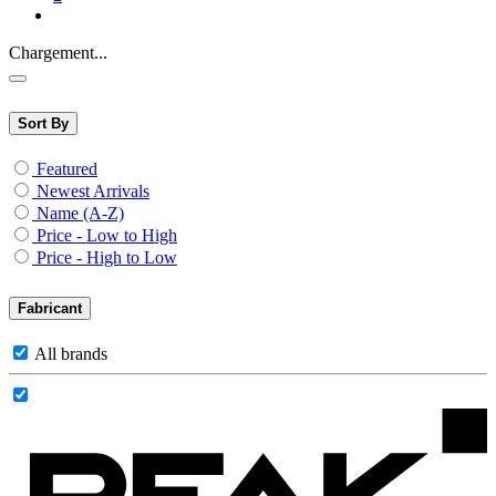
Chargement...
Sort By
Featured
Newest Arrivals
Name (A-Z)
Price - Low to High
Price - High to Low
Fabricant
All brands