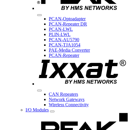
PCAN-Optoadapter
PCAN-Repeater DR
PCAN-LWL
PLIN-LWL
PCAN-AU5790
PCAN-TJA1054
PAE-Media Converter
PCAN-Repeater
CAN Repeaters
Network Gateways
Wireless Connectivity
I/O Modules