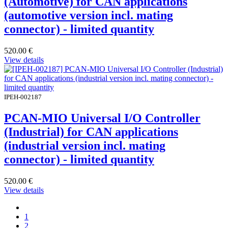
(Automotive) for CAN applications
(automotive version incl. mating
connector) - limited quantity
520.00
€
View details
IPEH-002187
PCAN-MIO Universal I/O Controller
(Industrial) for CAN applications
(industrial version incl. mating
connector) - limited quantity
520.00
€
View details
1
2