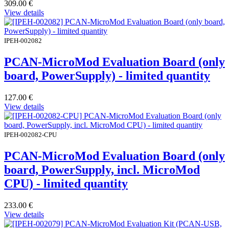
309.00
€
View details
IPEH-002082
PCAN-MicroMod Evaluation Board (only
board, PowerSupply) - limited quantity
127.00
€
View details
IPEH-002082-CPU
PCAN-MicroMod Evaluation Board (only
board, PowerSupply, incl. MicroMod
CPU) - limited quantity
233.00
€
View details