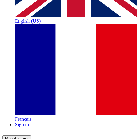
English (US)
Français
Sign in
Manufacturer