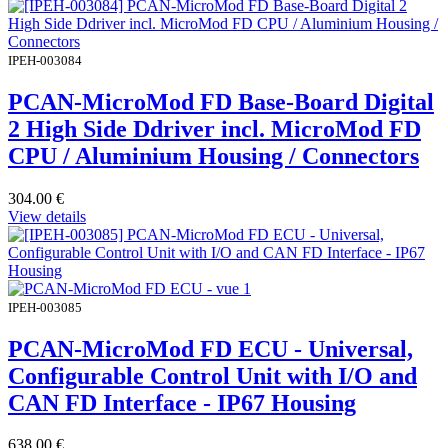
IPEH-003084
PCAN-MicroMod FD Base-Board Digital
2 High Side Ddriver incl. MicroMod FD
CPU / Aluminium Housing / Connectors
304.00
€
View details
IPEH-003085
PCAN-MicroMod FD ECU - Universal,
Configurable Control Unit with I/O and
CAN FD Interface - IP67 Housing
638.00
€