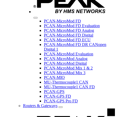
PCAN-MicroMod FD
PCAN-MicroMod FD Evaluation
PCAN-MicroMod FD Analog
PCAN-MicroMod FD Digital
PCAN-MicroMod FD ECU
PCAN-MicroMod FD DR CANopen
Digital 1
PCAN-MicroMod Evaluation
PCAN-MicroMod Analog
PCAN-MicroMod Digital
PCAN-MicroMod Mix 1 & 2
PCAN-MicroMod Mix 3
PCAN-MIO
MU-Thermocouple1 CAN
MU-Thermocouple1 CAN FD
PCAN-GPS
PCAN-GPS FD
PCAN-GPS Pro FD
Routers & Gateways