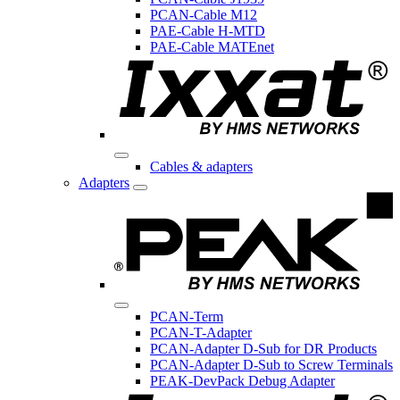
PCAN-Cable M12
PAE-Cable H-MTD
PAE-Cable MATEnet
Cables & adapters
Adapters
PCAN-Term
PCAN-T-Adapter
PCAN-Adapter D-Sub for DR Products
PCAN-Adapter D-Sub to Screw Terminals
PEAK-DevPack Debug Adapter