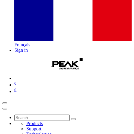
Français
Sign in
0
0
Products
Support