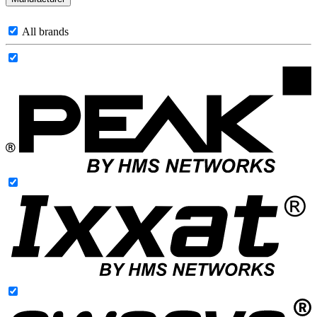
All brands