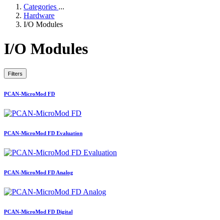
Categories
...
Hardware
I/O Modules
I/O Modules
Filters
PCAN-MicroMod FD
PCAN-MicroMod FD Evaluation
PCAN-MicroMod FD Analog
PCAN-MicroMod FD Digital