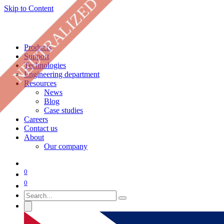
NEUTRALIZED
Skip to Content
Products
Support
Technologies
Engineering department
Resources
News
Blog
Case studies
Careers
Contact us
About
Our company
0
0