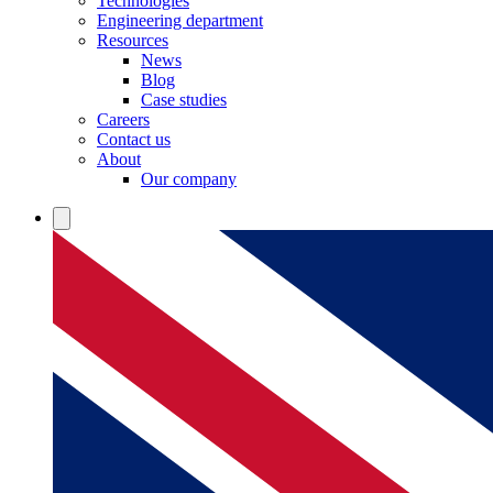
Technologies
Engineering department
Resources
News
Blog
Case studies
Careers
Contact us
About
Our company