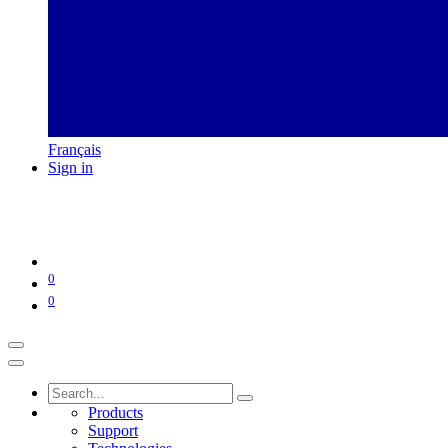
Français
Sign in
0
0
Products
Support