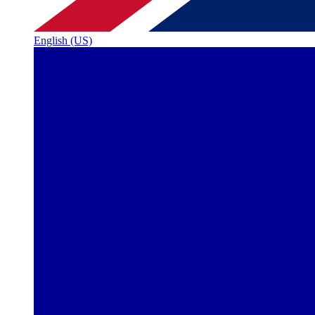
English (US)