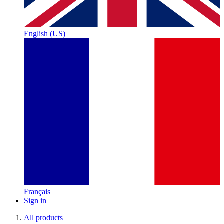
English (US)
Français
Sign in
All products