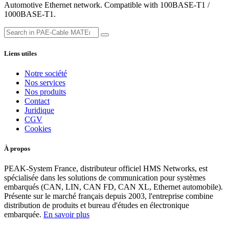
Automotive Ethernet network. Compatible with 100BASE-T1 /
1000BASE-T1.
Liens utiles
Notre société
Nos services
Nos produits
Contact
Juridique
CGV
Cookies
À propos
PEAK-System France, distributeur officiel HMS Networks, est
spécialisée dans les solutions de communication pour systèmes
embarqués (CAN, LIN, CAN FD, CAN XL, Ethernet automobile).
Présente sur le marché français depuis 2003, l'entreprise combine
distribution de produits et bureau d'études en électronique
embarquée.
En savoir plus