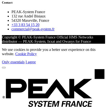
Contact
PEAK-System France
132 rue André Bisiaux
54320 Maxeville, France
+33 3 83 54 15 20
commercial@peak-system.fr
Copyright © PEAK-System France
Official HMS Networks
distributor — PEAK-System, Ixxat and Owasys for France
We use cookies to provide you a better user experience on this
website.
Cookie Policy
Only essentials
I agree