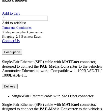
60.00
€
60.00
€
Add to cart
Add to wishlist
Terms and Conditions
30-day money-back guarantee
Shipping: 2-3 Business Days
Contact Us
Description
Single-Pair Ethernet (SPE) cable with
MATEnet
connector,
designed to connect the
PAE-Media Converter
to the vehicle's
Automotive Ethernet network. Compatible with 100BASE-T1 /
1000BASE-T1.
Delivery
Single-Pair Ethernet cable with MATEnet connector
Single-Pair Ethernet (SPE) cable with
MATEnet
connector,
designed to connect the
PAE-Media Converter
to the vehicle's