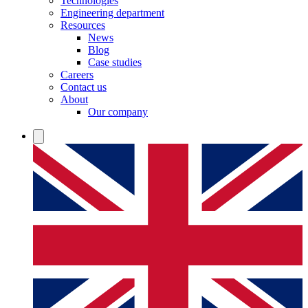
Technologies
Engineering department
Resources
News
Blog
Case studies
Careers
Contact us
About
Our company