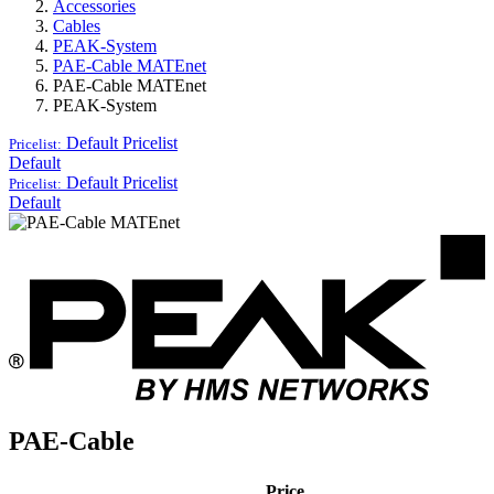
Accessories
Cables
PEAK-System
PAE-Cable MATEnet
PAE-Cable MATEnet
PEAK-System
Default
Pricelist
Pricelist:
Default
Default
Pricelist
Pricelist:
Default
PAE-Cable
Price