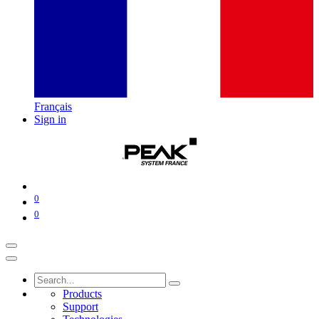
Français
Sign in
0
0
Products
Support