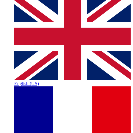
English (US)