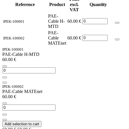
Reference
Product
excl.
Quantity
VAT
PAE-
Cable H-
60.00
€
IPEK-100001
MTD
PAE-
Cable
60.00
€
IPEK-100002
MATEnet
IPEK-100001
PAE-Cable H-MTD
60.00
€
IPEK-100002
PAE-Cable MATEnet
60.00
€
Add selection to cart