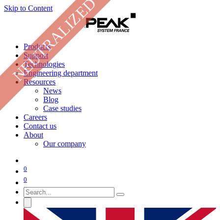
NEUTRALIZED
Skip to Content
Products
Support
Technologies
Engineering department
Resources
News
Blog
Case studies
Careers
Contact us
About
Our company
0
0