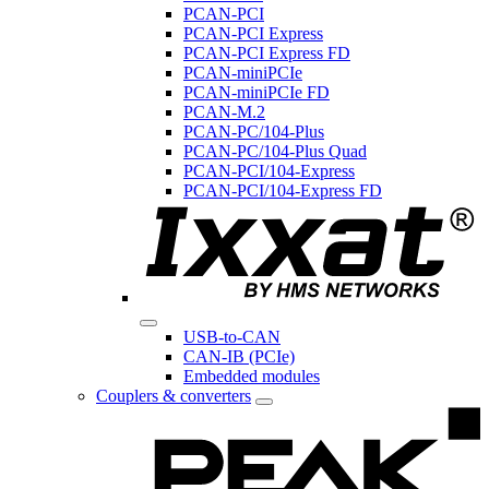
PCAN-PCI
PCAN-PCI Express
PCAN-PCI Express FD
PCAN-miniPCIe
PCAN-miniPCIe FD
PCAN-M.2
PCAN-PC/104-Plus
PCAN-PC/104-Plus Quad
PCAN-PCI/104-Express
PCAN-PCI/104-Express FD
USB-to-CAN
CAN-IB (PCIe)
Embedded modules
Couplers & converters