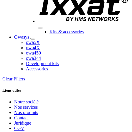
Kits & accessories
Owasys
owa5X
owa4X
owa450
owa344
Development kits
Accessories
Clear Filters
Liens utiles
Notre société
Nos services
Nos produits
Contact
Juridique
CGV