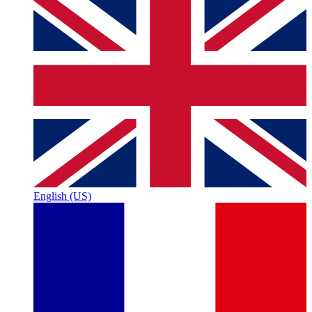
English (US)