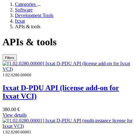
Categories
...
Software
Development Tools
Ixxat
APIs & tools
APIs & tools
Filters
1.02.0280.00000
Ixxat D-PDU API (license add-on for
Ixxat VCI)
380.00
€
View details
1.02.0280.00001