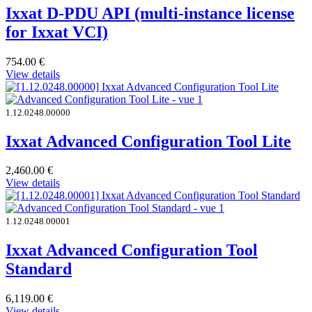
Ixxat D-PDU API (multi-instance license
for Ixxat VCI)
754.00
€
View details
1.12.0248.00000
Ixxat Advanced Configuration Tool Lite
2,460.00
€
View details
1.12.0248.00001
Ixxat Advanced Configuration Tool
Standard
6,119.00
€
View details