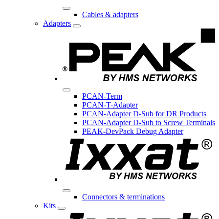
Cables & adapters
Adapters
PCAN-Term
PCAN-T-Adapter
PCAN-Adapter D-Sub for DR Products
PCAN-Adapter D-Sub to Screw Terminals
PEAK-DevPack Debug Adapter
Connectors & terminations
Kits