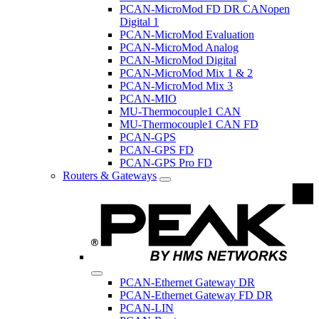
PCAN-MicroMod FD DR CANopen
Digital 1
PCAN-MicroMod Evaluation
PCAN-MicroMod Analog
PCAN-MicroMod Digital
PCAN-MicroMod Mix 1 & 2
PCAN-MicroMod Mix 3
PCAN-MIO
MU-Thermocouple1 CAN
MU-Thermocouple1 CAN FD
PCAN-GPS
PCAN-GPS FD
PCAN-GPS Pro FD
Routers & Gateways
PCAN-Ethernet Gateway DR
PCAN-Ethernet Gateway FD DR
PCAN-LIN