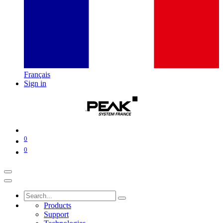
Français
Sign in
0
0
Products
Support