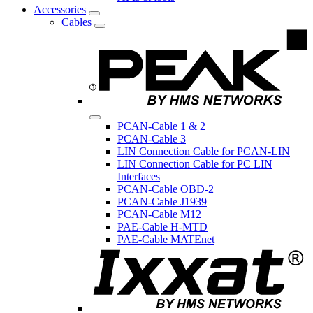
Accessories
Cables
PCAN-Cable 1 & 2
PCAN-Cable 3
LIN Connection Cable for PCAN-LIN
LIN Connection Cable for PC LIN
Interfaces
PCAN-Cable OBD-2
PCAN-Cable J1939
PCAN-Cable M12
PAE-Cable H-MTD
PAE-Cable MATEnet