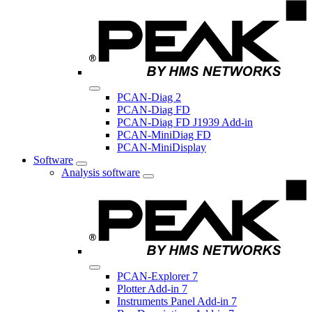
PCAN-Diag 2
PCAN-Diag FD
PCAN-Diag FD J1939 Add-in
PCAN-MiniDiag FD
PCAN-MiniDisplay
Software
Analysis software
PCAN-Explorer 7
Plotter Add-in 7
Instruments Panel Add-in 7