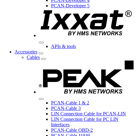
PCAN-Developer 4
PCAN-Developer 5
APIs & tools
Accessories
Cables
PCAN-Cable 1 & 2
PCAN-Cable 3
LIN Connection Cable for PCAN-LIN
LIN Connection Cable for PC LIN
Interfaces
PCAN-Cable OBD-2
PCAN-Cable J1939