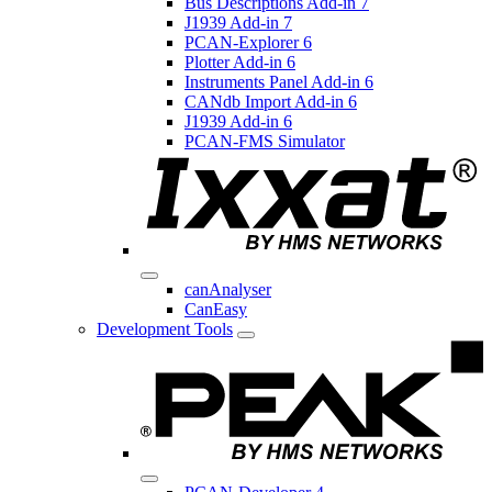
Bus Descriptions Add-in 7
J1939 Add-in 7
PCAN-Explorer 6
Plotter Add-in 6
Instruments Panel Add-in 6
CANdb Import Add-in 6
J1939 Add-in 6
PCAN-FMS Simulator
canAnalyser
CanEasy
Development Tools