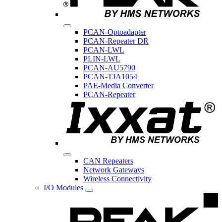
PCAN-Optoadapter
PCAN-Repeater DR
PCAN-LWL
PLIN-LWL
PCAN-AU5790
PCAN-TJA1054
PAE-Media Converter
PCAN-Repeater
CAN Repeaters
Network Gateways
Wireless Connectivity
I/O Modules