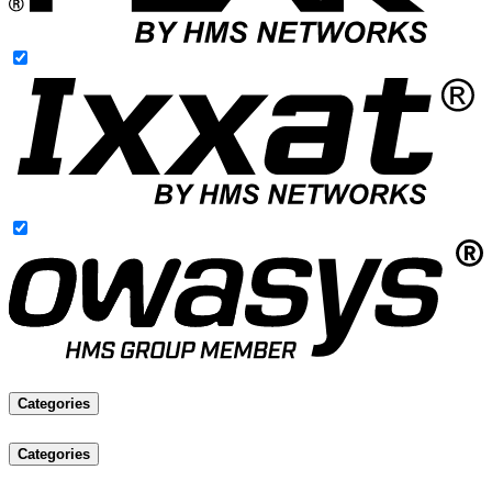
Categories
Categories