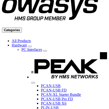
Categories
All Products
Hardware
PC Interfaces
PCAN-USB
PCAN-USB FD
PCAN-XL Starter Bundle
PCAN-USB Pro FD
PCAN-USB X6
PLIN-USB