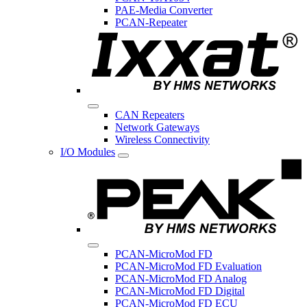
PAE-Media Converter
PCAN-Repeater
CAN Repeaters
Network Gateways
Wireless Connectivity
I/O Modules
PCAN-MicroMod FD
PCAN-MicroMod FD Evaluation
PCAN-MicroMod FD Analog
PCAN-MicroMod FD Digital
PCAN-MicroMod FD ECU