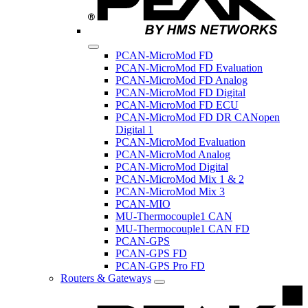
PCAN-MicroMod FD
PCAN-MicroMod FD Evaluation
PCAN-MicroMod FD Analog
PCAN-MicroMod FD Digital
PCAN-MicroMod FD ECU
PCAN-MicroMod FD DR CANopen
Digital 1
PCAN-MicroMod Evaluation
PCAN-MicroMod Analog
PCAN-MicroMod Digital
PCAN-MicroMod Mix 1 & 2
PCAN-MicroMod Mix 3
PCAN-MIO
MU-Thermocouple1 CAN
MU-Thermocouple1 CAN FD
PCAN-GPS
PCAN-GPS FD
PCAN-GPS Pro FD
Routers & Gateways