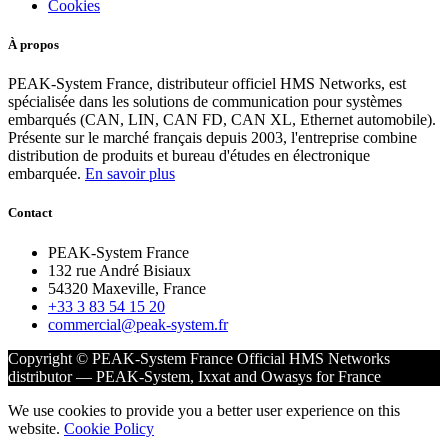
Cookies
À propos
PEAK-System France, distributeur officiel HMS Networks, est
spécialisée dans les solutions de communication pour systèmes
embarqués (CAN, LIN, CAN FD, CAN XL, Ethernet automobile).
Présente sur le marché français depuis 2003, l'entreprise combine
distribution de produits et bureau d'études en électronique
embarquée.
En savoir plus
Contact
PEAK-System France
132 rue André Bisiaux
54320 Maxeville, France
+33 3 83 54 15 20
commercial@peak-system.fr
Copyright © PEAK-System France
Official HMS Networks
distributor — PEAK-System, Ixxat and Owasys for France
We use cookies to provide you a better user experience on this
website.
Cookie Policy