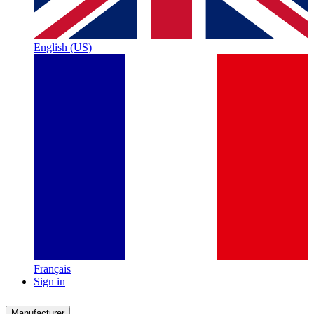
English (US)
Français
Sign in
Manufacturer