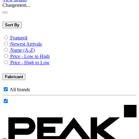
Chargement...
Sort By
Featured
Newest Arrivals
Name (A-Z)
Price - Low to High
Price - High to Low
Fabricant
All brands