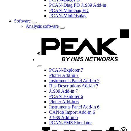
PCAN-Diag FD J1939 Add-in
PCAN-MiniDiag FD
PCAN-MiniDisplay
Software
Analysis software
PCAN-Explorer 7
Plotter Add-in 7
Instruments Panel Add-in 7
Bus Descriptions Add-in 7
J1939 Add-in 7
PCAN-Explorer 6
Plotter Add-in 6
Instruments Panel Add-in 6
CANdb Import Add-in 6
J1939 Add-in 6
PCAN-FMS Simulator