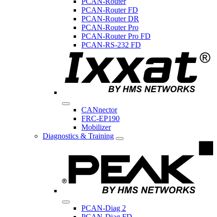
PCAN-Router
PCAN-Router FD
PCAN-Router DR
PCAN-Router Pro
PCAN-Router Pro FD
PCAN-RS-232 FD
CANnector
FRC-EP190
Mobilizer
Diagnostics & Training
PCAN-Diag 2
PCAN-Diag FD