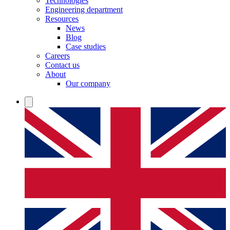
Technologies
Engineering department
Resources
News
Blog
Case studies
Careers
Contact us
About
Our company