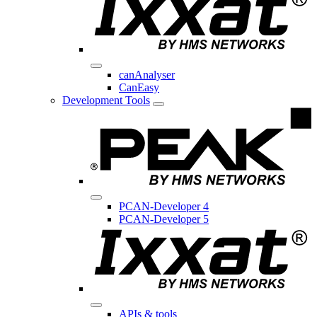
canAnalyser
CanEasy
Development Tools
PCAN-Developer 4
PCAN-Developer 5
APIs & tools