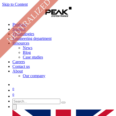
NEUTRALIZED
Skip to Content
Products
Support
Technologies
Engineering department
Resources
News
Blog
Case studies
Careers
Contact us
About
Our company
0
0