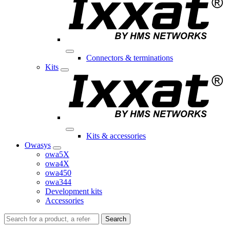
Connectors & terminations
Kits
Kits & accessories
Owasys
owa5X
owa4X
owa450
owa344
Development kits
Accessories
Search