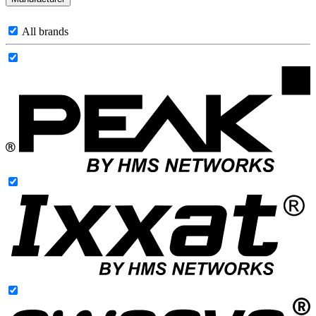
All brands