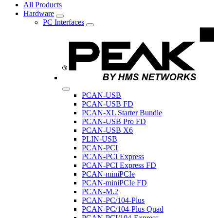
All Products
Hardware
PC Interfaces
PCAN-USB
PCAN-USB FD
PCAN-XL Starter Bundle
PCAN-USB Pro FD
PCAN-USB X6
PLIN-USB
PCAN-PCI
PCAN-PCI Express
PCAN-PCI Express FD
PCAN-miniPCIe
PCAN-miniPCIe FD
PCAN-M.2
PCAN-PC/104-Plus
PCAN-PC/104-Plus Quad
PCAN-PCI/104-Express