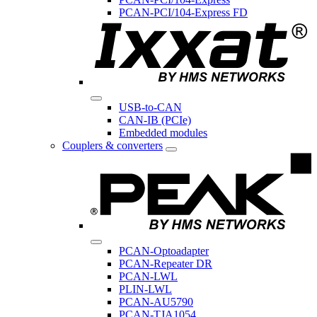
PCAN-PCI/104-Express FD
USB-to-CAN
CAN-IB (PCIe)
Embedded modules
Couplers & converters
PCAN-Optoadapter
PCAN-Repeater DR
PCAN-LWL
PLIN-LWL
PCAN-AU5790
PCAN-TJA1054