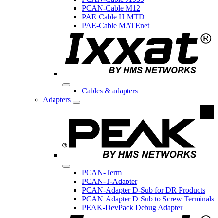
PCAN-Cable M12
PAE-Cable H-MTD
PAE-Cable MATEnet
Cables & adapters
Adapters
PCAN-Term
PCAN-T-Adapter
PCAN-Adapter D-Sub for DR Products
PCAN-Adapter D-Sub to Screw Terminals
PEAK-DevPack Debug Adapter