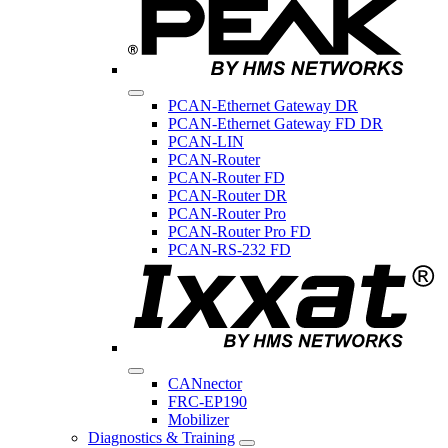
PCAN-Ethernet Gateway DR
PCAN-Ethernet Gateway FD DR
PCAN-LIN
PCAN-Router
PCAN-Router FD
PCAN-Router DR
PCAN-Router Pro
PCAN-Router Pro FD
PCAN-RS-232 FD
CANnector
FRC-EP190
Mobilizer
Diagnostics & Training