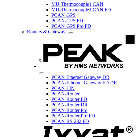
MU-Thermocouple1 CAN
MU-Thermocouple1 CAN FD
PCAN-GPS
PCAN-GPS FD
PCAN-GPS Pro FD
Routers & Gateways
PCAN-Ethernet Gateway DR
PCAN-Ethernet Gateway FD DR
PCAN-LIN
PCAN-Router
PCAN-Router FD
PCAN-Router DR
PCAN-Router Pro
PCAN-Router Pro FD
PCAN-RS-232 FD