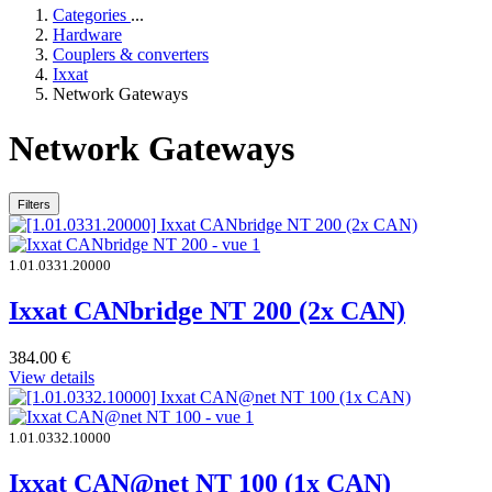
Categories
...
Hardware
Couplers & converters
Ixxat
Network Gateways
Network Gateways
Filters
1.01.0331.20000
Ixxat CANbridge NT 200 (2x CAN)
384.00
€
View details
1.01.0332.10000
Ixxat CAN@net NT 100 (1x CAN)