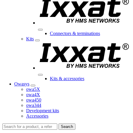
Connectors & terminations
Kits
Kits & accessories
Owasys
owa5X
owa4X
owa450
owa344
Development kits
Accessories
Search