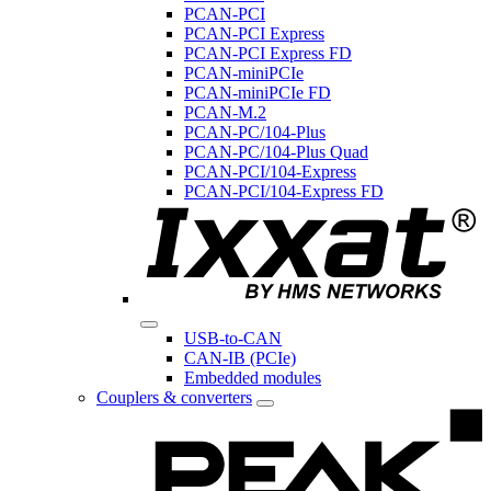
PCAN-PCI
PCAN-PCI Express
PCAN-PCI Express FD
PCAN-miniPCIe
PCAN-miniPCIe FD
PCAN-M.2
PCAN-PC/104-Plus
PCAN-PC/104-Plus Quad
PCAN-PCI/104-Express
PCAN-PCI/104-Express FD
USB-to-CAN
CAN-IB (PCIe)
Embedded modules
Couplers & converters