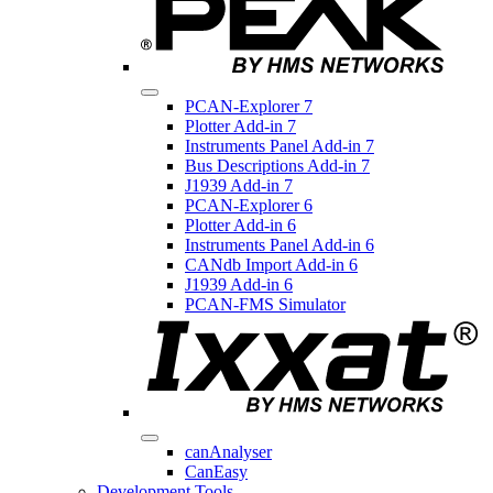
PCAN-Explorer 7
Plotter Add-in 7
Instruments Panel Add-in 7
Bus Descriptions Add-in 7
J1939 Add-in 7
PCAN-Explorer 6
Plotter Add-in 6
Instruments Panel Add-in 6
CANdb Import Add-in 6
J1939 Add-in 6
PCAN-FMS Simulator
canAnalyser
CanEasy
Development Tools