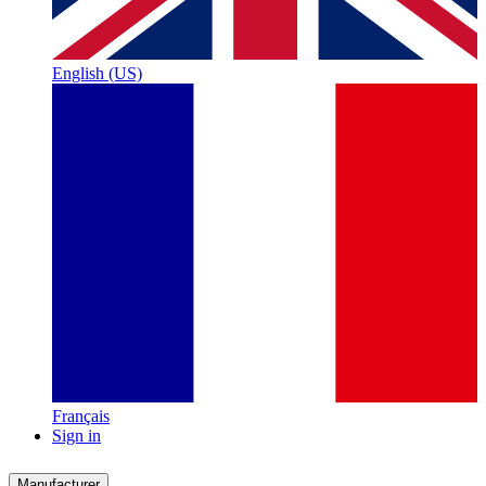
English (US)
Français
Sign in
Manufacturer