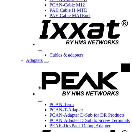
PCAN-Cable M12
PAE-Cable H-MTD
PAE-Cable MATEnet
Cables & adapters
Adapters
PCAN-Term
PCAN-T-Adapter
PCAN-Adapter D-Sub for DR Products
PCAN-Adapter D-Sub to Screw Terminals
PEAK-DevPack Debug Adapter