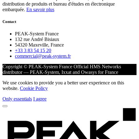
distribution de produits et bureau d'études en électronique
embarquée.
En savoir plus
Contact
PEAK-System France
132 rue André Bisiaux
54320 Maxeville, France
+33 3 83 54 15 20
commercial@peak-system.fr
Copyright © PEAK-System France
Official HMS Networks
distributor — PEAK-System, Ixxat and Owasys for France
We use cookies to provide you a better user experience on this
website.
Cookie Policy
Only essentials
I agree