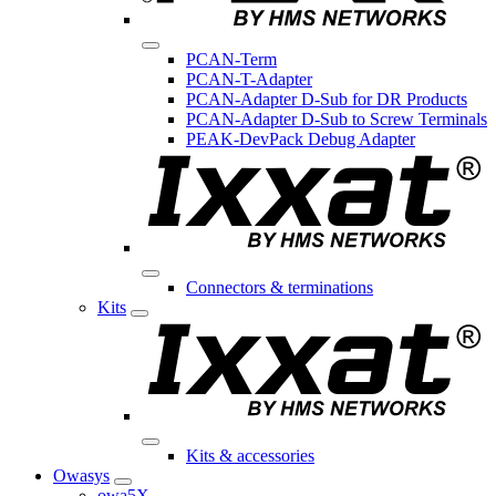
PCAN-Term
PCAN-T-Adapter
PCAN-Adapter D-Sub for DR Products
PCAN-Adapter D-Sub to Screw Terminals
PEAK-DevPack Debug Adapter
Connectors & terminations
Kits
Kits & accessories
Owasys
owa5X