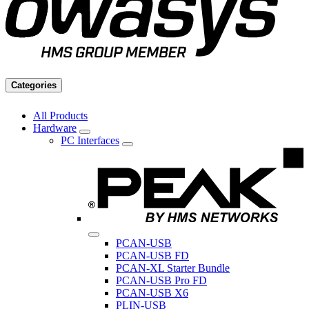
Categories
All Products
Hardware
PC Interfaces
PCAN-USB
PCAN-USB FD
PCAN-XL Starter Bundle
PCAN-USB Pro FD
PCAN-USB X6
PLIN-USB