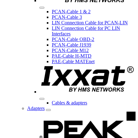
PCAN-Cable 1 & 2
PCAN-Cable 3
LIN Connection Cable for PCAN-LIN
LIN Connection Cable for PC LIN
Interfaces
PCAN-Cable OBD-2
PCAN-Cable J1939
PCAN-Cable M12
PAE-Cable H-MTD
PAE-Cable MATEnet
Cables & adapters
Adapters