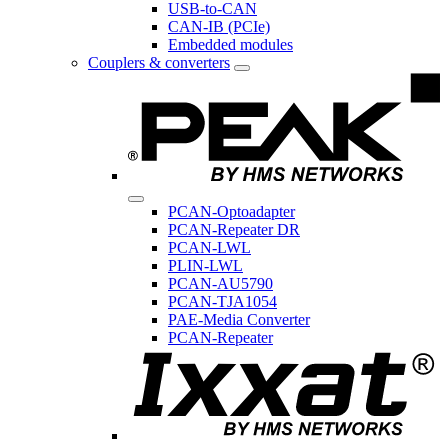
USB-to-CAN
CAN-IB (PCIe)
Embedded modules
Couplers & converters
PCAN-Optoadapter
PCAN-Repeater DR
PCAN-LWL
PLIN-LWL
PCAN-AU5790
PCAN-TJA1054
PAE-Media Converter
PCAN-Repeater