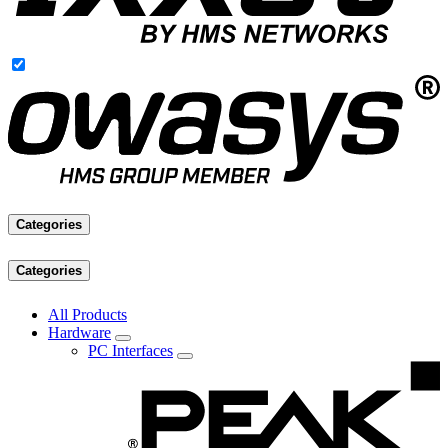
Categories
Categories
All Products
Hardware
PC Interfaces