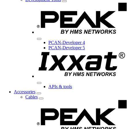
PCAN-Developer 4
PCAN-Developer 5
APIs & tools
Accessories
Cables