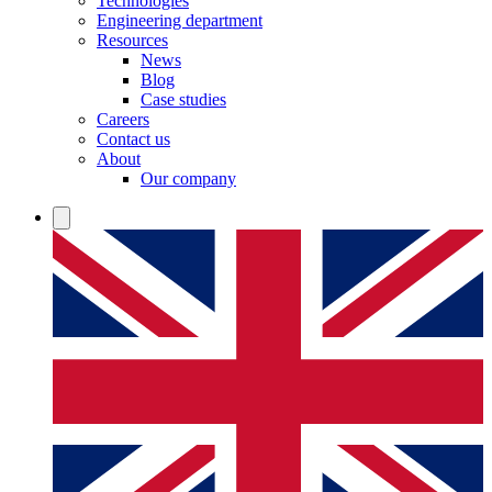
Technologies
Engineering department
Resources
News
Blog
Case studies
Careers
Contact us
About
Our company