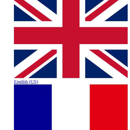
English (US)