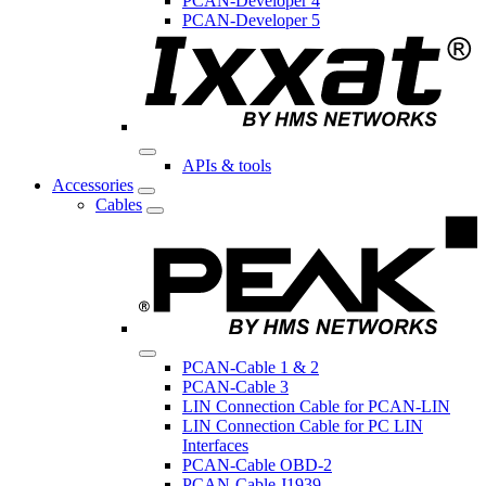
PCAN-Developer 4
PCAN-Developer 5
APIs & tools
Accessories
Cables
PCAN-Cable 1 & 2
PCAN-Cable 3
LIN Connection Cable for PCAN-LIN
LIN Connection Cable for PC LIN
Interfaces
PCAN-Cable OBD-2
PCAN-Cable J1939