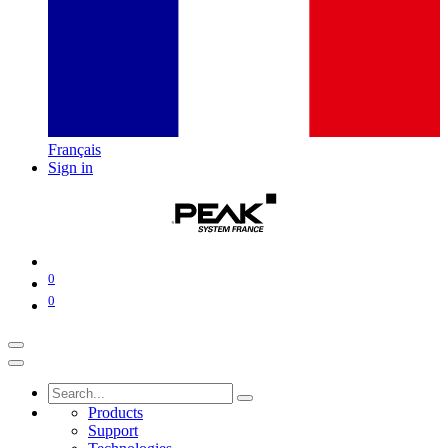
Français
Sign in
0
0
Products
Support