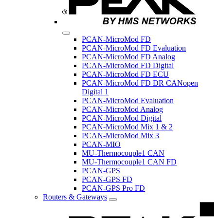
PCAN-MicroMod FD
PCAN-MicroMod FD Evaluation
PCAN-MicroMod FD Analog
PCAN-MicroMod FD Digital
PCAN-MicroMod FD ECU
PCAN-MicroMod FD DR CANopen
Digital 1
PCAN-MicroMod Evaluation
PCAN-MicroMod Analog
PCAN-MicroMod Digital
PCAN-MicroMod Mix 1 & 2
PCAN-MicroMod Mix 3
PCAN-MIO
MU-Thermocouple1 CAN
MU-Thermocouple1 CAN FD
PCAN-GPS
PCAN-GPS FD
PCAN-GPS Pro FD
Routers & Gateways