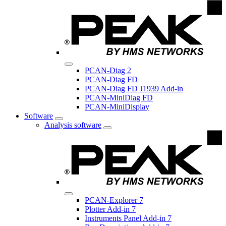
PCAN-Diag 2
PCAN-Diag FD
PCAN-Diag FD J1939 Add-in
PCAN-MiniDiag FD
PCAN-MiniDisplay
Software
Analysis software
PCAN-Explorer 7
Plotter Add-in 7
Instruments Panel Add-in 7