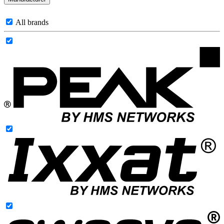
All brands