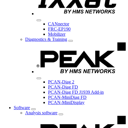
CANnector
FRC-EP190
Mobilizer
Diagnostics & Training
PCAN-Diag 2
PCAN-Diag FD
PCAN-Diag FD J1939 Add-in
PCAN-MiniDiag FD
PCAN-MiniDisplay
Software
Analysis software