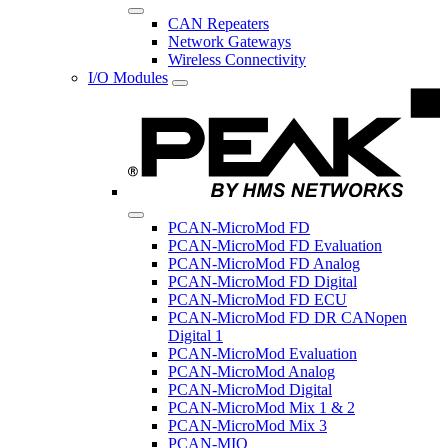
CAN Repeaters
Network Gateways
Wireless Connectivity
I/O Modules
PCAN-MicroMod FD
PCAN-MicroMod FD Evaluation
PCAN-MicroMod FD Analog
PCAN-MicroMod FD Digital
PCAN-MicroMod FD ECU
PCAN-MicroMod FD DR CANopen
Digital 1
PCAN-MicroMod Evaluation
PCAN-MicroMod Analog
PCAN-MicroMod Digital
PCAN-MicroMod Mix 1 & 2
PCAN-MicroMod Mix 3
PCAN-MIO