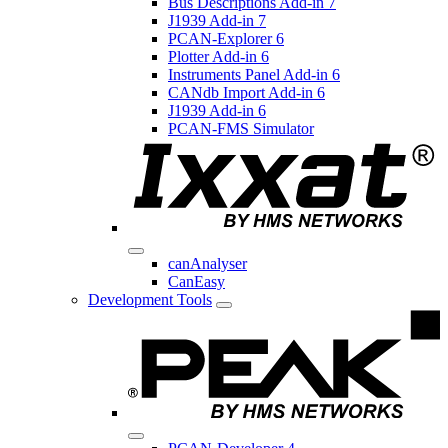
Bus Descriptions Add-in 7
J1939 Add-in 7
PCAN-Explorer 6
Plotter Add-in 6
Instruments Panel Add-in 6
CANdb Import Add-in 6
J1939 Add-in 6
PCAN-FMS Simulator
canAnalyser
CanEasy
Development Tools