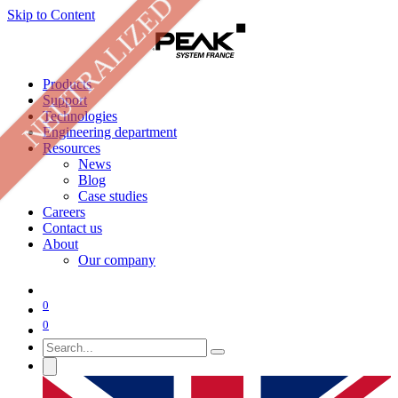
NEUTRALIZED
Skip to Content
Products
Support
Technologies
Engineering department
Resources
News
Blog
Case studies
Careers
Contact us
About
Our company
0
0