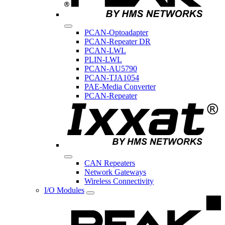
PCAN-Optoadapter
PCAN-Repeater DR
PCAN-LWL
PLIN-LWL
PCAN-AU5790
PCAN-TJA1054
PAE-Media Converter
PCAN-Repeater
CAN Repeaters
Network Gateways
Wireless Connectivity
I/O Modules