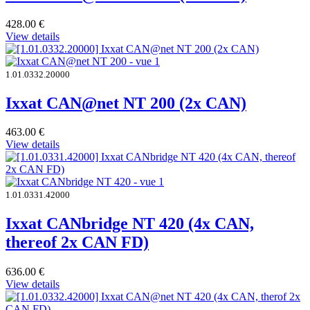
428.00
€
View details
1.01.0332.20000
Ixxat CAN@net NT 200 (2x CAN)
463.00
€
View details
1.01.0331.42000
Ixxat CANbridge NT 420 (4x CAN,
thereof 2x CAN FD)
636.00
€
View details