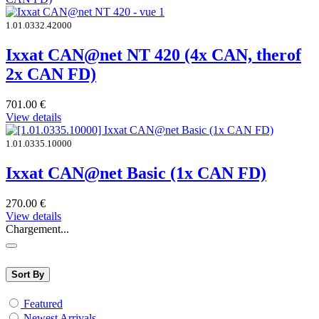
1.01.0332.42000
Ixxat CAN@net NT 420 (4x CAN, therof
2x CAN FD)
701.00
€
View details
1.01.0335.10000
Ixxat CAN@net Basic (1x CAN FD)
270.00
€
View details
Chargement...
Sort By
Featured
Newest Arrivals