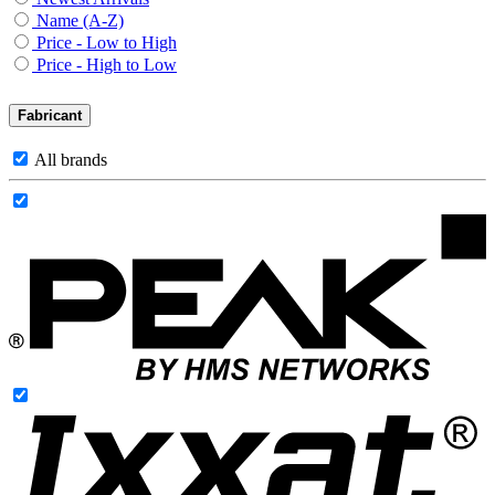
Name (A-Z)
Price - Low to High
Price - High to Low
Fabricant
All brands