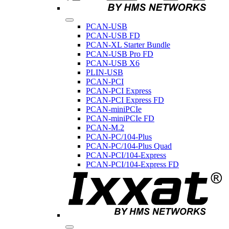
PCAN-USB
PCAN-USB FD
PCAN-XL Starter Bundle
PCAN-USB Pro FD
PCAN-USB X6
PLIN-USB
PCAN-PCI
PCAN-PCI Express
PCAN-PCI Express FD
PCAN-miniPCIe
PCAN-miniPCIe FD
PCAN-M.2
PCAN-PC/104-Plus
PCAN-PC/104-Plus Quad
PCAN-PCI/104-Express
PCAN-PCI/104-Express FD