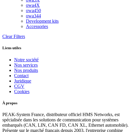
owa4X
owa450
owa344
Development kits
Accessories
Clear Filters
Liens utiles
Notre société
Nos services
Nos produits
Contact
Juridique
CGV
Cookies
À propos
PEAK-System France, distributeur officiel HMS Networks, est
spécialisée dans les solutions de communication pour systèmes
embarqués (CAN, LIN, CAN FD, CAN XL, Ethernet automobile).
Présente sur le marché français depuis 2003, l'entreprise combine