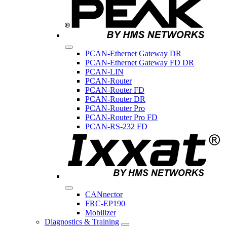
PCAN-Ethernet Gateway DR
PCAN-Ethernet Gateway FD DR
PCAN-LIN
PCAN-Router
PCAN-Router FD
PCAN-Router DR
PCAN-Router Pro
PCAN-Router Pro FD
PCAN-RS-232 FD
CANnector
FRC-EP190
Mobilizer
Diagnostics & Training