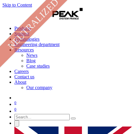
NEUTRALIZED
Skip to Content
Products
Support
Technologies
Engineering department
Resources
News
Blog
Case studies
Careers
Contact us
About
Our company
0
0