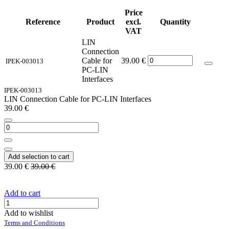
Price
Reference
Product
excl.
Quantity
VAT
LIN
Connection
Cable for
39.00
€
IPEK-003013
PC-LIN
Interfaces
IPEK-003013
LIN Connection Cable for PC-LIN Interfaces
39.00
€
Add selection to cart
39.00
€
39.00
€
Add to cart
Add to wishlist
Terms and Conditions