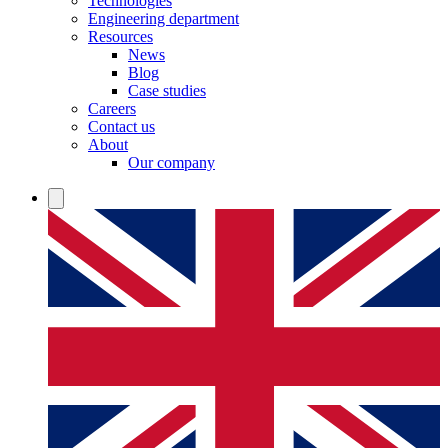
Technologies
Engineering department
Resources
News
Blog
Case studies
Careers
Contact us
About
Our company