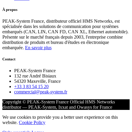
À propos
PEAK-System France, distributeur officiel HMS Networks, est
spécialisée dans les solutions de communication pour systèmes
embarqués (CAN, LIN, CAN FD, CAN XL, Ethernet automobile).
Présente sur le marché français depuis 2003, l'entreprise combine
distribution de produits et bureau d'études en électronique
embarquée.
En savoir plus
Contact
PEAK-System France
132 rue André Bisiaux
54320 Maxeville, France
+33 3 83 54 15 20
commercial@peak-system.fr
Copyright © PEAK-System France
Official HMS Networks
distributor — PEAK-System, Ixxat and Owasys for France
We use cookies to provide you a better user experience on this
website.
Cookie Policy