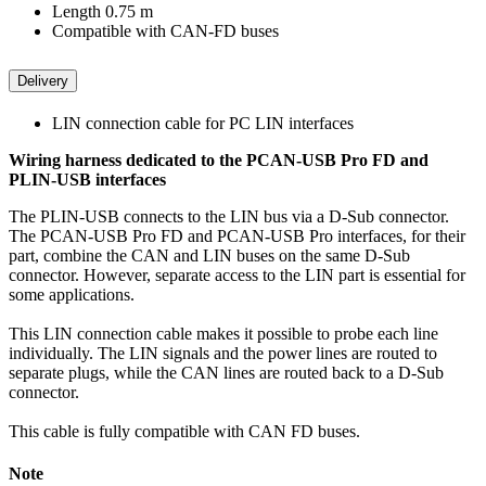
Length 0.75 m
Compatible with CAN-FD buses
Delivery
LIN connection cable for PC LIN interfaces
Wiring harness dedicated to the PCAN-USB Pro FD and
PLIN-USB interfaces
The PLIN-USB connects to the LIN bus via a D-Sub connector.
The PCAN-USB Pro FD and PCAN-USB Pro interfaces, for their
part, combine the CAN and LIN buses on the same D-Sub
connector. However, separate access to the LIN part is essential for
some applications.
This LIN connection cable makes it possible to probe each line
individually. The LIN signals and the power lines are routed to
separate plugs, while the CAN lines are routed back to a D-Sub
connector.
This cable is fully compatible with CAN FD buses.
Note