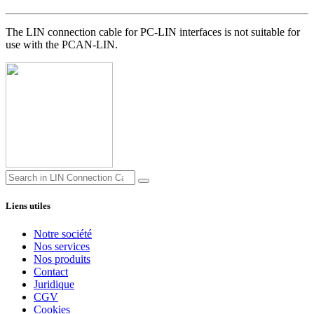
The LIN connection cable for PC-LIN interfaces is not suitable for
use with the PCAN-LIN.
Liens utiles
Notre société
Nos services
Nos produits
Contact
Juridique
CGV
Cookies