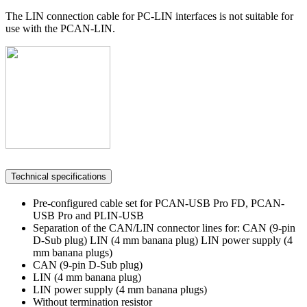
The LIN connection cable for PC-LIN interfaces is not suitable for
use with the PCAN-LIN.
Technical specifications
Pre-configured cable set for PCAN-USB Pro FD, PCAN-
USB Pro and PLIN-USB
Separation of the CAN/LIN connector lines for: CAN (9-pin
D-Sub plug) LIN (4 mm banana plug) LIN power supply (4
mm banana plugs)
CAN (9-pin D-Sub plug)
LIN (4 mm banana plug)
LIN power supply (4 mm banana plugs)
Without termination resistor