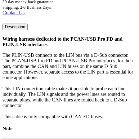
30-day money-back guarantee
Shipping: 2-3 Business Days
Contact Us
Description
Wiring harness dedicated to the PCAN-USB Pro FD and
PLIN-USB interfaces
The PLIN-USB connects to the LIN bus via a D-Sub connector.
The PCAN-USB Pro FD and PCAN-USB Pro interfaces, for their
part, combine the CAN and LIN buses on the same D-Sub
connector. However, separate access to the LIN part is essential for
some applications.
This LIN connection cable makes it possible to probe each line
individually. The LIN signals and the power lines are routed to
separate plugs, while the CAN lines are routed back to a D-Sub
connector.
This cable is fully compatible with CAN FD buses.
Note