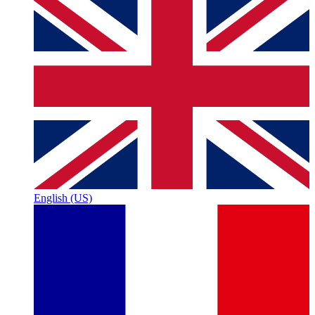
English (US)