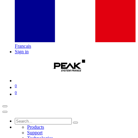
Français
Sign in
0
0
Products
Support