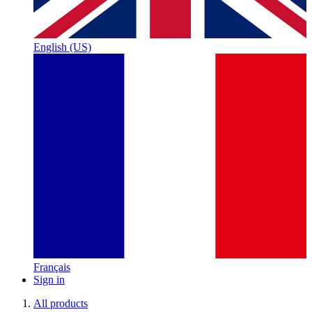
English (US)
Français
Sign in
All products