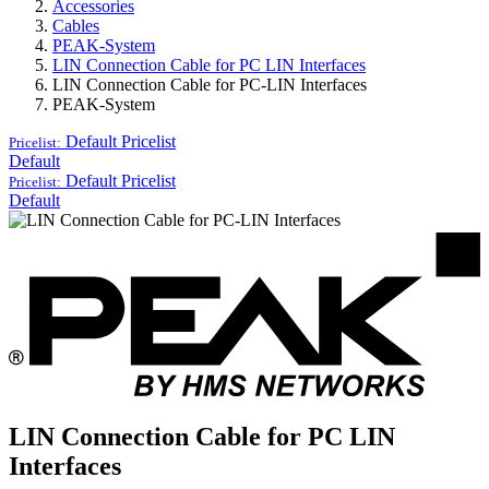
Accessories
Cables
PEAK-System
LIN Connection Cable for PC LIN Interfaces
LIN Connection Cable for PC-LIN Interfaces
PEAK-System
Default
Pricelist
Pricelist:
Default
Default
Pricelist
Pricelist:
Default
LIN Connection Cable for PC LIN
Interfaces