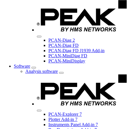
PCAN-Diag 2
PCAN-Diag FD
PCAN-Diag FD J1939 Add-in
PCAN-MiniDiag FD
PCAN-MiniDisplay
Software
Analysis software
PCAN-Explorer 7
Plotter Add-in 7
Instruments Panel Add-in 7