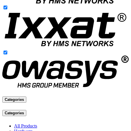
Categories
Categories
All Products