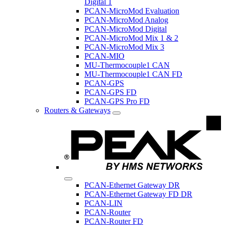
Digital 1
PCAN-MicroMod Evaluation
PCAN-MicroMod Analog
PCAN-MicroMod Digital
PCAN-MicroMod Mix 1 & 2
PCAN-MicroMod Mix 3
PCAN-MIO
MU-Thermocouple1 CAN
MU-Thermocouple1 CAN FD
PCAN-GPS
PCAN-GPS FD
PCAN-GPS Pro FD
Routers & Gateways
PCAN-Ethernet Gateway DR
PCAN-Ethernet Gateway FD DR
PCAN-LIN
PCAN-Router
PCAN-Router FD