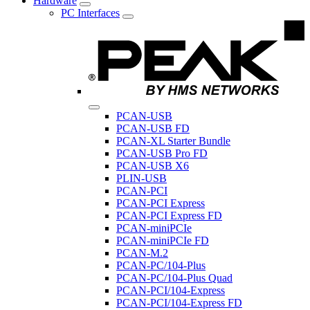
Hardware
PC Interfaces
PCAN-USB
PCAN-USB FD
PCAN-XL Starter Bundle
PCAN-USB Pro FD
PCAN-USB X6
PLIN-USB
PCAN-PCI
PCAN-PCI Express
PCAN-PCI Express FD
PCAN-miniPCIe
PCAN-miniPCIe FD
PCAN-M.2
PCAN-PC/104-Plus
PCAN-PC/104-Plus Quad
PCAN-PCI/104-Express
PCAN-PCI/104-Express FD