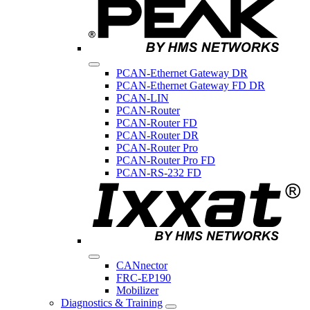
PCAN-Ethernet Gateway DR
PCAN-Ethernet Gateway FD DR
PCAN-LIN
PCAN-Router
PCAN-Router FD
PCAN-Router DR
PCAN-Router Pro
PCAN-Router Pro FD
PCAN-RS-232 FD
CANnector
FRC-EP190
Mobilizer
Diagnostics & Training