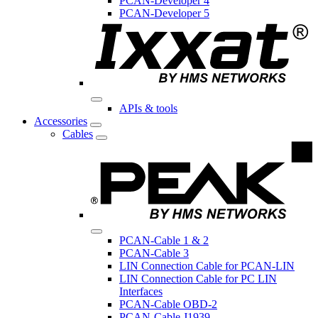
PCAN-Developer 4
PCAN-Developer 5
APIs & tools
Accessories
Cables
PCAN-Cable 1 & 2
PCAN-Cable 3
LIN Connection Cable for PCAN-LIN
LIN Connection Cable for PC LIN
Interfaces
PCAN-Cable OBD-2
PCAN-Cable J1939