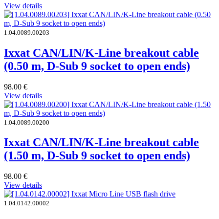
View details
1.04.0089.00203
Ixxat CAN/LIN/K-Line breakout cable
(0.50 m, D-Sub 9 socket to open ends)
98.00
€
View details
1.04.0089.00200
Ixxat CAN/LIN/K-Line breakout cable
(1.50 m, D-Sub 9 socket to open ends)
98.00
€
View details
1.04.0142.00002