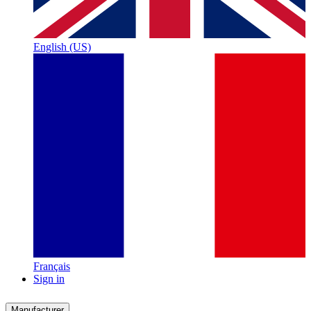
English (US)
Français
Sign in
Manufacturer