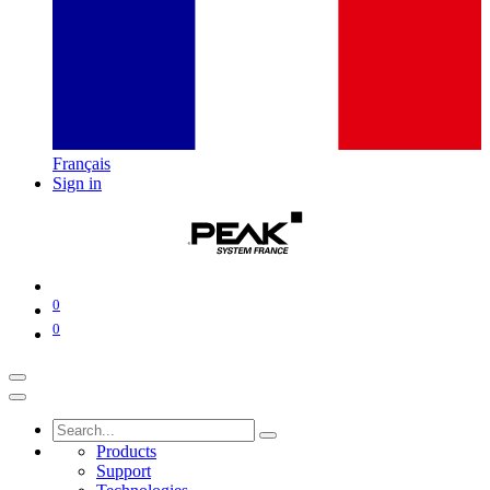
Français
Sign in
0
0
Products
Support