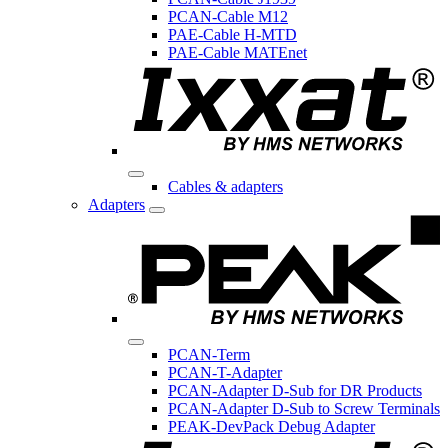
PCAN-Cable M12
PAE-Cable H-MTD
PAE-Cable MATEnet
Cables & adapters
Adapters
PCAN-Term
PCAN-T-Adapter
PCAN-Adapter D-Sub for DR Products
PCAN-Adapter D-Sub to Screw Terminals
PEAK-DevPack Debug Adapter