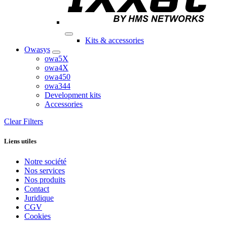
Kits & accessories
Owasys
owa5X
owa4X
owa450
owa344
Development kits
Accessories
Clear Filters
Liens utiles
Notre société
Nos services
Nos produits
Contact
Juridique
CGV
Cookies