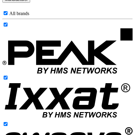
All brands