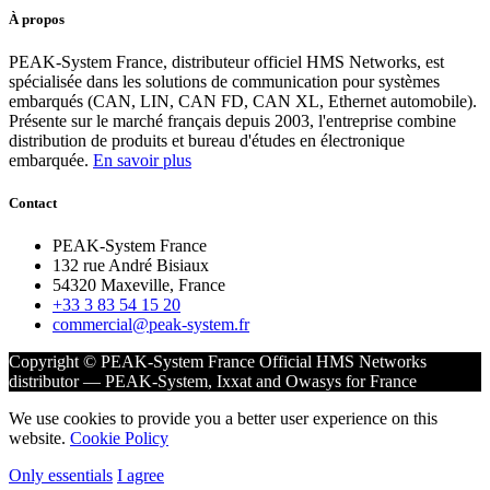
À propos
PEAK-System France, distributeur officiel HMS Networks, est
spécialisée dans les solutions de communication pour systèmes
embarqués (CAN, LIN, CAN FD, CAN XL, Ethernet automobile).
Présente sur le marché français depuis 2003, l'entreprise combine
distribution de produits et bureau d'études en électronique
embarquée.
En savoir plus
Contact
PEAK-System France
132 rue André Bisiaux
54320 Maxeville, France
+33 3 83 54 15 20
commercial@peak-system.fr
Copyright © PEAK-System France
Official HMS Networks
distributor — PEAK-System, Ixxat and Owasys for France
We use cookies to provide you a better user experience on this
website.
Cookie Policy
Only essentials
I agree