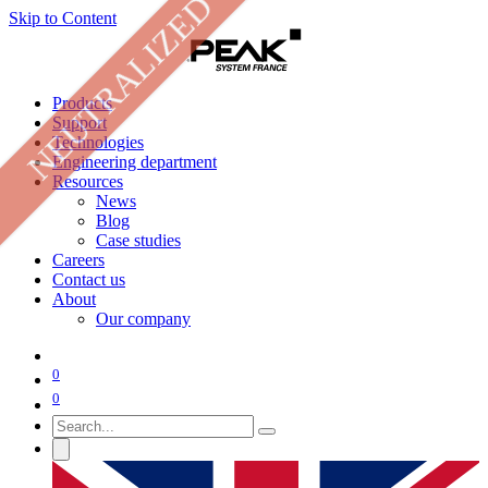
NEUTRALIZED
Skip to Content
Products
Support
Technologies
Engineering department
Resources
News
Blog
Case studies
Careers
Contact us
About
Our company
0
0