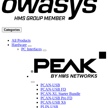
Categories
All Products
Hardware
PC Interfaces
PCAN-USB
PCAN-USB FD
PCAN-XL Starter Bundle
PCAN-USB Pro FD
PCAN-USB X6
PLIN-USB