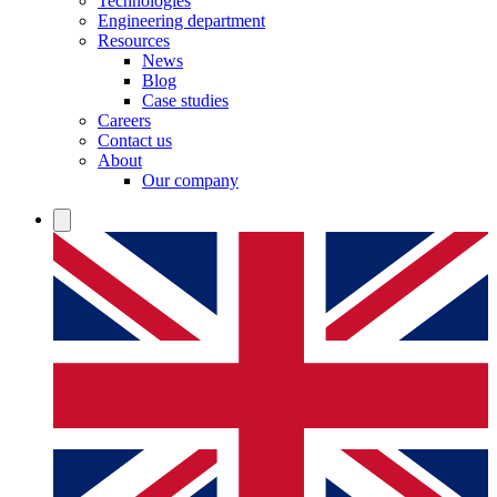
Technologies
Engineering department
Resources
News
Blog
Case studies
Careers
Contact us
About
Our company