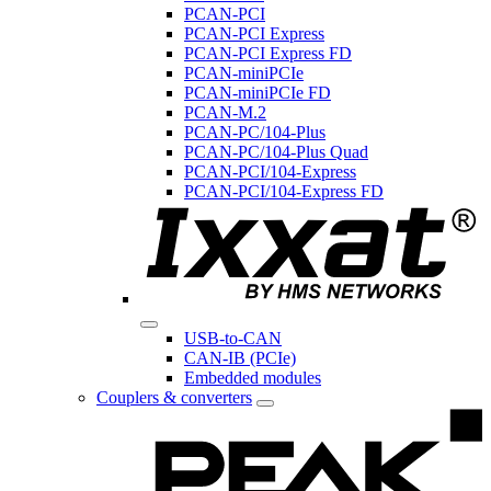
PCAN-PCI
PCAN-PCI Express
PCAN-PCI Express FD
PCAN-miniPCIe
PCAN-miniPCIe FD
PCAN-M.2
PCAN-PC/104-Plus
PCAN-PC/104-Plus Quad
PCAN-PCI/104-Express
PCAN-PCI/104-Express FD
USB-to-CAN
CAN-IB (PCIe)
Embedded modules
Couplers & converters