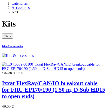
Categories
...
Accessories
Kits
Kits
Filters
Kits & accessories
1.04.0089.00100
Ixxat FlexRay/CAN/IO breakout cable
for FRC-EP170/190 (1.50 m, D-Sub HD15
to open ends)
49.00
€