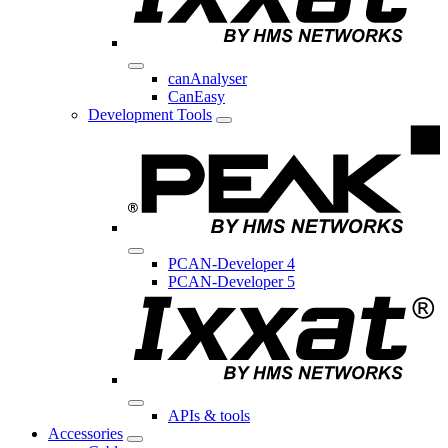
canAnalyser
CanEasy
Development Tools
PCAN-Developer 4
PCAN-Developer 5
APIs & tools
Accessories