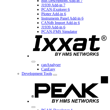
Bus Descriptions Add-in 7
J1939 Add-in 7
PCAN-Explorer 6
Plotter Add-in 6
Instruments Panel Add-in 6
CANdb Import Add-in 6
J1939 Add-in 6
PCAN-FMS Simulator
canAnalyser
CanEasy
Development Tools