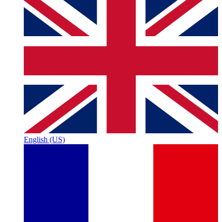
English (US)