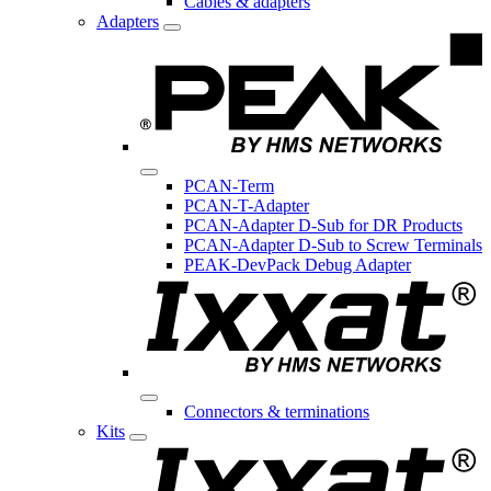
Cables & adapters
Adapters
PCAN-Term
PCAN-T-Adapter
PCAN-Adapter D-Sub for DR Products
PCAN-Adapter D-Sub to Screw Terminals
PEAK-DevPack Debug Adapter
Connectors & terminations
Kits