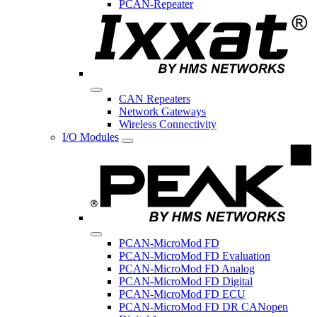
PCAN-Repeater
CAN Repeaters
Network Gateways
Wireless Connectivity
I/O Modules
PCAN-MicroMod FD
PCAN-MicroMod FD Evaluation
PCAN-MicroMod FD Analog
PCAN-MicroMod FD Digital
PCAN-MicroMod FD ECU
PCAN-MicroMod FD DR CANopen