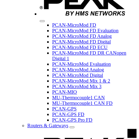
PCAN-MicroMod FD
PCAN-MicroMod FD Evaluation
PCAN-MicroMod FD Analog
PCAN-MicroMod FD Digital
PCAN-MicroMod FD ECU
PCAN-MicroMod FD DR CANopen
Digital 1
PCAN-MicroMod Evaluation
PCAN-MicroMod Analog
PCAN-MicroMod Digital
PCAN-MicroMod Mix 1 & 2
PCAN-MicroMod Mix 3
PCAN-MIO
MU-Thermocouple1 CAN
MU-Thermocouple1 CAN FD
PCAN-GPS
PCAN-GPS FD
PCAN-GPS Pro FD
Routers & Gateways