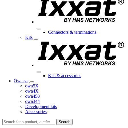
Connectors & terminations
Kits
Kits & accessories
Owasys
owa5X
owa4X
owa450
owa344
Development kits
Accessories
Search