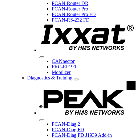
PCAN-Router DR
PCAN-Router Pro
PCAN-Router Pro FD
PCAN-RS-232 FD
CANnector
FRC-EP190
Mobilizer
Diagnostics & Training
PCAN-Diag 2
PCAN-Diag FD
PCAN-Diag FD J1939 Add-in