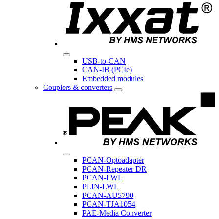
USB-to-CAN
CAN-IB (PCIe)
Embedded modules
Couplers & converters
PCAN-Optoadapter
PCAN-Repeater DR
PCAN-LWL
PLIN-LWL
PCAN-AU5790
PCAN-TJA1054
PAE-Media Converter