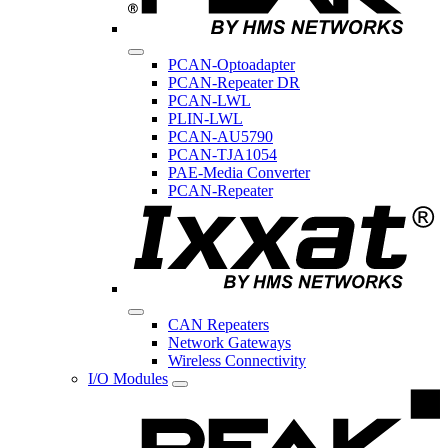
PCAN-Optoadapter
PCAN-Repeater DR
PCAN-LWL
PLIN-LWL
PCAN-AU5790
PCAN-TJA1054
PAE-Media Converter
PCAN-Repeater
CAN Repeaters
Network Gateways
Wireless Connectivity
I/O Modules