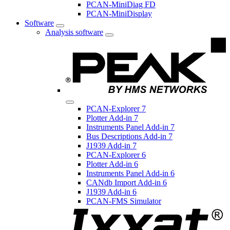
PCAN-MiniDiag FD
PCAN-MiniDisplay
Software
Analysis software
PCAN-Explorer 7
Plotter Add-in 7
Instruments Panel Add-in 7
Bus Descriptions Add-in 7
J1939 Add-in 7
PCAN-Explorer 6
Plotter Add-in 6
Instruments Panel Add-in 6
CANdb Import Add-in 6
J1939 Add-in 6
PCAN-FMS Simulator