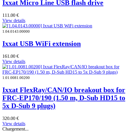
Ixxat Micro Line USB flash drive
111.00
€
View details
1.04.0143.00000
Ixxat USB WiFi extension
161.00
€
View details
1.01.0081.00200
Ixxat FlexRay/CAN/IO breakout box for
FRC-EP170/190 (1.50 m, D-Sub HD15 to
5x D-Sub 9 plugs)
320.00
€
View details
Chargement...