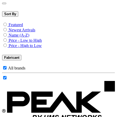
Sort By
Featured
Newest Arrivals
Name (A-Z)
Price - Low to High
Price - High to Low
Fabricant
All brands