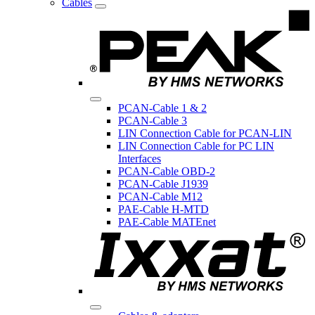
Cables
PCAN-Cable 1 & 2
PCAN-Cable 3
LIN Connection Cable for PCAN-LIN
LIN Connection Cable for PC LIN
Interfaces
PCAN-Cable OBD-2
PCAN-Cable J1939
PCAN-Cable M12
PAE-Cable H-MTD
PAE-Cable MATEnet