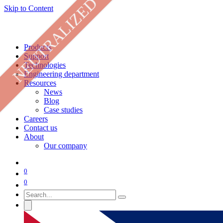
NEUTRALIZED
Skip to Content
Products
Support
Technologies
Engineering department
Resources
News
Blog
Case studies
Careers
Contact us
About
Our company
0
0