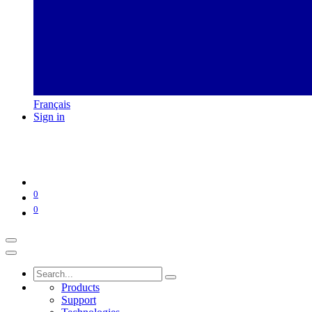
Français
Sign in
0
0
Products
Support