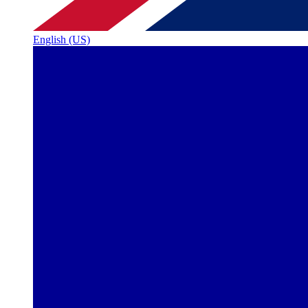
English (US)