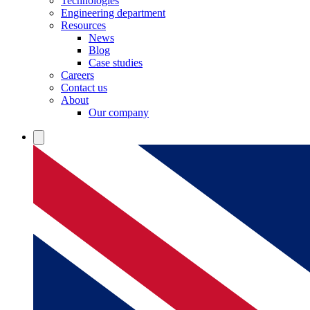
Technologies
Engineering department
Resources
News
Blog
Case studies
Careers
Contact us
About
Our company