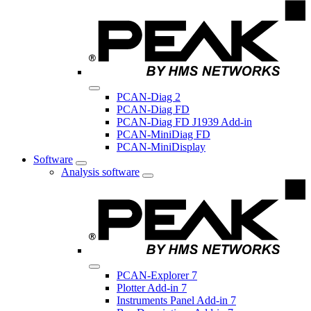
PCAN-Diag 2
PCAN-Diag FD
PCAN-Diag FD J1939 Add-in
PCAN-MiniDiag FD
PCAN-MiniDisplay
Software
Analysis software
PCAN-Explorer 7
Plotter Add-in 7
Instruments Panel Add-in 7