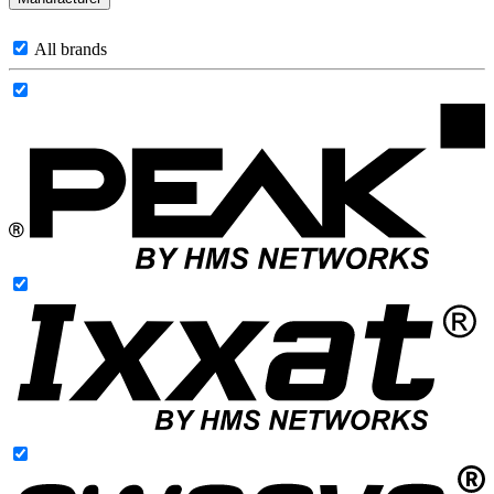
All brands