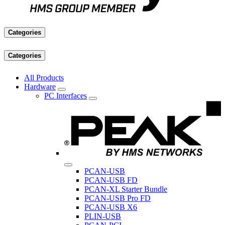
Categories
Categories
All Products
Hardware
PC Interfaces
PCAN-USB
PCAN-USB FD
PCAN-XL Starter Bundle
PCAN-USB Pro FD
PCAN-USB X6
PLIN-USB