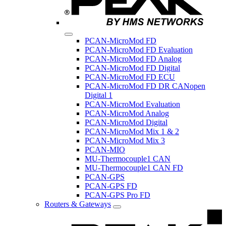
PCAN-MicroMod FD
PCAN-MicroMod FD Evaluation
PCAN-MicroMod FD Analog
PCAN-MicroMod FD Digital
PCAN-MicroMod FD ECU
PCAN-MicroMod FD DR CANopen
Digital 1
PCAN-MicroMod Evaluation
PCAN-MicroMod Analog
PCAN-MicroMod Digital
PCAN-MicroMod Mix 1 & 2
PCAN-MicroMod Mix 3
PCAN-MIO
MU-Thermocouple1 CAN
MU-Thermocouple1 CAN FD
PCAN-GPS
PCAN-GPS FD
PCAN-GPS Pro FD
Routers & Gateways