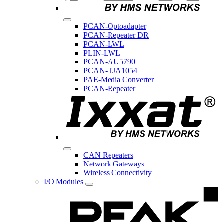
PCAN-Optoadapter
PCAN-Repeater DR
PCAN-LWL
PLIN-LWL
PCAN-AU5790
PCAN-TJA1054
PAE-Media Converter
PCAN-Repeater
CAN Repeaters
Network Gateways
Wireless Connectivity
I/O Modules