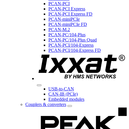
PCAN-PCI
PCAN-PCI Express
PCAN-PCI Express FD
PCAN-miniPCIe
PCAN-miniPCIe FD
PCAN-M.2
PCAN-PC/104-Plus
PCAN-PC/104-Plus Quad
PCAN-PCI/104-Express
PCAN-PCI/104-Express FD
USB-to-CAN
CAN-IB (PCIe)
Embedded modules
Couplers & converters