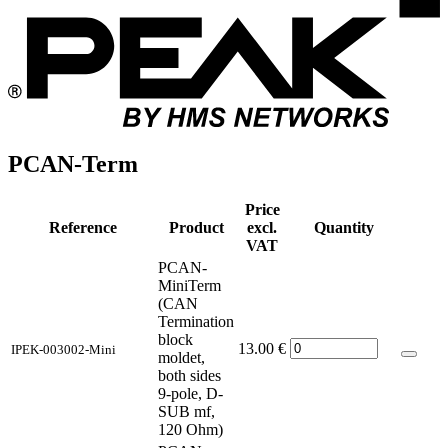
PCAN-Term
Price
Reference
Product
excl.
Quantity
VAT
PCAN-
MiniTerm
(CAN
Termination
block
13.00
€
IPEK-003002-Mini
moldet,
both sides
9-pole, D-
SUB mf,
120 Ohm)