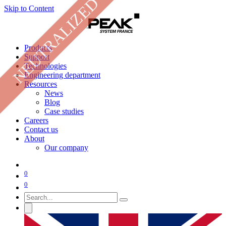
NEUTRALIZED
Skip to Content
Products
Support
Technologies
Engineering department
Resources
News
Blog
Case studies
Careers
Contact us
About
Our company
0
0