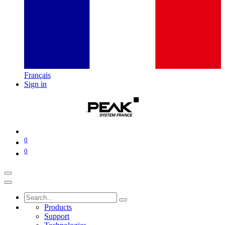
Français
Sign in
0
0
Products
Support