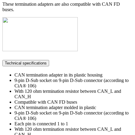
These termination adapters are also compatible with CAN FD
buses.
Technical specifications
CAN termination adapter in its plastic housing
9-pin D-Sub socket on 9-pin D-Sub connector (according to
CiA® 106)
With 120 ohm termination resistor between CAN_L and
CAN_H
Compatible with CAN FD buses
CAN termination adapter molded in plastic
9-pin D-Sub socket on 9-pin D-Sub connector (according to
CiA® 106)
Each pin is connected 1 to 1
With 120 ohm termination resistor between CAN_L and
CAN_H