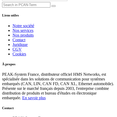
Liens utiles
Notre société
Nos services
Nos produits
Contact
Juridique
CGV
Cookies
À propos
PEAK-System France, distributeur officiel HMS Networks, est
spécialisée dans les solutions de communication pour systèmes
embarqués (CAN, LIN, CAN FD, CAN XL, Ethernet automobile).
Présente sur le marché français depuis 2003, l'entreprise combine
distribution de produits et bureau d'études en électronique
embarquée.
En savoir plus
Contact