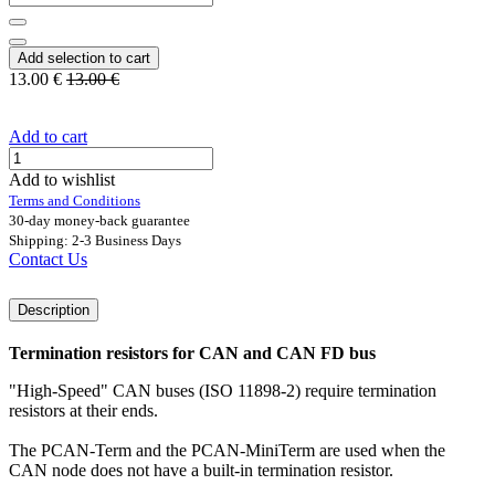
Add selection to cart
13.00
€
13.00
€
Add to cart
Add to wishlist
Terms and Conditions
30-day money-back guarantee
Shipping: 2-3 Business Days
Contact Us
Description
Termination resistors for CAN and CAN FD bus
"High-Speed" CAN buses (ISO 11898-2) require termination
resistors at their ends.
The PCAN-Term and the PCAN-MiniTerm are used when the
CAN node does not have a built-in termination resistor.