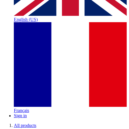
English (US)
Français
Sign in
All products