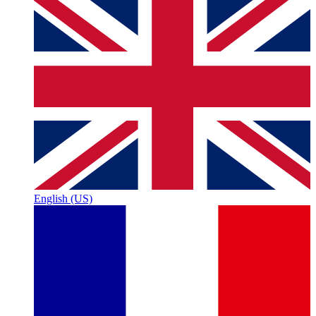
English (US)