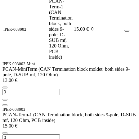
PCAN-
Term-1
(CAN
Termination
block, both
sides 9-
15.00
€
IPEK-003002
pole, D-
SUB mf,
120 Ohm,
PCB
inside)
IPEK-003002-Mini
PCAN-MiniTerm (CAN Termination block moldet, both sides 9-
pole, D-SUB mf, 120 Ohm)
13.00
€
IPEK-003002
PCAN-Term-1 (CAN Termination block, both sides 9-pole, D-SUB
mf, 120 Ohm, PCB inside)
15.00
€