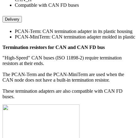
Compatible with CAN FD buses
Delivery
PCAN-Term: CAN termination adapter in its plastic housing
PCAN-MiniTerm: CAN termination adapter molded in plastic
Termination resistors for CAN and CAN FD bus
"High-Speed" CAN buses (ISO 11898-2) require termination
resistors at their ends.
The PCAN-Term and the PCAN-MiniTerm are used when the
CAN node does not have a built-in termination resistor.
These termination adapters are also compatible with CAN FD
buses.