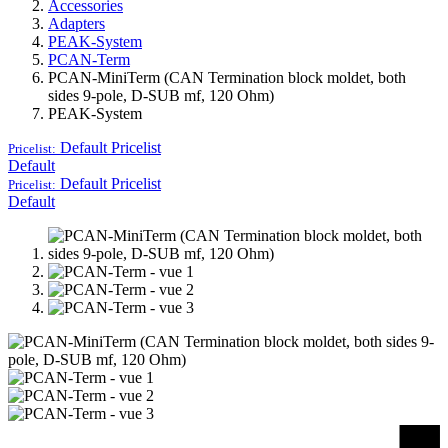
Accessories
Adapters
PEAK-System
PCAN-Term
PCAN-MiniTerm (CAN Termination block moldet, both
sides 9-pole, D-SUB mf, 120 Ohm)
PEAK-System
Default
Pricelist
Pricelist:
Default
Default
Pricelist
Pricelist:
Default