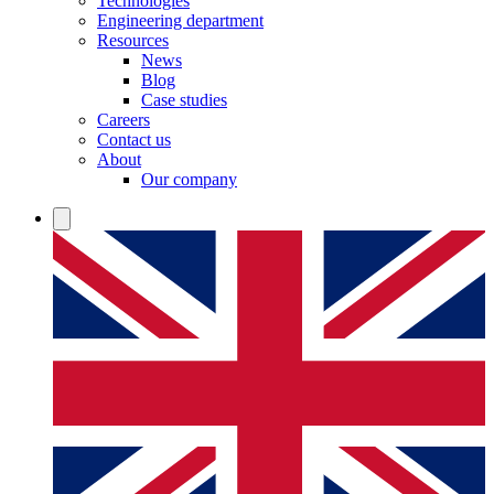
Technologies
Engineering department
Resources
News
Blog
Case studies
Careers
Contact us
About
Our company