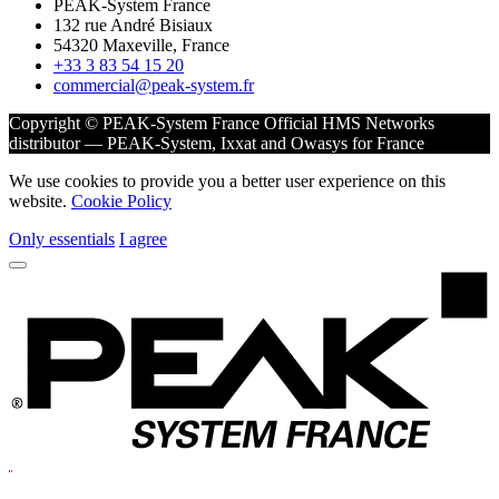
PEAK-System France
132 rue André Bisiaux
54320 Maxeville, France
+33 3 83 54 15 20
commercial@peak-system.fr
Copyright © PEAK-System France
Official HMS Networks
distributor — PEAK-System, Ixxat and Owasys for France
We use cookies to provide you a better user experience on this
website.
Cookie Policy
Only essentials
I agree