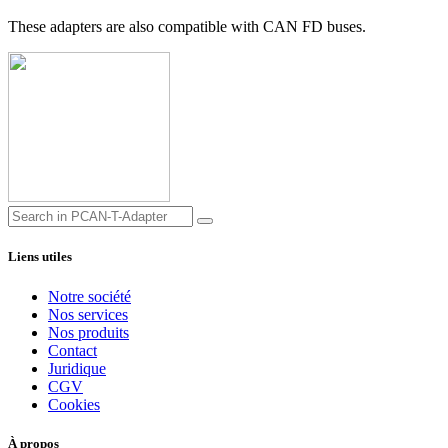
These adapters are also compatible with CAN FD buses.
Liens utiles
Notre société
Nos services
Nos produits
Contact
Juridique
CGV
Cookies
À propos