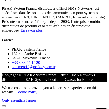
PEAK-System France, distributeur officiel HMS Networks, est
spécialisée dans les solutions de communication pour systèmes
embarqués (CAN, LIN, CAN FD, CAN XL, Ethernet automobile).
Présente sur le marché français depuis 2003, l'entreprise combine
distribution de produits et bureau d'études en électronique
embarquée.
En savoir plus
Contact
PEAK-System France
132 rue André Bisiaux
54320 Maxeville, France
+33 3 83 54 15 20
commercial@peak-system.fr
Copyright © PEAK-System France
Official HMS Networks
distributor — PEAK-System, Ixxat and Owasys for France
We use cookies to provide you a better user experience on this
website.
Cookie Policy
Only essentials
I agree