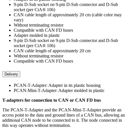
9-pin D-Sub socket on 9-pin D-Sub connector and D-Sub
socket (per CiA® 106)
CAN cable length of approximately 20 cm (cable color may
vary)
Without terminating resistor
Compatible with CAN FD buses
Adapter molded in plastic
9-pin D-Sub socket on 9-pin D-Sub connector and D-Sub
socket (per CiA® 106)
CAN cable length of approximately 20 cm
Without terminating resistor
Compatible with CAN FD buses
Delivery
PCAN-T-Adapter: Adapter in its plastic housing
PCAN-Mini-T-Adapter: Adapter molded in plastic
T-adapters for connection to CAN or CAN FD bus
The PCAN-T-Adapter and the PCAN-Mini-T-Adapter provide an
access point to the data and ground lines of a CAN bus, allowing an
additional CAN node to be connected to it. The node connected in
this way operates without termination.