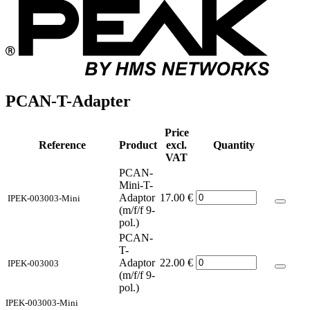
PCAN-T-Adapter
Price
Reference
Product
excl.
Quantity
VAT
PCAN-
Mini-T-
Adaptor
17.00
€
IPEK-003003-Mini
(m/f/f 9-
pol.)
PCAN-
T-
Adaptor
22.00
€
IPEK-003003
(m/f/f 9-
pol.)
IPEK-003003-Mini