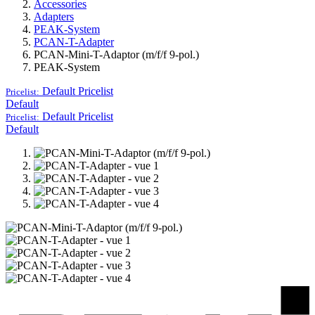
Accessories
Adapters
PEAK-System
PCAN-T-Adapter
PCAN-Mini-T-Adaptor (m/f/f 9-pol.)
PEAK-System
Default
Pricelist
Pricelist:
Default
Default
Pricelist
Pricelist:
Default