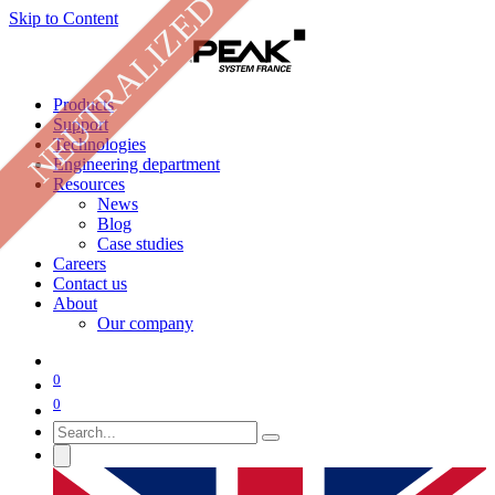
NEUTRALIZED
Skip to Content
Products
Support
Technologies
Engineering department
Resources
News
Blog
Case studies
Careers
Contact us
About
Our company
0
0