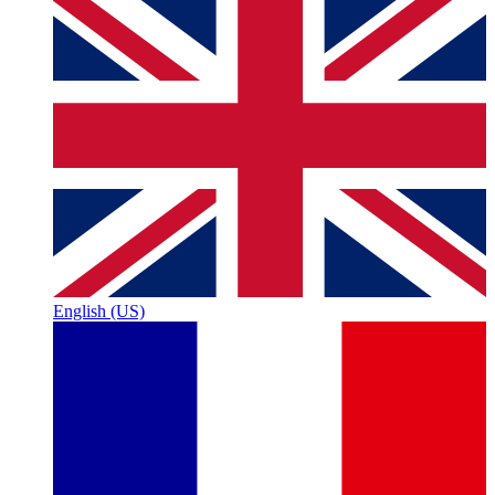
English (US)