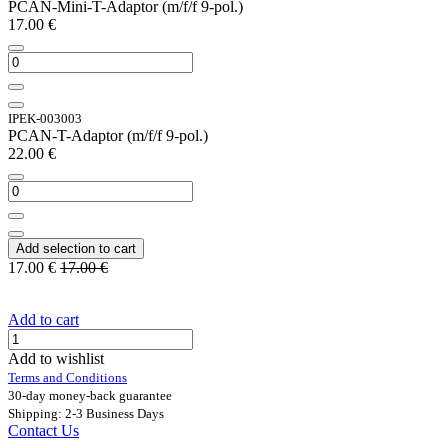
PCAN-Mini-T-Adaptor (m/f/f 9-pol.)
17.00
€
IPEK-003003
PCAN-T-Adaptor (m/f/f 9-pol.)
22.00
€
Add selection to cart
17.00
€
17.00
€
Add to cart
Add to wishlist
Terms and Conditions
30-day money-back guarantee
Shipping: 2-3 Business Days
Contact Us