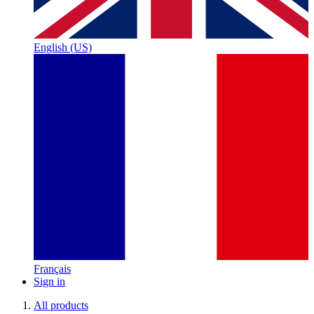
English (US)
Français
Sign in
All products