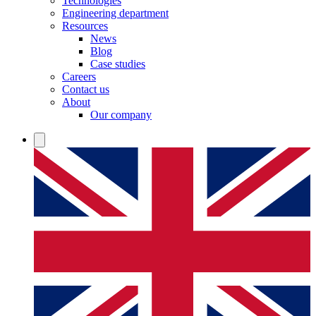
Technologies
Engineering department
Resources
News
Blog
Case studies
Careers
Contact us
About
Our company