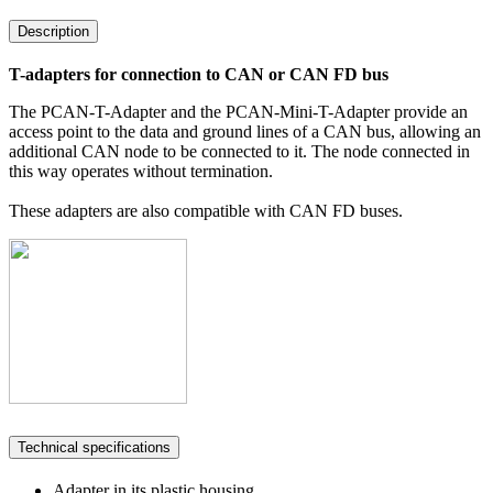
Description
T-adapters for connection to CAN or CAN FD bus
The PCAN-T-Adapter and the PCAN-Mini-T-Adapter provide an
access point to the data and ground lines of a CAN bus, allowing an
additional CAN node to be connected to it. The node connected in
this way operates without termination.
These adapters are also compatible with CAN FD buses.
Technical specifications
Adapter in its plastic housing