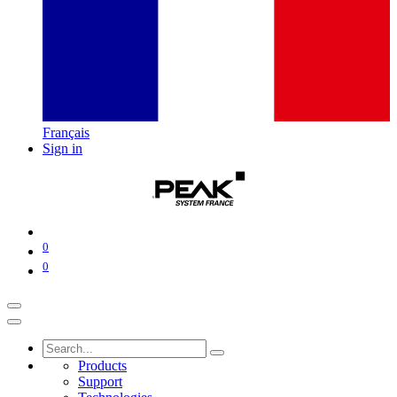
Français
Sign in
0
0
Products
Support