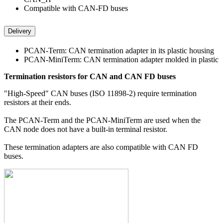
Compatible with CAN-FD buses
Delivery
PCAN-Term: CAN termination adapter in its plastic housing
PCAN-MiniTerm: CAN termination adapter molded in plastic
Termination resistors for CAN and CAN FD buses
"High-Speed" CAN buses (ISO 11898-2) require termination
resistors at their ends.
The PCAN-Term and the PCAN-MiniTerm are used when the
CAN node does not have a built-in terminal resistor.
These termination adapters are also compatible with CAN FD
buses.