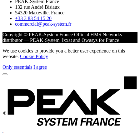
PEAK-System France
132 rue André Bisiaux
54320 Maxeville, France
+33 3 83 54 15 20
commercial@peak-system.fr
Copyright © PEAK-System France
Official HMS Networks
distributor — PEAK-System, Ixxat and Owasys for France
We use cookies to provide you a better user experience on this
website.
Cookie Policy
Only essentials
I agree