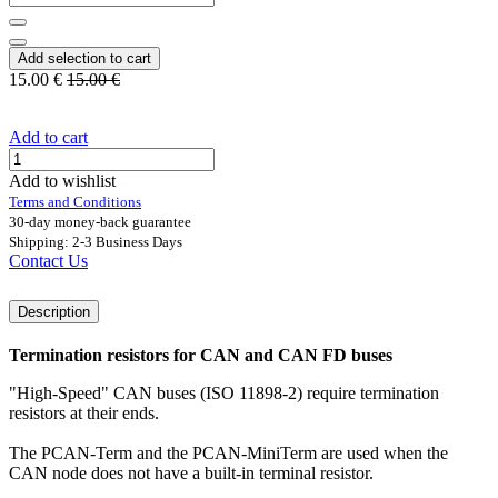
Add selection to cart
15.00
€
15.00
€
Add to cart
Add to wishlist
Terms and Conditions
30-day money-back guarantee
Shipping: 2-3 Business Days
Contact Us
Description
Termination resistors for CAN and CAN FD buses
"High-Speed" CAN buses (ISO 11898-2) require termination
resistors at their ends.
The PCAN-Term and the PCAN-MiniTerm are used when the
CAN node does not have a built-in terminal resistor.