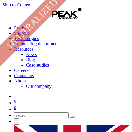
NEUTRALIZED
Skip to Content
Products
Support
Technologies
Engineering department
Resources
News
Blog
Case studies
Careers
Contact us
About
Our company
0
0