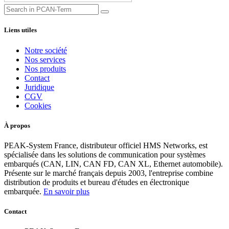
Liens utiles
Notre société
Nos services
Nos produits
Contact
Juridique
CGV
Cookies
À propos
PEAK-System France, distributeur officiel HMS Networks, est
spécialisée dans les solutions de communication pour systèmes
embarqués (CAN, LIN, CAN FD, CAN XL, Ethernet automobile).
Présente sur le marché français depuis 2003, l'entreprise combine
distribution de produits et bureau d'études en électronique
embarquée.
En savoir plus
Contact