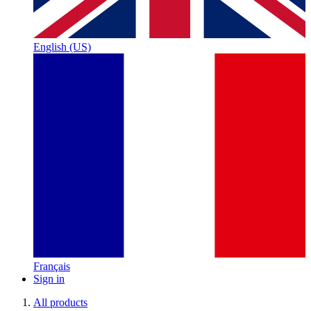
English (US)
Français
Sign in
All products