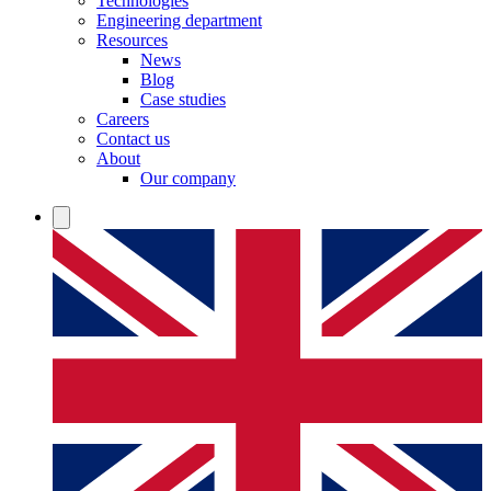
Technologies
Engineering department
Resources
News
Blog
Case studies
Careers
Contact us
About
Our company