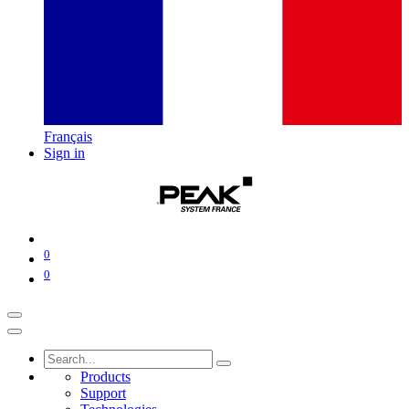
Français
Sign in
0
0
Products
Support