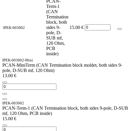
PCAN-
Term-1
(CAN
Termination
block, both
sides 9-
15.00
€
IPEK-003002
pole, D-
SUB mf,
120 Ohm,
PCB
inside)
IPEK-003002-Mini
PCAN-MiniTerm (CAN Termination block moldet, both sides 9-
pole, D-SUB mf, 120 Ohm)
13.00
€
IPEK-003002
PCAN-Term-1 (CAN Termination block, both sides 9-pole, D-SUB
mf, 120 Ohm, PCB inside)
15.00
€