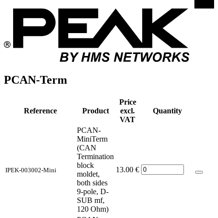
PCAN-Term
Price
Reference
Product
excl.
Quantity
VAT
PCAN-
MiniTerm
(CAN
Termination
block
13.00
€
IPEK-003002-Mini
moldet,
both sides
9-pole, D-
SUB mf,
120 Ohm)