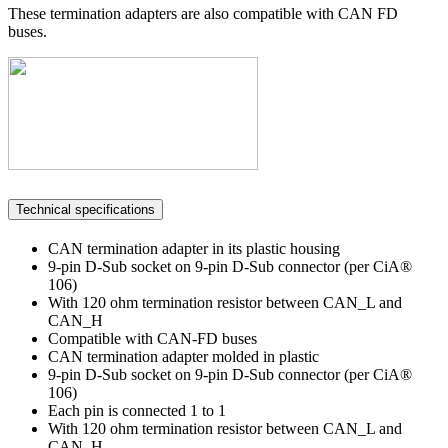
These termination adapters are also compatible with CAN FD
buses.
Technical specifications
CAN termination adapter in its plastic housing
9-pin D-Sub socket on 9-pin D-Sub connector (per CiA®
106)
With 120 ohm termination resistor between CAN_L and
CAN_H
Compatible with CAN-FD buses
CAN termination adapter molded in plastic
9-pin D-Sub socket on 9-pin D-Sub connector (per CiA®
106)
Each pin is connected 1 to 1
With 120 ohm termination resistor between CAN_L and
CAN_H