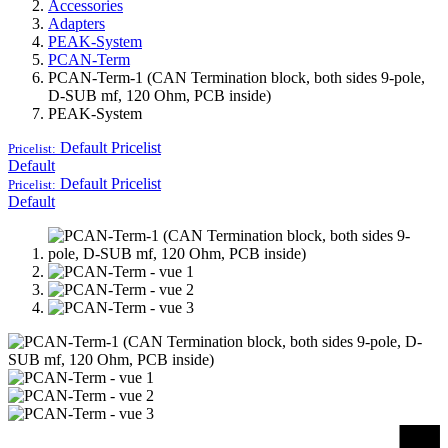
Accessories
Adapters
PEAK-System
PCAN-Term
PCAN-Term-1 (CAN Termination block, both sides 9-pole,
D-SUB mf, 120 Ohm, PCB inside)
PEAK-System
Default
Pricelist
Pricelist:
Default
Default
Pricelist
Pricelist:
Default