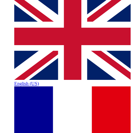
English (US)