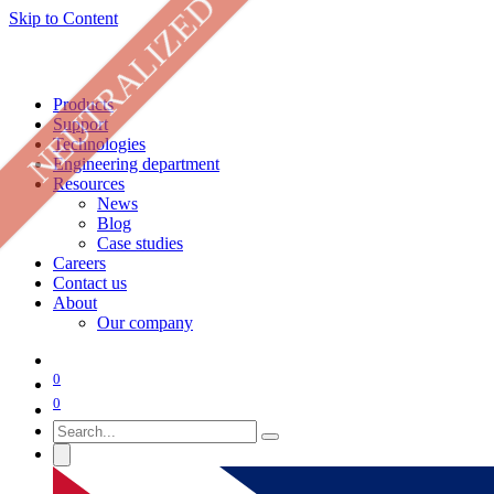
NEUTRALIZED
Skip to Content
Products
Support
Technologies
Engineering department
Resources
News
Blog
Case studies
Careers
Contact us
About
Our company
0
0