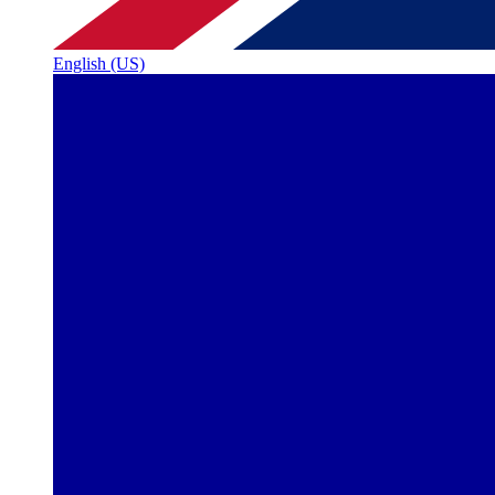
English (US)