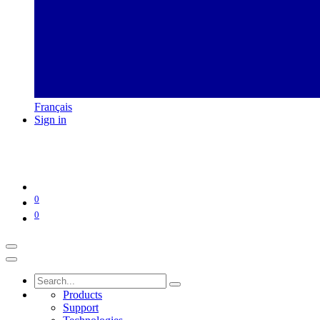
Français
Sign in
0
0
Products
Support