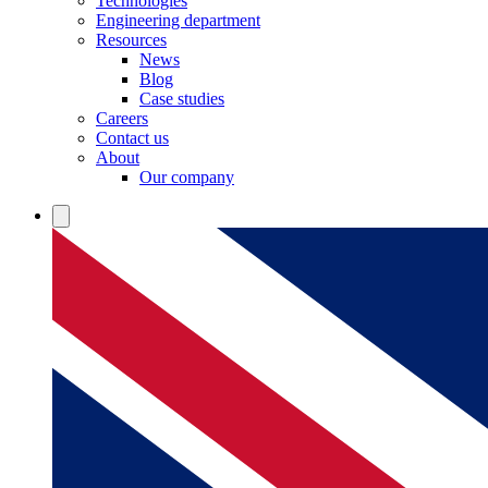
Technologies
Engineering department
Resources
News
Blog
Case studies
Careers
Contact us
About
Our company