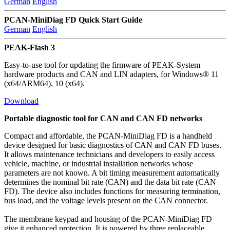
German
English
PCAN-MiniDiag FD Quick Start Guide
German
English
PEAK-Flash 3
Easy-to-use tool for updating the firmware of PEAK-System
hardware products and CAN and LIN adapters, for Windows® 11
(x64/ARM64), 10 (x64).
Download
Portable diagnostic tool for CAN and CAN FD networks
Compact and affordable, the PCAN-MiniDiag FD is a handheld
device designed for basic diagnostics of CAN and CAN FD buses.
It allows maintenance technicians and developers to easily access
vehicle, machine, or industrial installation networks whose
parameters are not known. A bit timing measurement automatically
determines the nominal bit rate (CAN) and the data bit rate (CAN
FD). The device also includes functions for measuring termination,
bus load, and the voltage levels present on the CAN connector.
The membrane keypad and housing of the PCAN-MiniDiag FD
give it enhanced protection. It is powered by three replaceable