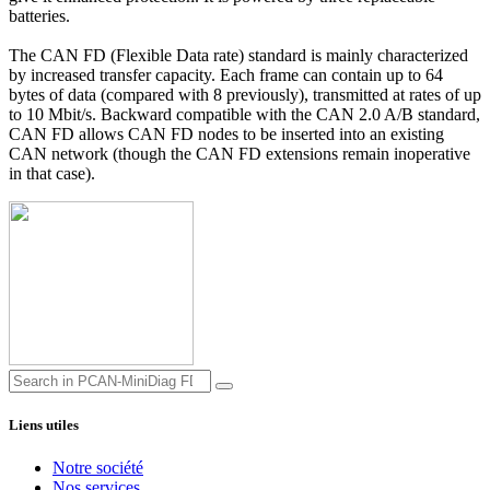
batteries.
The CAN FD (Flexible Data rate) standard is mainly characterized
by increased transfer capacity. Each frame can contain up to 64
bytes of data (compared with 8 previously), transmitted at rates of up
to 10 Mbit/s. Backward compatible with the CAN 2.0 A/B standard,
CAN FD allows CAN FD nodes to be inserted into an existing
CAN network (though the CAN FD extensions remain inoperative
in that case).
Liens utiles
Notre société
Nos services