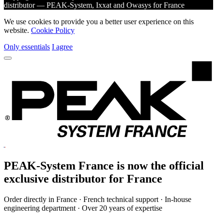
distributor — PEAK-System, Ixxat and Owasys for France
We use cookies to provide you a better user experience on this
website.
Cookie Policy
Only essentials
I agree
PEAK-System France is now the official
exclusive
distributor for France
Order directly in France · French technical support · In-house
engineering department · Over 20 years of expertise