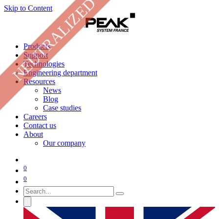
NEUTRALIZED
Skip to Content
Products
Support
Technologies
Engineering department
Resources
News
Blog
Case studies
Careers
Contact us
About
Our company
0
0