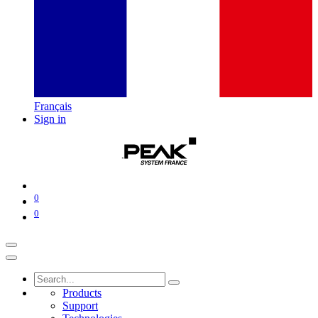
Français
Sign in
0
0
Products
Support