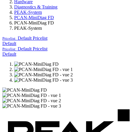
Hardware
Diagnostics & Training
PEAK-System
PCAN-MiniDiag FD
PCAN-MiniDiag FD
PEAK-System
Default
Pricelist
Pricelist:
Default
Default
Pricelist
Pricelist:
Default