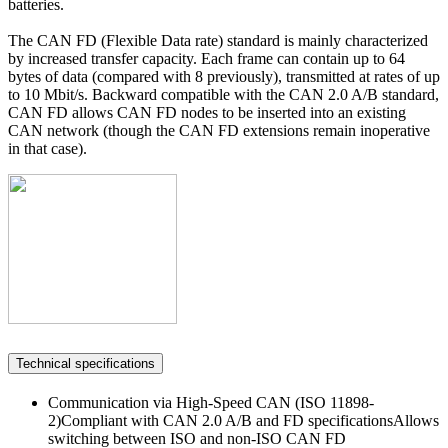
batteries.
The CAN FD (Flexible Data rate) standard is mainly characterized
by increased transfer capacity. Each frame can contain up to 64
bytes of data (compared with 8 previously), transmitted at rates of up
to 10 Mbit/s. Backward compatible with the CAN 2.0 A/B standard,
CAN FD allows CAN FD nodes to be inserted into an existing
CAN network (though the CAN FD extensions remain inoperative
in that case).
Technical specifications
Communication via High-Speed CAN (ISO 11898-
2)Compliant with CAN 2.0 A/B and FD specificationsAllows
switching between ISO and non-ISO CAN FD