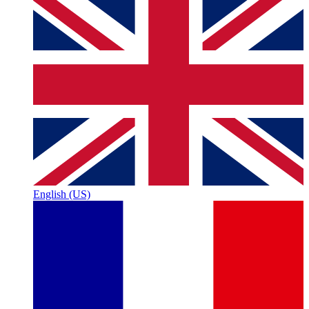
English (US)