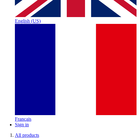
English (US)
Français
Sign in
All products