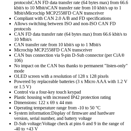
protocolsCAN FD data transfer rate (64 bytes max) from 66.6
kbit/s to 10 Mbit/sCAN transfer rate from 10 kbit/s up to 1
Mbit/sMicrochip MCP2558FD CAN transceiver
Compliant with CAN 2.0 A/B and FD specifications
Allows switching between ISO and non-ISO CAN FD
protocols
CAN FD data transfer rate (64 bytes max) from 66.6 kbit/s to
10 Mbit/s
CAN transfer rate from 10 kbit/s up to 1 Mbit/s
Microchip MCP2558FD CAN transceiver
CAN bus connection via 9-pin D-Sub connector (per CiA®
106)
No impact on the CAN bus thanks to permanent "listen-only"
mode
OLED screen with a resolution of 128 x 128 pixels
Powered by replaceable batteries (3 x Micro AAA with 1.2 V
or 1.5 V)
Control via a four-key touch keypad
Plastic housing with increased IP42 protection rating
Dimensions: 122 x 69 x 44 mm
Operating temperature range from -10 to 50 °C
System information:Display of firmware and hardware
version, serial number, and battery voltage
D-Sub voltage:Voltage check at pins 6 and 9 in the range of
-40 to +43 V