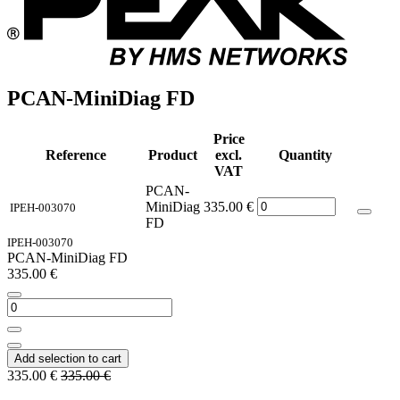
PCAN-MiniDiag FD
Price
Reference
Product
excl.
Quantity
VAT
PCAN-
MiniDiag
335.00
€
IPEH-003070
FD
IPEH-003070
PCAN-MiniDiag FD
335.00
€
Add selection to cart
335.00
€
335.00
€