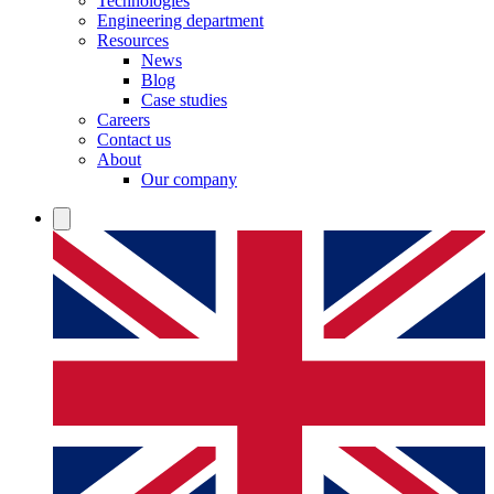
Technologies
Engineering department
Resources
News
Blog
Case studies
Careers
Contact us
About
Our company