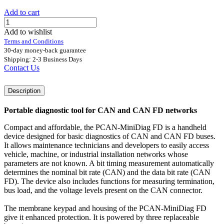
Add to cart
Add to wishlist
Terms and Conditions
30-day money-back guarantee
Shipping: 2-3 Business Days
Contact Us
Description
Portable diagnostic tool for CAN and CAN FD networks
Compact and affordable, the PCAN-MiniDiag FD is a handheld
device designed for basic diagnostics of CAN and CAN FD buses.
It allows maintenance technicians and developers to easily access
vehicle, machine, or industrial installation networks whose
parameters are not known. A bit timing measurement automatically
determines the nominal bit rate (CAN) and the data bit rate (CAN
FD). The device also includes functions for measuring termination,
bus load, and the voltage levels present on the CAN connector.
The membrane keypad and housing of the PCAN-MiniDiag FD
give it enhanced protection. It is powered by three replaceable