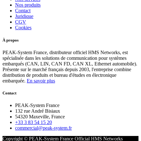
Nos produits
Contact
Juridique
CGV
Cookies
À propos
PEAK-System France, distributeur officiel HMS Networks, est
spécialisée dans les solutions de communication pour systèmes
embarqués (CAN, LIN, CAN FD, CAN XL, Ethernet automobile).
Présente sur le marché français depuis 2003, l'entreprise combine
distribution de produits et bureau d'études en électronique
embarquée.
En savoir plus
Contact
PEAK-System France
132 rue André Bisiaux
54320 Maxeville, France
+33 3 83 54 15 20
commercial@peak-system.fr
Copyright © PEAK-System France
Official HMS Networks