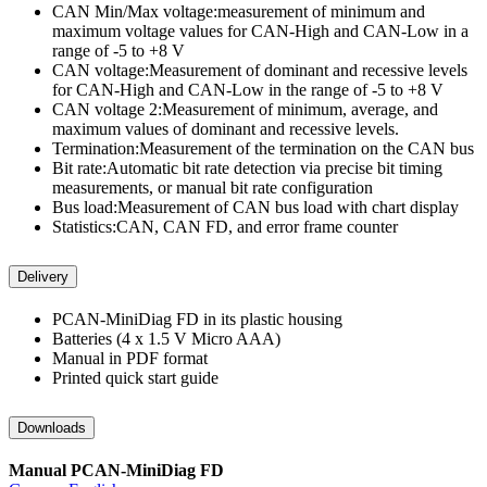
CAN Min/Max voltage:measurement of minimum and
maximum voltage values for CAN-High and CAN-Low in a
range of -5 to +8 V
CAN voltage:Measurement of dominant and recessive levels
for CAN-High and CAN-Low in the range of -5 to +8 V
CAN voltage 2:Measurement of minimum, average, and
maximum values of dominant and recessive levels.
Termination:Measurement of the termination on the CAN bus
Bit rate:Automatic bit rate detection via precise bit timing
measurements, or manual bit rate configuration
Bus load:Measurement of CAN bus load with chart display
Statistics:CAN, CAN FD, and error frame counter
Delivery
PCAN-MiniDiag FD in its plastic housing
Batteries (4 x 1.5 V Micro AAA)
Manual in PDF format
Printed quick start guide
Downloads
Manual PCAN-MiniDiag FD