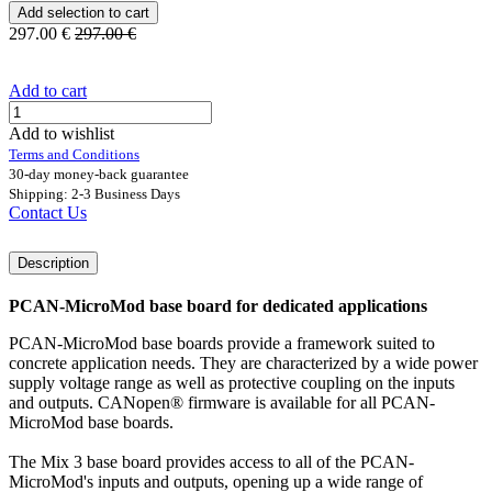
Add selection to cart
297.00
€
297.00
€
Add to cart
Add to wishlist
Terms and Conditions
30-day money-back guarantee
Shipping: 2-3 Business Days
Contact Us
Description
PCAN-MicroMod base board for dedicated applications
PCAN-MicroMod base boards provide a framework suited to
concrete application needs. They are characterized by a wide power
supply voltage range as well as protective coupling on the inputs
and outputs. CANopen® firmware is available for all PCAN-
MicroMod base boards.
The Mix 3 base board provides access to all of the PCAN-
MicroMod's inputs and outputs, opening up a wide range of