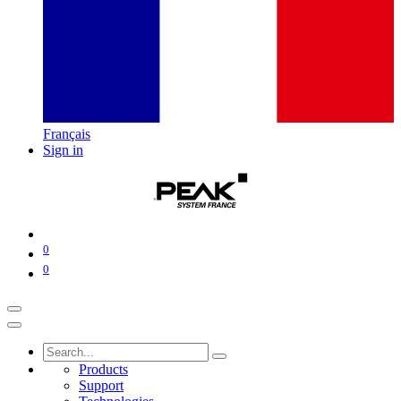
Français
Sign in
0
0
Products
Support