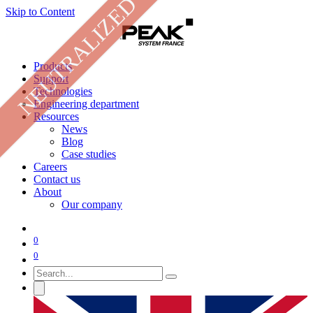
NEUTRALIZED
Skip to Content
Products
Support
Technologies
Engineering department
Resources
News
Blog
Case studies
Careers
Contact us
About
Our company
0
0