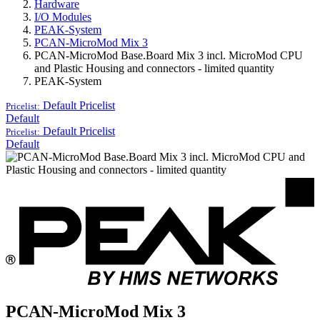
Hardware
I/O Modules
PEAK-System
PCAN-MicroMod Mix 3
PCAN-MicroMod Base.Board Mix 3 incl. MicroMod CPU
and Plastic Housing and connectors - limited quantity
PEAK-System
Default
Pricelist
Pricelist:
Default
Default
Pricelist
Pricelist:
Default
PCAN-MicroMod Mix 3