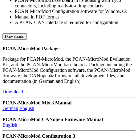
PCAN-MicroMod base board in its housing with Tyco
connectors, including ready-to-crimp contacts
PCAN-MicroMod Configuration software for Windows®
Manual in PDF format
A PEAK-CAN interface is required for configuration
Downloads
PCAN-MicroMod Package
Package for PCAN-MicroMod, the PCAN-MicroMod Evaluation
Kit, and the PCAN-MicroMod base boards. Package including the
PCAN-MicroMod Configuration software, the PCAN-MicroMod
firmware, the CANopen® firmware, all development files, and
documentation (in German and English).
Download
PCAN-MicroMod Mix 3 Manual
German
English
PCAN-MicroMod CANopen Firmware Manual
English
PCAN-MicroMod Configuration 3