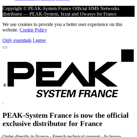
Copyright © PEAK-System France
Official HMS Networks
distributor — PEAK-System, Ixxat and Owasys for France
We use cookies to provide you a better user experience on this
website.
Cookie Policy
Only essentials
I agree
PEAK-System France is now the official
exclusive
distributor for France
Order directly in France · French technical support · In-house