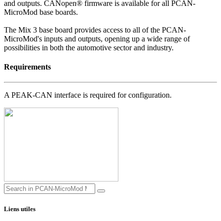
and outputs. CANopen® firmware is available for all PCAN-
MicroMod base boards.
The Mix 3 base board provides access to all of the PCAN-
MicroMod's inputs and outputs, opening up a wide range of
possibilities in both the automotive sector and industry.
Requirements
A PEAK-CAN interface is required for configuration.
Liens utiles