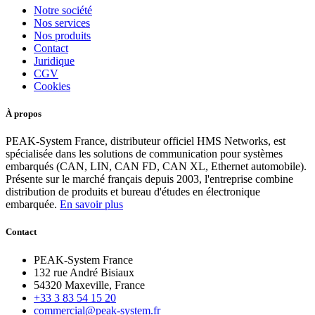
Notre société
Nos services
Nos produits
Contact
Juridique
CGV
Cookies
À propos
PEAK-System France, distributeur officiel HMS Networks, est
spécialisée dans les solutions de communication pour systèmes
embarqués (CAN, LIN, CAN FD, CAN XL, Ethernet automobile).
Présente sur le marché français depuis 2003, l'entreprise combine
distribution de produits et bureau d'études en électronique
embarquée.
En savoir plus
Contact
PEAK-System France
132 rue André Bisiaux
54320 Maxeville, France
+33 3 83 54 15 20
commercial@peak-system.fr