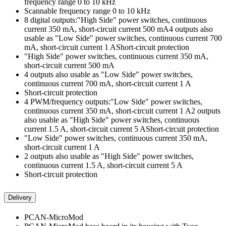
frequency range 0 to 10 kHz
Scannable frequency range 0 to 10 kHz
8 digital outputs:"High Side" power switches, continuous
current 350 mA, short-circuit current 500 mA4 outputs also
usable as "Low Side" power switches, continuous current 700
mA, short-circuit current 1 AShort-circuit protection
"High Side" power switches, continuous current 350 mA,
short-circuit current 500 mA
4 outputs also usable as "Low Side" power switches,
continuous current 700 mA, short-circuit current 1 A
Short-circuit protection
4 PWM/frequency outputs:"Low Side" power switches,
continuous current 350 mA, short-circuit current 1 A2 outputs
also usable as "High Side" power switches, continuous
current 1.5 A, short-circuit current 5 AShort-circuit protection
"Low Side" power switches, continuous current 350 mA,
short-circuit current 1 A
2 outputs also usable as "High Side" power switches,
continuous current 1.5 A, short-circuit current 5 A
Short-circuit protection
Delivery
PCAN-MicroMod