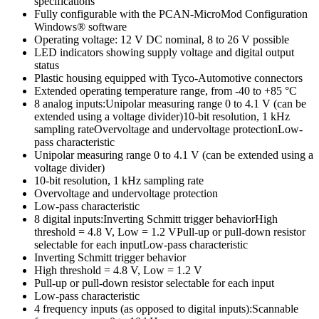
specifications
Fully configurable with the PCAN-MicroMod Configuration
Windows® software
Operating voltage: 12 V DC nominal, 8 to 26 V possible
LED indicators showing supply voltage and digital output
status
Plastic housing equipped with Tyco-Automotive connectors
Extended operating temperature range, from -40 to +85 °C
8 analog inputs:Unipolar measuring range 0 to 4.1 V (can be
extended using a voltage divider)10-bit resolution, 1 kHz
sampling rateOvervoltage and undervoltage protectionLow-
pass characteristic
Unipolar measuring range 0 to 4.1 V (can be extended using a
voltage divider)
10-bit resolution, 1 kHz sampling rate
Overvoltage and undervoltage protection
Low-pass characteristic
8 digital inputs:Inverting Schmitt trigger behaviorHigh
threshold = 4.8 V, Low = 1.2 VPull-up or pull-down resistor
selectable for each inputLow-pass characteristic
Inverting Schmitt trigger behavior
High threshold = 4.8 V, Low = 1.2 V
Pull-up or pull-down resistor selectable for each input
Low-pass characteristic
4 frequency inputs (as opposed to digital inputs):Scannable