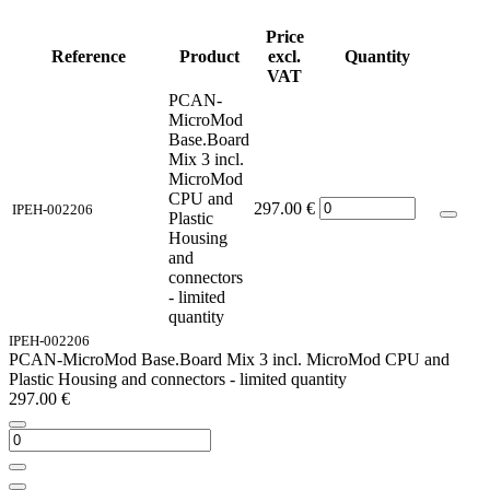
Price
Reference
Product
excl.
Quantity
VAT
PCAN-
MicroMod
Base.Board
Mix 3 incl.
MicroMod
CPU and
297.00
€
IPEH-002206
Plastic
Housing
and
connectors
- limited
quantity
IPEH-002206
PCAN-MicroMod Base.Board Mix 3 incl. MicroMod CPU and
Plastic Housing and connectors - limited quantity
297.00
€