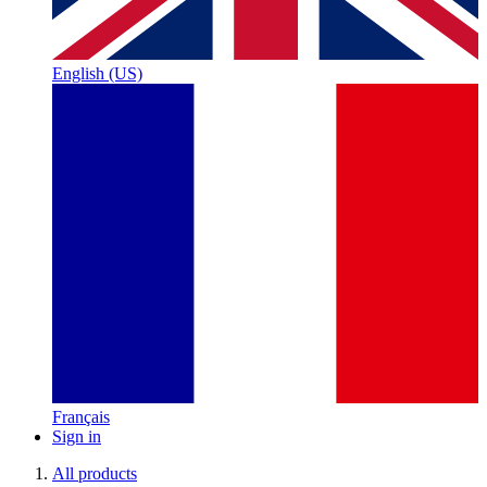
English (US)
Français
Sign in
All products