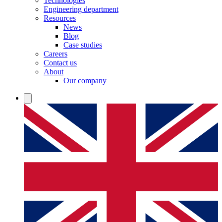
Technologies
Engineering department
Resources
News
Blog
Case studies
Careers
Contact us
About
Our company