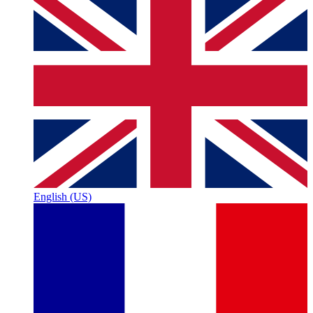
English (US)