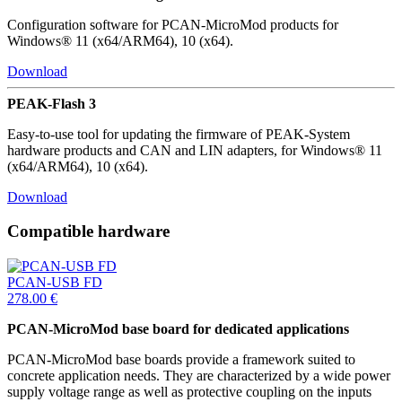
Configuration software for PCAN-MicroMod products for
Windows® 11 (x64/ARM64), 10 (x64).
Download
PEAK-Flash 3
Easy-to-use tool for updating the firmware of PEAK-System
hardware products and CAN and LIN adapters, for Windows® 11
(x64/ARM64), 10 (x64).
Download
Compatible hardware
PCAN-USB FD
278.00
€
PCAN-MicroMod base board for dedicated applications
PCAN-MicroMod base boards provide a framework suited to
concrete application needs. They are characterized by a wide power
supply voltage range as well as protective coupling on the inputs