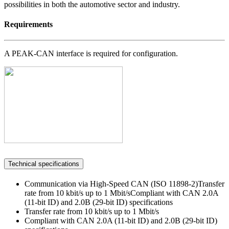
possibilities in both the automotive sector and industry.
Requirements
A PEAK-CAN interface is required for configuration.
Technical specifications
Communication via High-Speed CAN (ISO 11898-2)Transfer
rate from 10 kbit/s up to 1 Mbit/sCompliant with CAN 2.0A
(11-bit ID) and 2.0B (29-bit ID) specifications
Transfer rate from 10 kbit/s up to 1 Mbit/s
Compliant with CAN 2.0A (11-bit ID) and 2.0B (29-bit ID)