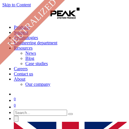
NEUTRALIZED
Skip to Content
Products
Support
Technologies
Engineering department
Resources
News
Blog
Case studies
Careers
Contact us
About
Our company
0
0