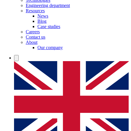
Technologies
Engineering department
Resources
News
Blog
Case studies
Careers
Contact us
About
Our company