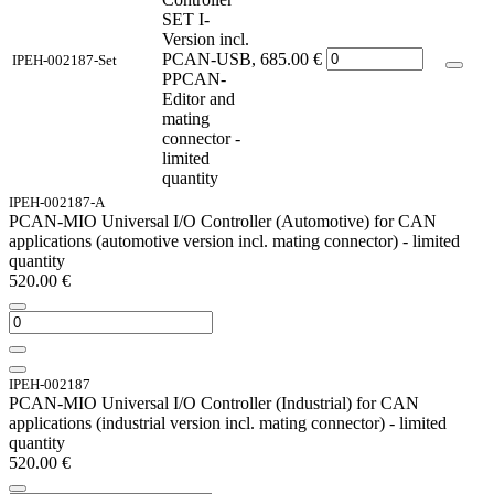
SET I-
Version incl.
PCAN-USB,
685.00
€
IPEH-002187-Set
PPCAN-
Editor and
mating
connector -
limited
quantity
IPEH-002187-A
PCAN-MIO Universal I/O Controller (Automotive) for CAN
applications (automotive version incl. mating connector) - limited
quantity
520.00
€
IPEH-002187
PCAN-MIO Universal I/O Controller (Industrial) for CAN
applications (industrial version incl. mating connector) - limited
quantity
520.00
€