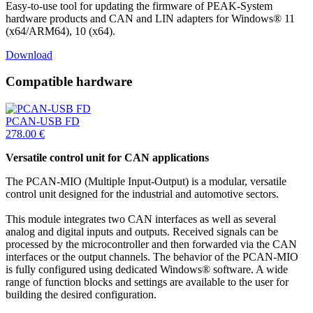
Easy-to-use tool for updating the firmware of PEAK-System
hardware products and CAN and LIN adapters for Windows® 11
(x64/ARM64), 10 (x64).
Download
Compatible hardware
PCAN-USB FD
278.00
€
Versatile control unit for CAN applications
The PCAN-MIO (Multiple Input-Output) is a modular, versatile
control unit designed for the industrial and automotive sectors.
This module integrates two CAN interfaces as well as several
analog and digital inputs and outputs. Received signals can be
processed by the microcontroller and then forwarded via the CAN
interfaces or the output channels. The behavior of the PCAN-MIO
is fully configured using dedicated Windows® software. A wide
range of function blocks and settings are available to the user for
building the desired configuration.