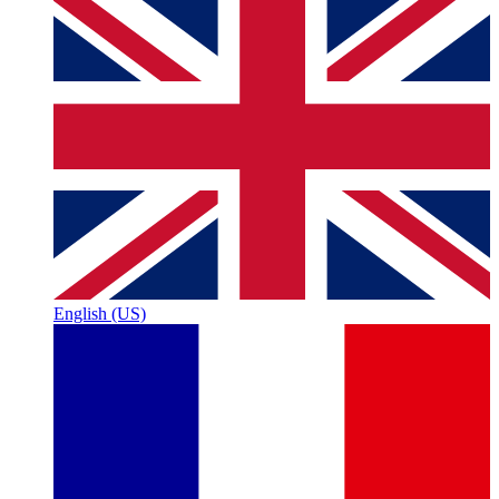
English (US)