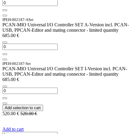
IPEH-002187-ASet
PCAN-MIO Universal I/O Controller SET A-Version incl. PCAN-
USB, PPCAN-Editor and mating connector - limited quantity
685.00
€
IPEH-002187-Set
PCAN-MIO Universal I/O Controller SET I-Version incl. PCAN-
USB, PPCAN-Editor and mating connector - limited quantity
685.00
€
Add selection to cart
520.00
€
520.00
€
Add to cart