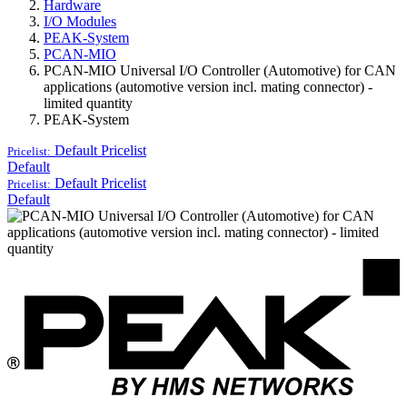
Hardware
I/O Modules
PEAK-System
PCAN-MIO
PCAN-MIO Universal I/O Controller (Automotive) for CAN
applications (automotive version incl. mating connector) -
limited quantity
PEAK-System
Default
Pricelist
Pricelist:
Default
Default
Pricelist
Pricelist:
Default