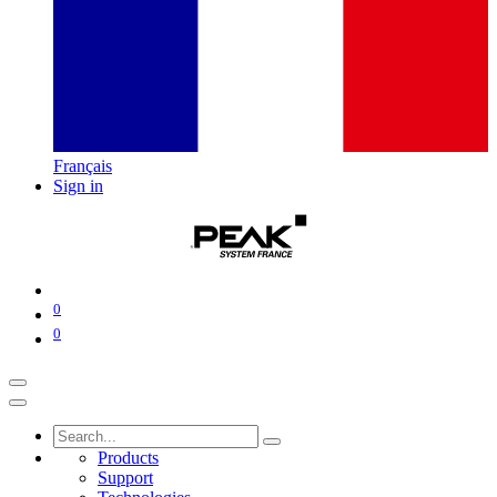
Français
Sign in
0
0
Products
Support