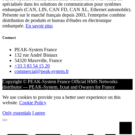
spécialisée dans les solutions de communication pour systèmes
embarqués (CAN, LIN, CAN FD, CAN XL, Ethernet automobile).
Présente sur le marché français depuis 2003, l'entreprise combine
distribution de produits et bureau d'études en électronique
embarquée.
En savoir plus
Contact
PEAK-System France
132 rue André Bisiaux
54320 Maxeville, France
+33 3 83 54 15 20
commercial@peak-system.fr
Copyright © PEAK-System France
Official HMS Networks
distributor — PEAK-System, Ixxat and Owasys for France
We use cookies to provide you a better user experience on this
website.
Cookie Policy
Only essentials
I agree