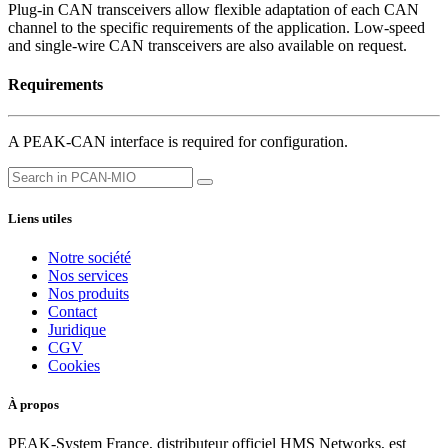
Plug-in CAN transceivers allow flexible adaptation of each CAN
channel to the specific requirements of the application. Low-speed
and single-wire CAN transceivers are also available on request.
Requirements
A PEAK-CAN interface is required for configuration.
Liens utiles
Notre société
Nos services
Nos produits
Contact
Juridique
CGV
Cookies
À propos
PEAK-System France, distributeur officiel HMS Networks, est