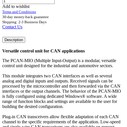
Add to wishlist
Terms and Conditions
30-day money-back guarantee
Shipping: 2-3 Business Days
Contact Us
Description
Versatile control unit for CAN applications
The PCAN-MIO (Multiple Input-Output) is a modular, versatile
control unit designed for the industrial and automotive sectors.
This module integrates two CAN interfaces as well as several
analog and digital inputs and outputs. Received signals can be
processed by the microcontroller and then forwarded via the CAN
interfaces or the output channels. The behavior of the PCAN-MIO
is fully configured using dedicated Windows® software. A wide
range of function blocks and settings are available to the user for
building the desired configuration.
Plug-in CAN transceivers allow flexible adaptation of each CAN
channel to the specific requirements of the application. Low-speed
and single-wire CAN transceivers are also available on request.