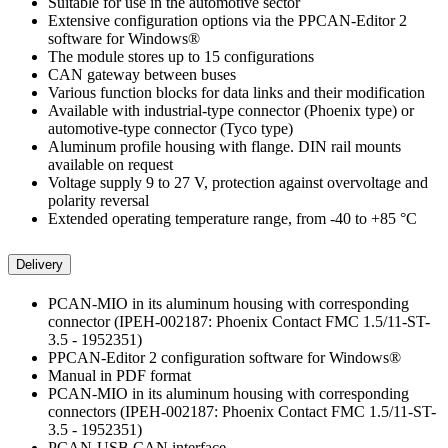
Suitable for use in the automotive sector
Extensive configuration options via the PPCAN-Editor 2
software for Windows®
The module stores up to 15 configurations
CAN gateway between buses
Various function blocks for data links and their modification
Available with industrial-type connector (Phoenix type) or
automotive-type connector (Tyco type)
Aluminum profile housing with flange. DIN rail mounts
available on request
Voltage supply 9 to 27 V, protection against overvoltage and
polarity reversal
Extended operating temperature range, from -40 to +85 °C
Delivery
PCAN-MIO in its aluminum housing with corresponding
connector (IPEH-002187: Phoenix Contact FMC 1.5/11-ST-
3.5 - 1952351)
PPCAN-Editor 2 configuration software for Windows®
Manual in PDF format
PCAN-MIO in its aluminum housing with corresponding
connectors (IPEH-002187: Phoenix Contact FMC 1.5/11-ST-
3.5 - 1952351)
PCAN-USB CAN interface