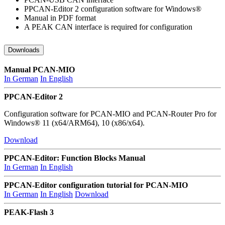
PPCAN-Editor 2 configuration software for Windows®
Manual in PDF format
A PEAK CAN interface is required for configuration
Downloads
Manual PCAN-MIO
In German
In English
PPCAN-Editor 2
Configuration software for PCAN-MIO and PCAN-Router Pro for
Windows® 11 (x64/ARM64), 10 (x86/x64).
Download
PPCAN-Editor: Function Blocks Manual
In German
In English
PPCAN-Editor configuration tutorial for PCAN-MIO
In German
In English
Download
PEAK-Flash 3