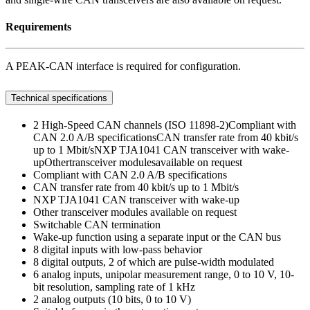
Requirements
A PEAK-CAN interface is required for configuration.
Technical specifications
2 High-Speed CAN channels (ISO 11898-2)Compliant with
CAN 2.0 A/B specificationsCAN transfer rate from 40 kbit/s
up to 1 Mbit/sNXP TJA1041 CAN transceiver with wake-
upOthertransceiver modulesavailable on request
Compliant with CAN 2.0 A/B specifications
CAN transfer rate from 40 kbit/s up to 1 Mbit/s
NXP TJA1041 CAN transceiver with wake-up
Other transceiver modules available on request
Switchable CAN termination
Wake-up function using a separate input or the CAN bus
8 digital inputs with low-pass behavior
8 digital outputs, 2 of which are pulse-width modulated
6 analog inputs, unipolar measurement range, 0 to 10 V, 10-
bit resolution, sampling rate of 1 kHz
2 analog outputs (10 bits, 0 to 10 V)