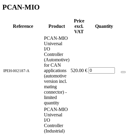
PCAN-MIO
Price
Reference
Product
excl.
Quantity
VAT
PCAN-MIO
Universal
I/O
Controller
(Automotive)
for CAN
applications
520.00
€
IPEH-002187-A
(automotive
version incl.
mating
connector) -
limited
quantity
PCAN-MIO
Universal
I/O
Controller
(Industrial)