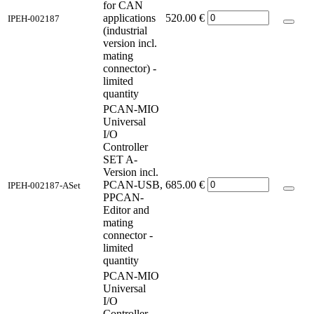
for CAN
applications
520.00
€
IPEH-002187
(industrial
version incl.
mating
connector) -
limited
quantity
PCAN-MIO
Universal
I/O
Controller
SET A-
Version incl.
PCAN-USB,
685.00
€
IPEH-002187-ASet
PPCAN-
Editor and
mating
connector -
limited
quantity
PCAN-MIO
Universal
I/O
Controller