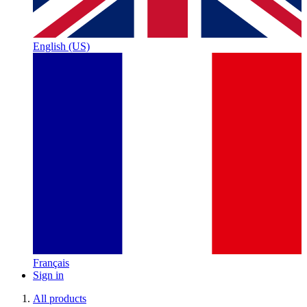
English (US)
Français
Sign in
All products