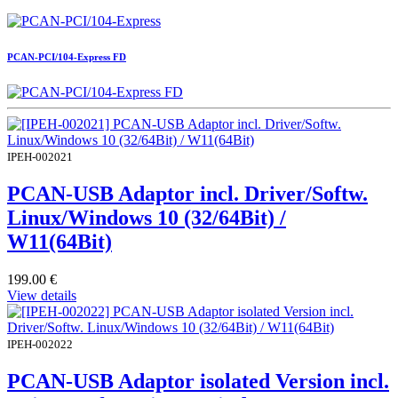
PCAN-PCI/104-Express FD
IPEH-002021
PCAN-USB Adaptor incl. Driver/Softw.
Linux/Windows 10 (32/64Bit) /
W11(64Bit)
199.00
€
View details
IPEH-002022
PCAN-USB Adaptor isolated Version incl.