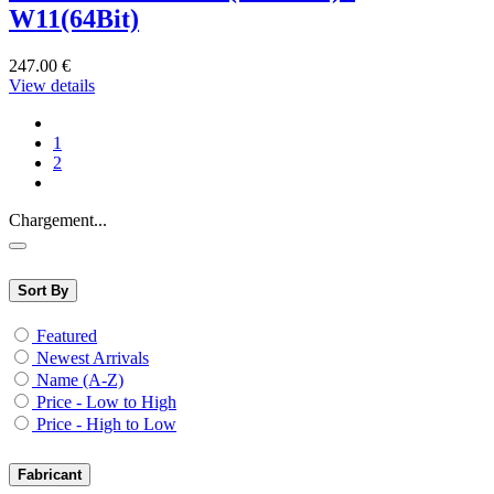
W11(64Bit)
247.00
€
View details
1
2
Chargement...
Sort By
Featured
Newest Arrivals
Name (A-Z)
Price - Low to High
Price - High to Low
Fabricant