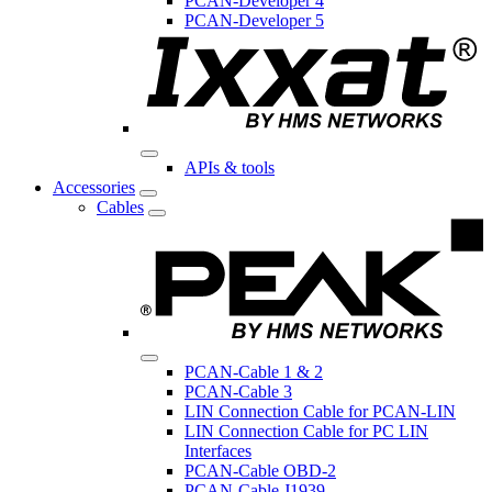
PCAN-Developer 4
PCAN-Developer 5
APIs & tools
Accessories
Cables
PCAN-Cable 1 & 2
PCAN-Cable 3
LIN Connection Cable for PCAN-LIN
LIN Connection Cable for PC LIN
Interfaces
PCAN-Cable OBD-2
PCAN-Cable J1939