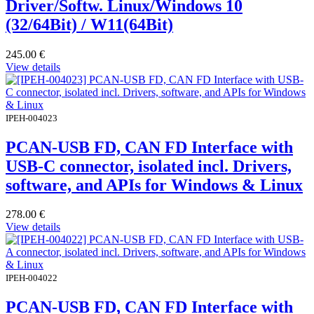
Driver/Softw. Linux/Windows 10
(32/64Bit) / W11(64Bit)
245.00
€
View details
IPEH-004023
PCAN-USB FD, CAN FD Interface with
USB-C connector, isolated incl. Drivers,
software, and APIs for Windows & Linux
278.00
€
View details
IPEH-004022
PCAN-USB FD, CAN FD Interface with