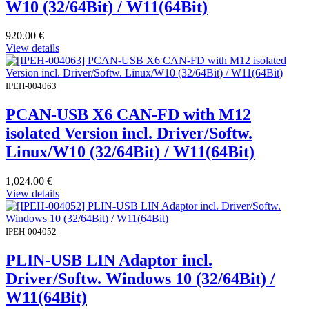
W10 (32/64Bit) / W11(64Bit)
920.00
€
View details
IPEH-004063
PCAN-USB X6 CAN-FD with M12
isolated Version incl. Driver/Softw.
Linux/W10 (32/64Bit) / W11(64Bit)
1,024.00
€
View details
IPEH-004052
PLIN-USB LIN Adaptor incl.
Driver/Softw. Windows 10 (32/64Bit) /
W11(64Bit)