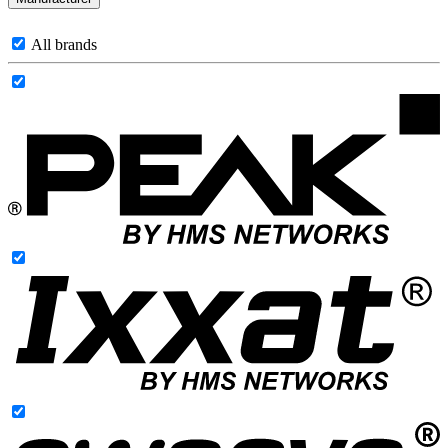
All brands