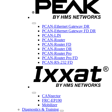
PCAN-Ethernet Gateway DR
PCAN-Ethernet Gateway FD DR
PCAN-LIN
PCAN-Router
PCAN-Router FD
PCAN-Router DR
PCAN-Router Pro
PCAN-Router Pro FD
PCAN-RS-232 FD
CANnector
FRC-EP190
Mobilizer
Diagnostics & Training