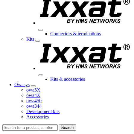
Connectors & terminations
Kits
Kits & accessories
Owasys
owa5X
owa4X
owa450
owa344
Development kits
Accessories
Search