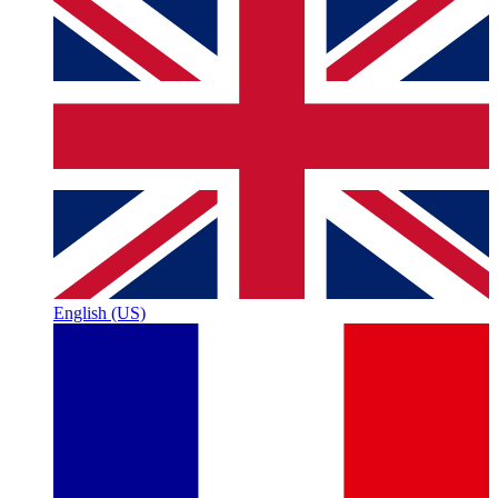
English (US)