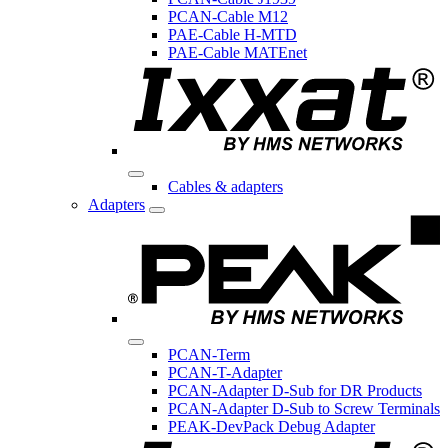
PCAN-Cable M12
PAE-Cable H-MTD
PAE-Cable MATEnet
Cables & adapters
Adapters
PCAN-Term
PCAN-T-Adapter
PCAN-Adapter D-Sub for DR Products
PCAN-Adapter D-Sub to Screw Terminals
PEAK-DevPack Debug Adapter