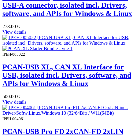
USB-A connector, isolated incl. Drivers,
software, and APIs for Windows & Linux
278.00
€
View details
IPEH-005022
PCAN-USB XL, CAN XL Interface for
USB, isolated incl. Drivers, software, and
APIs for Windows & Linux
500.00
€
View details
IPEH-004061
PCAN-USB Pro FD 2xCAN-FD 2xLIN