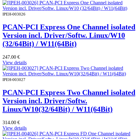
IPEH-003026
PCAN-PCI Express One Channel isolated
Version incl. Driver/Softw. Linux/W10
(32/64Bit) / W11(64Bit)
247.00
€
View details
IPEH-003027
PCAN-PCI Express Two Channel isolated
Version incl. Driver/Softw.
Linux/W10(32/64Bit) / W11(64Bit)
314.00
€
View details