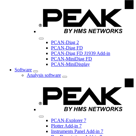
PCAN-Diag 2
PCAN-Diag FD
PCAN-Diag FD J1939 Add-in
PCAN-MiniDiag FD
PCAN-MiniDisplay
Software
Analysis software
PCAN-Explorer 7
Plotter Add-in 7
Instruments Panel Add-in 7