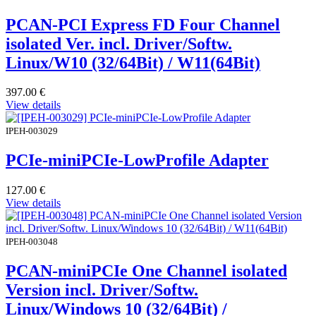
PCAN-PCI Express FD Four Channel
isolated Ver. incl. Driver/Softw.
Linux/W10 (32/64Bit) / W11(64Bit)
397.00
€
View details
IPEH-003029
PCIe-miniPCIe-LowProfile Adapter
127.00
€
View details
IPEH-003048
PCAN-miniPCIe One Channel isolated
Version incl. Driver/Softw.
Linux/Windows 10 (32/64Bit) /