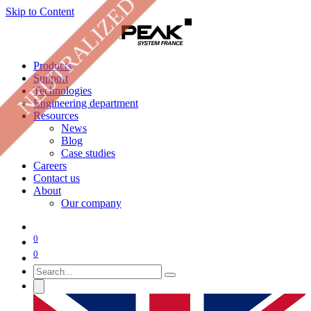
NEUTRALIZED
Skip to Content
Products
Support
Technologies
Engineering department
Resources
News
Blog
Case studies
Careers
Contact us
About
Our company
0
0