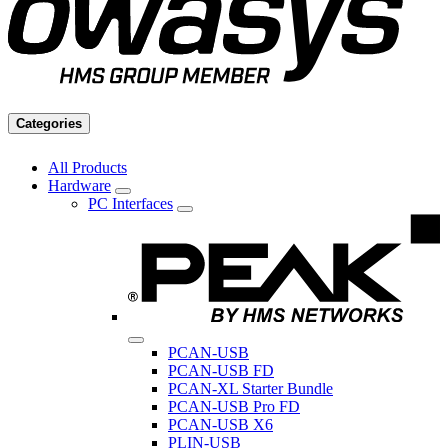
Categories
All Products
Hardware
PC Interfaces
PCAN-USB
PCAN-USB FD
PCAN-XL Starter Bundle
PCAN-USB Pro FD
PCAN-USB X6
PLIN-USB