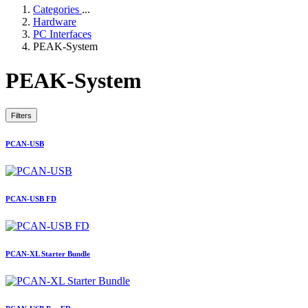
Categories
...
Hardware
PC Interfaces
PEAK-System
PEAK-System
Filters
PCAN-USB
PCAN-USB FD
PCAN-XL Starter Bundle