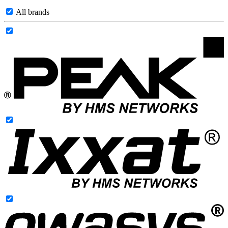
All brands