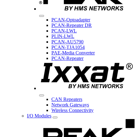
PCAN-Optoadapter
PCAN-Repeater DR
PCAN-LWL
PLIN-LWL
PCAN-AU5790
PCAN-TJA1054
PAE-Media Converter
PCAN-Repeater
CAN Repeaters
Network Gateways
Wireless Connectivity
I/O Modules