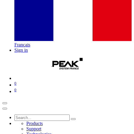
Français
Sign in
0
0
Products
Support