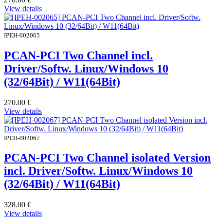
View details
IPEH-002065
PCAN-PCI Two Channel incl.
Driver/Softw. Linux/Windows 10
(32/64Bit) / W11(64Bit)
270.00
€
View details
IPEH-002067
PCAN-PCI Two Channel isolated Version
incl. Driver/Softw. Linux/Windows 10
(32/64Bit) / W11(64Bit)
328.00
€
View details