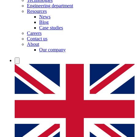
Technologies
Engineering department
Resources
News
Blog
Case studies
Careers
Contact us
About
Our company