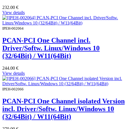
232.00
€
View details
IPEH-002064
PCAN-PCI One Channel incl.
Driver/Softw. Linux/Windows 10
(32/64Bit) / W11(64Bit)
244.00
€
View details
IPEH-002066
PCAN-PCI One Channel isolated Version
incl. Driver/Softw. Linux/Windows 10
(32/64Bit) / W11(64Bit)
270.00
€