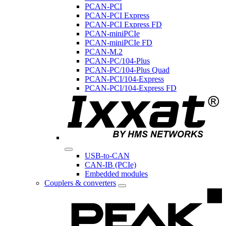
PCAN-PCI
PCAN-PCI Express
PCAN-PCI Express FD
PCAN-miniPCIe
PCAN-miniPCIe FD
PCAN-M.2
PCAN-PC/104-Plus
PCAN-PC/104-Plus Quad
PCAN-PCI/104-Express
PCAN-PCI/104-Express FD
USB-to-CAN
CAN-IB (PCIe)
Embedded modules
Couplers & converters