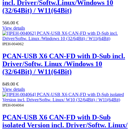
incl. Driver/Softw.Linux/Windows 10
(32/64Bit) / W11(64Bit)
566.00
€
View details
IPEH-004062
PCAN-USB X6 CAN-FD with D-Sub incl.
Driver/Softw. Linux /Windows 10
(32/64Bit) / W11(64Bit)
849.00
€
View details
IPEH-004064
PCAN-USB X6 CAN-FD with D-Sub
isolated Version incl. Driver/Softw. Linux/