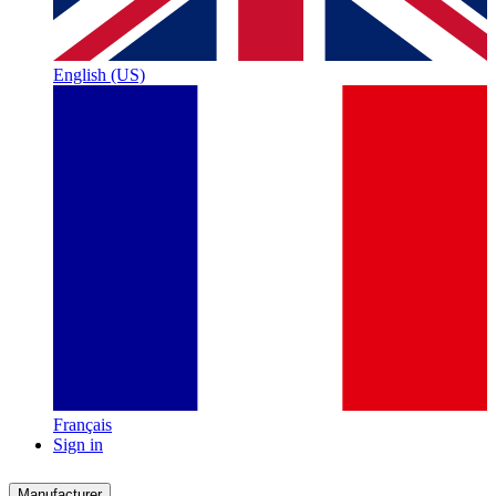
English (US)
Français
Sign in
Manufacturer