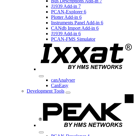
Bus Descriptions Add-in 7
J1939 Add-in 7
PCAN-Explorer 6
Plotter Add-in 6
Instruments Panel Add-in 6
CANdb Import Add-in 6
J1939 Add-in 6
PCAN-FMS Simulator
canAnalyser
CanEasy
Development Tools