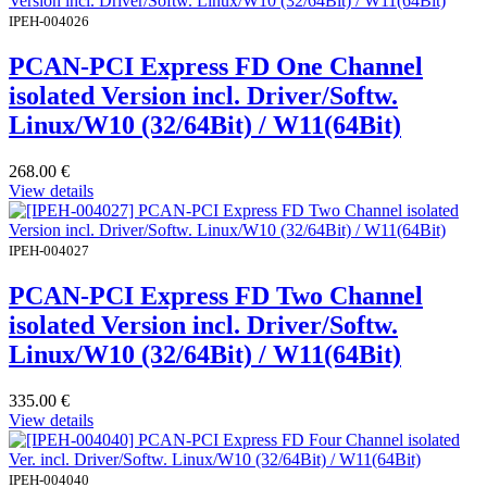
IPEH-004026
PCAN-PCI Express FD One Channel
isolated Version incl. Driver/Softw.
Linux/W10 (32/64Bit) / W11(64Bit)
268.00
€
View details
IPEH-004027
PCAN-PCI Express FD Two Channel
isolated Version incl. Driver/Softw.
Linux/W10 (32/64Bit) / W11(64Bit)
335.00
€
View details
IPEH-004040