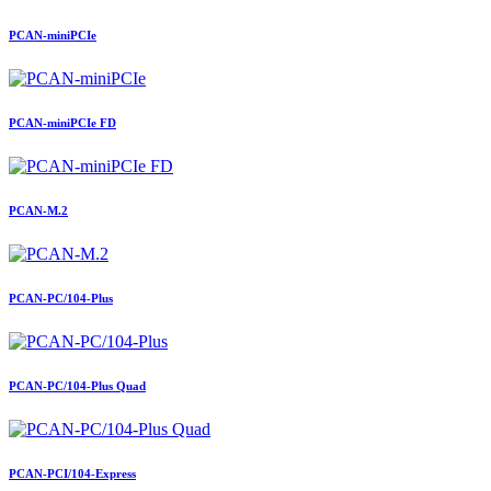
PCAN-miniPCIe
PCAN-miniPCIe FD
PCAN-M.2
PCAN-PC/104-Plus
PCAN-PC/104-Plus Quad
PCAN-PCI/104-Express