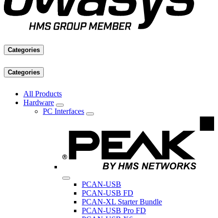
Categories
Categories
All Products
Hardware
PC Interfaces
PCAN-USB
PCAN-USB FD
PCAN-XL Starter Bundle
PCAN-USB Pro FD