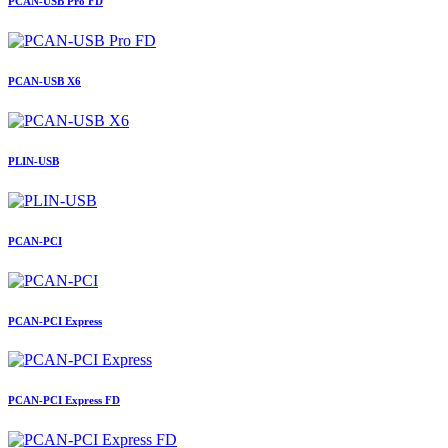
PCAN-USB Pro FD
PCAN-USB X6
PLIN-USB
PCAN-PCI
PCAN-PCI Express
PCAN-PCI Express FD