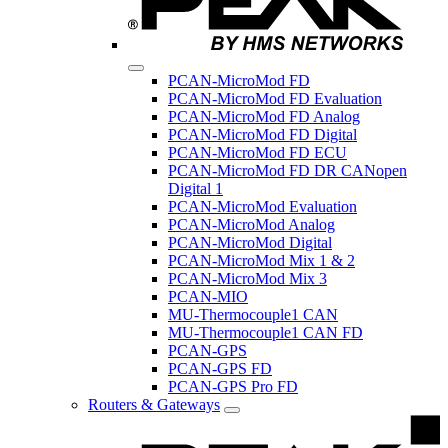
PCAN-MicroMod FD
PCAN-MicroMod FD Evaluation
PCAN-MicroMod FD Analog
PCAN-MicroMod FD Digital
PCAN-MicroMod FD ECU
PCAN-MicroMod FD DR CANopen
Digital 1
PCAN-MicroMod Evaluation
PCAN-MicroMod Analog
PCAN-MicroMod Digital
PCAN-MicroMod Mix 1 & 2
PCAN-MicroMod Mix 3
PCAN-MIO
MU-Thermocouple1 CAN
MU-Thermocouple1 CAN FD
PCAN-GPS
PCAN-GPS FD
PCAN-GPS Pro FD
Routers & Gateways