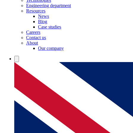
Technologies
Engineering department
Resources
News
Blog
Case studies
Careers
Contact us
About
Our company