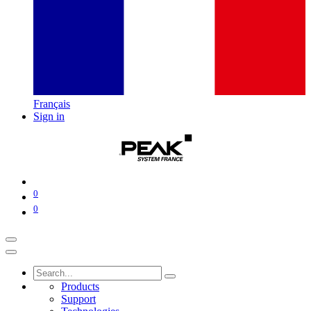
Français
Sign in
0
0
Products
Support