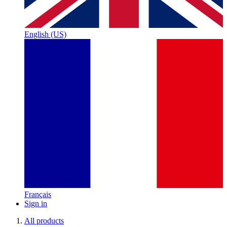
English (US)
Français
Sign in
All products