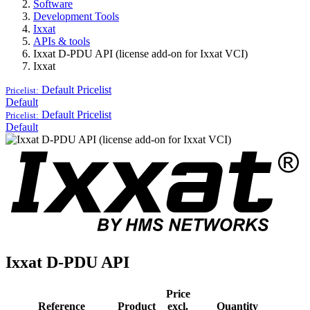
Software
Development Tools
Ixxat
APIs & tools
Ixxat D-PDU API (license add-on for Ixxat VCI)
Ixxat
Default
Pricelist
Pricelist:
Default
Default
Pricelist
Pricelist:
Default
Ixxat D-PDU API
Price
Reference
Product
excl.
Quantity