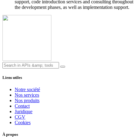
support, code introduction services and consulting throughout
the development phases, as well as implementation support.
Liens utiles
Notre société
Nos services
Nos produits
Contact
Juridique
CGV
Cookies
À propos