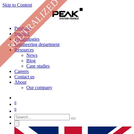
NEUTRALIZED
Skip to Content
Products
Support
Technologies
Engineering department
Resources
News
Blog
Case studies
Careers
Contact us
About
Our company
0
0