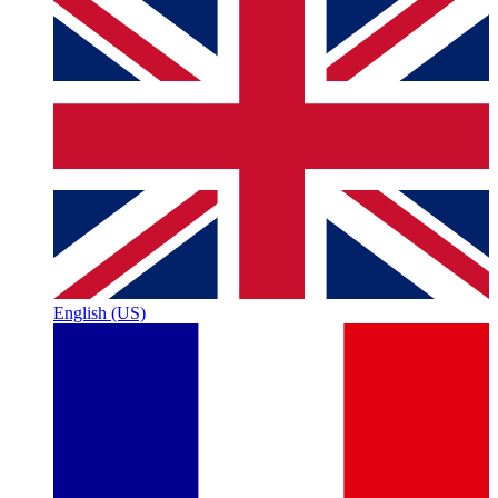
English (US)