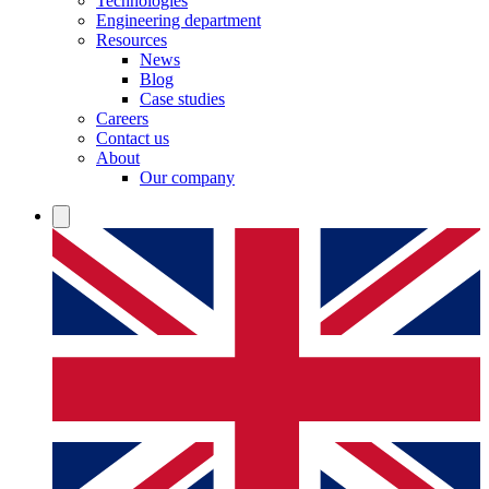
Technologies
Engineering department
Resources
News
Blog
Case studies
Careers
Contact us
About
Our company