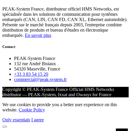
PEAK-System France, distributeur officiel HMS Networks, est
spécialisée dans les solutions de communication pour systèmes
embarqués (CAN, LIN, CAN FD, CAN XL, Ethernet automobile).
Présente sur le marché français depuis 2003, l'entreprise combine
distribution de produits et bureau d'études en électronique
embarquée.
En savoir plus
Contact
PEAK-System France
132 rue André Bisiaux
54320 Maxeville, France
+33 3 83 54 15 20
commercial@peak-system.fr
Copyright © PEAK-System France
Official HMS Networks
distributor — PEAK-System, Ixxat and Owasys for France
We use cookies to provide you a better user experience on this
website.
Cookie Policy
Only essentials
I agree