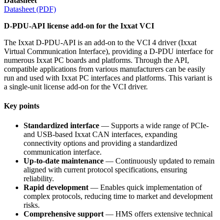
Datasheet
Datasheet (PDF)
D-PDU-API license add-on for the Ixxat VCI
The Ixxat D-PDU-API is an add-on to the VCI 4 driver (Ixxat
Virtual Communication Interface), providing a D-PDU interface for
numerous Ixxat PC boards and platforms. Through the API,
compatible applications from various manufacturers can be easily
run and used with Ixxat PC interfaces and platforms. This variant is
a single-unit license add-on for the VCI driver.
Key points
Standardized interface
— Supports a wide range of PCIe-
and USB-based Ixxat CAN interfaces, expanding
connectivity options and providing a standardized
communication interface.
Up-to-date maintenance
— Continuously updated to remain
aligned with current protocol specifications, ensuring
reliability.
Rapid development
— Enables quick implementation of
complex protocols, reducing time to market and development
risks.
Comprehensive support
— HMS offers extensive technical