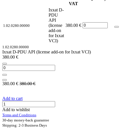
VAT
Ixxat D-
PDU
API
(license
380.00
€
1.02.0280.00000
add-on
for Ixxat
VCI)
1.02.0280.00000
Ixxat D-PDU API (license add-on for Ixxat VCI)
380.00
€
380.00
€
380.00
€
Add to cart
Add to wishlist
Terms and Conditions
30-day money-back guarantee
Shipping: 2-3 Business Days