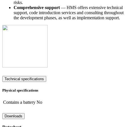
risks.
Comprehensive support
— HMS offers extensive technical
support, code introduction services and consulting throughout
the development phases, as well as implementation support.
Technical specifications
Physical specifications
Contains a battery
No
Downloads