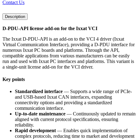
Contact Us
Description
D-PDU-API license add-on for the Ixxat VCI
The Ixxat D-PDU-API is an add-on to the VCI 4 driver (Ixxat
Virtual Communication Interface), providing a D-PDU interface for
numerous Ixxat PC boards and platforms. Through the API,
compatible applications from various manufacturers can be easily
run and used with Ixxat PC interfaces and platforms. This variant is
a single-unit license add-on for the VCI driver.
Key points
Standardized interface
— Supports a wide range of PCIe-
and USB-based Ixxat CAN interfaces, expanding
connectivity options and providing a standardized
communication interface.
Up-to-date maintenance
— Continuously updated to remain
aligned with current protocol specifications, ensuring
reliability.
Rapid development
— Enables quick implementation of
complex protocols, reducing time to market and development