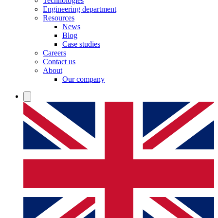
Technologies
Engineering department
Resources
News
Blog
Case studies
Careers
Contact us
About
Our company