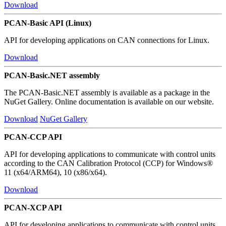
Download
PCAN-Basic API (Linux)
API for developing applications on CAN connections for Linux.
Download
PCAN-Basic.NET assembly
The PCAN-Basic.NET assembly is available as a package in the
NuGet Gallery. Online documentation is available on our website.
Download
NuGet Gallery
PCAN-CCP API
API for developing applications to communicate with control units
according to the CAN Calibration Protocol (CCP) for Windows®
11 (x64/ARM64), 10 (x86/x64).
Download
PCAN-XCP API
API for developing applications to communicate with control units