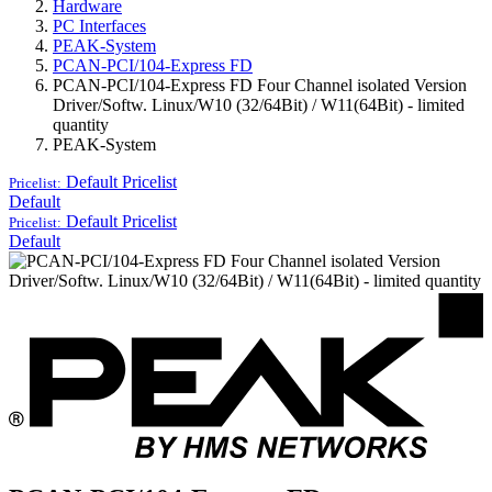
Hardware
PC Interfaces
PEAK-System
PCAN-PCI/104-Express FD
PCAN-PCI/104-Express FD Four Channel isolated Version
Driver/Softw. Linux/W10 (32/64Bit) / W11(64Bit) - limited
quantity
PEAK-System
Default
Pricelist
Pricelist:
Default
Default
Pricelist
Pricelist:
Default