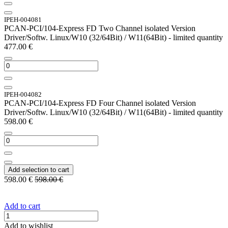
IPEH-004081
PCAN-PCI/104-Express FD Two Channel isolated Version
Driver/Softw. Linux/W10 (32/64Bit) / W11(64Bit) - limited quantity
477.00
€
IPEH-004082
PCAN-PCI/104-Express FD Four Channel isolated Version
Driver/Softw. Linux/W10 (32/64Bit) / W11(64Bit) - limited quantity
598.00
€
Add selection to cart
598.00
€
598.00
€
Add to cart
Add to wishlist