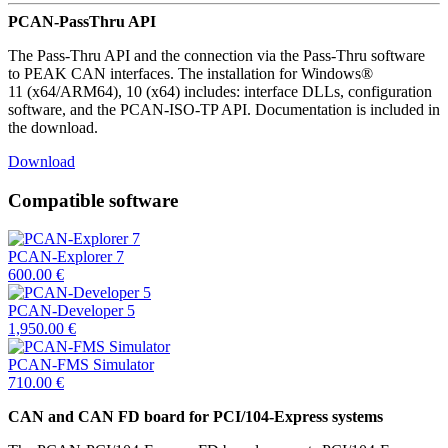
PCAN-PassThru API
The Pass-Thru API and the connection via the Pass-Thru software
to PEAK CAN interfaces. The installation for Windows®
11 (x64/ARM64), 10 (x64) includes: interface DLLs, configuration
software, and the PCAN-ISO-TP API. Documentation is included in
the download.
Download
Compatible software
PCAN-Explorer 7
600.00
€
PCAN-Developer 5
1,950.00
€
PCAN-FMS Simulator
710.00
€
CAN and CAN FD board for PCI/104-Express systems