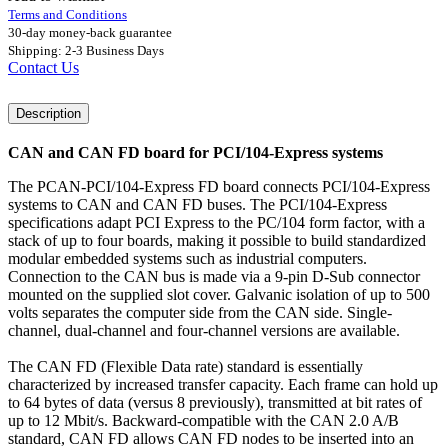
Terms and Conditions
30-day money-back guarantee
Shipping: 2-3 Business Days
Contact Us
Description
CAN and CAN FD board for PCI/104-Express systems
The PCAN-PCI/104-Express FD board connects PCI/104-Express
systems to CAN and CAN FD buses. The PCI/104-Express
specifications adapt PCI Express to the PC/104 form factor, with a
stack of up to four boards, making it possible to build standardized
modular embedded systems such as industrial computers.
Connection to the CAN bus is made via a 9-pin D-Sub connector
mounted on the supplied slot cover. Galvanic isolation of up to 500
volts separates the computer side from the CAN side. Single-
channel, dual-channel and four-channel versions are available.
The CAN FD (Flexible Data rate) standard is essentially
characterized by increased transfer capacity. Each frame can hold up
to 64 bytes of data (versus 8 previously), transmitted at bit rates of
up to 12 Mbit/s. Backward-compatible with the CAN 2.0 A/B
standard, CAN FD allows CAN FD nodes to be inserted into an