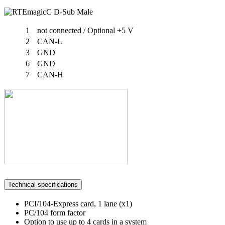
1
not connected / Optional +5 V
2
CAN-L
3
GND
6
GND
7
CAN-H
Technical specifications
PCI/104-Express card, 1 lane (x1)
PC/104 form factor
Option to use up to 4 cards in a system