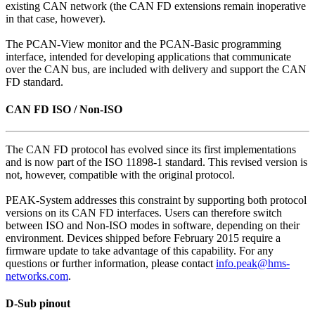
existing CAN network (the CAN FD extensions remain inoperative
in that case, however).
The PCAN-View monitor and the PCAN-Basic programming
interface, intended for developing applications that communicate
over the CAN bus, are included with delivery and support the CAN
FD standard.
CAN FD ISO / Non-ISO
The CAN FD protocol has evolved since its first implementations
and is now part of the ISO 11898-1 standard. This revised version is
not, however, compatible with the original protocol.
PEAK-System addresses this constraint by supporting both protocol
versions on its CAN FD interfaces. Users can therefore switch
between ISO and Non-ISO modes in software, depending on their
environment. Devices shipped before February 2015 require a
firmware update to take advantage of this capability. For any
questions or further information, please contact
info.peak@hms-
networks.com
.
D-Sub pinout