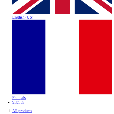
English (US)
Français
Sign in
All products