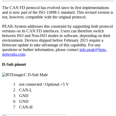
The CAN FD protocol has evolved since its first implementations
and is now part of the ISO 11898-1 standard. This revised version is
not, however, compatible with the original protocol.
PEAK-System addresses this constraint by supporting both protocol
versions on its CAN FD interfaces. Users can therefore switch
between ISO and Non-ISO modes in software, depending on their
environment. Devices shipped before February 2015 require a
firmware update to take advantage of this capability. For any
questions or further information, please contact
info.peak@hms-
networks.com
.
D-Sub pinout
1
not connected / Optional +5 V
2
CAN-L
3
GND
6
GND
7
CAN-H