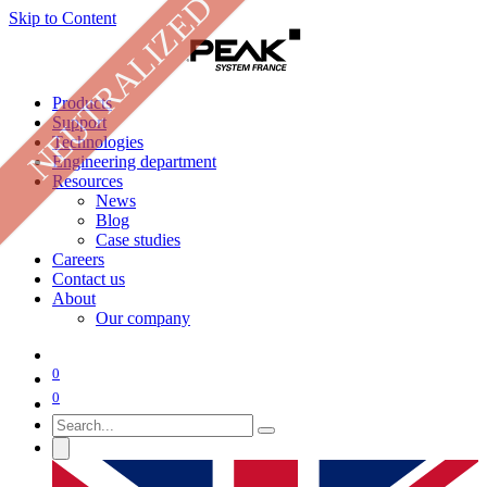
NEUTRALIZED
Skip to Content
Products
Support
Technologies
Engineering department
Resources
News
Blog
Case studies
Careers
Contact us
About
Our company
0
0