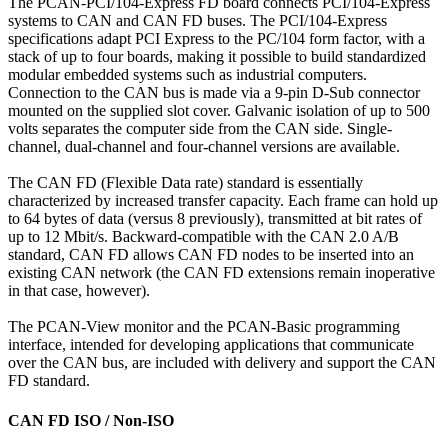
The PCAN-PCI/104-Express FD board connects PCI/104-Express
systems to CAN and CAN FD buses. The PCI/104-Express
specifications adapt PCI Express to the PC/104 form factor, with a
stack of up to four boards, making it possible to build standardized
modular embedded systems such as industrial computers.
Connection to the CAN bus is made via a 9-pin D-Sub connector
mounted on the supplied slot cover. Galvanic isolation of up to 500
volts separates the computer side from the CAN side. Single-
channel, dual-channel and four-channel versions are available.
The CAN FD (Flexible Data rate) standard is essentially
characterized by increased transfer capacity. Each frame can hold up
to 64 bytes of data (versus 8 previously), transmitted at bit rates of
up to 12 Mbit/s. Backward-compatible with the CAN 2.0 A/B
standard, CAN FD allows CAN FD nodes to be inserted into an
existing CAN network (the CAN FD extensions remain inoperative
in that case, however).
The PCAN-View monitor and the PCAN-Basic programming
interface, intended for developing applications that communicate
over the CAN bus, are included with delivery and support the CAN
FD standard.
CAN FD ISO / Non-ISO