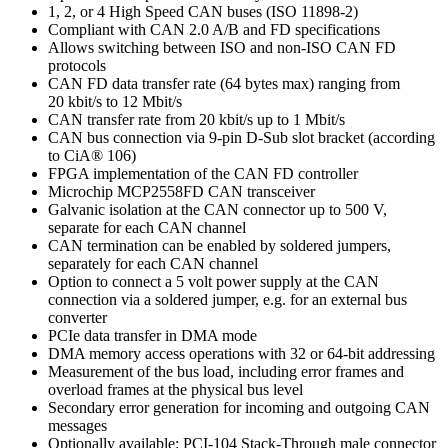
1, 2, or 4 High Speed CAN buses (ISO 11898-2)
Compliant with CAN 2.0 A/B and FD specifications
Allows switching between ISO and non-ISO CAN FD
protocols
CAN FD data transfer rate (64 bytes max) ranging from
20 kbit/s to 12 Mbit/s
CAN transfer rate from 20 kbit/s up to 1 Mbit/s
CAN bus connection via 9-pin D-Sub slot bracket (according
to CiA® 106)
FPGA implementation of the CAN FD controller
Microchip MCP2558FD CAN transceiver
Galvanic isolation at the CAN connector up to 500 V,
separate for each CAN channel
CAN termination can be enabled by soldered jumpers,
separately for each CAN channel
Option to connect a 5 volt power supply at the CAN
connection via a soldered jumper, e.g. for an external bus
converter
PCIe data transfer in DMA mode
DMA memory access operations with 32 or 64-bit addressing
Measurement of the bus load, including error frames and
overload frames at the physical bus level
Secondary error generation for incoming and outgoing CAN
messages
Optionally available: PCI-104 Stack-Through male connector