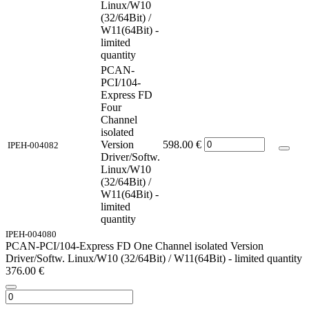
Linux/W10
(32/64Bit) /
W11(64Bit) -
limited
quantity
PCAN-
PCI/104-
Express FD
Four
Channel
isolated
Version
598.00
€
IPEH-004082
Driver/Softw.
Linux/W10
(32/64Bit) /
W11(64Bit) -
limited
quantity
IPEH-004080
PCAN-PCI/104-Express FD One Channel isolated Version
Driver/Softw. Linux/W10 (32/64Bit) / W11(64Bit) - limited quantity
376.00
€