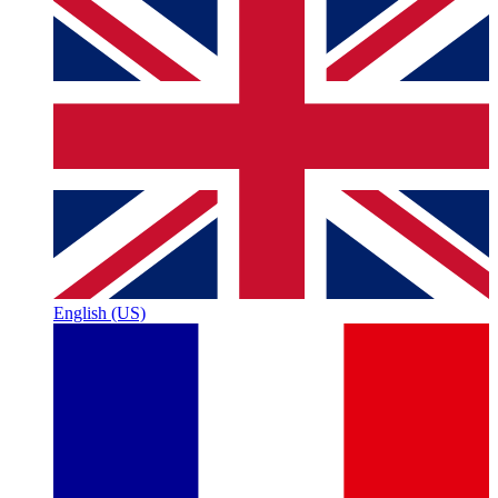
English (US)