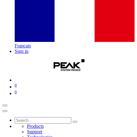
Français
Sign in
0
0
Products
Support