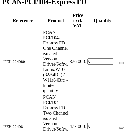
PCAN-PCI/104-Express FD
Price
Reference
Product
excl.
Quantity
VAT
PCAN-
PCI/104-
Express FD
One Channel
isolated
Version
376.00
€
IPEH-004080
Driver/Softw.
Linux/W10
(32/64Bit) /
W11(64Bit) -
limited
quantity
PCAN-
PCI/104-
Express FD
Two Channel
isolated
Version
477.00
€
IPEH-004081
Driver/Softw.