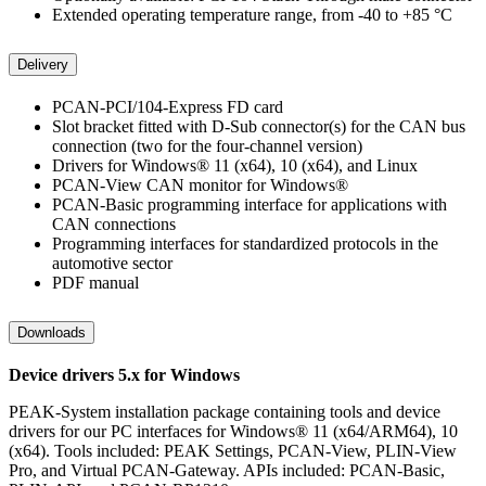
Extended operating temperature range, from -40 to +85 °C
Delivery
PCAN-PCI/104-Express FD card
Slot bracket fitted with D-Sub connector(s) for the CAN bus
connection (two for the four-channel version)
Drivers for Windows® 11 (x64), 10 (x64), and Linux
PCAN-View CAN monitor for Windows®
PCAN-Basic programming interface for applications with
CAN connections
Programming interfaces for standardized protocols in the
automotive sector
PDF manual
Downloads
Device drivers 5.x for Windows
PEAK-System installation package containing tools and device
drivers for our PC interfaces for Windows® 11 (x64/ARM64), 10
(x64). Tools included: PEAK Settings, PCAN-View, PLIN-View
Pro, and Virtual PCAN-Gateway. APIs included: PCAN-Basic,