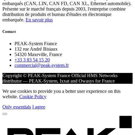
embarqués (CAN, LIN, CAN FD, CAN XL, Ethernet automobile).
Présente sur le marché français depuis 2003, l'entreprise combine
distribution de produits et bureau d'études en électronique
embarquée.
En savoir plus
Contact
PEAK-System France
132 rue André Bisiaux
54320 Maxeville, France
+33 3 83 54 15 20
commercial@peak-system.fr
Copyright © PEAK-System France
Official HMS Networks
distributor — PEAK-System, Ixxat and Owasys for France
We use cookies to provide you a better user experience on this
website.
Cookie Policy
Only essentials
I agree