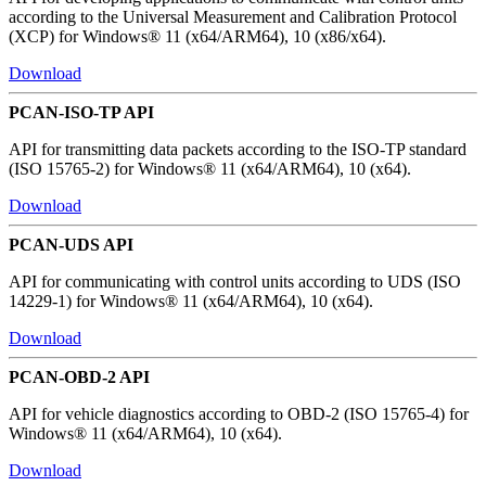
according to the Universal Measurement and Calibration Protocol
(XCP) for Windows® 11 (x64/ARM64), 10 (x86/x64).
Download
PCAN-ISO-TP API
API for transmitting data packets according to the ISO-TP standard
(ISO 15765-2) for Windows® 11 (x64/ARM64), 10 (x64).
Download
PCAN-UDS API
API for communicating with control units according to UDS (ISO
14229-1) for Windows® 11 (x64/ARM64), 10 (x64).
Download
PCAN-OBD-2 API
API for vehicle diagnostics according to OBD-2 (ISO 15765-4) for
Windows® 11 (x64/ARM64), 10 (x64).
Download