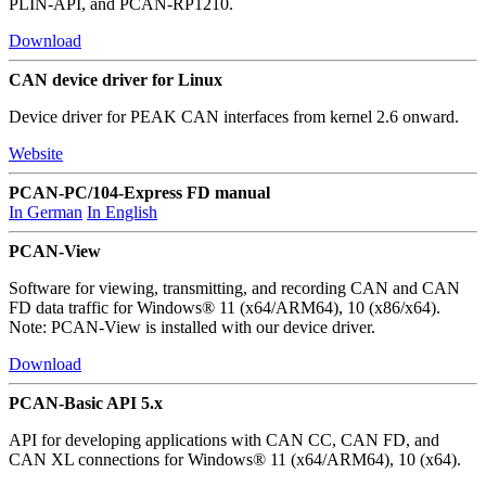
PLIN-API, and PCAN-RP1210.
Download
CAN device driver for Linux
Device driver for PEAK CAN interfaces from kernel 2.6 onward.
Website
PCAN-PC/104-Express FD manual
In German
In English
PCAN-View
Software for viewing, transmitting, and recording CAN and CAN
FD data traffic for Windows® 11 (x64/ARM64), 10 (x86/x64).
Note: PCAN-View is installed with our device driver.
Download
PCAN-Basic API 5.x
API for developing applications with CAN CC, CAN FD, and
CAN XL connections for Windows® 11 (x64/ARM64), 10 (x64).