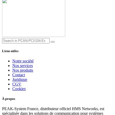
Liens utiles
Notre société
Nos services
Nos produits
Contact
Juridique
CGV
Cookies
À propos
PEAK-System France, distributeur officiel HMS Networks, est
spécialisée dans les solutions de communication pour systèmes