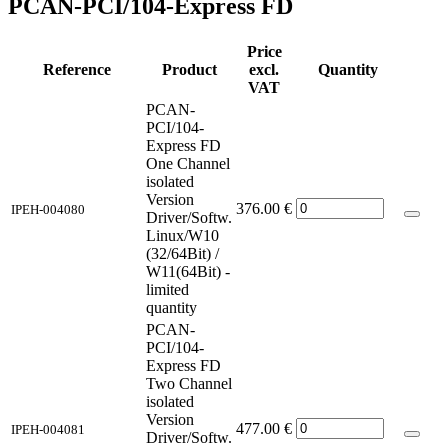
PCAN-PCI/104-Express FD
Price
Reference
Product
excl.
Quantity
VAT
PCAN-
PCI/104-
Express FD
One Channel
isolated
Version
376.00
€
IPEH-004080
Driver/Softw.
Linux/W10
(32/64Bit) /
W11(64Bit) -
limited
quantity
PCAN-
PCI/104-
Express FD
Two Channel
isolated
Version
477.00
€
IPEH-004081
Driver/Softw.