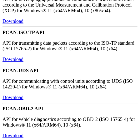
according to the Universal Measurement and Calibration Protocol
(XCP) for Windows® 11 (x64/ARM64), 10 (x86/x64).
Download
PCAN-ISO-TP API
API for transmitting data packets according to the ISO-TP standard
(ISO 15765-2) for Windows® 11 (x64/ARM64), 10 (x64).
Download
PCAN-UDS API
API for communicating with control units according to UDS (ISO
14229-1) for Windows® 11 (x64/ARM64), 10 (x64).
Download
PCAN-OBD-2 API
API for vehicle diagnostics according to OBD-2 (ISO 15765-4) for
Windows® 11 (x64/ARM64), 10 (x64).
Download