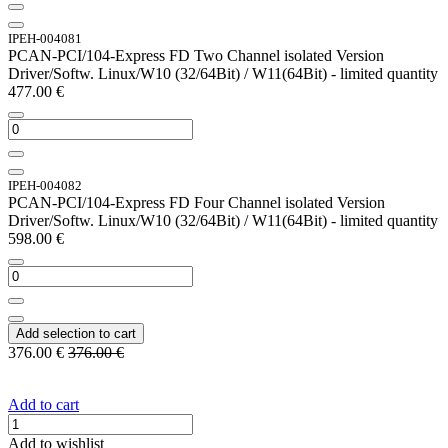
IPEH-004081
PCAN-PCI/104-Express FD Two Channel isolated Version
Driver/Softw. Linux/W10 (32/64Bit) / W11(64Bit) - limited quantity
477.00
€
IPEH-004082
PCAN-PCI/104-Express FD Four Channel isolated Version
Driver/Softw. Linux/W10 (32/64Bit) / W11(64Bit) - limited quantity
598.00
€
Add selection to cart
376.00
€
376.00
€
Add to cart
Add to wishlist