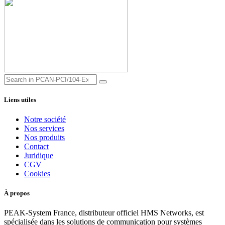
Liens utiles
Notre société
Nos services
Nos produits
Contact
Juridique
CGV
Cookies
À propos
PEAK-System France, distributeur officiel HMS Networks, est
spécialisée dans les solutions de communication pour systèmes