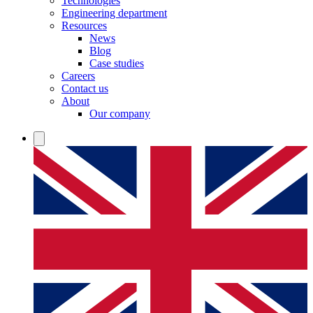
Technologies
Engineering department
Resources
News
Blog
Case studies
Careers
Contact us
About
Our company