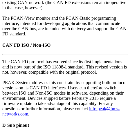
existing CAN network (the CAN FD extensions remain inoperative
in that case, however).
The PCAN-View monitor and the PCAN-Basic programming
interface, intended for developing applications that communicate
over the CAN bus, are included with delivery and support the CAN
FD standard.
CAN FD ISO / Non-ISO
The CAN FD protocol has evolved since its first implementations
and is now part of the ISO 11898-1 standard. This revised version is
not, however, compatible with the original protocol.
PEAK-System addresses this constraint by supporting both protocol
versions on its CAN FD interfaces. Users can therefore switch
between ISO and Non-ISO modes in software, depending on their
environment. Devices shipped before February 2015 require a
firmware update to take advantage of this capability. For any
questions or further information, please contact
info.peak@hms-
networks.com
.
D-Sub pinout