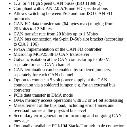
1, 2, or 4 High Speed CAN buses (ISO 11898-2)
Compliant with CAN 2.0 A/B and FD specifications
Allows switching between ISO and non-ISO CAN FD
protocols
CAN FD data transfer rate (64 bytes max) ranging from
20 kbit/s to 12 Mbit/s
CAN transfer rate from 20 kbit/s up to 1 Mbit/s
CAN bus connection via 9-pin D-Sub slot bracket (according
to CiA® 106)
FPGA implementation of the CAN FD controller
Microchip MCP2558FD CAN transceiver
Galvanic isolation at the CAN connector up to 500 V,
separate for each CAN channel
CAN termination can be enabled by soldered jumpers,
separately for each CAN channel
Option to connect a 5 volt power supply at the CAN
connection via a soldered jumper, e.g. for an external bus
converter
PCIe data transfer in DMA mode
DMA memory access operations with 32 or 64-bit addressing
Measurement of the bus load, including error frames and
overload frames at the physical bus level
Secondary error generation for incoming and outgoing CAN
messages
Optionally available: PCI-104 Stack-Through male connector