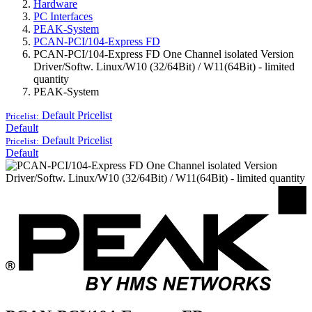
Hardware
PC Interfaces
PEAK-System
PCAN-PCI/104-Express FD
PCAN-PCI/104-Express FD One Channel isolated Version
Driver/Softw. Linux/W10 (32/64Bit) / W11(64Bit) - limited
quantity
PEAK-System
Default
Pricelist
Pricelist:
Default
Default
Pricelist
Pricelist:
Default