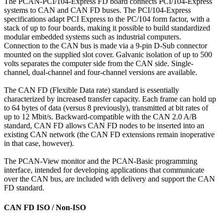
The PCAN-PCI/104-Express FD board connects PCI/104-Express
systems to CAN and CAN FD buses. The PCI/104-Express
specifications adapt PCI Express to the PC/104 form factor, with a
stack of up to four boards, making it possible to build standardized
modular embedded systems such as industrial computers.
Connection to the CAN bus is made via a 9-pin D-Sub connector
mounted on the supplied slot cover. Galvanic isolation of up to 500
volts separates the computer side from the CAN side. Single-
channel, dual-channel and four-channel versions are available.
The CAN FD (Flexible Data rate) standard is essentially
characterized by increased transfer capacity. Each frame can hold up
to 64 bytes of data (versus 8 previously), transmitted at bit rates of
up to 12 Mbit/s. Backward-compatible with the CAN 2.0 A/B
standard, CAN FD allows CAN FD nodes to be inserted into an
existing CAN network (the CAN FD extensions remain inoperative
in that case, however).
The PCAN-View monitor and the PCAN-Basic programming
interface, intended for developing applications that communicate
over the CAN bus, are included with delivery and support the CAN
FD standard.
CAN FD ISO / Non-ISO