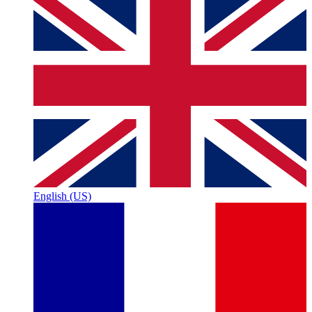
English (US)