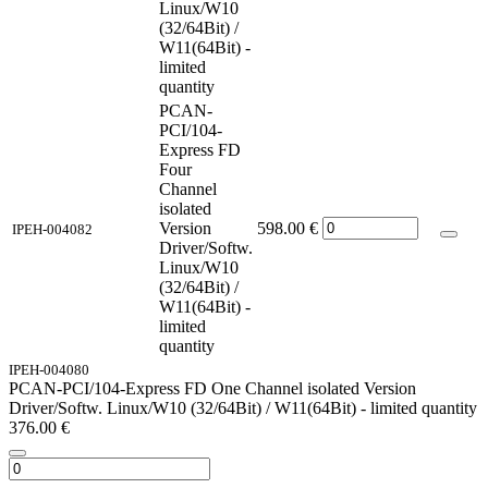
Linux/W10
(32/64Bit) /
W11(64Bit) -
limited
quantity
PCAN-
PCI/104-
Express FD
Four
Channel
isolated
Version
598.00
€
IPEH-004082
Driver/Softw.
Linux/W10
(32/64Bit) /
W11(64Bit) -
limited
quantity
IPEH-004080
PCAN-PCI/104-Express FD One Channel isolated Version
Driver/Softw. Linux/W10 (32/64Bit) / W11(64Bit) - limited quantity
376.00
€