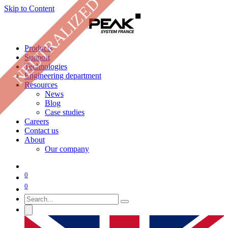
NEUTRALIZED
Skip to Content
Products
Support
Technologies
Engineering department
Resources
News
Blog
Case studies
Careers
Contact us
About
Our company
0
0