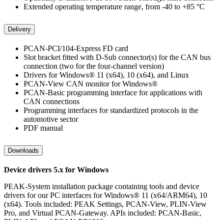
Extended operating temperature range, from -40 to +85 °C
Delivery
PCAN-PCI/104-Express FD card
Slot bracket fitted with D-Sub connector(s) for the CAN bus
connection (two for the four-channel version)
Drivers for Windows® 11 (x64), 10 (x64), and Linux
PCAN-View CAN monitor for Windows®
PCAN-Basic programming interface for applications with
CAN connections
Programming interfaces for standardized protocols in the
automotive sector
PDF manual
Downloads
Device drivers 5.x for Windows
PEAK-System installation package containing tools and device
drivers for our PC interfaces for Windows® 11 (x64/ARM64), 10
(x64). Tools included: PEAK Settings, PCAN-View, PLIN-View
Pro, and Virtual PCAN-Gateway. APIs included: PCAN-Basic,