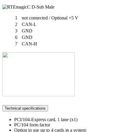
1
not connected / Optional +5 V
2
CAN-L
3
GND
6
GND
7
CAN-H
Technical specifications
PCI/104-Express card, 1 lane (x1)
PC/104 form factor
Option to use up to 4 cards in a system