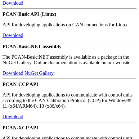
Download
PCAN-Basic API (Linux)
API for developing applications on CAN connections for Linux.
Download
PCAN-Basic.NET assembly
The PCAN-Basic.NET assembly is available as a package in the
NuGet Gallery. Online documentation is available on our website.
Download
NuGet Gallery
PCAN-CCP API
API for developing applications to communicate with control units
according to the CAN Calibration Protocol (CCP) for Windows®
11 (x64/ARM64), 10 (x86/x64).
Download
PCAN-XCP API
API for developing applications to communicate with control units