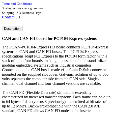
Terms and Conditions
30-day money-back guarantee
Shipping: 2-3 Business Days
Contact Us
Description
CAN and CAN FD board for PCI/104-Express systems
The PCAN-PCI/104-Express FD board connects PCI/104-Express
systems to CAN and CAN FD buses. The PCI/104-Express
specifications adapt PCI Express to the PC/104 form factor, with a
stack of up to four boards, making it possible to build standardized
modular embedded systems such as industrial computers.
Connection to the CAN bus is made via a 9-pin D-Sub connector
mounted on the supplied slot cover. Galvanic isolation of up to 500
volts separates the computer side from the CAN side. Single-
channel, dual-channel and four-channel versions are available.
The CAN FD (Flexible Data rate) standard is essentially
characterized by increased transfer capacity. Each frame can hold up
to 64 bytes of data (versus 8 previously), transmitted at bit rates of
up to 12 Mbit/s. Backward-compatible with the CAN 2.0 A/B
standard, CAN FD allows CAN FD nodes to be inserted into an