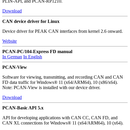
PLIN-API, and PCAN-RP1210.
Download
CAN device driver for Linux
Device driver for PEAK CAN interfaces from kernel 2.6 onward.
Website
PCAN-PC/104-Express FD manual
In German
In English
PCAN-View
Software for viewing, transmitting, and recording CAN and CAN
FD data traffic for Windows® 11 (x64/ARM64), 10 (x86/x64).
Note: PCAN-View is installed with our device driver.
Download
PCAN-Basic API 5.x
API for developing applications with CAN CC, CAN FD, and
CAN XL connections for Windows® 11 (x64/ARM64), 10 (x64).