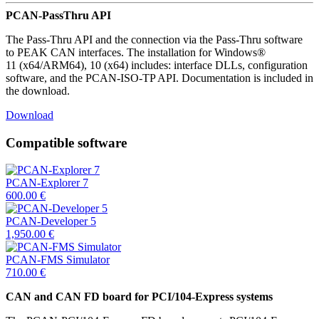
PCAN-PassThru API
The Pass-Thru API and the connection via the Pass-Thru software
to PEAK CAN interfaces. The installation for Windows®
11 (x64/ARM64), 10 (x64) includes: interface DLLs, configuration
software, and the PCAN-ISO-TP API. Documentation is included in
the download.
Download
Compatible software
PCAN-Explorer 7
600.00
€
PCAN-Developer 5
1,950.00
€
PCAN-FMS Simulator
710.00
€
CAN and CAN FD board for PCI/104-Express systems