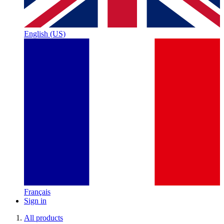
English (US)
Français
Sign in
All products