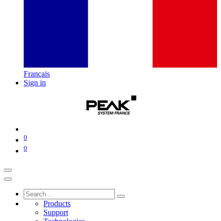
Français
Sign in
0
0
Products
Support