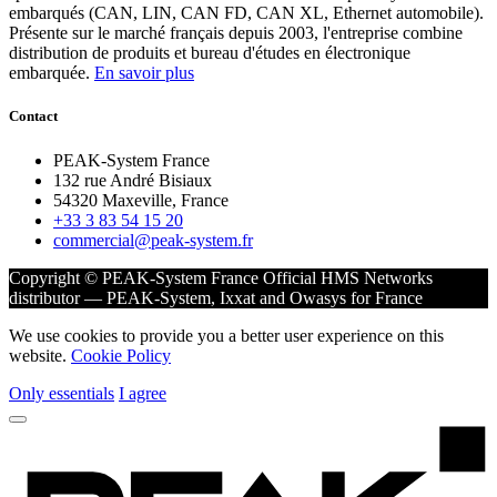
embarqués (CAN, LIN, CAN FD, CAN XL, Ethernet automobile).
Présente sur le marché français depuis 2003, l'entreprise combine
distribution de produits et bureau d'études en électronique
embarquée.
En savoir plus
Contact
PEAK-System France
132 rue André Bisiaux
54320 Maxeville, France
+33 3 83 54 15 20
commercial@peak-system.fr
Copyright © PEAK-System France
Official HMS Networks
distributor — PEAK-System, Ixxat and Owasys for France
We use cookies to provide you a better user experience on this
website.
Cookie Policy
Only essentials
I agree