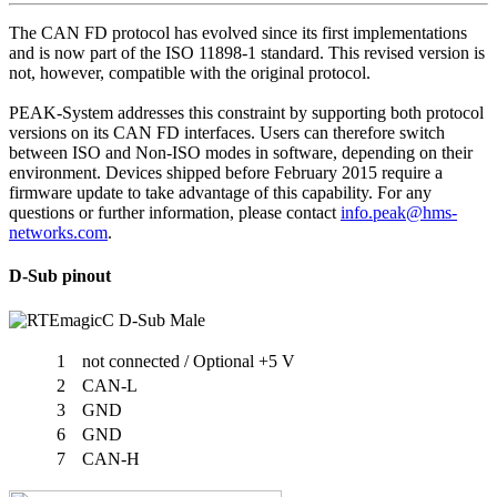
The CAN FD protocol has evolved since its first implementations
and is now part of the ISO 11898-1 standard. This revised version is
not, however, compatible with the original protocol.
PEAK-System addresses this constraint by supporting both protocol
versions on its CAN FD interfaces. Users can therefore switch
between ISO and Non-ISO modes in software, depending on their
environment. Devices shipped before February 2015 require a
firmware update to take advantage of this capability. For any
questions or further information, please contact
info.peak@hms-
networks.com
.
D-Sub pinout
1
not connected / Optional +5 V
2
CAN-L
3
GND
6
GND
7
CAN-H