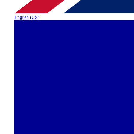
English (US)