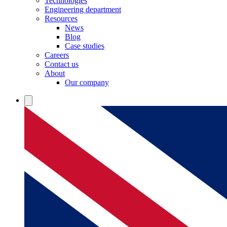
Technologies
Engineering department
Resources
News
Blog
Case studies
Careers
Contact us
About
Our company