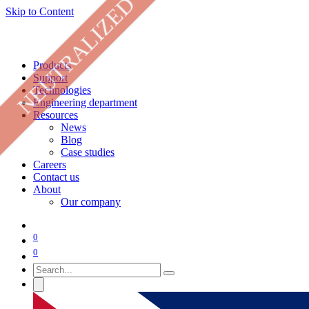
NEUTRALIZED
Skip to Content
Products
Support
Technologies
Engineering department
Resources
News
Blog
Case studies
Careers
Contact us
About
Our company
0
0