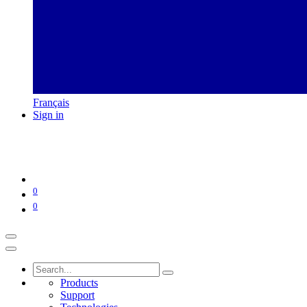
Français
Sign in
0
0
Products
Support