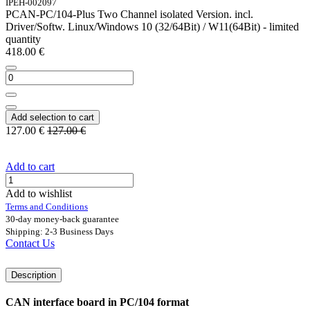
IPEH-002097
PCAN-PC/104-Plus Two Channel isolated Version. incl.
Driver/Softw. Linux/Windows 10 (32/64Bit) / W11(64Bit) - limited
quantity
418.00
€
Add selection to cart
127.00
€
127.00
€
Add to cart
Add to wishlist
Terms and Conditions
30-day money-back guarantee
Shipping: 2-3 Business Days
Contact Us
Description
CAN interface board in PC/104 format