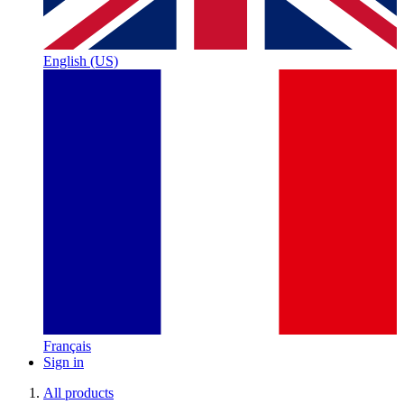
English (US)
Français
Sign in
All products