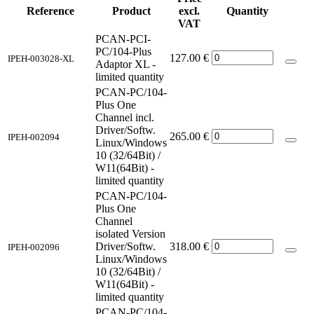
Reference
Product
excl.
Quantity
VAT
PCAN-PCI-
PC/104-Plus
127.00
€
IPEH-003028-XL
Adaptor XL -
limited quantity
PCAN-PC/104-
Plus One
Channel incl.
Driver/Softw.
265.00
€
IPEH-002094
Linux/Windows
10 (32/64Bit) /
W11(64Bit) -
limited quantity
PCAN-PC/104-
Plus One
Channel
isolated Version
Driver/Softw.
318.00
€
IPEH-002096
Linux/Windows
10 (32/64Bit) /
W11(64Bit) -
limited quantity
PCAN-PC/104-