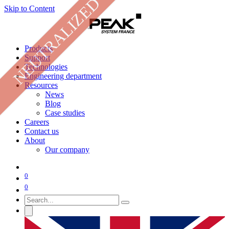
NEUTRALIZED
Skip to Content
Products
Support
Technologies
Engineering department
Resources
News
Blog
Case studies
Careers
Contact us
About
Our company
0
0