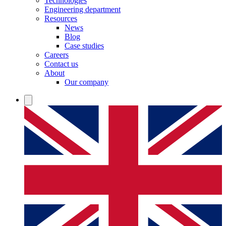
Technologies
Engineering department
Resources
News
Blog
Case studies
Careers
Contact us
About
Our company