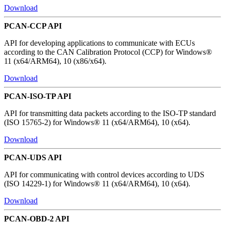
Download
PCAN-CCP API
API for developing applications to communicate with ECUs
according to the CAN Calibration Protocol (CCP) for Windows®
11 (x64/ARM64), 10 (x86/x64).
Download
PCAN-ISO-TP API
API for transmitting data packets according to the ISO-TP standard
(ISO 15765-2) for Windows® 11 (x64/ARM64), 10 (x64).
Download
PCAN-UDS API
API for communicating with control devices according to UDS
(ISO 14229-1) for Windows® 11 (x64/ARM64), 10 (x64).
Download
PCAN-OBD-2 API