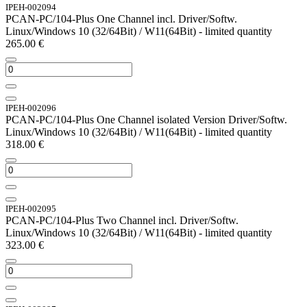
IPEH-002094
PCAN-PC/104-Plus One Channel incl. Driver/Softw.
Linux/Windows 10 (32/64Bit) / W11(64Bit) - limited quantity
265.00
€
IPEH-002096
PCAN-PC/104-Plus One Channel isolated Version Driver/Softw.
Linux/Windows 10 (32/64Bit) / W11(64Bit) - limited quantity
318.00
€
IPEH-002095
PCAN-PC/104-Plus Two Channel incl. Driver/Softw.
Linux/Windows 10 (32/64Bit) / W11(64Bit) - limited quantity
323.00
€