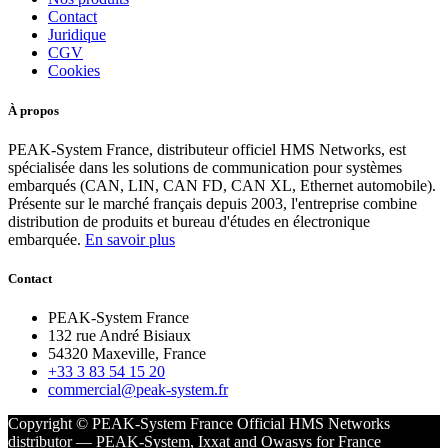
Contact
Juridique
CGV
Cookies
À propos
PEAK-System France, distributeur officiel HMS Networks, est
spécialisée dans les solutions de communication pour systèmes
embarqués (CAN, LIN, CAN FD, CAN XL, Ethernet automobile).
Présente sur le marché français depuis 2003, l'entreprise combine
distribution de produits et bureau d'études en électronique
embarquée.
En savoir plus
Contact
PEAK-System France
132 rue André Bisiaux
54320 Maxeville, France
+33 3 83 54 15 20
commercial@peak-system.fr
Copyright © PEAK-System France
Official HMS Networks
distributor — PEAK-System, Ixxat and Owasys for France