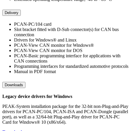
Delivery
PCAN-PC/104 card
Slot bracket fitted with D-Sub connector(s) for CAN bus
connection
Drivers for Windows® and Linux
PCAN-View CAN monitor for Windows®
PCAN-View CAN monitor for DOS
PCAN-Basic programming interface for applications with
CAN connections
Programming interfaces for standardized automotive protocols
Manual in PDF format
Downloads
Legacy device drivers for Windows
PEAK-System installation package for the 32-bit non-Plug-and-Play
drivers for PCAN-PC/104, PCAN-ISA and PCAN-Dongle (parallel
port), as well as a 32/64-bit Plug-and-Play driver for PCAN-PC
Card for Windows® 10 (x86/x64).