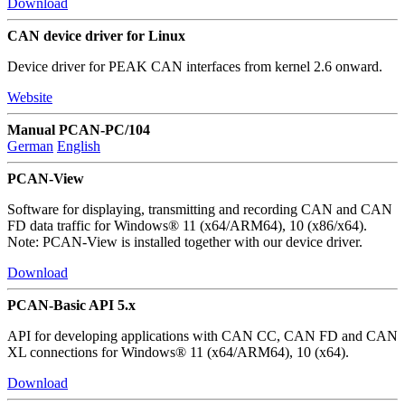
Download
CAN device driver for Linux
Device driver for PEAK CAN interfaces from kernel 2.6 onward.
Website
Manual PCAN-PC/104
German
English
PCAN-View
Software for displaying, transmitting and recording CAN and CAN
FD data traffic for Windows® 11 (x64/ARM64), 10 (x86/x64).
Note: PCAN-View is installed together with our device driver.
Download
PCAN-Basic API 5.x
API for developing applications with CAN CC, CAN FD and CAN
XL connections for Windows® 11 (x64/ARM64), 10 (x64).
Download