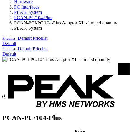
Hardware
PC Interfaces
PEAK-System
PCAN-PC/104-Plus
PCAN-PCI-PC/104-Plus Adaptor XL - limited quantity
PEAK-System
Default
Pricelist
Pricelist:
Default
Default
Pricelist
Pricelist:
Default
PCAN-PC/104-Plus
Price