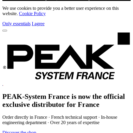
We use cookies to provide you a better user experience on this
website.
Cookie Policy
Only essentials
I agree
PEAK-System France is now the official
exclusive
distributor for France
Order directly in France · French technical support · In-house
engineering department · Over 20 years of expertise
Discover the shop