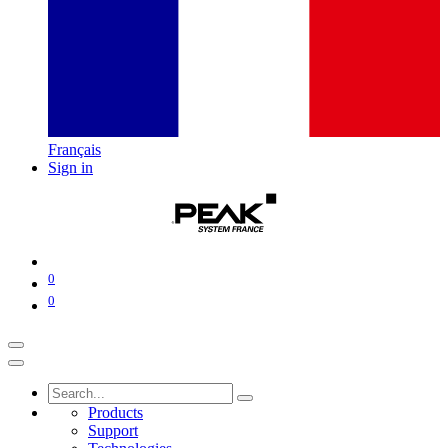
Français
Sign in
0
0
Products
Support