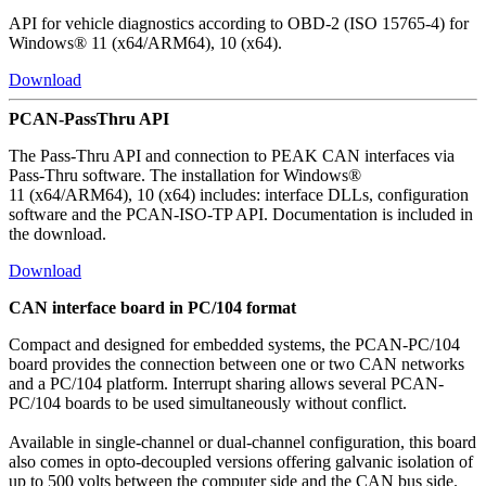
API for vehicle diagnostics according to OBD-2 (ISO 15765-4) for
Windows® 11 (x64/ARM64), 10 (x64).
Download
PCAN-PassThru API
The Pass-Thru API and connection to PEAK CAN interfaces via
Pass-Thru software. The installation for Windows®
11 (x64/ARM64), 10 (x64) includes: interface DLLs, configuration
software and the PCAN-ISO-TP API. Documentation is included in
the download.
Download
CAN interface board in PC/104 format
Compact and designed for embedded systems, the PCAN-PC/104
board provides the connection between one or two CAN networks
and a PC/104 platform. Interrupt sharing allows several PCAN-
PC/104 boards to be used simultaneously without conflict.
Available in single-channel or dual-channel configuration, this board
also comes in opto-decoupled versions offering galvanic isolation of
up to 500 volts between the computer side and the CAN bus side.