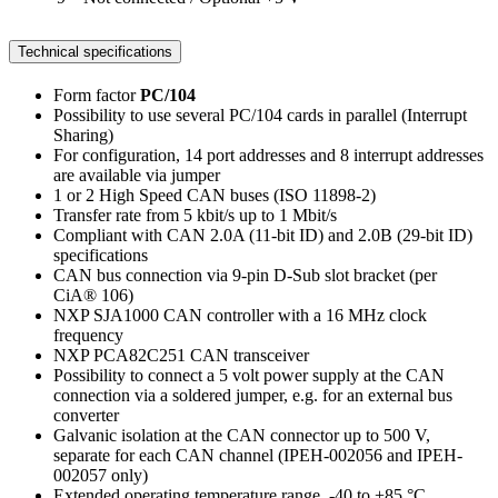
Technical specifications
Form factor
PC/104
Possibility to use several PC/104 cards in parallel (Interrupt
Sharing)
For configuration, 14 port addresses and 8 interrupt addresses
are available via jumper
1 or 2 High Speed CAN buses (ISO 11898-2)
Transfer rate from 5 kbit/s up to 1 Mbit/s
Compliant with CAN 2.0A (11-bit ID) and 2.0B (29-bit ID)
specifications
CAN bus connection via 9-pin D-Sub slot bracket (per
CiA® 106)
NXP SJA1000 CAN controller with a 16 MHz clock
frequency
NXP PCA82C251 CAN transceiver
Possibility to connect a 5 volt power supply at the CAN
connection via a soldered jumper, e.g. for an external bus
converter
Galvanic isolation at the CAN connector up to 500 V,
separate for each CAN channel (IPEH-002056 and IPEH-
002057 only)
Extended operating temperature range, -40 to +85 °C