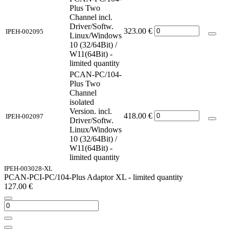
Plus Two
Channel incl.
Driver/Softw.
323.00
€
IPEH-002095
Linux/Windows
10 (32/64Bit) /
W11(64Bit) -
limited quantity
PCAN-PC/104-
Plus Two
Channel
isolated
Version. incl.
418.00
€
IPEH-002097
Driver/Softw.
Linux/Windows
10 (32/64Bit) /
W11(64Bit) -
limited quantity
IPEH-003028-XL
PCAN-PCI-PC/104-Plus Adaptor XL - limited quantity
127.00
€