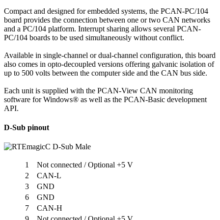
Compact and designed for embedded systems, the PCAN-PC/104
board provides the connection between one or two CAN networks
and a PC/104 platform. Interrupt sharing allows several PCAN-
PC/104 boards to be used simultaneously without conflict.
Available in single-channel or dual-channel configuration, this board
also comes in opto-decoupled versions offering galvanic isolation of
up to 500 volts between the computer side and the CAN bus side.
Each unit is supplied with the PCAN-View CAN monitoring
software for Windows® as well as the PCAN-Basic development
API.
D-Sub pinout
1
Not connected / Optional +5 V
2
CAN-L
3
GND
6
GND
7
CAN-H
9
Not connected / Optional +5 V