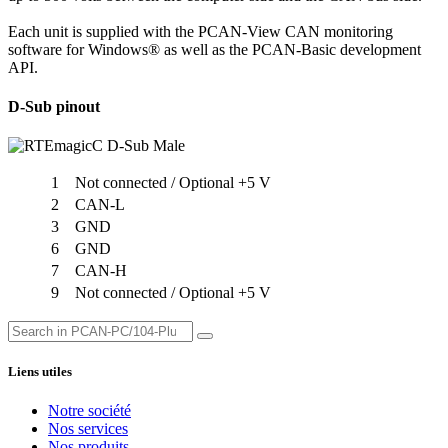
Each unit is supplied with the PCAN-View CAN monitoring
software for Windows® as well as the PCAN-Basic development
API.
D-Sub pinout
1
Not connected / Optional +5 V
2
CAN-L
3
GND
6
GND
7
CAN-H
9
Not connected / Optional +5 V
Liens utiles
Notre société
Nos services
Nos produits