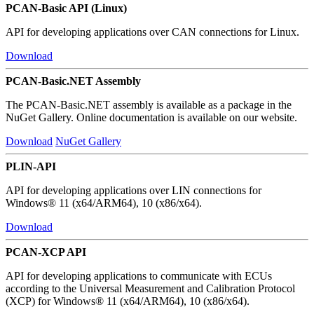
PCAN-Basic API (Linux)
API for developing applications over CAN connections for Linux.
Download
PCAN-Basic.NET Assembly
The PCAN-Basic.NET assembly is available as a package in the
NuGet Gallery. Online documentation is available on our website.
Download
NuGet Gallery
PLIN-API
API for developing applications over LIN connections for
Windows® 11 (x64/ARM64), 10 (x86/x64).
Download
PCAN-XCP API
API for developing applications to communicate with ECUs
according to the Universal Measurement and Calibration Protocol
(XCP) for Windows® 11 (x64/ARM64), 10 (x86/x64).