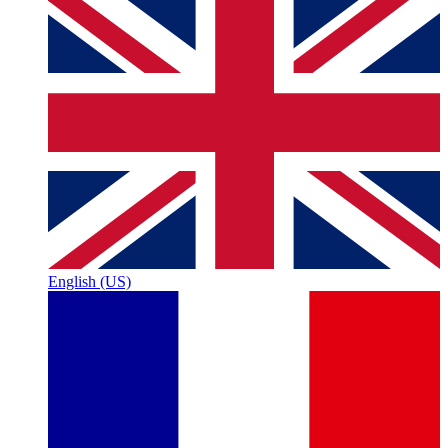
English (US)