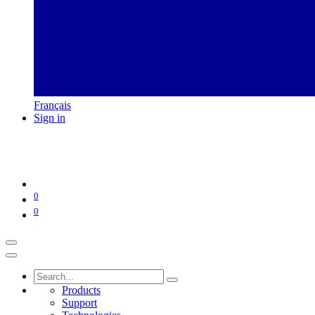
Français
Sign in
0
0
Products
Support