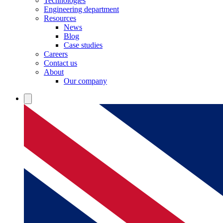
Technologies
Engineering department
Resources
News
Blog
Case studies
Careers
Contact us
About
Our company