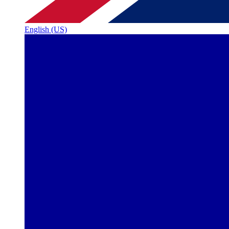
English (US)