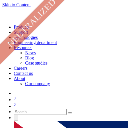
NEUTRALIZED
Skip to Content
Products
Support
Technologies
Engineering department
Resources
News
Blog
Case studies
Careers
Contact us
About
Our company
0
0