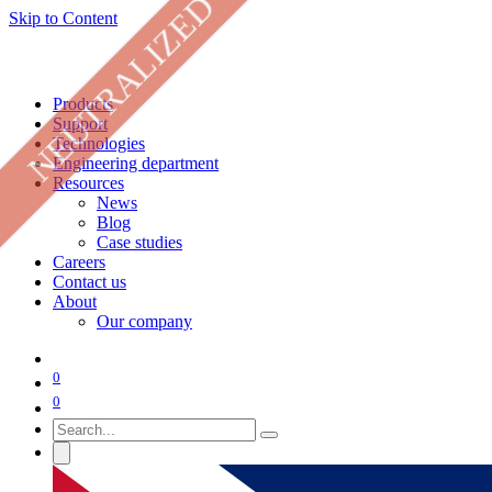
NEUTRALIZED
Skip to Content
Products
Support
Technologies
Engineering department
Resources
News
Blog
Case studies
Careers
Contact us
About
Our company
0
0