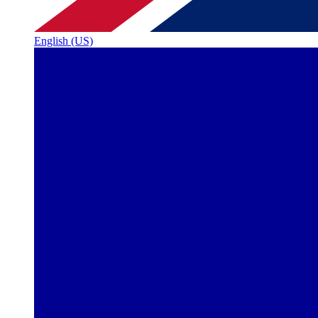
English (US)