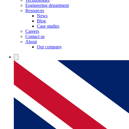
Technologies
Engineering department
Resources
News
Blog
Case studies
Careers
Contact us
About
Our company