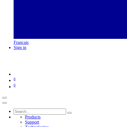
Français
Sign in
0
0
Products
Support