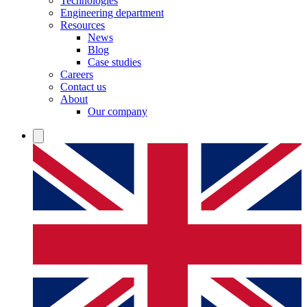
Technologies
Engineering department
Resources
News
Blog
Case studies
Careers
Contact us
About
Our company