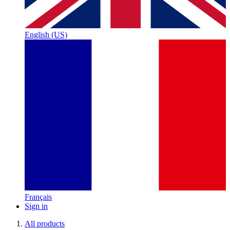
English (US)
Français
Sign in
All products