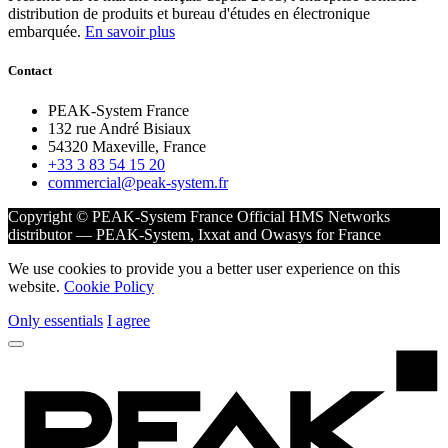
distribution de produits et bureau d'études en électronique
embarquée.
En savoir plus
Contact
PEAK-System France
132 rue André Bisiaux
54320 Maxeville, France
+33 3 83 54 15 20
commercial@peak-system.fr
Copyright © PEAK-System France
Official HMS Networks
distributor — PEAK-System, Ixxat and Owasys for France
We use cookies to provide you a better user experience on this
website.
Cookie Policy
Only essentials
I agree