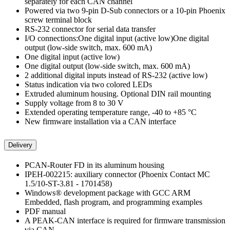
separately for each CAN channel
Powered via two 9-pin D-Sub connectors or a 10-pin Phoenix
screw terminal block
RS-232 connector for serial data transfer
I/O connections:One digital input (active low)One digital
output (low-side switch, max. 600 mA)
One digital input (active low)
One digital output (low-side switch, max. 600 mA)
2 additional digital inputs instead of RS-232 (active low)
Status indication via two colored LEDs
Extruded aluminum housing. Optional DIN rail mounting
Supply voltage from 8 to 30 V
Extended operating temperature range, -40 to +85 °C
New firmware installation via a CAN interface
Delivery
PCAN-Router FD in its aluminum housing
IPEH-002215: auxiliary connector (Phoenix Contact MC
1.5/10-ST-3.81 - 1701458)
Windows® development package with GCC ARM
Embedded, flash program, and programming examples
PDF manual
A PEAK-CAN interface is required for firmware transmission
via CAN