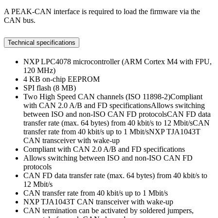
A PEAK-CAN interface is required to load the firmware via the
CAN bus.
Technical specifications
NXP LPC4078 microcontroller (ARM Cortex M4 with FPU,
120 MHz)
4 KB on-chip EEPROM
SPI flash (8 MB)
Two High Speed CAN channels (ISO 11898-2)Compliant
with CAN 2.0 A/B and FD specificationsAllows switching
between ISO and non-ISO CAN FD protocolsCAN FD data
transfer rate (max. 64 bytes) from 40 kbit/s to 12 Mbit/sCAN
transfer rate from 40 kbit/s up to 1 Mbit/sNXP TJA1043T
CAN transceiver with wake-up
Compliant with CAN 2.0 A/B and FD specifications
Allows switching between ISO and non-ISO CAN FD
protocols
CAN FD data transfer rate (max. 64 bytes) from 40 kbit/s to
12 Mbit/s
CAN transfer rate from 40 kbit/s up to 1 Mbit/s
NXP TJA1043T CAN transceiver with wake-up
CAN termination can be activated by soldered jumpers,