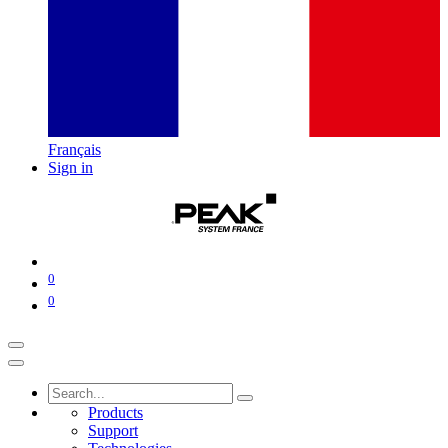
Français
Sign in
0
0
Products
Support