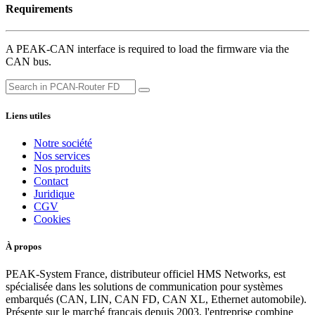
Requirements
A PEAK-CAN interface is required to load the firmware via the
CAN bus.
Liens utiles
Notre société
Nos services
Nos produits
Contact
Juridique
CGV
Cookies
À propos
PEAK-System France, distributeur officiel HMS Networks, est
spécialisée dans les solutions de communication pour systèmes
embarqués (CAN, LIN, CAN FD, CAN XL, Ethernet automobile).
Présente sur le marché français depuis 2003, l'entreprise combine