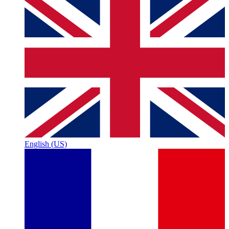
English (US)