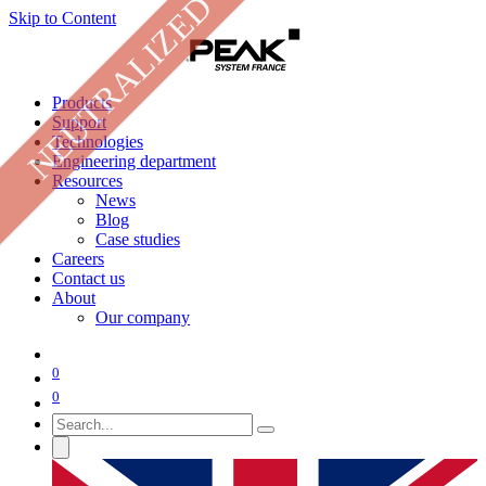
NEUTRALIZED
Skip to Content
Products
Support
Technologies
Engineering department
Resources
News
Blog
Case studies
Careers
Contact us
About
Our company
0
0