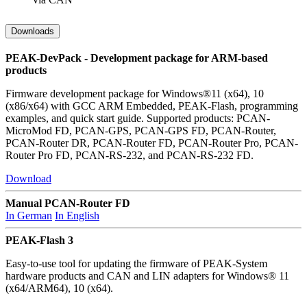
Downloads
PEAK-DevPack - Development package for ARM-based
products
Firmware development package for Windows®11 (x64), 10
(x86/x64) with GCC ARM Embedded, PEAK-Flash, programming
examples, and quick start guide. Supported products: PCAN-
MicroMod FD, PCAN-GPS, PCAN-GPS FD, PCAN-Router,
PCAN-Router DR, PCAN-Router FD, PCAN-Router Pro, PCAN-
Router Pro FD, PCAN-RS-232, and PCAN-RS-232 FD.
Download
Manual PCAN-Router FD
In German
In English
PEAK-Flash 3
Easy-to-use tool for updating the firmware of PEAK-System
hardware products and CAN and LIN adapters for Windows® 11
(x64/ARM64), 10 (x64).