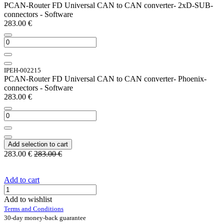
PCAN-Router FD Universal CAN to CAN converter- 2xD-SUB-
connectors - Software
283.00
€
IPEH-002215
PCAN-Router FD Universal CAN to CAN converter- Phoenix-
connectors - Software
283.00
€
Add selection to cart
283.00
€
283.00
€
Add to cart
Add to wishlist
Terms and Conditions
30-day money-back guarantee