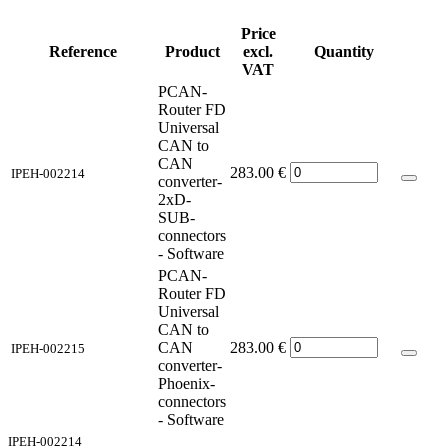
Price
Reference
Product
excl.
Quantity
VAT
PCAN-
Router FD
Universal
CAN to
CAN
283.00
€
IPEH-002214
converter-
2xD-
SUB-
connectors
- Software
PCAN-
Router FD
Universal
CAN to
CAN
283.00
€
IPEH-002215
converter-
Phoenix-
connectors
- Software
IPEH-002214