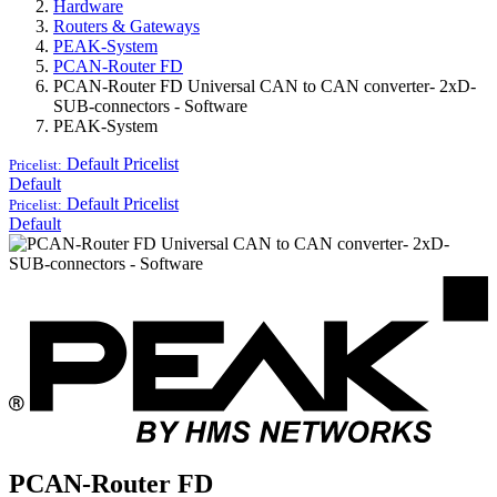
Hardware
Routers & Gateways
PEAK-System
PCAN-Router FD
PCAN-Router FD Universal CAN to CAN converter- 2xD-
SUB-connectors - Software
PEAK-System
Default
Pricelist
Pricelist:
Default
Default
Pricelist
Pricelist:
Default
PCAN-Router FD