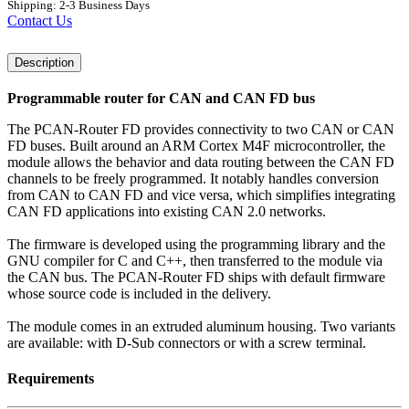
Shipping: 2-3 Business Days
Contact Us
Description
Programmable router for CAN and CAN FD bus
The PCAN-Router FD provides connectivity to two CAN or CAN
FD buses. Built around an ARM Cortex M4F microcontroller, the
module allows the behavior and data routing between the CAN FD
channels to be freely programmed. It notably handles conversion
from CAN to CAN FD and vice versa, which simplifies integrating
CAN FD applications into existing CAN 2.0 networks.
The firmware is developed using the programming library and the
GNU compiler for C and C++, then transferred to the module via
the CAN bus. The PCAN-Router FD ships with default firmware
whose source code is included in the delivery.
The module comes in an extruded aluminum housing. Two variants
are available: with D-Sub connectors or with a screw terminal.
Requirements