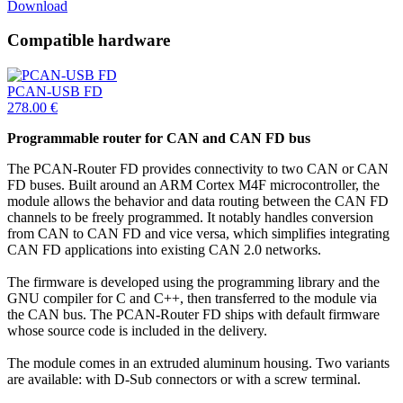
Download
Compatible hardware
PCAN-USB FD
278.00
€
Programmable router for CAN and CAN FD bus
The PCAN-Router FD provides connectivity to two CAN or CAN
FD buses. Built around an ARM Cortex M4F microcontroller, the
module allows the behavior and data routing between the CAN FD
channels to be freely programmed. It notably handles conversion
from CAN to CAN FD and vice versa, which simplifies integrating
CAN FD applications into existing CAN 2.0 networks.
The firmware is developed using the programming library and the
GNU compiler for C and C++, then transferred to the module via
the CAN bus. The PCAN-Router FD ships with default firmware
whose source code is included in the delivery.
The module comes in an extruded aluminum housing. Two variants
are available: with D-Sub connectors or with a screw terminal.