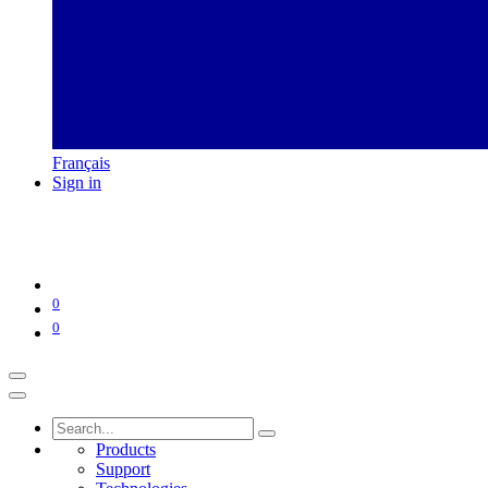
Français
Sign in
0
0
Products
Support