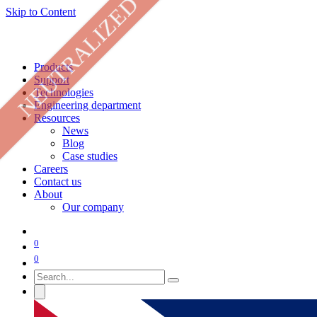
NEUTRALIZED
Skip to Content
Products
Support
Technologies
Engineering department
Resources
News
Blog
Case studies
Careers
Contact us
About
Our company
0
0