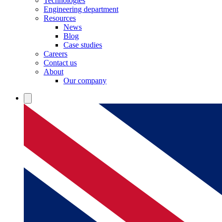
Technologies
Engineering department
Resources
News
Blog
Case studies
Careers
Contact us
About
Our company