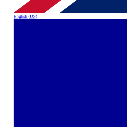
English (US)