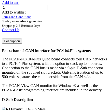
Add to cart
Add to wishlist
Terms and Conditions
30-day money-back guarantee
Shipping: 2-3 Business Days
Contact Us
Description
Four-channel CAN interface for PC/104-Plus systems
The PCAN-PC/104-Plus Quad board connects four CAN networks
to a PC/104-Plus system, with the option to stack up to 4 boards.
Connection to the CAN bus is made via a 9-pin D-Sub connector
mounted on the supplied slot brackets. Galvanic isolation of up to
500 volts separates the computer side from the CAN side.
The PCAN-View CAN monitor for Windows® as well as the
PCAN-Basic programming interface are included in the delivery.
D-Sub Description