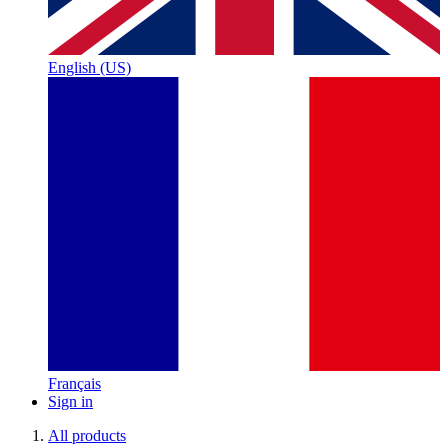
English (US)
Français
Sign in
All products