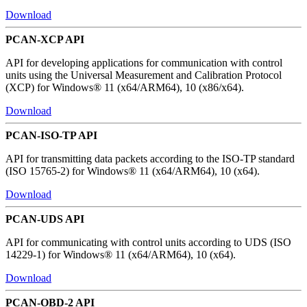
Download
PCAN-XCP API
API for developing applications for communication with control
units using the Universal Measurement and Calibration Protocol
(XCP) for Windows® 11 (x64/ARM64), 10 (x86/x64).
Download
PCAN-ISO-TP API
API for transmitting data packets according to the ISO-TP standard
(ISO 15765-2) for Windows® 11 (x64/ARM64), 10 (x64).
Download
PCAN-UDS API
API for communicating with control units according to UDS (ISO
14229-1) for Windows® 11 (x64/ARM64), 10 (x64).
Download
PCAN-OBD-2 API