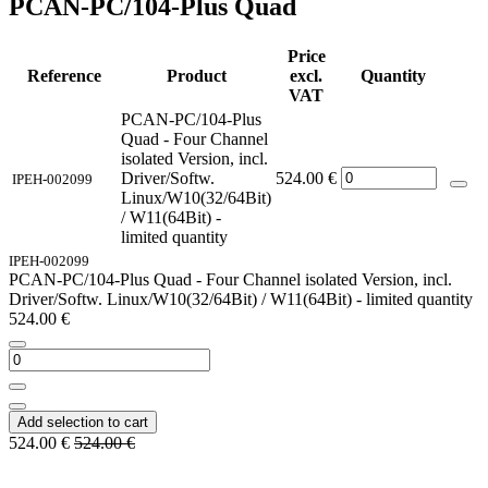
PCAN-PC/104-Plus Quad
Price
Reference
Product
excl.
Quantity
VAT
PCAN-PC/104-Plus
Quad - Four Channel
isolated Version, incl.
Driver/Softw.
524.00
€
IPEH-002099
Linux/W10(32/64Bit)
/ W11(64Bit) -
limited quantity
IPEH-002099
PCAN-PC/104-Plus Quad - Four Channel isolated Version, incl.
Driver/Softw. Linux/W10(32/64Bit) / W11(64Bit) - limited quantity
524.00
€
Add selection to cart
524.00
€
524.00
€