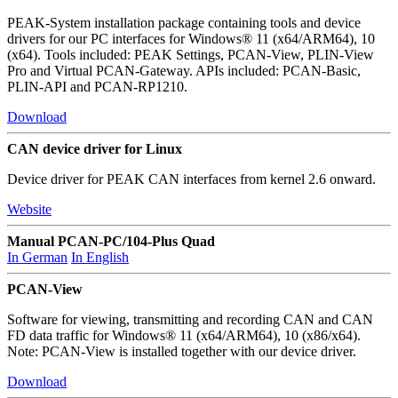
PEAK-System installation package containing tools and device
drivers for our PC interfaces for Windows® 11 (x64/ARM64), 10
(x64). Tools included: PEAK Settings, PCAN-View, PLIN-View
Pro and Virtual PCAN-Gateway. APIs included: PCAN-Basic,
PLIN-API and PCAN-RP1210.
Download
CAN device driver for Linux
Device driver for PEAK CAN interfaces from kernel 2.6 onward.
Website
Manual PCAN-PC/104-Plus Quad
In German
In English
PCAN-View
Software for viewing, transmitting and recording CAN and CAN
FD data traffic for Windows® 11 (x64/ARM64), 10 (x86/x64).
Note: PCAN-View is installed together with our device driver.
Download