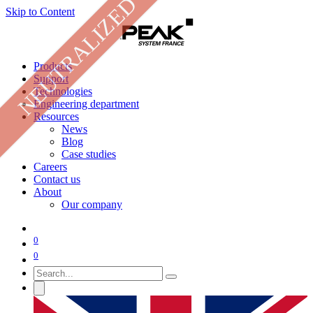
NEUTRALIZED
Skip to Content
Products
Support
Technologies
Engineering department
Resources
News
Blog
Case studies
Careers
Contact us
About
Our company
0
0