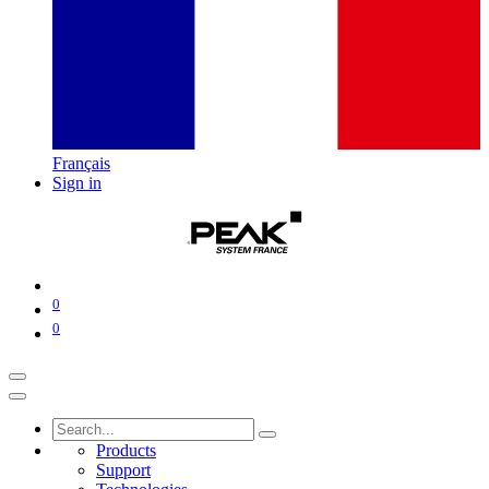
Français
Sign in
0
0
Products
Support