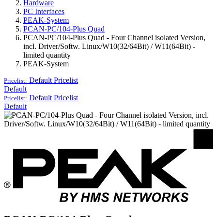
Hardware
PC Interfaces
PEAK-System
PCAN-PC/104-Plus Quad
PCAN-PC/104-Plus Quad - Four Channel isolated Version,
incl. Driver/Softw. Linux/W10(32/64Bit) / W11(64Bit) -
limited quantity
PEAK-System
Default
Pricelist
Pricelist:
Default
Default
Pricelist
Pricelist:
Default