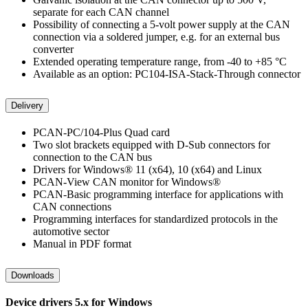
separate for each CAN channel
Possibility of connecting a 5-volt power supply at the CAN
connection via a soldered jumper, e.g. for an external bus
converter
Extended operating temperature range, from -40 to +85 °C
Available as an option: PC104-ISA-Stack-Through connector
Delivery
PCAN-PC/104-Plus Quad card
Two slot brackets equipped with D-Sub connectors for
connection to the CAN bus
Drivers for Windows® 11 (x64), 10 (x64) and Linux
PCAN-View CAN monitor for Windows®
PCAN-Basic programming interface for applications with
CAN connections
Programming interfaces for standardized protocols in the
automotive sector
Manual in PDF format
Downloads
Device drivers 5.x for Windows