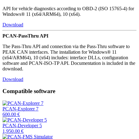
API for vehicle diagnostics according to OBD-2 (ISO 15765-4) for
Windows® 11 (x64/ARM64), 10 (x64).
Download
PCAN-PassThru API
The Pass-Thru API and connection via the Pass-Thru software to
PEAK CAN interfaces. The installation for Windows® 11
(x64/ARM64), 10 (x64) includes: interface DLLs, configuration
software and PCAN-ISO-TP API. Documentation is included in the
download.
Download
Compatible software
PCAN-Explorer 7
600.00
€
PCAN-Developer 5
1,950.00
€