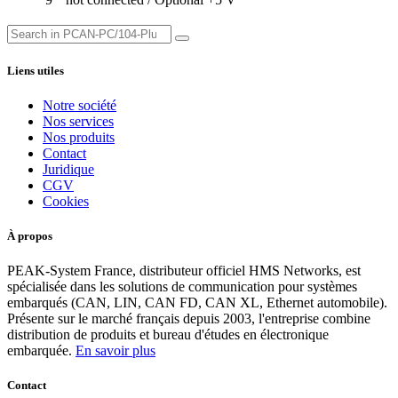
Liens utiles
Notre société
Nos services
Nos produits
Contact
Juridique
CGV
Cookies
À propos
PEAK-System France, distributeur officiel HMS Networks, est
spécialisée dans les solutions de communication pour systèmes
embarqués (CAN, LIN, CAN FD, CAN XL, Ethernet automobile).
Présente sur le marché français depuis 2003, l'entreprise combine
distribution de produits et bureau d'études en électronique
embarquée.
En savoir plus
Contact