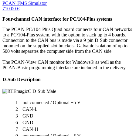
PCAN-FMS Simulator
710.00
€
Four-channel CAN interface for PC/104-Plus systems
The PCAN-PC/104-Plus Quad board connects four CAN networks
to a PC/104-Plus system, with the option to stack up to 4 boards.
Connection to the CAN bus is made via a 9-pin D-Sub connector
mounted on the supplied slot brackets. Galvanic isolation of up to
500 volts separates the computer side from the CAN side.
The PCAN-View CAN monitor for Windows® as well as the
PCAN-Basic programming interface are included in the delivery.
D-Sub Description
1
not connected / Optional +5 V
2
CAN-L
3
GND
6
GND
7
CAN-H
9
not connected / Optional +5 V