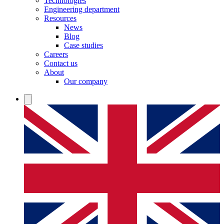
Technologies
Engineering department
Resources
News
Blog
Case studies
Careers
Contact us
About
Our company