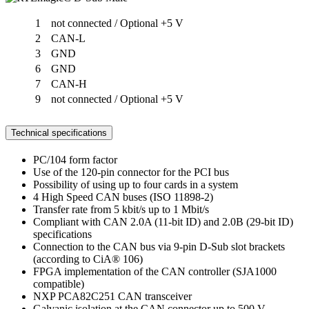
1
not connected / Optional +5 V
2
CAN-L
3
GND
6
GND
7
CAN-H
9
not connected / Optional +5 V
Technical specifications
PC/104 form factor
Use of the 120-pin connector for the PCI bus
Possibility of using up to four cards in a system
4 High Speed CAN buses (ISO 11898-2)
Transfer rate from 5 kbit/s up to 1 Mbit/s
Compliant with CAN 2.0A (11-bit ID) and 2.0B (29-bit ID)
specifications
Connection to the CAN bus via 9-pin D-Sub slot brackets
(according to CiA® 106)
FPGA implementation of the CAN controller (SJA1000
compatible)
NXP PCA82C251 CAN transceiver
Galvanic isolation at the CAN connector up to 500 V,