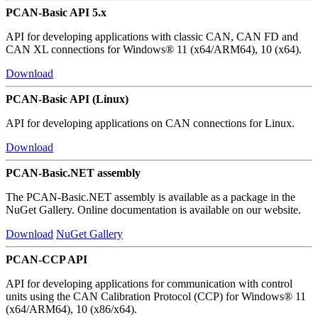
PCAN-Basic API 5.x
API for developing applications with classic CAN, CAN FD and
CAN XL connections for Windows® 11 (x64/ARM64), 10 (x64).
Download
PCAN-Basic API (Linux)
API for developing applications on CAN connections for Linux.
Download
PCAN-Basic.NET assembly
The PCAN-Basic.NET assembly is available as a package in the
NuGet Gallery. Online documentation is available on our website.
Download
NuGet Gallery
PCAN-CCP API
API for developing applications for communication with control
units using the CAN Calibration Protocol (CCP) for Windows® 11
(x64/ARM64), 10 (x86/x64).