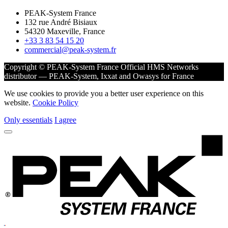
PEAK-System France
132 rue André Bisiaux
54320 Maxeville, France
+33 3 83 54 15 20
commercial@peak-system.fr
Copyright © PEAK-System France
Official HMS Networks
distributor — PEAK-System, Ixxat and Owasys for France
We use cookies to provide you a better user experience on this
website.
Cookie Policy
Only essentials
I agree