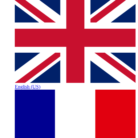
English (US)