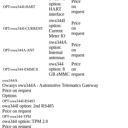
Price
option:
on
OPT-owa344I-HART
HART
request
interface
owa344I
Price
option:
on
OPT-owa344I-CURRENT
Current
request
Meter IO
owa344A
Price
option:
on
OPT-owa344A-ANT
Internal
request
antennas
owa344
Price
option: 8
on
OPT-owa344-EMMC8
GB eMMC
request
owa344A
Owasys owa344A - Automotive Telematics Gateway
Price on request
Options
OPT-owa344I-RS485
owa344I option: 2nd RS485
Price on request
OPT-owa344-TPM
owa344 option: TPM 2.0
Price on request