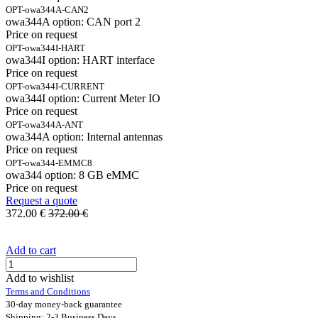
OPT-owa344A-CAN2
owa344A option: CAN port 2
Price on request
OPT-owa344I-HART
owa344I option: HART interface
Price on request
OPT-owa344I-CURRENT
owa344I option: Current Meter IO
Price on request
OPT-owa344A-ANT
owa344A option: Internal antennas
Price on request
OPT-owa344-EMMC8
owa344 option: 8 GB eMMC
Price on request
Request a quote
372.00
€
372.00
€
Add to cart
Add to wishlist
Terms and Conditions
30-day money-back guarantee
Shipping: 2-3 Business Days