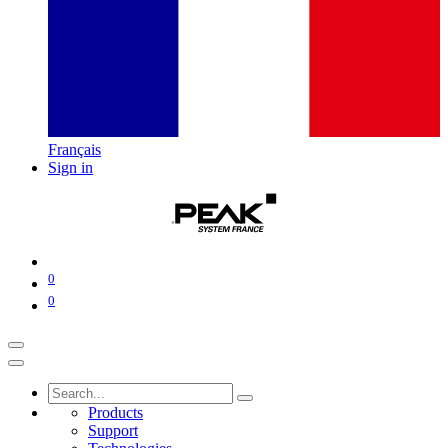
Français
Sign in
0
0
Products
Support