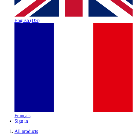
English (US)
Français
Sign in
All products