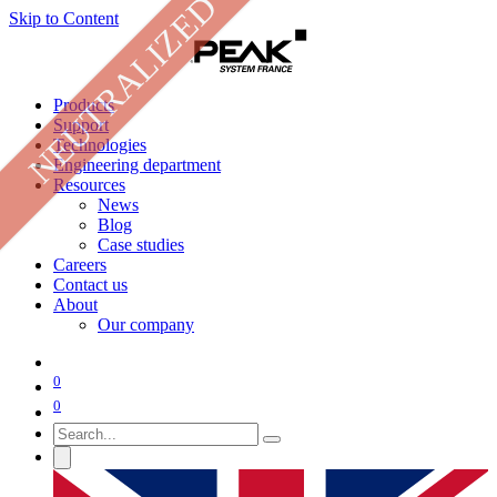
NEUTRALIZED
Skip to Content
Products
Support
Technologies
Engineering department
Resources
News
Blog
Case studies
Careers
Contact us
About
Our company
0
0