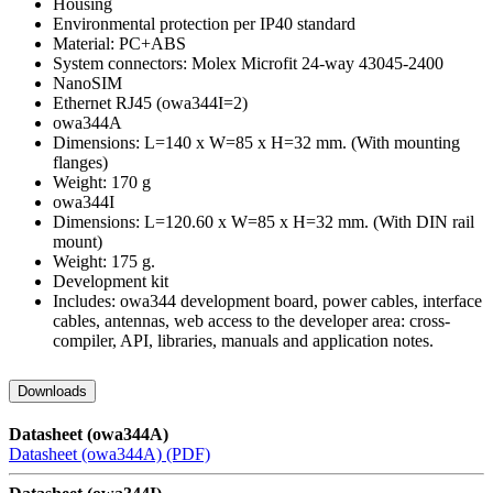
Housing
Environmental protection per IP40 standard
Material: PC+ABS
System connectors: Molex Microfit 24-way 43045-2400
NanoSIM
Ethernet RJ45 (owa344I=2)
owa344A
Dimensions: L=140 x W=85 x H=32 mm. (With mounting
flanges)
Weight: 170 g
owa344I
Dimensions: L=120.60 x W=85 x H=32 mm. (With DIN rail
mount)
Weight: 175 g.
Development kit
Includes: owa344 development board, power cables, interface
cables, antennas, web access to the developer area: cross-
compiler, API, libraries, manuals and application notes.
Downloads
Datasheet (owa344A)
Datasheet (owa344A) (PDF)