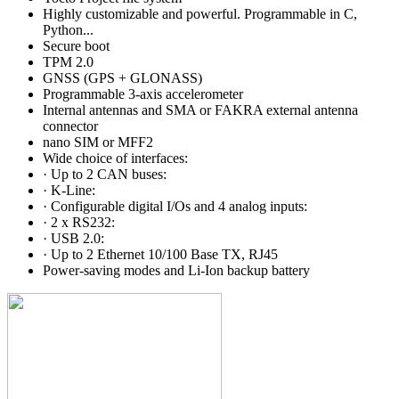
Highly customizable and powerful. Programmable in C,
Python...
Secure boot
TPM 2.0
GNSS (GPS + GLONASS)
Programmable 3-axis accelerometer
Internal antennas and SMA or FAKRA external antenna
connector
nano SIM or MFF2
Wide choice of interfaces:
· Up to 2 CAN buses:
· K-Line:
· Configurable digital I/Os and 4 analog inputs:
· 2 x RS232:
· USB 2.0:
· Up to 2 Ethernet 10/100 Base TX, RJ45
Power-saving modes and Li-Ion backup battery