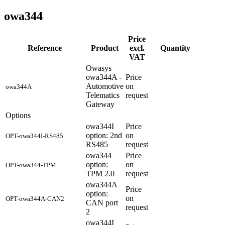
owa344
Price
Reference
Product
excl.
Quantity
VAT
Owasys
owa344A -
Price
Automotive
on
owa344A
Telematics
request
Gateway
Options
owa344I
Price
option: 2nd
on
OPT-owa344I-RS485
RS485
request
owa344
Price
option:
on
OPT-owa344-TPM
TPM 2.0
request
owa344A
Price
option:
on
OPT-owa344A-CAN2
CAN port
request
2
owa344I