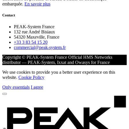
embarquée.
En savoir plus
Contact
PEAK-System France
132 rue André Bisiaux
54320 Maxeville, France
+33 3 83 54 15 20
commercial@peak-system.fr
Copyright © PEAK-System France
Official HMS Networks
distributor — PEAK-System, Ixxat and Owasys for France
We use cookies to provide you a better user experience on this
website.
Cookie Policy
Only essentials
I agree