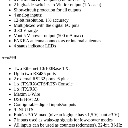
2 high-side switches to Vin for output (1 A each)
Short-circuit protection for all outputs
4 analog inputs:
12-bit resolution, 1% accuracy
Multiplexed with the digital I/O pins
0-30 V range
Vout 5 V power output (500 mA max)
FAKRA antenna connectors or internal antennas
4 status indicator LEDs
owa344I
Two Ethernet 10/100Base-TX.
Up to two RS485 ports
2 external RS232 ports. 6 pins:
1 x (TX/RX/CTS/RTS) Console
1 x (TX/RX)
Maxim 1-Wire
USB Host 2.0
Configurable digital inputs/outputs
9 INPUTS:
Entrées 50 V max. (niveau logique bas <1,5 V, haut >3 V).
7 inputs used as wake-up signals for low-power modes
All inputs can be used as counters (odometer). 32-bit, 3 kHz