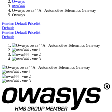
Owasys
owa344
Owasys owa344A - Automotive Telematics Gateway
Owasys
Default
Pricelist
Pricelist:
Default
Default
Pricelist
Pricelist:
Default