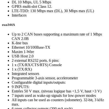
DL 10 Mbps, UL 5 Mbps
GPRS multi-slot Class 12.
LTE-TDD: 130 Mbps max (DL), 30 Mbps max (UL)
Interfaces
owa344A
Up to 2 CAN buses supporting a maximum rate of 1 Mbps
CAN 2.0B
K-line bus
Ethernet 10/100Base-TX
Maxim 1-Wire
USB Host 2.0
2 external RS232 ports. 6 pins:
1 x (TX/RX/CTS/RTS) Console
1 x (TX/RX)
Integrated sensors
Programmable 3-axis sensor, accelerometer
Configurable digital inputs/outputs:
9 INPUTS:
Entrées 50 V max. (niveau logique bas <1,5 V, haut >3 V)
7 inputs used as wake-up signals for low-power modes
All inputs can be used as counters (odometer). 32-bit, 3 kHz
max.
6 open-collector outputs (200 mA each)