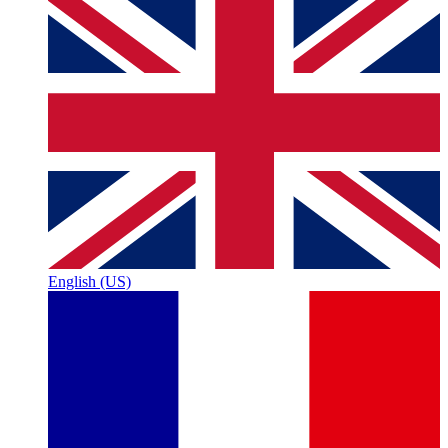
English (US)