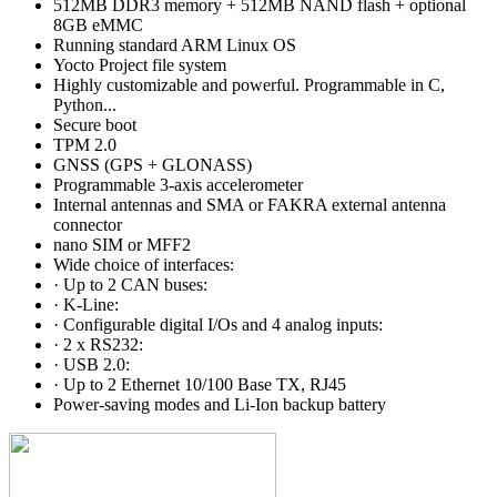
512MB DDR3 memory + 512MB NAND flash + optional
8GB eMMC
Running standard ARM Linux OS
Yocto Project file system
Highly customizable and powerful. Programmable in C,
Python...
Secure boot
TPM 2.0
GNSS (GPS + GLONASS)
Programmable 3-axis accelerometer
Internal antennas and SMA or FAKRA external antenna
connector
nano SIM or MFF2
Wide choice of interfaces:
· Up to 2 CAN buses:
· K-Line:
· Configurable digital I/Os and 4 analog inputs:
· 2 x RS232:
· USB 2.0:
· Up to 2 Ethernet 10/100 Base TX, RJ45
Power-saving modes and Li-Ion backup battery