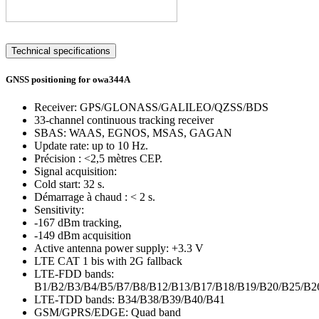
Technical specifications
GNSS positioning for owa344A
Receiver: GPS/GLONASS/GALILEO/QZSS/BDS
33-channel continuous tracking receiver
SBAS: WAAS, EGNOS, MSAS, GAGAN
Update rate: up to 10 Hz.
Précision : <2,5 mètres CEP.
Signal acquisition:
Cold start: 32 s.
Démarrage à chaud : < 2 s.
Sensitivity:
-167 dBm tracking,
-149 dBm acquisition
Active antenna power supply: +3.3 V
LTE CAT 1 bis with 2G fallback
LTE-FDD bands:
B1/B2/B3/B4/B5/B7/B8/B12/B13/B17/B18/B19/B20/B25/B2
LTE-TDD bands: B34/B38/B39/B40/B41
GSM/GPRS/EDGE: Quad band