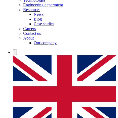
Technologies
Engineering department
Resources
News
Blog
Case studies
Careers
Contact us
About
Our company