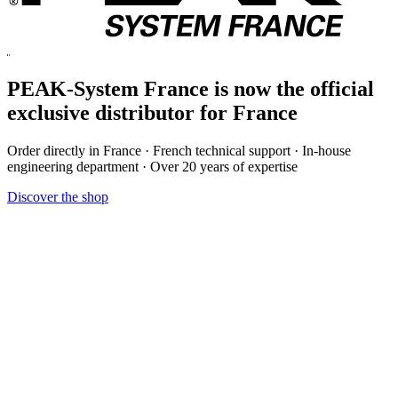
PEAK-System France is now the official
exclusive
distributor for France
Order directly in France · French technical support · In-house
engineering department · Over 20 years of expertise
Discover the shop