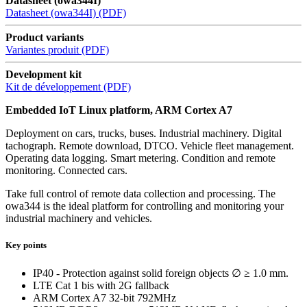
Datasheet (owa344I)
Datasheet (owa344I) (PDF)
Product variants
Variantes produit (PDF)
Development kit
Kit de développement (PDF)
Embedded IoT Linux platform, ARM Cortex A7
Deployment on cars, trucks, buses. Industrial machinery. Digital
tachograph. Remote download, DTCO. Vehicle fleet management.
Operating data logging. Smart metering. Condition and remote
monitoring. Connected cars.
Take full control of remote data collection and processing. The
owa344 is the ideal platform for controlling and monitoring your
industrial machinery and vehicles.
Key points
IP40 - Protection against solid foreign objects ∅ ≥ 1.0 mm.
LTE Cat 1 bis with 2G fallback
ARM Cortex A7 32-bit 792MHz