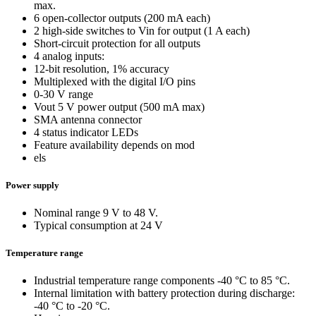
max.
6 open-collector outputs (200 mA each)
2 high-side switches to Vin for output (1 A each)
Short-circuit protection for all outputs
4 analog inputs:
12-bit resolution, 1% accuracy
Multiplexed with the digital I/O pins
0-30 V range
Vout 5 V power output (500 mA max)
SMA antenna connector
4 status indicator LEDs
Feature availability depends on mod
els
Power supply
Nominal range 9 V to 48 V.
Typical consumption at 24 V
Temperature range
Industrial temperature range components -40 °C to 85 °C.
Internal limitation with battery protection during discharge:
-40 °C to -20 °C.