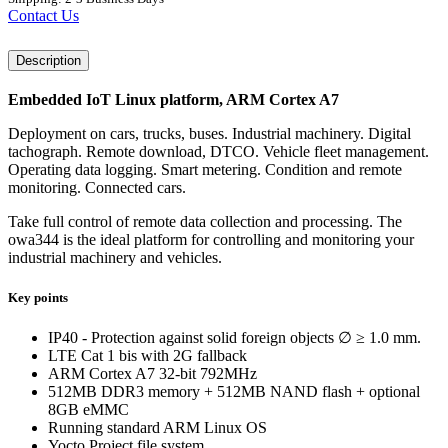
Contact Us
Description
Embedded IoT Linux platform, ARM Cortex A7
Deployment on cars, trucks, buses. Industrial machinery. Digital
tachograph. Remote download, DTCO. Vehicle fleet management.
Operating data logging. Smart metering. Condition and remote
monitoring. Connected cars.
Take full control of remote data collection and processing. The
owa344 is the ideal platform for controlling and monitoring your
industrial machinery and vehicles.
Key points
IP40 - Protection against solid foreign objects ∅ ≥ 1.0 mm.
LTE Cat 1 bis with 2G fallback
ARM Cortex A7 32-bit 792MHz
512MB DDR3 memory + 512MB NAND flash + optional
8GB eMMC
Running standard ARM Linux OS
Yocto Project file system