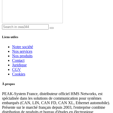
Liens utiles
Notre société
Nos services
Nos produits
Contact
Juridique
CGV
Cookies
À propos
PEAK-System France, distributeur officiel HMS Networks, est
spécialisée dans les solutions de communication pour systèmes
embarqués (CAN, LIN, CAN FD, CAN XL, Ethernet automobile).
Présente sur le marché français depuis 2003, l'entreprise combine
distribution de produits et bureau d'études en électronique