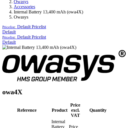
Owasys
Accessories
Internal Battery 13,400 mAh (owa4X)
Owasys
Default
Pricelist
Pricelist:
Default
Default
Pricelist
Pricelist:
Default
owa4X
Price
Reference
Product
excl.
Quantity
VAT
Internal
Battery
Price