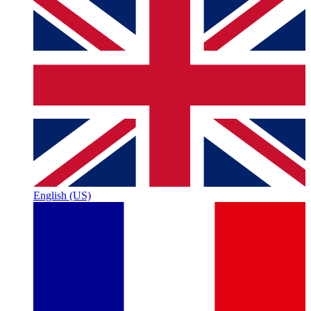
English (US)