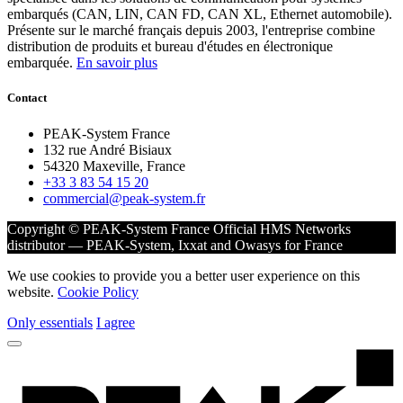
embarqués (CAN, LIN, CAN FD, CAN XL, Ethernet automobile).
Présente sur le marché français depuis 2003, l'entreprise combine
distribution de produits et bureau d'études en électronique
embarquée.
En savoir plus
Contact
PEAK-System France
132 rue André Bisiaux
54320 Maxeville, France
+33 3 83 54 15 20
commercial@peak-system.fr
Copyright © PEAK-System France
Official HMS Networks
distributor — PEAK-System, Ixxat and Owasys for France
We use cookies to provide you a better user experience on this
website.
Cookie Policy
Only essentials
I agree