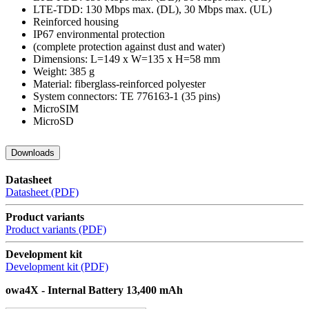
LTE-TDD: 130 Mbps max. (DL), 30 Mbps max. (UL)
Reinforced housing
IP67 environmental protection
(complete protection against dust and water)
Dimensions: L=149 x W=135 x H=58 mm
Weight: 385 g
Material: fiberglass-reinforced polyester
System connectors: TE 776163-1 (35 pins)
MicroSIM
MicroSD
Downloads
Datasheet
Datasheet (PDF)
Product variants
Product variants (PDF)
Development kit
Development kit (PDF)
owa4X - Internal Battery 13,400 mAh