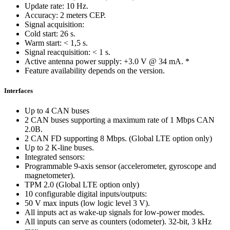
Update rate: 10 Hz.
Accuracy: 2 meters CEP.
Signal acquisition:
Cold start: 26 s.
Warm start: < 1,5 s.
Signal reacquisition: < 1 s.
Active antenna power supply: +3.0 V @ 34 mA. *
Feature availability depends on the version.
Interfaces
Up to 4 CAN buses
2 CAN buses supporting a maximum rate of 1 Mbps CAN
2.0B.
2 CAN FD supporting 8 Mbps. (Global LTE option only)
Up to 2 K-line buses.
Integrated sensors:
Programmable 9-axis sensor (accelerometer, gyroscope and
magnetometer).
TPM 2.0 (Global LTE option only)
10 configurable digital inputs/outputs:
50 V max inputs (low logic level 3 V).
All inputs act as wake-up signals for low-power modes.
All inputs can serve as counters (odometer). 32-bit, 3 kHz