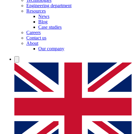
Technologies
Engineering department
Resources
News
Blog
Case studies
Careers
Contact us
About
Our company