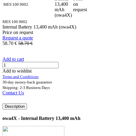
13,400
on
MES 100 9002
mAh
request
(owa4X)
MES 100 9002
Internal Battery 13,400 mAh (owa4X)
Price on request
Request a quote
58.70
€
58.70
€
Add to cart
Add to wishlist
Terms and Conditions
30-day money-back guarantee
Shipping: 2-3 Business Days
Contact Us
Description
owa4X - Internal Battery 13,400 mAh