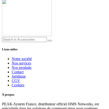
Liens utiles
Notre société
Nos services
Nos produits
Contact
Juridique
CGV
Cookies
À propos
PEAK-System France, distributeur officiel HMS Networks, est
spécialisée dans les solutions de communication pour systèmes