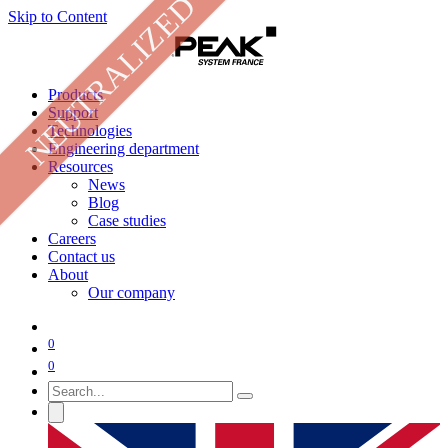
NEUTRALIZED
Skip to Content
Products
Support
Technologies
Engineering department
Resources
News
Blog
Case studies
Careers
Contact us
About
Our company
0
0