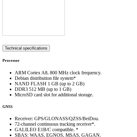
Technical specifications
Processor
ARM Cortex A8, 800 MHz clock frequency.
Debian distribution file system*
NAND FLASH 1 GB (up to 2 GB)
DDR3 512 MB (up to 1 GB)
MicroSD card slot for additional storage.
GNSS
Receiver: GPS/GLONASS/QZSS/BeiDou.
72-channel continuous tracking receiver*.
GALILEO E1B/C compatible. *
SBAS: WAAS, EGNOS, MSAS, GAGAN.