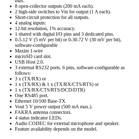
max.
8 open-collector outputs (200 mA each).
2 high-side switches to Vin for output (1 A each).
Short-circuit protection for all outputs.
4 analog inputs:
12-bit resolution, 1% accuracy.
1 shared with digital I/O pins and 3 dedicated pins.
0-5.12 V (5 mV per bit) or 0-30.72 V (30 mV per bit),
software-configurable
Maxim 1-wire
microSD card slot.
USB Host 2.0.
3 external RS232 ports. 6 pins, software-configurable as
follows:
3 x (TX/RX) or
1 x (TX/RX) & 1 x (TX/RX/CTS/RTS) or
1 x (TX/RX/CTS/RTS/DCD/DTR)
One RS485 port.
Ethernet 10/100 Base-TX
Vout 5 V power output (500 mA max.).
FAKRA antenna connectors.
4 status indicator LEDs.
Audio CODEC for external microphone and speaker.
Feature availability depends on the model.