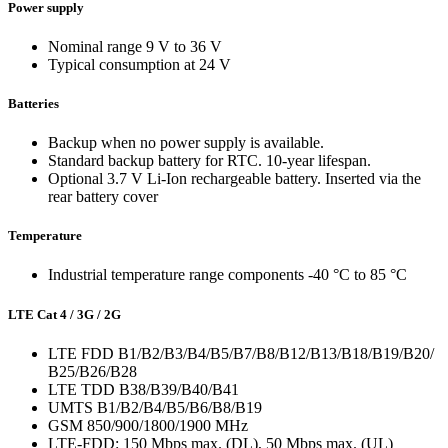
Power supply
Nominal range 9 V to 36 V
Typical consumption at 24 V
Batteries
Backup when no power supply is available.
Standard backup battery for RTC. 10-year lifespan.
Optional 3.7 V Li-Ion rechargeable battery. Inserted via the
rear battery cover
Temperature
Industrial temperature range components -40 °C to 85 °C
LTE Cat 4 / 3G / 2G
LTE FDD B1/B2/B3/B4/B5/B7/B8/B12/B13/B18/B19/B20/
B25/B26/B28
LTE TDD B38/B39/B40/B41
UMTS B1/B2/B4/B5/B6/B8/B19
GSM 850/900/1800/1900 MHz
LTE-FDD: 150 Mbps max. (DL), 50 Mbps max. (UL)