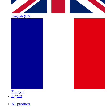
English (US)
Français
Sign in
All products