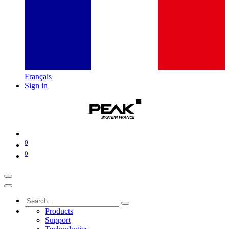
Français
Sign in
0
0
Products
Support