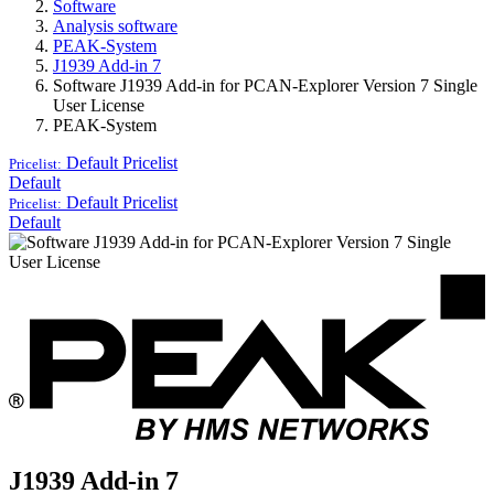
Software
Analysis software
PEAK-System
J1939 Add-in 7
Software J1939 Add-in for PCAN-Explorer Version 7 Single
User License
PEAK-System
Default
Pricelist
Pricelist:
Default
Default
Pricelist
Pricelist:
Default
J1939 Add-in 7