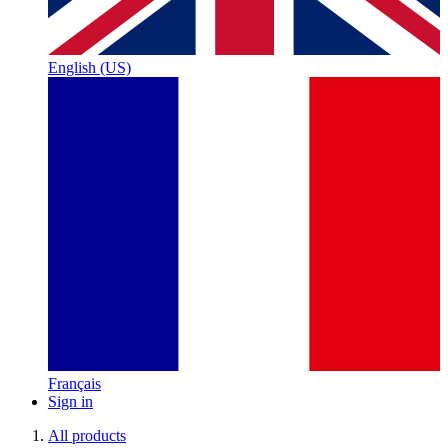
English (US)
Français
Sign in
All products