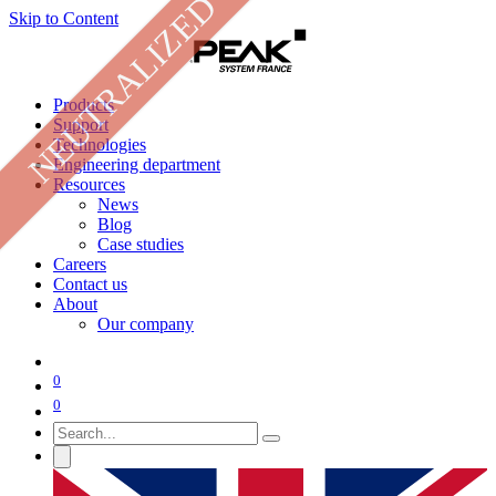
NEUTRALIZED
Skip to Content
Products
Support
Technologies
Engineering department
Resources
News
Blog
Case studies
Careers
Contact us
About
Our company
0
0