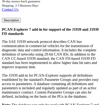
30-day money-back guarantee
Shipping: 2-3 Business Days
Contact Us
Description
PCAN-Explorer 7 add-in for support of the J1939 and J1939
FD standards
The SAE J1939 network protocol describes CAN bus
communication in commercial vehicles for the transmission of
diagnostic data and control information. It includes the complete
definition of networks using 29-bit CAN IDs. In addition to the
CAN CC-based J1939 standard, the CAN FD-based J1939 FD
standard has been implemented to allow higher data bit rates and
improve response time.
The J1939 add-in for PCAN-Explorer supports all definitions
established by the standard's Parameter Groups and provides easy
access to parameters. A database containing all definitions and
parameters is included and regularly updated as part of an active
maintenance contract. Custom Parameter Groups can also be
defined, including on the basis of the PGs in the database.
Note:
The database can only be used with PCAN-Explorer 7 and