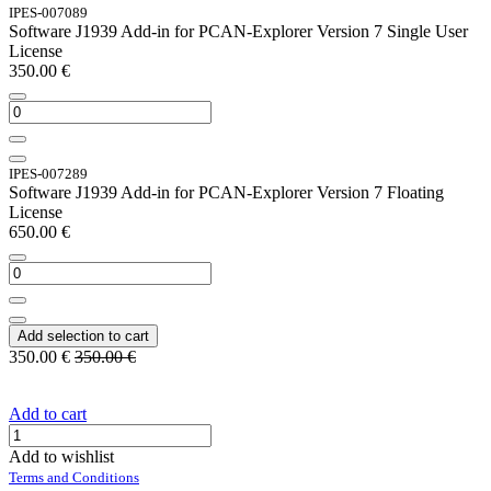
IPES-007089
Software J1939 Add-in for PCAN-Explorer Version 7 Single User
License
350.00
€
IPES-007289
Software J1939 Add-in for PCAN-Explorer Version 7 Floating
License
650.00
€
Add selection to cart
350.00
€
350.00
€
Add to cart
Add to wishlist
Terms and Conditions