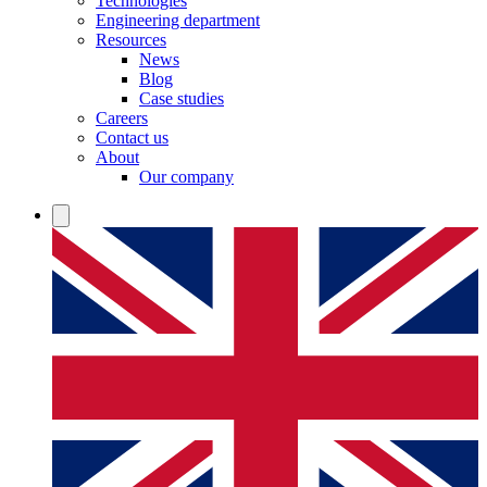
Technologies
Engineering department
Resources
News
Blog
Case studies
Careers
Contact us
About
Our company