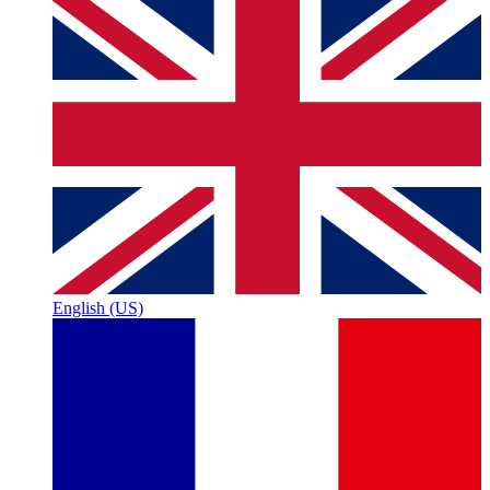
English (US)