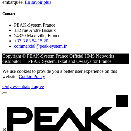
embarquée.
En savoir plus
Contact
PEAK-System France
132 rue André Bisiaux
54320 Maxeville, France
+33 3 83 54 15 20
commercial@peak-system.fr
Copyright © PEAK-System France
Official HMS Networks
distributor — PEAK-System, Ixxat and Owasys for France
We use cookies to provide you a better user experience on this
website.
Cookie Policy
Only essentials
I agree