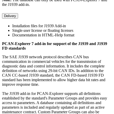
the J1939 add-in.
Delivery
Installation files for J1939 Add-in
Single-user license or floating licenses
Documentation in HTML-Help format
PCAN-Explorer 7 add-in for support of the J1939 and J1939
FD standards
The SAE J1939 network protocol describes CAN bus
communication in commercial vehicles for the transmission of
diagnostic data and control information. It includes the complete
definition of networks using 29-bit CAN IDs. In addition to the
CAN CC-based J1939 standard, the CAN FD-based J1939 FD
standard has been implemented to allow higher data bit rates and
improve response time.
The J1939 add-in for PCAN-Explorer supports all definitions
established by the standard's Parameter Groups and provides easy
access to parameters. A database containing all definitions and
parameters is included and regularly updated as part of an active
maintenance contract. Custom Parameter Groups can also be