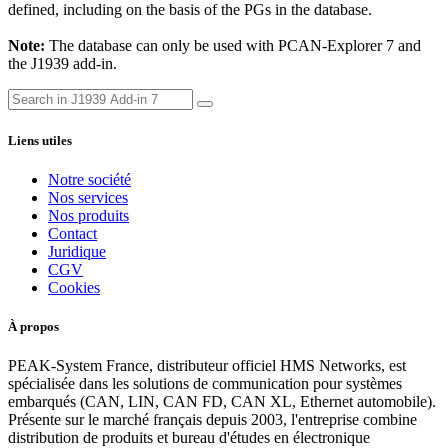
defined, including on the basis of the PGs in the database.
Note:
The database can only be used with PCAN-Explorer 7 and
the J1939 add-in.
Liens utiles
Notre société
Nos services
Nos produits
Contact
Juridique
CGV
Cookies
À propos
PEAK-System France, distributeur officiel HMS Networks, est
spécialisée dans les solutions de communication pour systèmes
embarqués (CAN, LIN, CAN FD, CAN XL, Ethernet automobile).
Présente sur le marché français depuis 2003, l'entreprise combine
distribution de produits et bureau d'études en électronique