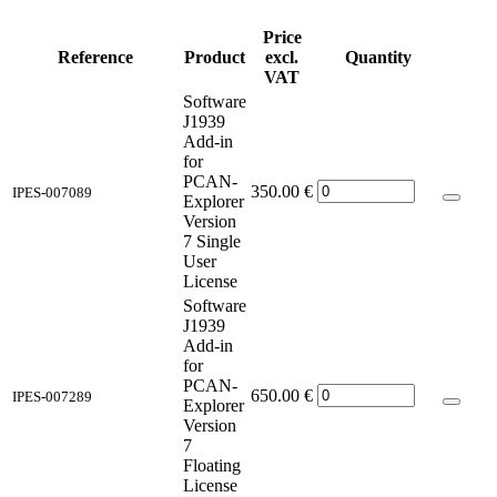
Price
Reference
Product
excl.
Quantity
VAT
Software
J1939
Add-in
for
PCAN-
350.00
€
IPES-007089
Explorer
Version
7 Single
User
License
Software
J1939
Add-in
for
PCAN-
650.00
€
IPES-007289
Explorer
Version
7
Floating
License