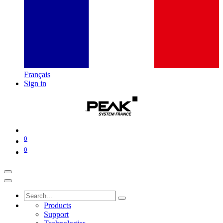
Français
Sign in
0
0
Products
Support