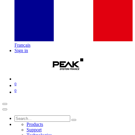
Français
Sign in
0
0
Products
Support