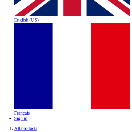
English (US)
Français
Sign in
All products