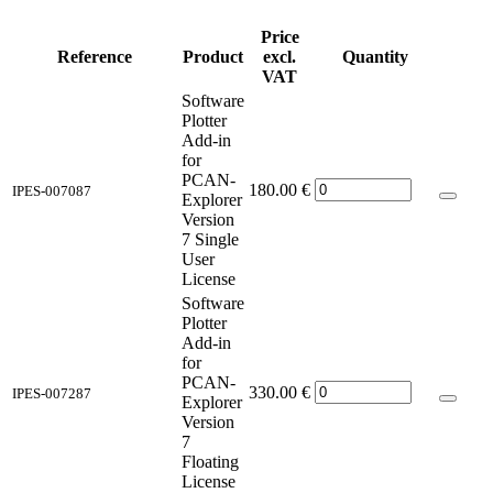
Price
Reference
Product
excl.
Quantity
VAT
Software
Plotter
Add-in
for
PCAN-
180.00
€
IPES-007087
Explorer
Version
7 Single
User
License
Software
Plotter
Add-in
for
PCAN-
330.00
€
IPES-007287
Explorer
Version
7
Floating
License