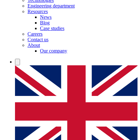
Technologies
Engineering department
Resources
News
Blog
Case studies
Careers
Contact us
About
Our company