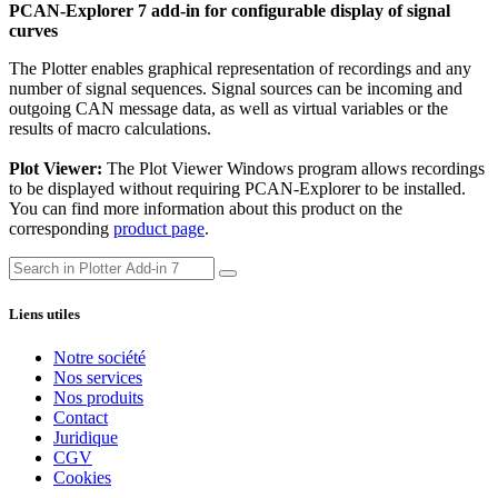
PCAN-Explorer 7 add-in for configurable display of signal
curves
The Plotter enables graphical representation of recordings and any
number of signal sequences. Signal sources can be incoming and
outgoing CAN message data, as well as virtual variables or the
results of macro calculations.
Plot Viewer:
The Plot Viewer Windows program allows recordings
to be displayed without requiring PCAN-Explorer to be installed.
You can find more information about this product on the
corresponding
product page
.
Liens utiles
Notre société
Nos services
Nos produits
Contact
Juridique
CGV
Cookies