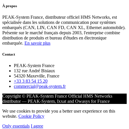
À propos
PEAK-System France, distributeur officiel HMS Networks, est
spécialisée dans les solutions de communication pour systèmes
embarqués (CAN, LIN, CAN FD, CAN XL, Ethernet automobile).
Présente sur le marché français depuis 2003, l'entreprise combine
distribution de produits et bureau d'études en électronique
embarquée.
En savoir plus
Contact
PEAK-System France
132 rue André Bisiaux
54320 Maxeville, France
+33 3 83 54 15 20
commercial@peak-system.fr
Copyright © PEAK-System France
Official HMS Networks
distributor — PEAK-System, Ixxat and Owasys for France
We use cookies to provide you a better user experience on this
website.
Cookie Policy
Only essentials
I agree