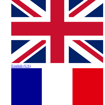
English (US)