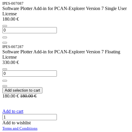
IPES-007087
Software Plotter Add-in for PCAN-Explorer Version 7 Single User
License
180.00
€
IPES-007287
Software Plotter Add-in for PCAN-Explorer Version 7 Floating
License
330.00
€
Add selection to cart
180.00
€
180.00
€
Add to cart
Add to wishlist
Terms and Conditions