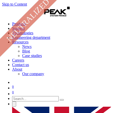
NEUTRALIZED
Skip to Content
Products
Support
Technologies
Engineering department
Resources
News
Blog
Case studies
Careers
Contact us
About
Our company
0
0