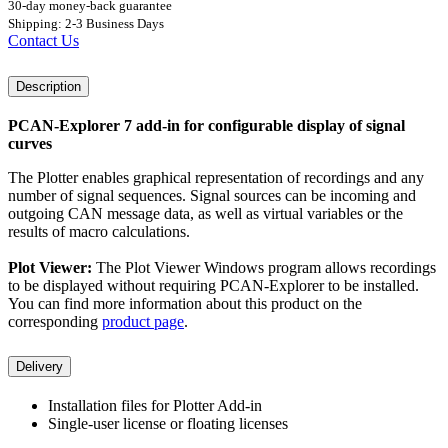
30-day money-back guarantee
Shipping: 2-3 Business Days
Contact Us
Description
PCAN-Explorer 7 add-in for configurable display of signal
curves
The Plotter enables graphical representation of recordings and any
number of signal sequences. Signal sources can be incoming and
outgoing CAN message data, as well as virtual variables or the
results of macro calculations.
Plot Viewer:
The Plot Viewer Windows program allows recordings
to be displayed without requiring PCAN-Explorer to be installed.
You can find more information about this product on the
corresponding
product page
.
Delivery
Installation files for Plotter Add-in
Single-user license or floating licenses