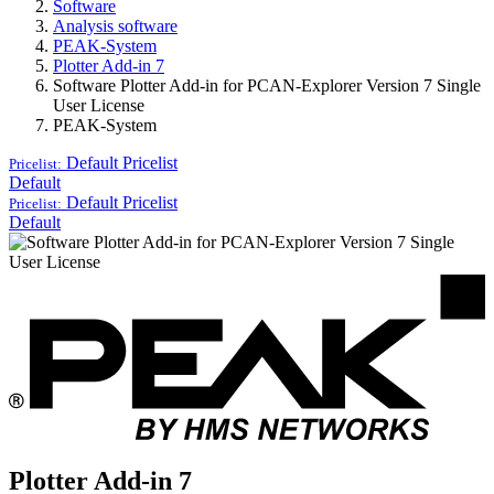
Software
Analysis software
PEAK-System
Plotter Add-in 7
Software Plotter Add-in for PCAN-Explorer Version 7 Single
User License
PEAK-System
Default
Pricelist
Pricelist:
Default
Default
Pricelist
Pricelist:
Default
Plotter Add-in 7