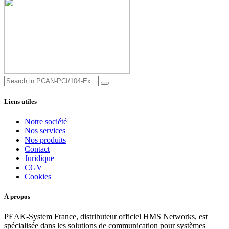
Liens utiles
Notre société
Nos services
Nos produits
Contact
Juridique
CGV
Cookies
À propos
PEAK-System France, distributeur officiel HMS Networks, est
spécialisée dans les solutions de communication pour systèmes