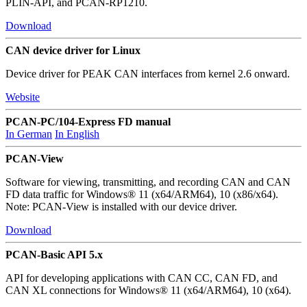
PLIN-API, and PCAN-RP1210.
Download
CAN device driver for Linux
Device driver for PEAK CAN interfaces from kernel 2.6 onward.
Website
PCAN-PC/104-Express FD manual
In German
In English
PCAN-View
Software for viewing, transmitting, and recording CAN and CAN
FD data traffic for Windows® 11 (x64/ARM64), 10 (x86/x64).
Note: PCAN-View is installed with our device driver.
Download
PCAN-Basic API 5.x
API for developing applications with CAN CC, CAN FD, and
CAN XL connections for Windows® 11 (x64/ARM64), 10 (x64).