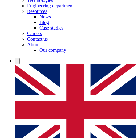
Technologies
Engineering department
Resources
News
Blog
Case studies
Careers
Contact us
About
Our company