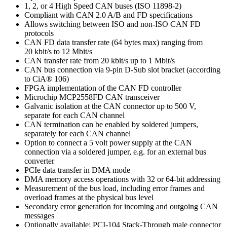
1, 2, or 4 High Speed CAN buses (ISO 11898-2)
Compliant with CAN 2.0 A/B and FD specifications
Allows switching between ISO and non-ISO CAN FD
protocols
CAN FD data transfer rate (64 bytes max) ranging from
20 kbit/s to 12 Mbit/s
CAN transfer rate from 20 kbit/s up to 1 Mbit/s
CAN bus connection via 9-pin D-Sub slot bracket (according
to CiA® 106)
FPGA implementation of the CAN FD controller
Microchip MCP2558FD CAN transceiver
Galvanic isolation at the CAN connector up to 500 V,
separate for each CAN channel
CAN termination can be enabled by soldered jumpers,
separately for each CAN channel
Option to connect a 5 volt power supply at the CAN
connection via a soldered jumper, e.g. for an external bus
converter
PCIe data transfer in DMA mode
DMA memory access operations with 32 or 64-bit addressing
Measurement of the bus load, including error frames and
overload frames at the physical bus level
Secondary error generation for incoming and outgoing CAN
messages
Optionally available: PCI-104 Stack-Through male connector