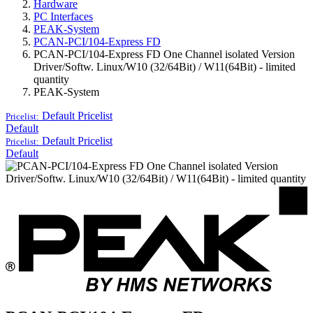
Hardware
PC Interfaces
PEAK-System
PCAN-PCI/104-Express FD
PCAN-PCI/104-Express FD One Channel isolated Version
Driver/Softw. Linux/W10 (32/64Bit) / W11(64Bit) - limited
quantity
PEAK-System
Default
Pricelist
Pricelist:
Default
Default
Pricelist
Pricelist:
Default