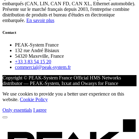
embarqués (CAN, LIN, CAN FD, CAN XL, Ethernet automobile).
Présente sur le marché français depuis 2003, l'entreprise combine
distribution de produits et bureau d'études en électronique
embarquée.
En savoir plus
Contact
PEAK-System France
132 rue André Bisiaux
54320 Maxeville, France
+33 3 83 54 15 20
commercial@peak-system.fr
Copyright © PEAK-System France
Official HMS Networks
distributor — PEAK-System, Ixxat and Owasys for France
We use cookies to provide you a better user experience on this
website.
Cookie Policy
Only essentials
I agree