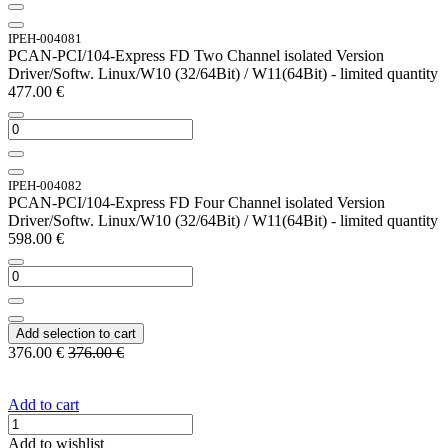
IPEH-004081
PCAN-PCI/104-Express FD Two Channel isolated Version
Driver/Softw. Linux/W10 (32/64Bit) / W11(64Bit) - limited quantity
477.00
€
IPEH-004082
PCAN-PCI/104-Express FD Four Channel isolated Version
Driver/Softw. Linux/W10 (32/64Bit) / W11(64Bit) - limited quantity
598.00
€
Add selection to cart
376.00
€
376.00
€
Add to cart
Add to wishlist