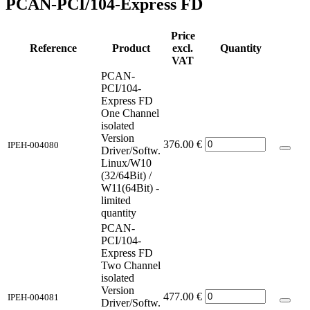
PCAN-PCI/104-Express FD
Price
Reference
Product
excl.
Quantity
VAT
PCAN-
PCI/104-
Express FD
One Channel
isolated
Version
376.00
€
IPEH-004080
Driver/Softw.
Linux/W10
(32/64Bit) /
W11(64Bit) -
limited
quantity
PCAN-
PCI/104-
Express FD
Two Channel
isolated
Version
477.00
€
IPEH-004081
Driver/Softw.