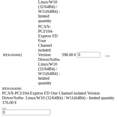
Linux/W10
(32/64Bit) /
W11(64Bit) -
limited
quantity
PCAN-
PCI/104-
Express FD
Four
Channel
isolated
Version
598.00
€
IPEH-004082
Driver/Softw.
Linux/W10
(32/64Bit) /
W11(64Bit) -
limited
quantity
IPEH-004080
PCAN-PCI/104-Express FD One Channel isolated Version
Driver/Softw. Linux/W10 (32/64Bit) / W11(64Bit) - limited quantity
376.00
€