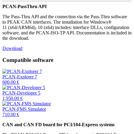
PCAN-PassThru API
The Pass-Thru API and the connection via the Pass-Thru software
to PEAK CAN interfaces. The installation for Windows®
11 (x64/ARM64), 10 (x64) includes: interface DLLs, configuration
software, and the PCAN-ISO-TP API. Documentation is included in
the download.
Download
Compatible software
PCAN-Explorer 7
600.00
€
PCAN-Developer 5
1,950.00
€
PCAN-FMS Simulator
710.00
€
CAN and CAN FD board for PCI/104-Express systems