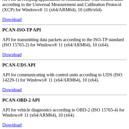
according to the Universal Measurement and Calibration Protocol
(XCP) for Windows® 11 (x64/ARM64), 10 (x86/x64).
Download
PCAN-ISO-TP API
API for transmitting data packets according to the ISO-TP standard
(ISO 15765-2) for Windows® 11 (x64/ARM64), 10 (x64).
Download
PCAN-UDS API
API for communicating with control units according to UDS (ISO
14229-1) for Windows® 11 (x64/ARM64), 10 (x64).
Download
PCAN-OBD-2 API
API for vehicle diagnostics according to OBD-2 (ISO 15765-4) for
Windows® 11 (x64/ARM64), 10 (x64).
Download