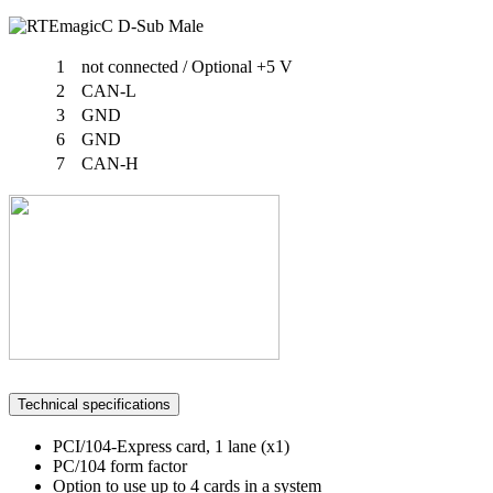
1
not connected / Optional +5 V
2
CAN-L
3
GND
6
GND
7
CAN-H
Technical specifications
PCI/104-Express card, 1 lane (x1)
PC/104 form factor
Option to use up to 4 cards in a system