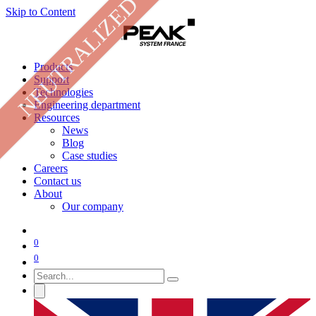
NEUTRALIZED
Skip to Content
Products
Support
Technologies
Engineering department
Resources
News
Blog
Case studies
Careers
Contact us
About
Our company
0
0