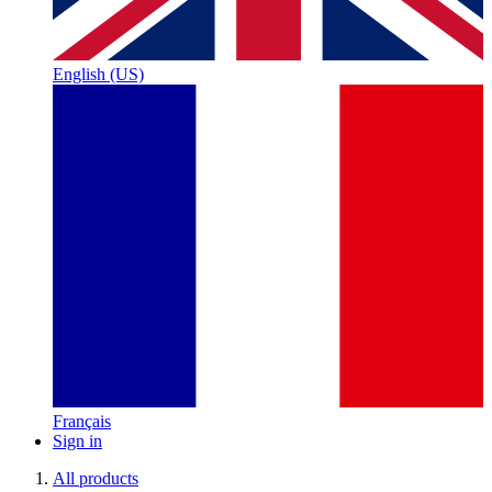
English (US)
Français
Sign in
All products