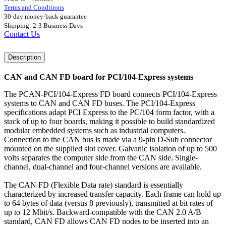
Terms and Conditions
30-day money-back guarantee
Shipping: 2-3 Business Days
Contact Us
Description
CAN and CAN FD board for PCI/104-Express systems
The PCAN-PCI/104-Express FD board connects PCI/104-Express
systems to CAN and CAN FD buses. The PCI/104-Express
specifications adapt PCI Express to the PC/104 form factor, with a
stack of up to four boards, making it possible to build standardized
modular embedded systems such as industrial computers.
Connection to the CAN bus is made via a 9-pin D-Sub connector
mounted on the supplied slot cover. Galvanic isolation of up to 500
volts separates the computer side from the CAN side. Single-
channel, dual-channel and four-channel versions are available.
The CAN FD (Flexible Data rate) standard is essentially
characterized by increased transfer capacity. Each frame can hold up
to 64 bytes of data (versus 8 previously), transmitted at bit rates of
up to 12 Mbit/s. Backward-compatible with the CAN 2.0 A/B
standard, CAN FD allows CAN FD nodes to be inserted into an