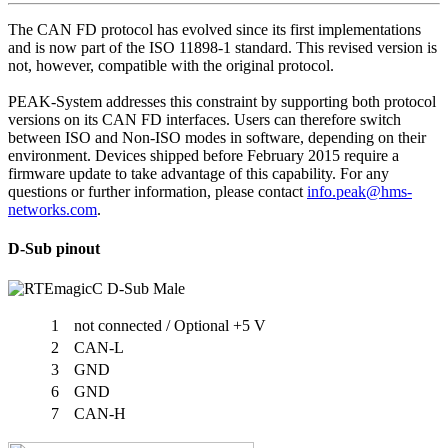
The CAN FD protocol has evolved since its first implementations
and is now part of the ISO 11898-1 standard. This revised version is
not, however, compatible with the original protocol.
PEAK-System addresses this constraint by supporting both protocol
versions on its CAN FD interfaces. Users can therefore switch
between ISO and Non-ISO modes in software, depending on their
environment. Devices shipped before February 2015 require a
firmware update to take advantage of this capability. For any
questions or further information, please contact
info.peak@hms-
networks.com
.
D-Sub pinout
1
not connected / Optional +5 V
2
CAN-L
3
GND
6
GND
7
CAN-H