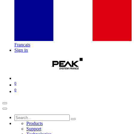
Français
Sign in
0
0
Products
Support