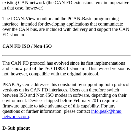
existing CAN network (the CAN FD extensions remain inoperative
in that case, however).
The PCAN-View monitor and the PCAN-Basic programming
interface, intended for developing applications that communicate
over the CAN bus, are included with delivery and support the CAN
FD standard.
CAN FD ISO / Non-ISO
The CAN FD protocol has evolved since its first implementations
and is now part of the ISO 11898-1 standard. This revised version is
not, however, compatible with the original protocol.
PEAK-System addresses this constraint by supporting both protocol
versions on its CAN FD interfaces. Users can therefore switch
between ISO and Non-ISO modes in software, depending on their
environment. Devices shipped before February 2015 require a
firmware update to take advantage of this capability. For any
questions or further information, please contact
info.peak@hms-
networks.com
.
D-Sub pinout