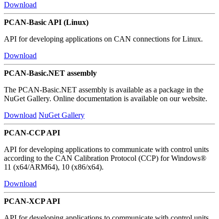
Download
PCAN-Basic API (Linux)
API for developing applications on CAN connections for Linux.
Download
PCAN-Basic.NET assembly
The PCAN-Basic.NET assembly is available as a package in the
NuGet Gallery. Online documentation is available on our website.
Download
NuGet Gallery
PCAN-CCP API
API for developing applications to communicate with control units
according to the CAN Calibration Protocol (CCP) for Windows®
11 (x64/ARM64), 10 (x86/x64).
Download
PCAN-XCP API
API for developing applications to communicate with control units