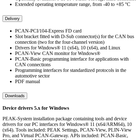
Extended operating temperature range, from -40 to +85 °C
Delivery
PCAN-PCI/104-Express FD card
Slot bracket fitted with D-Sub connector(s) for the CAN bus
connection (two for the four-channel version)
Drivers for Windows® 11 (x64), 10 (x64), and Linux
PCAN-View CAN monitor for Windows®
PCAN-Basic programming interface for applications with
CAN connections
Programming interfaces for standardized protocols in the
automotive sector
PDF manual
Downloads
Device drivers 5.x for Windows
PEAK-System installation package containing tools and device
drivers for our PC interfaces for Windows® 11 (x64/ARM64), 10
(x64). Tools included: PEAK Settings, PCAN-View, PLIN-View
Pro, and Virtual PCAN-Gateway. APIs included: PCAN-Basic,