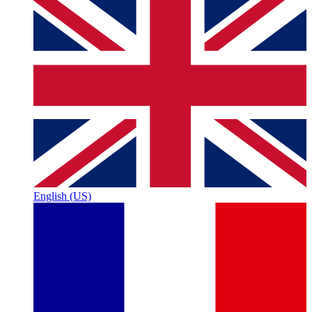
English (US)