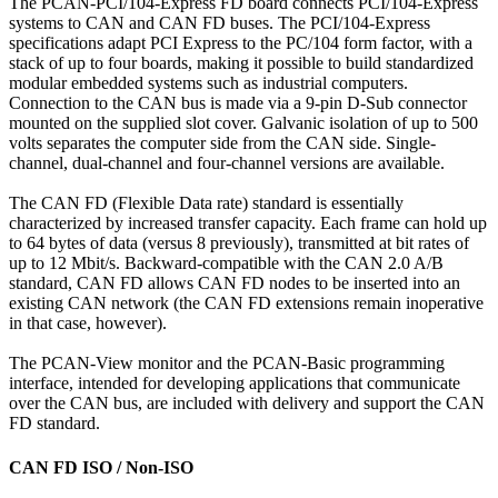
The PCAN-PCI/104-Express FD board connects PCI/104-Express
systems to CAN and CAN FD buses. The PCI/104-Express
specifications adapt PCI Express to the PC/104 form factor, with a
stack of up to four boards, making it possible to build standardized
modular embedded systems such as industrial computers.
Connection to the CAN bus is made via a 9-pin D-Sub connector
mounted on the supplied slot cover. Galvanic isolation of up to 500
volts separates the computer side from the CAN side. Single-
channel, dual-channel and four-channel versions are available.
The CAN FD (Flexible Data rate) standard is essentially
characterized by increased transfer capacity. Each frame can hold up
to 64 bytes of data (versus 8 previously), transmitted at bit rates of
up to 12 Mbit/s. Backward-compatible with the CAN 2.0 A/B
standard, CAN FD allows CAN FD nodes to be inserted into an
existing CAN network (the CAN FD extensions remain inoperative
in that case, however).
The PCAN-View monitor and the PCAN-Basic programming
interface, intended for developing applications that communicate
over the CAN bus, are included with delivery and support the CAN
FD standard.
CAN FD ISO / Non-ISO