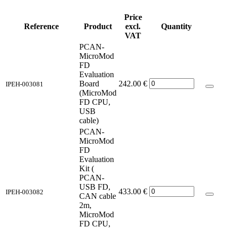
Price
Reference
Product
excl.
Quantity
VAT
PCAN-
MicroMod
FD
Evaluation
Board
242.00
€
IPEH-003081
(MicroMod
FD CPU,
USB
cable)
PCAN-
MicroMod
FD
Evaluation
Kit (
PCAN-
USB FD,
433.00
€
IPEH-003082
CAN cable
2m,
MicroMod
FD CPU,