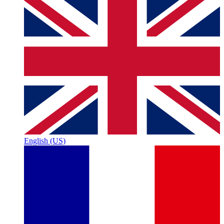
English (US)