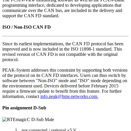
programming interface, dedicated to developing applications that
communicate over the CAN bus, are included in the delivery and
support the CAN FD standard.
ISO / Non-ISO CAN FD
Since its earliest implementations, the CAN FD protocol has been
improved and is now included in the ISO 11898-1 standard. This
revised version of CAN FD is not compatible with the original
protocol.
PEAK-System addresses this constraint by supporting both versions
of the protocol on its CAN FD interfaces. Users can thus switch by
software between "Non-ISO" mode and "ISO" mode depending on
the environment used. Devices delivered before February 2015
require a firmware update to benefit from this feature. For further
information, contact
info.peak@hms-networks.com.
Pin assignment D-Sub
1
not connected / optional +5 V