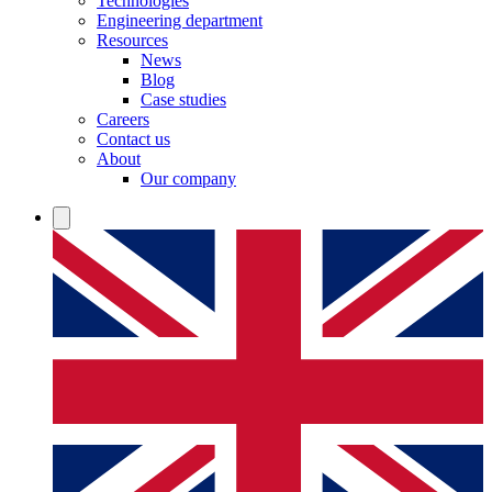
Technologies
Engineering department
Resources
News
Blog
Case studies
Careers
Contact us
About
Our company