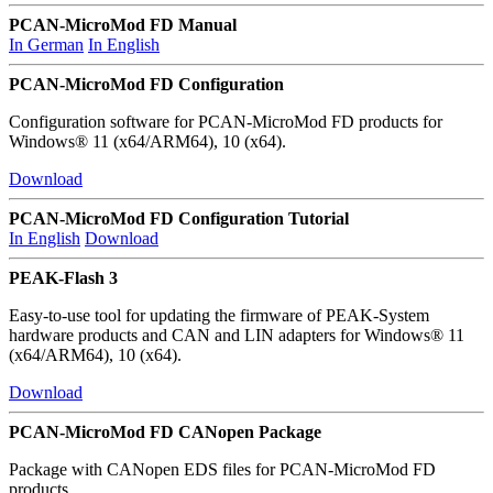
PCAN-MicroMod FD Manual
In German
In English
PCAN-MicroMod FD Configuration
Configuration software for PCAN-MicroMod FD products for
Windows® 11 (x64/ARM64), 10 (x64).
Download
PCAN-MicroMod FD Configuration Tutorial
In English
Download
PEAK-Flash 3
Easy-to-use tool for updating the firmware of PEAK-System
hardware products and CAN and LIN adapters for Windows® 11
(x64/ARM64), 10 (x64).
Download
PCAN-MicroMod FD CANopen Package
Package with CANopen EDS files for PCAN-MicroMod FD
products.