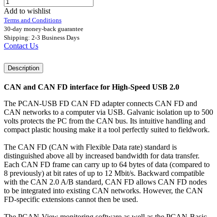
Add to wishlist
Terms and Conditions
30-day money-back guarantee
Shipping: 2-3 Business Days
Contact Us
Description
CAN and CAN FD interface for High-Speed USB 2.0
The PCAN-USB FD CAN FD adapter connects CAN FD and
CAN networks to a computer via USB. Galvanic isolation up to 500
volts protects the PC from the CAN bus. Its intuitive handling and
compact plastic housing make it a tool perfectly suited to fieldwork.
The CAN FD (CAN with Flexible Data rate) standard is
distinguished above all by increased bandwidth for data transfer.
Each CAN FD frame can carry up to 64 bytes of data (compared to
8 previously) at bit rates of up to 12 Mbit/s. Backward compatible
with the CAN 2.0 A/B standard, CAN FD allows CAN FD nodes
to be integrated into existing CAN networks. However, the CAN
FD-specific extensions cannot then be used.
The PCAN-View monitoring software as well as the PCAN-Basic