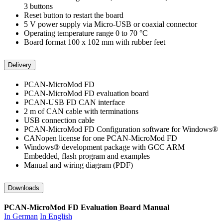
3 buttons
Reset button to restart the board
5 V power supply via Micro-USB or coaxial connector
Operating temperature range 0 to 70 °C
Board format 100 x 102 mm with rubber feet
Delivery
PCAN-MicroMod FD
PCAN-MicroMod FD evaluation board
PCAN-USB FD CAN interface
2 m of CAN cable with terminations
USB connection cable
PCAN-MicroMod FD Configuration software for Windows®
CANopen license for one PCAN-MicroMod FD
Windows® development package with GCC ARM
Embedded, flash program and examples
Manual and wiring diagram (PDF)
Downloads
PCAN-MicroMod FD Evaluation Board Manual
In German
In English