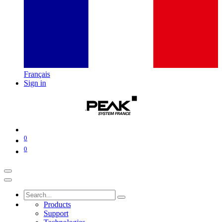
Français
Sign in
0
0
Products
Support