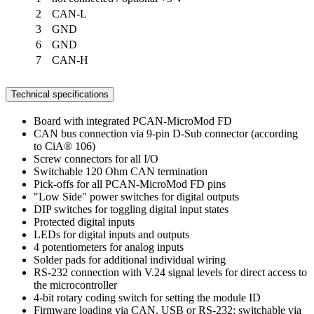
2
CAN-L
3
GND
6
GND
7
CAN-H
Technical specifications
Board with integrated PCAN-MicroMod FD
CAN bus connection via 9-pin D-Sub connector (according
to CiA® 106)
Screw connectors for all I/O
Switchable 120 Ohm CAN termination
Pick-offs for all PCAN-MicroMod FD pins
"Low Side" power switches for digital outputs
DIP switches for toggling digital input states
Protected digital inputs
LEDs for digital inputs and outputs
4 potentiometers for analog inputs
Solder pads for additional individual wiring
RS-232 connection with V.24 signal levels for direct access to
the microcontroller
4-bit rotary coding switch for setting the module ID
Firmware loading via CAN, USB or RS-232; switchable via