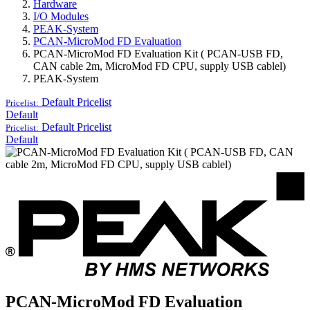
Hardware
I/O Modules
PEAK-System
PCAN-MicroMod FD Evaluation
PCAN-MicroMod FD Evaluation Kit ( PCAN-USB FD,
CAN cable 2m, MicroMod FD CPU, supply USB cablel)
PEAK-System
Default
Pricelist
Pricelist:
Default
Default
Pricelist
Pricelist:
Default
PCAN-MicroMod FD Evaluation