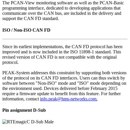
The PCAN-View monitoring software as well as the PCAN-Basic
programming interface, dedicated to developing applications that
communicate over the CAN bus, are included in the delivery and
support the CAN FD standard.
ISO / Non-ISO CAN FD
Since its earliest implementations, the CAN FD protocol has been
improved and is now included in the ISO 11898-1 standard. This
revised version of CAN FD is not compatible with the original
protocol.
PEAK-System addresses this constraint by supporting both versions
of the protocol on its CAN FD interfaces. Users can thus switch by
software between "Non-ISO" mode and "ISO" mode depending on
the environment used. Devices delivered before February 2015
require a firmware update to benefit from this feature. For further
information, contact
info.peak@hms-networks.com.
Pin assignment D-Sub