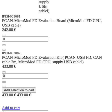
supply
USB
cablel)
IPEH-003081
PCAN-MicroMod FD Evaluation Board (MicroMod FD CPU,
USB cable)
242.00
€
IPEH-003082
PCAN-MicroMod FD Evaluation Kit ( PCAN-USB FD, CAN
cable 2m, MicroMod FD CPU, supply USB cablel)
433.00
€
Add selection to cart
433.00
€
433.00
€
Add to cart