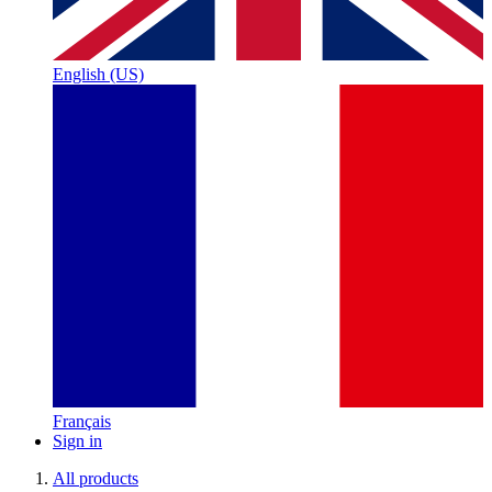
English (US)
Français
Sign in
All products