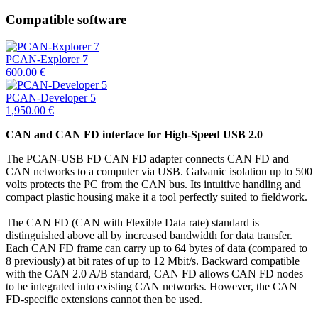
Compatible software
PCAN-Explorer 7
600.00
€
PCAN-Developer 5
1,950.00
€
CAN and CAN FD interface for High-Speed USB 2.0
The PCAN-USB FD CAN FD adapter connects CAN FD and
CAN networks to a computer via USB. Galvanic isolation up to 500
volts protects the PC from the CAN bus. Its intuitive handling and
compact plastic housing make it a tool perfectly suited to fieldwork.
The CAN FD (CAN with Flexible Data rate) standard is
distinguished above all by increased bandwidth for data transfer.
Each CAN FD frame can carry up to 64 bytes of data (compared to
8 previously) at bit rates of up to 12 Mbit/s. Backward compatible
with the CAN 2.0 A/B standard, CAN FD allows CAN FD nodes
to be integrated into existing CAN networks. However, the CAN
FD-specific extensions cannot then be used.