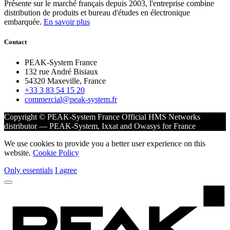
Présente sur le marché français depuis 2003, l'entreprise combine
distribution de produits et bureau d'études en électronique
embarquée.
En savoir plus
Contact
PEAK-System France
132 rue André Bisiaux
54320 Maxeville, France
+33 3 83 54 15 20
commercial@peak-system.fr
Copyright © PEAK-System France
Official HMS Networks
distributor — PEAK-System, Ixxat and Owasys for France
We use cookies to provide you a better user experience on this
website.
Cookie Policy
Only essentials
I agree