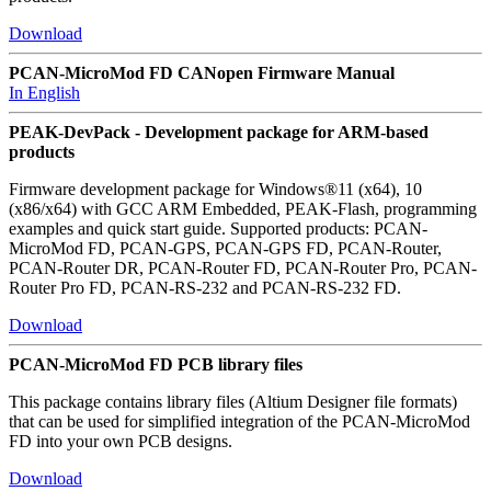
Download
PCAN-MicroMod FD CANopen Firmware Manual
In English
PEAK-DevPack - Development package for ARM-based
products
Firmware development package for Windows®11 (x64), 10
(x86/x64) with GCC ARM Embedded, PEAK-Flash, programming
examples and quick start guide. Supported products: PCAN-
MicroMod FD, PCAN-GPS, PCAN-GPS FD, PCAN-Router,
PCAN-Router DR, PCAN-Router FD, PCAN-Router Pro, PCAN-
Router Pro FD, PCAN-RS-232 and PCAN-RS-232 FD.
Download
PCAN-MicroMod FD PCB library files
This package contains library files (Altium Designer file formats)
that can be used for simplified integration of the PCAN-MicroMod
FD into your own PCB designs.
Download