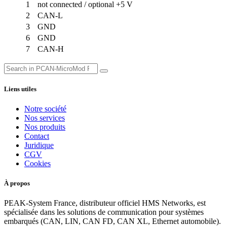
1
not connected / optional +5 V
2
CAN-L
3
GND
6
GND
7
CAN-H
Liens utiles
Notre société
Nos services
Nos produits
Contact
Juridique
CGV
Cookies
À propos
PEAK-System France, distributeur officiel HMS Networks, est
spécialisée dans les solutions de communication pour systèmes
embarqués (CAN, LIN, CAN FD, CAN XL, Ethernet automobile).