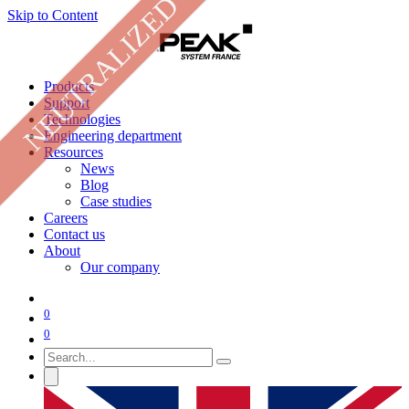
NEUTRALIZED
Skip to Content
Products
Support
Technologies
Engineering department
Resources
News
Blog
Case studies
Careers
Contact us
About
Our company
0
0