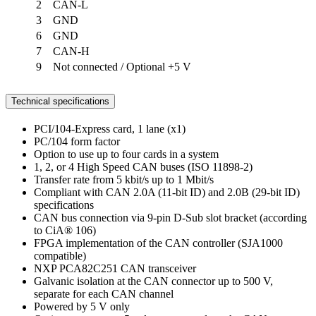
2
CAN-L
3
GND
6
GND
7
CAN-H
9
Not connected / Optional +5 V
Technical specifications
PCI/104-Express card, 1 lane (x1)
PC/104 form factor
Option to use up to four cards in a system
1, 2, or 4 High Speed CAN buses (ISO 11898-2)
Transfer rate from 5 kbit/s up to 1 Mbit/s
Compliant with CAN 2.0A (11-bit ID) and 2.0B (29-bit ID)
specifications
CAN bus connection via 9-pin D-Sub slot bracket (according
to CiA® 106)
FPGA implementation of the CAN controller (SJA1000
compatible)
NXP PCA82C251 CAN transceiver
Galvanic isolation at the CAN connector up to 500 V,
separate for each CAN channel
Powered by 5 V only