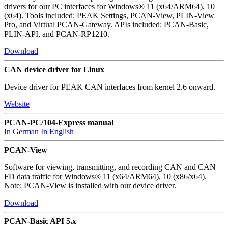
drivers for our PC interfaces for Windows® 11 (x64/ARM64), 10
(x64). Tools included: PEAK Settings, PCAN-View, PLIN-View
Pro, and Virtual PCAN-Gateway. APIs included: PCAN-Basic,
PLIN-API, and PCAN-RP1210.
Download
CAN device driver for Linux
Device driver for PEAK CAN interfaces from kernel 2.6 onward.
Website
PCAN-PC/104-Express manual
In German
In English
PCAN-View
Software for viewing, transmitting, and recording CAN and CAN
FD data traffic for Windows® 11 (x64/ARM64), 10 (x86/x64).
Note: PCAN-View is installed with our device driver.
Download
PCAN-Basic API 5.x