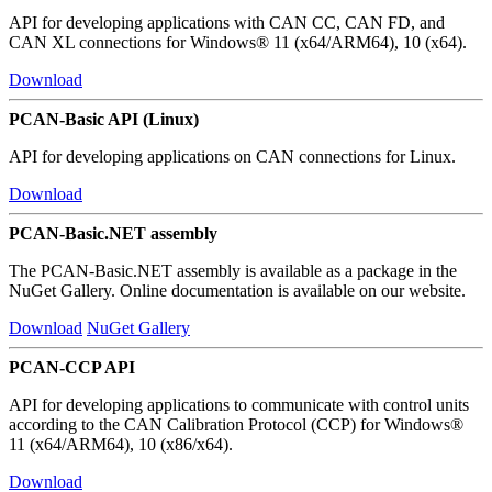
API for developing applications with CAN CC, CAN FD, and
CAN XL connections for Windows® 11 (x64/ARM64), 10 (x64).
Download
PCAN-Basic API (Linux)
API for developing applications on CAN connections for Linux.
Download
PCAN-Basic.NET assembly
The PCAN-Basic.NET assembly is available as a package in the
NuGet Gallery. Online documentation is available on our website.
Download
NuGet Gallery
PCAN-CCP API
API for developing applications to communicate with control units
according to the CAN Calibration Protocol (CCP) for Windows®
11 (x64/ARM64), 10 (x86/x64).
Download