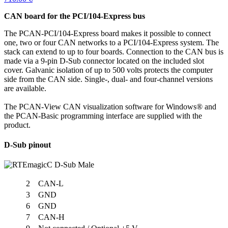
CAN board for the PCI/104-Express bus
The PCAN-PCI/104-Express board makes it possible to connect
one, two or four CAN networks to a PCI/104-Express system. The
stack can extend to up to four boards. Connection to the CAN bus is
made via a 9-pin D-Sub connector located on the included slot
cover. Galvanic isolation of up to 500 volts protects the computer
side from the CAN side. Single-, dual- and four-channel versions
are available.
The PCAN-View CAN visualization software for Windows® and
the PCAN-Basic programming interface are supplied with the
product.
D-Sub pinout
2
CAN-L
3
GND
6
GND
7
CAN-H