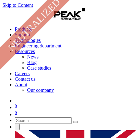
NEUTRALIZED
Skip to Content
Products
Support
Technologies
Engineering department
Resources
News
Blog
Case studies
Careers
Contact us
About
Our company
0
0