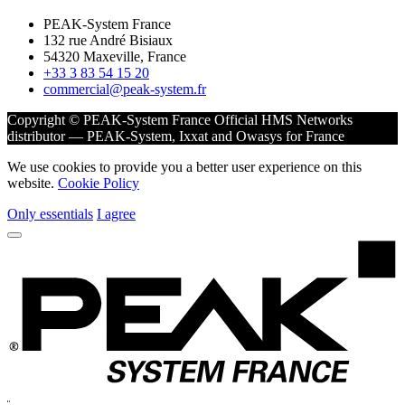
PEAK-System France
132 rue André Bisiaux
54320 Maxeville, France
+33 3 83 54 15 20
commercial@peak-system.fr
Copyright © PEAK-System France
Official HMS Networks
distributor — PEAK-System, Ixxat and Owasys for France
We use cookies to provide you a better user experience on this
website.
Cookie Policy
Only essentials
I agree