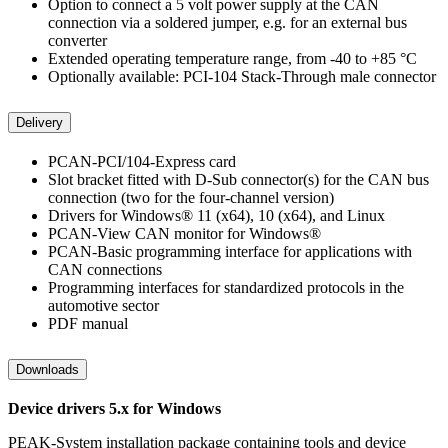
Option to connect a 5 volt power supply at the CAN
connection via a soldered jumper, e.g. for an external bus
converter
Extended operating temperature range, from -40 to +85 °C
Optionally available: PCI-104 Stack-Through male connector
Delivery
PCAN-PCI/104-Express card
Slot bracket fitted with D-Sub connector(s) for the CAN bus
connection (two for the four-channel version)
Drivers for Windows® 11 (x64), 10 (x64), and Linux
PCAN-View CAN monitor for Windows®
PCAN-Basic programming interface for applications with
CAN connections
Programming interfaces for standardized protocols in the
automotive sector
PDF manual
Downloads
Device drivers 5.x for Windows
PEAK-System installation package containing tools and device