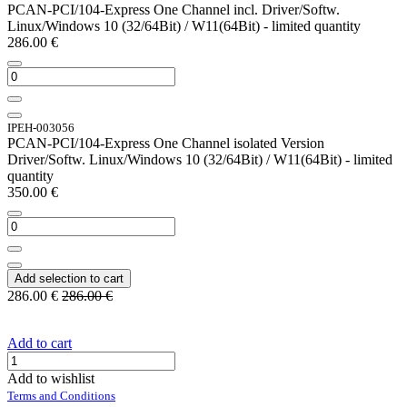
PCAN-PCI/104-Express One Channel incl. Driver/Softw.
Linux/Windows 10 (32/64Bit) / W11(64Bit) - limited quantity
286.00
€
IPEH-003056
PCAN-PCI/104-Express One Channel isolated Version
Driver/Softw. Linux/Windows 10 (32/64Bit) / W11(64Bit) - limited
quantity
350.00
€
Add selection to cart
286.00
€
286.00
€
Add to cart
Add to wishlist
Terms and Conditions