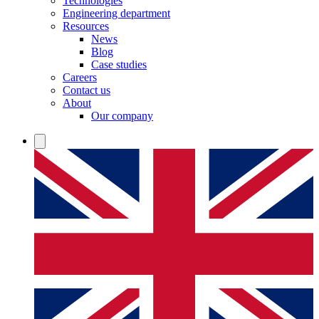
Technologies
Engineering department
Resources
News
Blog
Case studies
Careers
Contact us
About
Our company