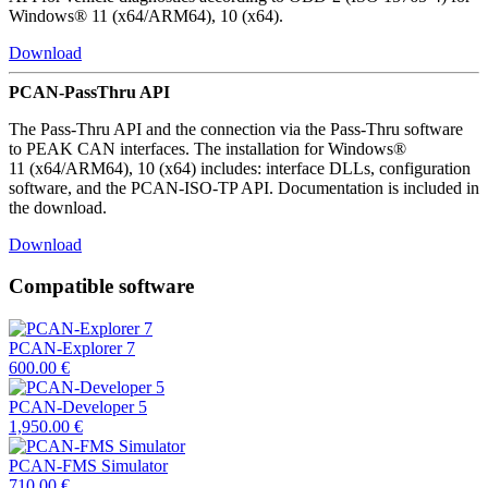
Windows® 11 (x64/ARM64), 10 (x64).
Download
PCAN-PassThru API
The Pass-Thru API and the connection via the Pass-Thru software
to PEAK CAN interfaces. The installation for Windows®
11 (x64/ARM64), 10 (x64) includes: interface DLLs, configuration
software, and the PCAN-ISO-TP API. Documentation is included in
the download.
Download
Compatible software
PCAN-Explorer 7
600.00
€
PCAN-Developer 5
1,950.00
€
PCAN-FMS Simulator
710.00
€