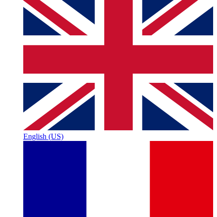
English (US)