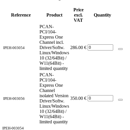
Price
Reference
Product
excl.
Quantity
VAT
PCAN-
PCI/104-
Express One
Channel incl.
Driver/Softw.
286.00
€
IPEH-003054
Linux/Windows
10 (32/64Bit) /
W11(64Bit) -
limited quantity
PCAN-
PCI/104-
Express One
Channel
isolated Version
350.00
€
IPEH-003056
Driver/Softw.
Linux/Windows
10 (32/64Bit) /
W11(64Bit) -
limited quantity
IPEH-003054