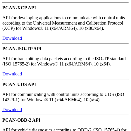
PCAN-XCP API
API for developing applications to communicate with control units
according to the Universal Measurement and Calibration Protocol
(XCP) for Windows® 11 (x64/ARM64), 10 (x86/x64).
Download
PCAN-ISO-TP API
API for transmitting data packets according to the ISO-TP standard
(ISO 15765-2) for Windows® 11 (x64/ARM64), 10 (x64).
Download
PCAN-UDS API
API for communicating with control units according to UDS (ISO
14229-1) for Windows® 11 (x64/ARM64), 10 (x64).
Download
PCAN-OBD-2 API
API for vehicle diagnostics according to OBD-2 (ISO 15765-4) for