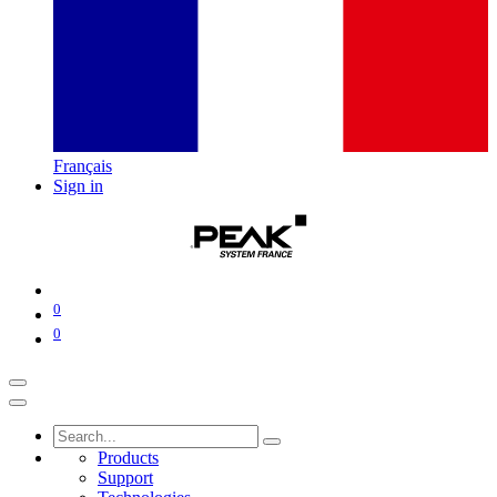
Français
Sign in
0
0
Products
Support