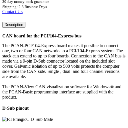
30-day money-back guarantee
Shipping: 2-3 Business Days
Contact Us
Description
CAN board for the PCI/104-Express bus
The PCAN-PCI/104-Express board makes it possible to connect
one, two or four CAN networks to a PCI/104-Express system. The
stack can extend to up to four boards. Connection to the CAN bus is
made via a 9-pin D-Sub connector located on the included slot
cover. Galvanic isolation of up to 500 volts protects the computer
side from the CAN side. Single-, dual- and four-channel versions
are available.
The PCAN-View CAN visualization software for Windows® and
the PCAN-Basic programming interface are supplied with the
product.
D-Sub pinout