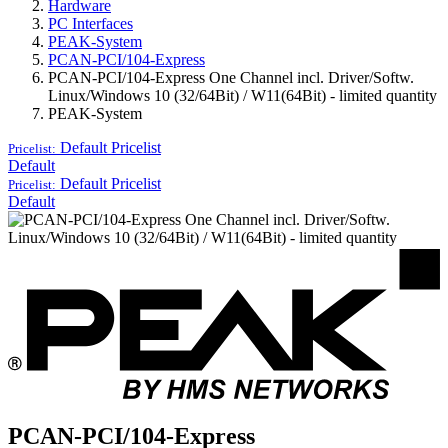
Hardware
PC Interfaces
PEAK-System
PCAN-PCI/104-Express
PCAN-PCI/104-Express One Channel incl. Driver/Softw.
Linux/Windows 10 (32/64Bit) / W11(64Bit) - limited quantity
PEAK-System
Default
Pricelist
Pricelist:
Default
Default
Pricelist
Pricelist:
Default
PCAN-PCI/104-Express