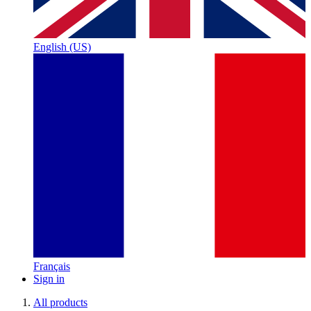
English (US)
Français
Sign in
All products