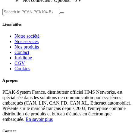
9
Not connected / Optional +5 V
Liens utiles
Notre société
Nos services
Nos produits
Contact
Juridique
CGV
Cookies
À propos
PEAK-System France, distributeur officiel HMS Networks, est
spécialisée dans les solutions de communication pour systèmes
embarqués (CAN, LIN, CAN FD, CAN XL, Ethernet automobile).
Présente sur le marché français depuis 2003, l'entreprise combine
distribution de produits et bureau d'études en électronique
embarquée.
En savoir plus
Contact