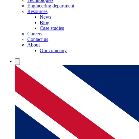
Technologies
Engineering department
Resources
News
Blog
Case studies
Careers
Contact us
About
Our company