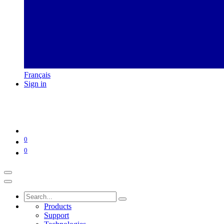
Français
Sign in
0
0
Products
Support