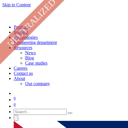
NEUTRALIZED
Skip to Content
Products
Support
Technologies
Engineering department
Resources
News
Blog
Case studies
Careers
Contact us
About
Our company
0
0