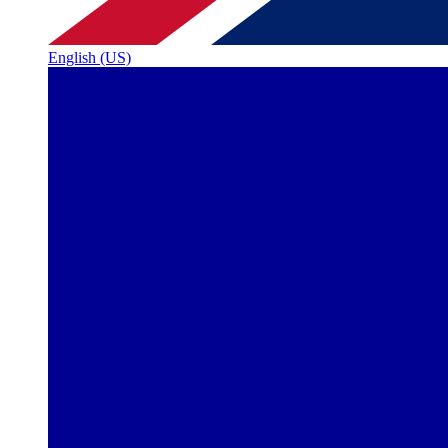
English (US)